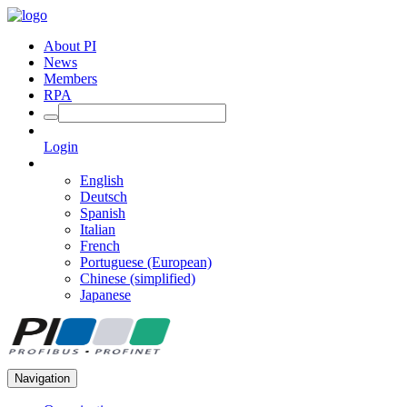
About PI
News
Members
RPA
Login
English
Deutsch
Spanish
Italian
French
Portuguese (European)
Chinese (simplified)
Japanese
Navigation