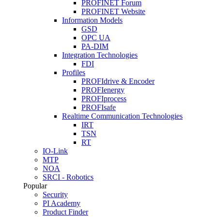
PROFINET Forum
PROFINET Website
Information Models
GSD
OPC UA
PA-DIM
Integration Technologies
FDI
Profiles
PROFIdrive & Encoder
PROFIenergy
PROFIprocess
PROFIsafe
Realtime Communication Technologies
IRT
TSN
RT
IO-Link
MTP
NOA
SRCI - Robotics
Popular
Security
PI Academy
Product Finder