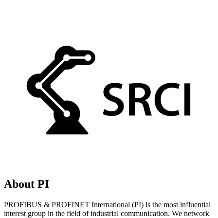
About PI
PROFIBUS & PROFINET International (PI) is the most influential
interest group in the field of industrial communication. We network