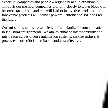
expertise, companies and people – regionally and internationally.
Through our member companies working closely together ideas will
become standards, standards will lead to innovative products, and
innovative products will deliver powerful automation solutions for
the future.
Our mission is to ensure seamless and standardized communication
in industrial environments. We aim to enhance interoperability and
integration across diverse automation systems, making industrial
processes more efficient, reliable, and cost-effective.