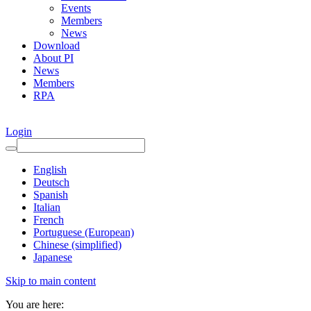
Events
Members
News
Download
About PI
News
Members
RPA
Login
English
Deutsch
Spanish
Italian
French
Portuguese (European)
Chinese (simplified)
Japanese
Skip to main content
You are here: