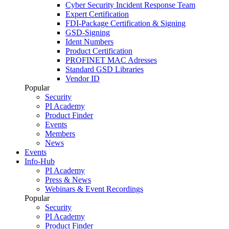
Cyber Security Incident Response Team
Expert Certification
FDI-Package Certification & Signing
GSD-Signing
Ident Numbers
Product Certification
PROFINET MAC Adresses
Standard GSD Libraries
Vendor ID
Popular
Security
PI Academy
Product Finder
Events
Members
News
Events
Info-Hub
PI Academy
Press & News
Webinars & Event Recordings
Popular
Security
PI Academy
Product Finder