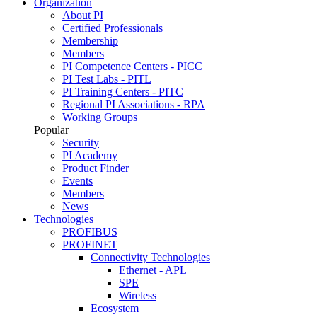
Organization
About PI
Certified Professionals
Membership
Members
PI Competence Centers - PICC
PI Test Labs - PITL
PI Training Centers - PITC
Regional PI Associations - RPA
Working Groups
Popular
Security
PI Academy
Product Finder
Events
Members
News
Technologies
PROFIBUS
PROFINET
Connectivity Technologies
Ethernet - APL
SPE
Wireless
Ecosystem