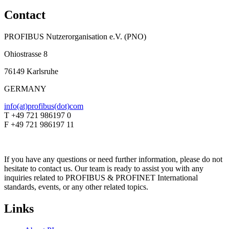
Contact
PROFIBUS Nutzerorganisation e.V. (PNO)
Ohiostrasse 8
76149 Karlsruhe
GERMANY
info(at)profibus(dot)com
T +49 721 986197 0
F +49 721 986197 11
If you have any questions or need further information, please do not
hesitate to contact us. Our team is ready to assist you with any
inquiries related to PROFIBUS & PROFINET International
standards, events, or any other related topics.
Links