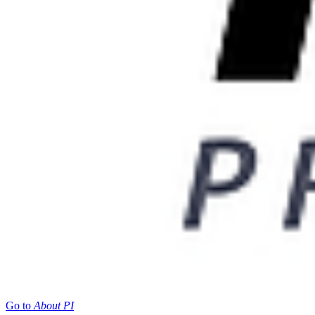
Go to
About PI