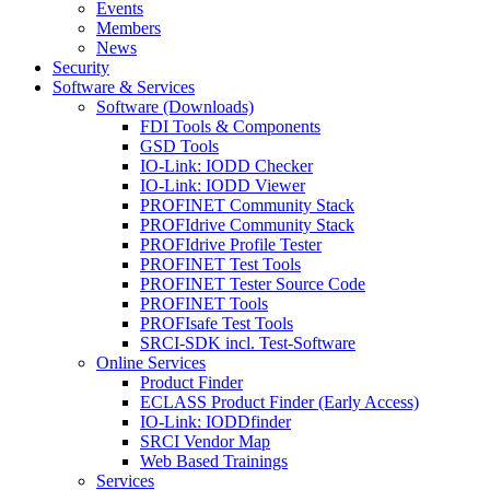
Events
Members
News
Security
Software & Services
Software (Downloads)
FDI Tools & Components
GSD Tools
IO-Link: IODD Checker
IO-Link: IODD Viewer
PROFINET Community Stack
PROFIdrive Community Stack
PROFIdrive Profile Tester
PROFINET Test Tools
PROFINET Tester Source Code
PROFINET Tools
PROFIsafe Test Tools
SRCI-SDK incl. Test-Software
Online Services
Product Finder
ECLASS Product Finder (Early Access)
IO-Link: IODDfinder
SRCI Vendor Map
Web Based Trainings
Services