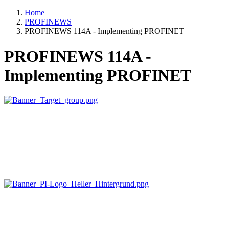
Home
PROFINEWS
PROFINEWS 114A - Implementing PROFINET
PROFINEWS 114A -
Implementing PROFINET