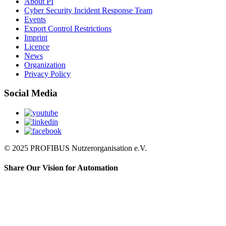
About PI
Cyber Security Incident Response Team
Events
Export Control Restrictions
Imprint
Licence
News
Organization
Privacy Policy
Social Media
© 2025 PROFIBUS Nutzerorganisation e.V.
Share Our Vision for Automation