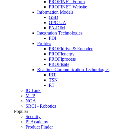
PROFINET Forum
PROFINET Website
Information Models
GSD
OPC UA
PA-DIM
Integration Technologies
FDI
Profiles
PROFIdrive & Encoder
PROFIenergy
PROFIprocess
PROFIsafe
Realtime Communication Technologies
IRT
TSN
RT
IO-Link
MTP
NOA
SRCI - Robotics
Popular
Security
PI Academy
Product Finder