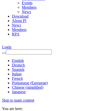
Events
Members
News
Download
About PI
News
Members
RPA
Login
English
Deutsch
Spanish
Italian
French
Portuguese (European)
Chinese (simplified)
Japanese
Skip to main content
You are here: