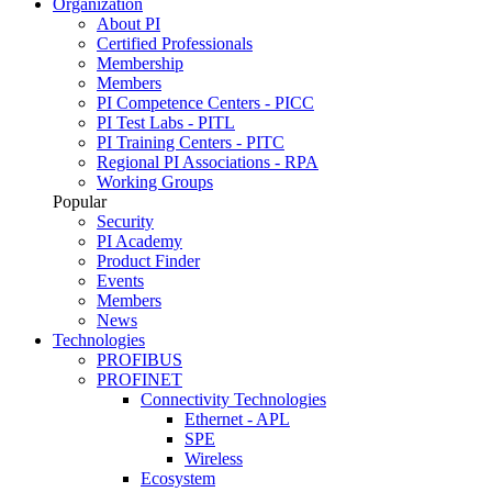
Organization
About PI
Certified Professionals
Membership
Members
PI Competence Centers - PICC
PI Test Labs - PITL
PI Training Centers - PITC
Regional PI Associations - RPA
Working Groups
Popular
Security
PI Academy
Product Finder
Events
Members
News
Technologies
PROFIBUS
PROFINET
Connectivity Technologies
Ethernet - APL
SPE
Wireless
Ecosystem