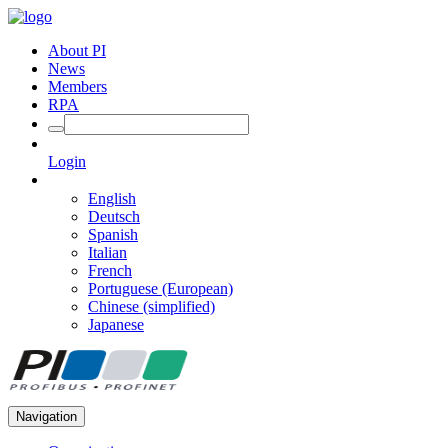
About PI
News
Members
RPA
Login
English
Deutsch
Spanish
Italian
French
Portuguese (European)
Chinese (simplified)
Japanese
Navigation