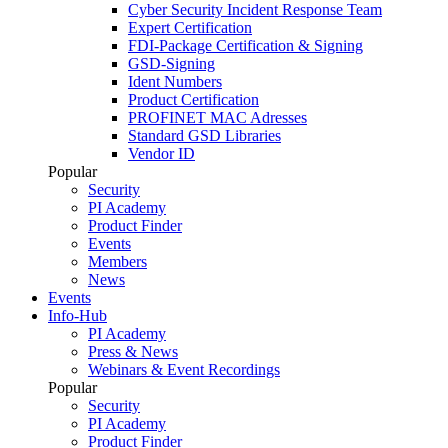
Cyber Security Incident Response Team
Expert Certification
FDI-Package Certification & Signing
GSD-Signing
Ident Numbers
Product Certification
PROFINET MAC Adresses
Standard GSD Libraries
Vendor ID
Popular
Security
PI Academy
Product Finder
Events
Members
News
Events
Info-Hub
PI Academy
Press & News
Webinars & Event Recordings
Popular
Security
PI Academy
Product Finder