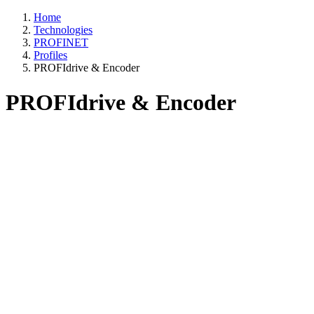
Home
Technologies
PROFINET
Profiles
PROFIdrive & Encoder
PROFIdrive & Encoder