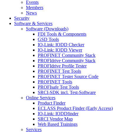
Events
Members
News
Security
Software & Services
Software (Downloads)
FDI Tools & Components
GSD Tools
IO-Link: IODD Checker
IO-Link: IODD Viewer
PROFINET Community Stack
PROFIdrive Community Stack
PROFIdrive Profile Tester
PROFINET Test Tools
PROFINET Tester Source Code
PROFINET Tools
PROFIsafe Test Tools
SRCI-SDK incl. Test-Software
Online Services
Product Finder
ECLASS Product Finder (Early Access)
IO-Link: IODDfinder
SRCI Vendor Map
Web Based Trainings
Services