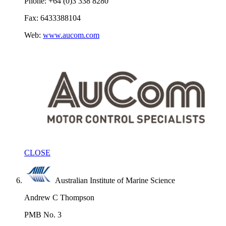
Phone: +64 (0)3 338 8280
Fax: 6433388104
Web:
www.aucom.com
CLOSE
Australian Institute of Marine Science
Andrew C Thompson
PMB No. 3