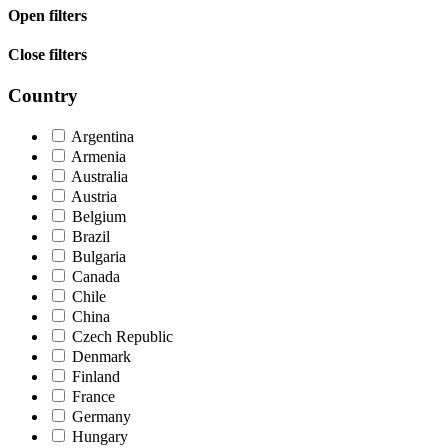
Open filters
Close filters
Country
Argentina
Armenia
Australia
Austria
Belgium
Brazil
Bulgaria
Canada
Chile
China
Czech Republic
Denmark
Finland
France
Germany
Hungary