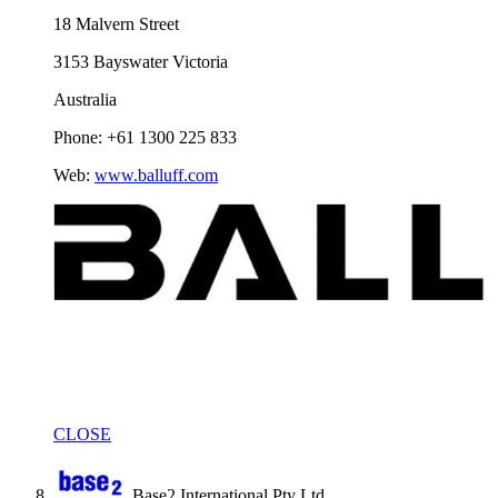
18 Malvern Street
3153 Bayswater Victoria
Australia
Phone: +61 1300 225 833
Web:
www.balluff.com
CLOSE
Base2 International Pty Ltd