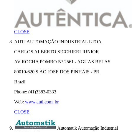
CLOSE
AUTI AUTOMAÇÃO INDUSTRIAL LTOA
CARLOS ALBERTO SICCHIERI JUNIOR
AV ROCHA POMBO Nº 2561 - AGUAS BELAS
89010-620 S.AO JOSE DOS PINHAIS - PR
Brazil
Phone: (41)3383-0333
Web:
www.auti.com. br
CLOSE
Automatik Automação Industrial