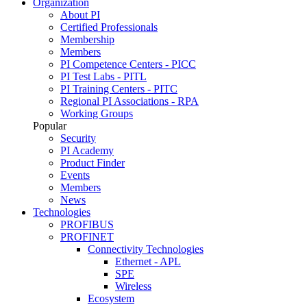
Organization
About PI
Certified Professionals
Membership
Members
PI Competence Centers - PICC
PI Test Labs - PITL
PI Training Centers - PITC
Regional PI Associations - RPA
Working Groups
Popular
Security
PI Academy
Product Finder
Events
Members
News
Technologies
PROFIBUS
PROFINET
Connectivity Technologies
Ethernet - APL
SPE
Wireless
Ecosystem