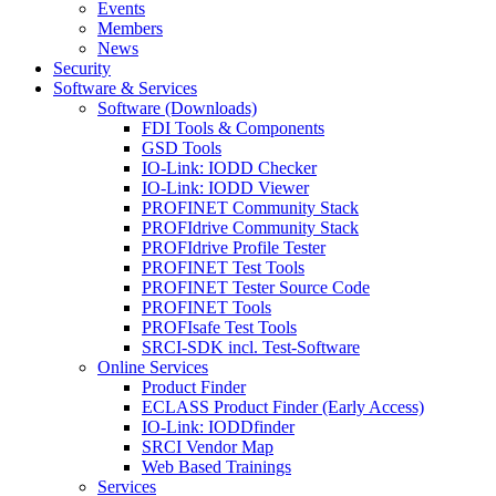
Events
Members
News
Security
Software & Services
Software (Downloads)
FDI Tools & Components
GSD Tools
IO-Link: IODD Checker
IO-Link: IODD Viewer
PROFINET Community Stack
PROFIdrive Community Stack
PROFIdrive Profile Tester
PROFINET Test Tools
PROFINET Tester Source Code
PROFINET Tools
PROFIsafe Test Tools
SRCI-SDK incl. Test-Software
Online Services
Product Finder
ECLASS Product Finder (Early Access)
IO-Link: IODDfinder
SRCI Vendor Map
Web Based Trainings
Services