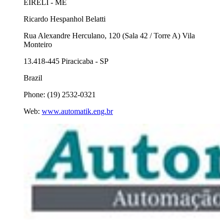
EIRELI - ME
Ricardo Hespanhol Belatti
Rua Alexandre Herculano, 120 (Sala 42 / Torre A) Vila
Monteiro
13.418-445 Piracicaba - SP
Brazil
Phone: (19) 2532-0321
Web:
www.automatik.eng.br