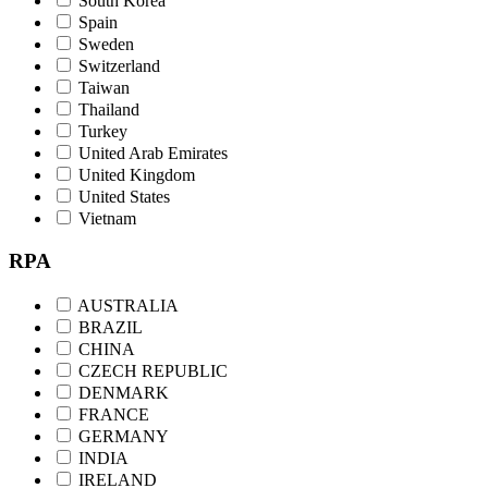
South Korea
Spain
Sweden
Switzerland
Taiwan
Thailand
Turkey
United Arab Emirates
United Kingdom
United States
Vietnam
RPA
AUSTRALIA
BRAZIL
CHINA
CZECH REPUBLIC
DENMARK
FRANCE
GERMANY
INDIA
IRELAND