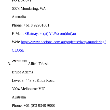
PO Box 671
6073 Mundaring, WA
Australia
Phone: +61 8 92901801
E-Mail:
SRatnayake(at)ATJV.com(dot)au
Web:
https://www.acciona.com.au/projects/dwtp-mundaring/
CLOSE
Allied Telesis
Bruce Adams
Level 3, 448 St Kilda Road
3004 Melbourne VIC
Australia
Phone: +61 (0)3 9348 9888