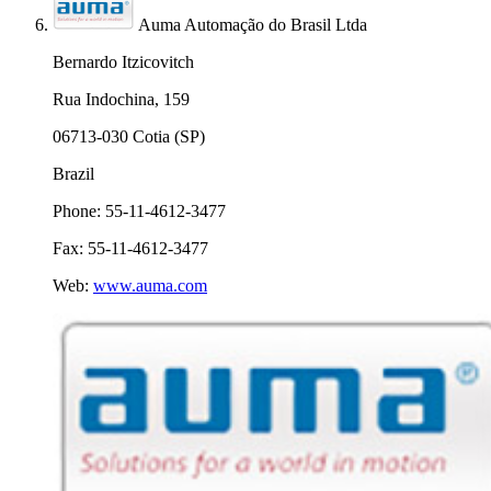
Auma Automação do Brasil Ltda
Bernardo Itzicovitch
Rua Indochina, 159
06713-030 Cotia (SP)
Brazil
Phone: 55-11-4612-3477
Fax: 55-11-4612-3477
Web:
www.auma.com