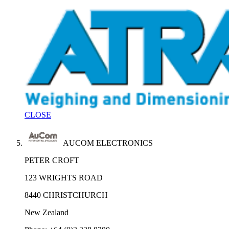
CLOSE
AUCOM ELECTRONICS
PETER CROFT
123 WRIGHTS ROAD
8440 CHRISTCHURCH
New Zealand