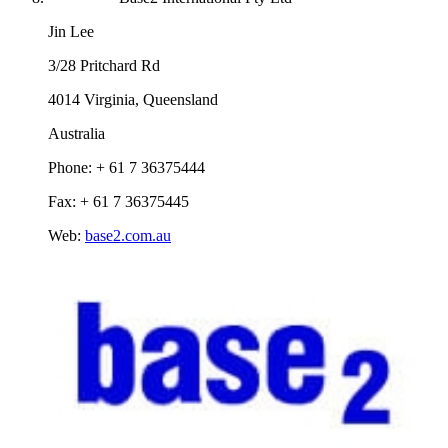
Jin Lee
3/28 Pritchard Rd
4014 Virginia, Queensland
Australia
Phone: + 61 7 36375444
Fax: + 61 7 36375445
Web:
base2.com.au