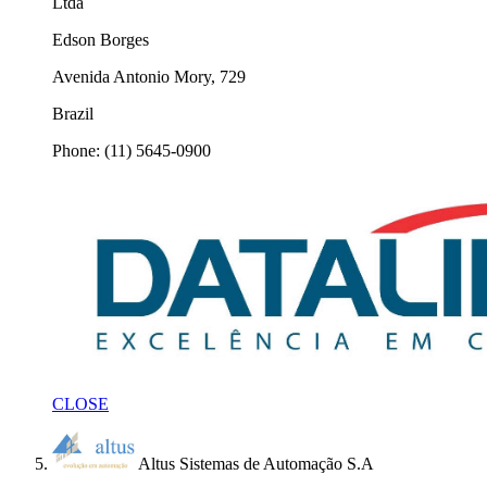
Ltda
Edson Borges
Avenida Antonio Mory, 729
Brazil
Phone: (11) 5645-0900
CLOSE
Altus Sistemas de Automação S.A