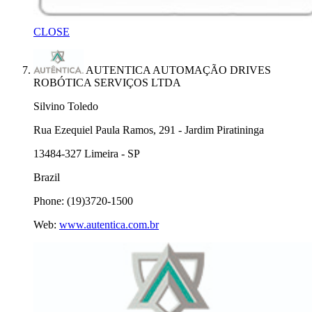
CLOSE
AUTENTICA AUTOMAÇÃO DRIVES
ROBÓTICA SERVIÇOS LTDA
Silvino Toledo
Rua Ezequiel Paula Ramos, 291 - Jardim Piratininga
13484-327 Limeira - SP
Brazil
Phone: (19)3720-1500
Web:
www.autentica.com.br