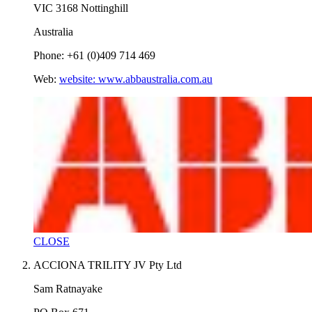
VIC 3168 Nottinghill
Australia
Phone: +61 (0)409 714 469
Web:
website: www.abbaustralia.com.au
CLOSE
ACCIONA TRILITY JV Pty Ltd
Sam Ratnayake