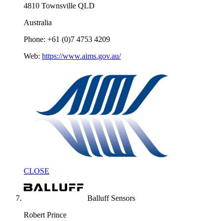
4810 Townsville QLD
Australia
Phone: +61 (0)7 4753 4209
Web:
https://www.aims.gov.au/
CLOSE
Balluff Sensors
Robert Prince