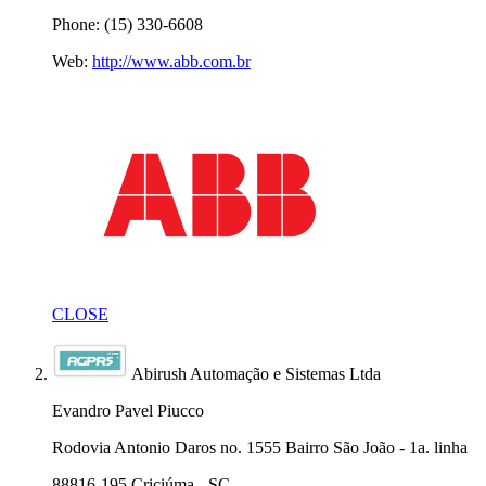
Phone: (15) 330-6608
Web:
http://www.abb.com.br
CLOSE
Abirush Automação e Sistemas Ltda
Evandro Pavel Piucco
Rodovia Antonio Daros no. 1555 Bairro São João - 1a. linha
88816-195 Criciúma - SC