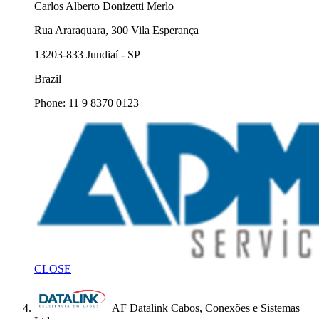
Carlos Alberto Donizetti Merlo
Rua Araraquara, 300 Vila Esperança
13203-833 Jundiaí - SP
Brazil
Phone: 11 9 8370 0123
CLOSE
AF Datalink Cabos, Conexões e Sistemas