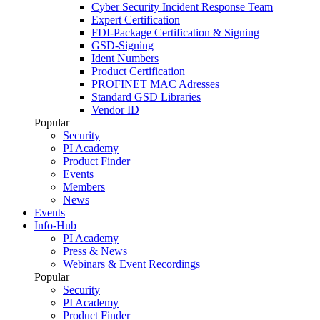
Cyber Security Incident Response Team
Expert Certification
FDI-Package Certification & Signing
GSD-Signing
Ident Numbers
Product Certification
PROFINET MAC Adresses
Standard GSD Libraries
Vendor ID
Popular
Security
PI Academy
Product Finder
Events
Members
News
Events
Info-Hub
PI Academy
Press & News
Webinars & Event Recordings
Popular
Security
PI Academy
Product Finder