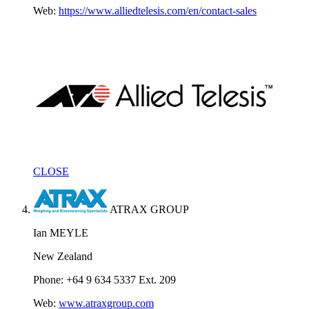
Web:
https://www.alliedtelesis.com/en/contact-sales
CLOSE
ATRAX GROUP
Ian MEYLE
New Zealand
Phone: +64 9 634 5337 Ext. 209
Web:
www.atraxgroup.com