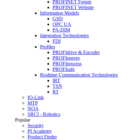
PROFINET Forum
PROFINET Website
Information Models
GSD
OPC UA
PA-DIM
Integration Technologies
FDI
Profiles
PROFIdrive & Encoder
PROFIenergy
PROFIprocess
PROFIsafe
Realtime Communication Technologies
IRT
TSN
RT
IO-Link
MTP
NOA
SRCI - Robotics
Popular
Security
PI Academy
Product Finder