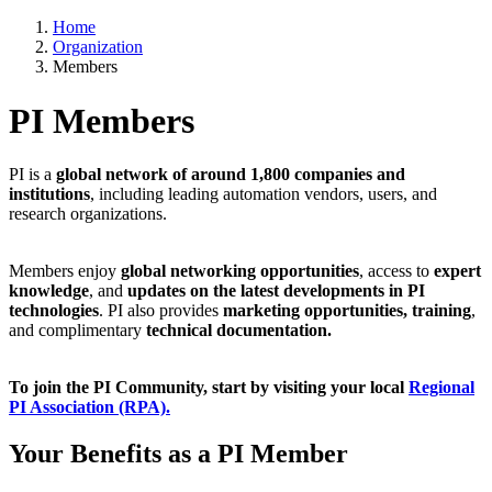
Home
Organization
Members
PI Members
PI is a
global network of around 1,800 companies and
institutions
, including leading automation vendors, users, and
research organizations.
Members enjoy
global networking opportunities
, access to
expert
knowledge
, and
updates on the latest developments in PI
technologies
. PI also provides
marketing opportunities, training
,
and complimentary
technical documentation.
To join the PI Community, start by visiting your local
Regional
PI Association (RPA).
Your Benefits as a PI Member