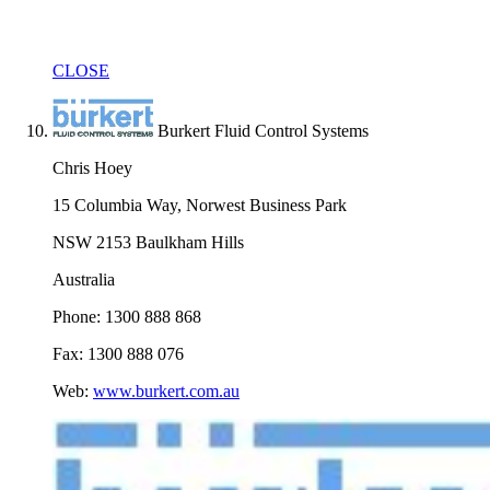
CLOSE
Burkert Fluid Control Systems
Chris Hoey
15 Columbia Way, Norwest Business Park
NSW 2153 Baulkham Hills
Australia
Phone: 1300 888 868
Fax: 1300 888 076
Web:
www.burkert.com.au