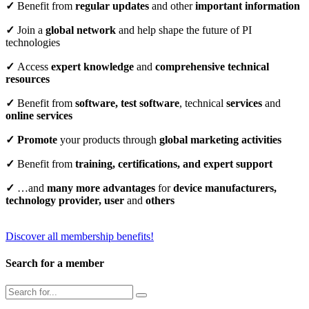
✓
Benefit from
regular updates
and other
important information
✓
Join a
global network
and help shape the future of PI
technologies
✓
Access
expert knowledge
and
comprehensive technical
resources
✓
Benefit from
software, test software
, technical
services
and
online services
✓
Promote
your products through
global marketing activities
✓
Benefit from
training, certifications, and expert support
✓
…and
many more advantages
for
device manufacturers,
technology provider, user
and
others
Discover all membership benefits!
Search for a member