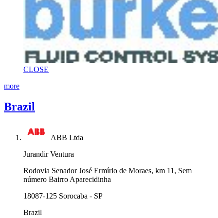
CLOSE
more
Brazil
ABB Ltda
Jurandir Ventura
Rodovia Senador José Ermírio de Moraes, km 11, Sem
número Bairro Aparecidinha
18087-125 Sorocaba - SP
Brazil