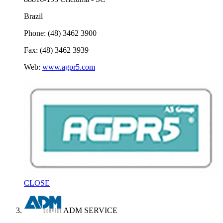
Brazil
Phone: (48) 3462 3900
Fax: (48) 3462 3939
Web:
www.agpr5.com
CLOSE
ADM SERVICE