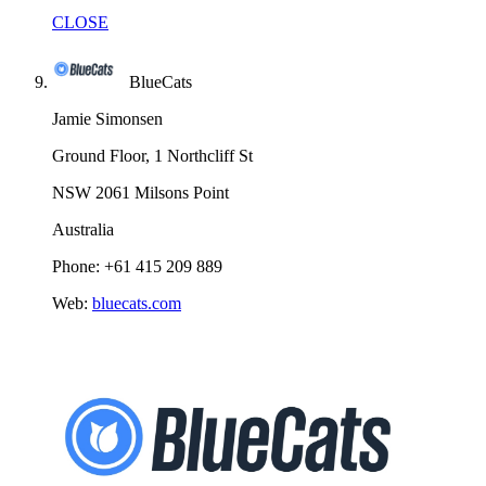
CLOSE
BlueCats
Jamie Simonsen
Ground Floor, 1 Northcliff St
NSW 2061 Milsons Point
Australia
Phone: +61 415 209 889
Web:
bluecats.com