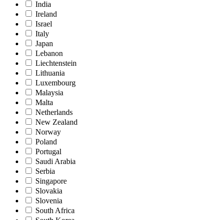
India
Ireland
Israel
Italy
Japan
Lebanon
Liechtenstein
Lithuania
Luxembourg
Malaysia
Malta
Netherlands
New Zealand
Norway
Poland
Portugal
Saudi Arabia
Serbia
Singapore
Slovakia
Slovenia
South Africa