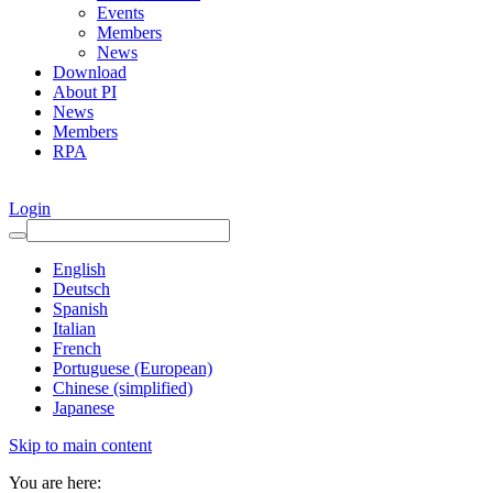
Events
Members
News
Download
About PI
News
Members
RPA
Login
English
Deutsch
Spanish
Italian
French
Portuguese (European)
Chinese (simplified)
Japanese
Skip to main content
You are here: