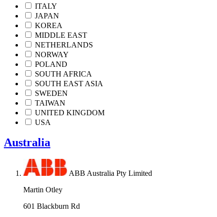
ITALY
JAPAN
KOREA
MIDDLE EAST
NETHERLANDS
NORWAY
POLAND
SOUTH AFRICA
SOUTH EAST ASIA
SWEDEN
TAIWAN
UNITED KINGDOM
USA
Australia
ABB Australia Pty Limited
Martin Otley
601 Blackburn Rd