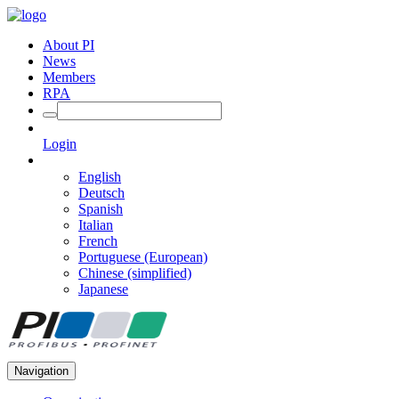
About PI
News
Members
RPA
Login
English
Deutsch
Spanish
Italian
French
Portuguese (European)
Chinese (simplified)
Japanese
Navigation