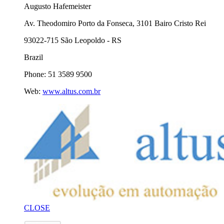
Augusto Hafemeister
Av. Theodomiro Porto da Fonseca, 3101 Bairo Cristo Rei
93022-715 São Leopoldo - RS
Brazil
Phone: 51 3589 9500
Web:
www.altus.com.br
CLOSE