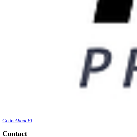
Go to
About PI
Contact