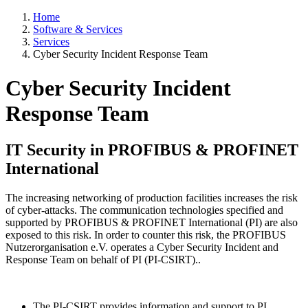
Home
Software & Services
Services
Cyber Security Incident Response Team
Cyber Security Incident
Response Team
IT Security in PROFIBUS & PROFINET
International
The increasing networking of production facilities increases the risk
of cyber-attacks. The communication technologies specified and
supported by PROFIBUS & PROFINET International (PI) are also
exposed to this risk. In order to counter this risk, the PROFIBUS
Nutzerorganisation e.V. operates a Cyber Security Incident and
Response Team on behalf of PI (PI-CSIRT)..
The PI-CSIRT provides information and support to PI