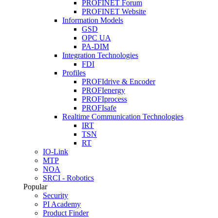
PROFINET Forum
PROFINET Website
Information Models
GSD
OPC UA
PA-DIM
Integration Technologies
FDI
Profiles
PROFIdrive & Encoder
PROFIenergy
PROFIprocess
PROFIsafe
Realtime Communication Technologies
IRT
TSN
RT
IO-Link
MTP
NOA
SRCI - Robotics
Popular
Security
PI Academy
Product Finder