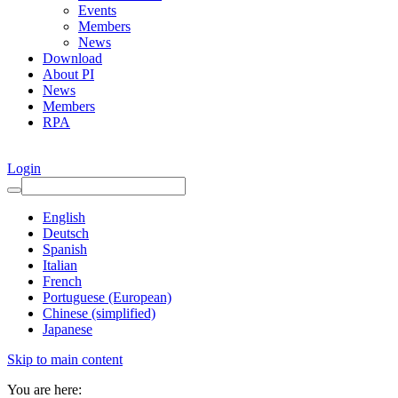
Events
Members
News
Download
About PI
News
Members
RPA
Login
English
Deutsch
Spanish
Italian
French
Portuguese (European)
Chinese (simplified)
Japanese
Skip to main content
You are here: