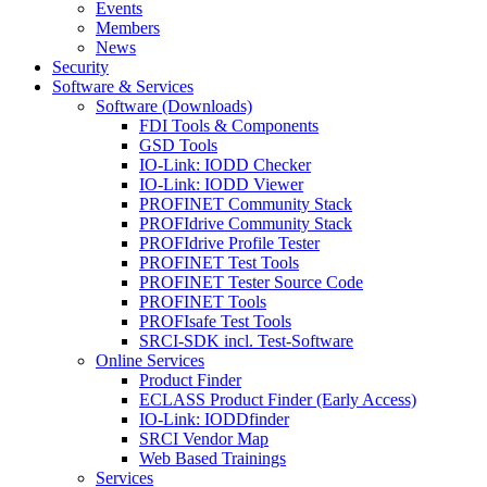
Events
Members
News
Security
Software & Services
Software (Downloads)
FDI Tools & Components
GSD Tools
IO-Link: IODD Checker
IO-Link: IODD Viewer
PROFINET Community Stack
PROFIdrive Community Stack
PROFIdrive Profile Tester
PROFINET Test Tools
PROFINET Tester Source Code
PROFINET Tools
PROFIsafe Test Tools
SRCI-SDK incl. Test-Software
Online Services
Product Finder
ECLASS Product Finder (Early Access)
IO-Link: IODDfinder
SRCI Vendor Map
Web Based Trainings
Services