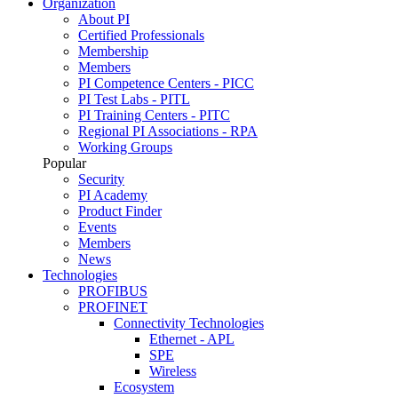
Organization
About PI
Certified Professionals
Membership
Members
PI Competence Centers - PICC
PI Test Labs - PITL
PI Training Centers - PITC
Regional PI Associations - RPA
Working Groups
Popular
Security
PI Academy
Product Finder
Events
Members
News
Technologies
PROFIBUS
PROFINET
Connectivity Technologies
Ethernet - APL
SPE
Wireless
Ecosystem