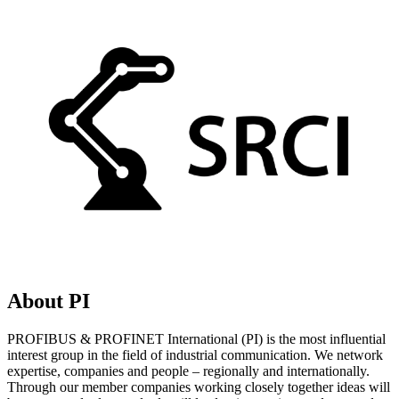
About PI
PROFIBUS & PROFINET International (PI) is the most influential
interest group in the field of industrial communication. We network
expertise, companies and people – regionally and internationally.
Through our member companies working closely together ideas will