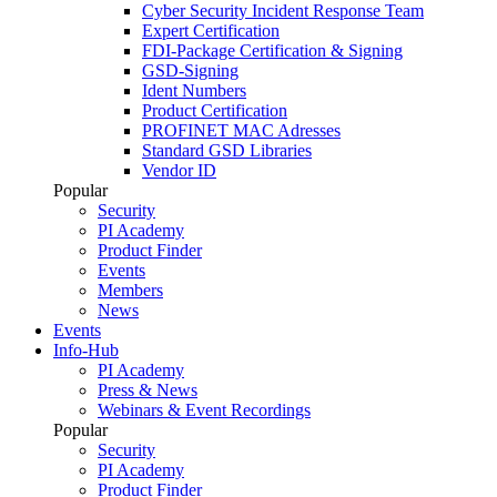
Cyber Security Incident Response Team
Expert Certification
FDI-Package Certification & Signing
GSD-Signing
Ident Numbers
Product Certification
PROFINET MAC Adresses
Standard GSD Libraries
Vendor ID
Popular
Security
PI Academy
Product Finder
Events
Members
News
Events
Info-Hub
PI Academy
Press & News
Webinars & Event Recordings
Popular
Security
PI Academy
Product Finder