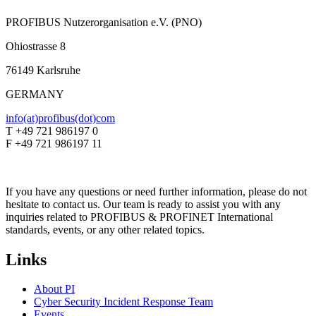
PROFIBUS Nutzerorganisation e.V. (PNO)
Ohiostrasse 8
76149 Karlsruhe
GERMANY
info(at)profibus(dot)com
T +49 721 986197 0
F +49 721 986197 11
If you have any questions or need further information, please do not
hesitate to contact us. Our team is ready to assist you with any
inquiries related to PROFIBUS & PROFINET International
standards, events, or any other related topics.
Links
About PI
Cyber Security Incident Response Team
Events