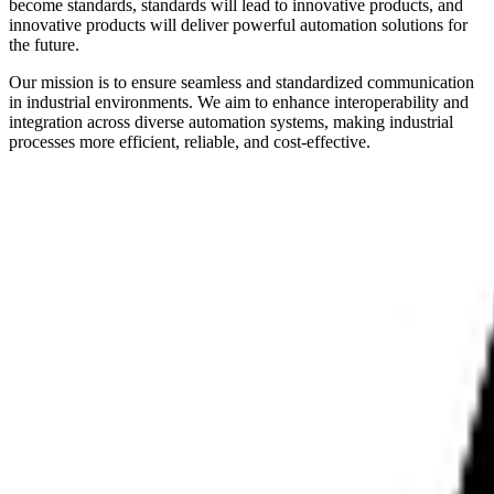
become standards, standards will lead to innovative products, and
innovative products will deliver powerful automation solutions for
the future.
Our mission is to ensure seamless and standardized communication
in industrial environments. We aim to enhance interoperability and
integration across diverse automation systems, making industrial
processes more efficient, reliable, and cost-effective.