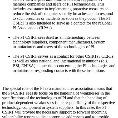
member companies and users of PI's technologies. This
includes assistance in implementing proactive measures to
reduce the risk of computer security breaches and to respond
to such breaches or incidents as soon as they occur. The PI-
CSIRT is also intended to serve as a contact for the regional
PI Associations (RPAs).
The PI-CSIRT sees itself as an intermediary between
technology suppliers, component manufacturers, system
manufacturers and users of the technologies of PI.
The PI-CSIRT serves as a contact for other CSIRTs / CERTs
as well as other national and international institutions (e.g.
BSI, ENISA) in questions concerning the PI technologies and
maintains corresponding contacts with these institutions.
The special role of the PI as a manufacturer association means that
the PI-CSIRT sees its focus on the handling of weaknesses in the
specifications of the technologies of PI and that the handling of
product-dependent weaknesses is the responsibility of the respective
technology, component or system suppliers. In this case, the PI-
CSIRT will provide the necessary support to forward incoming
vulnerability reports to the appropriate addressees and to provide