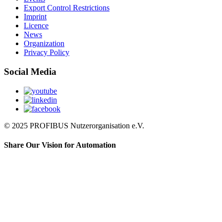
Export Control Restrictions
Imprint
Licence
News
Organization
Privacy Policy
Social Media
© 2025 PROFIBUS Nutzerorganisation e.V.
Share Our Vision for Automation