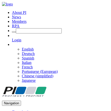
About PI
News
Members
RPA
Login
English
Deutsch
Spanish
Italian
French
Portuguese (European)
Chinese (simplified)
Japanese
Navigation