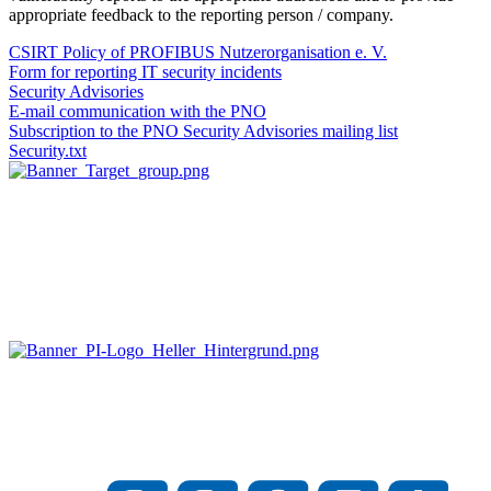
appropriate feedback to the reporting person / company.
CSIRT Policy of PROFIBUS Nutzerorganisation e. V.
Form for reporting IT security incidents
Security Advisories
E-mail communication with the PNO
Subscription to the PNO Security Advisories mailing list
Security.txt