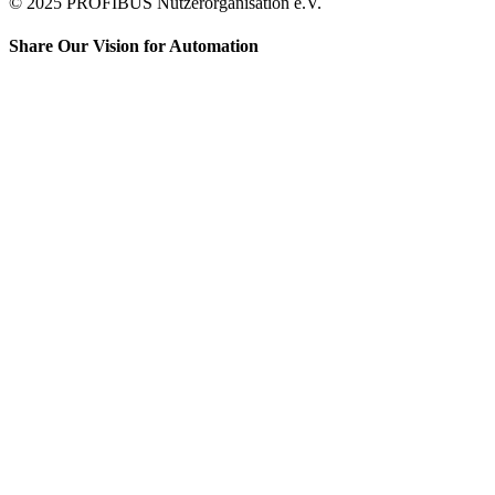
© 2025 PROFIBUS Nutzerorganisation e.V.
Share Our Vision for Automation