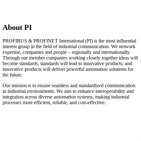
About PI
PROFIBUS & PROFINET International (PI) is the most influential
interest group in the field of industrial communication. We network
expertise, companies and people – regionally and internationally.
Through our member companies working closely together ideas will
become standards, standards will lead to innovative products, and
innovative products will deliver powerful automation solutions for
the future.
Our mission is to ensure seamless and standardized communication
in industrial environments. We aim to enhance interoperability and
integration across diverse automation systems, making industrial
processes more efficient, reliable, and cost-effective.