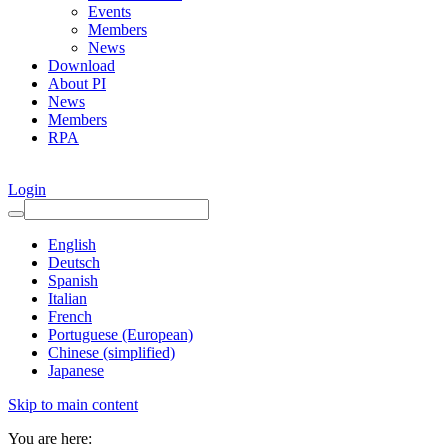
Events
Members
News
Download
About PI
News
Members
RPA
Login
English
Deutsch
Spanish
Italian
French
Portuguese (European)
Chinese (simplified)
Japanese
Skip to main content
You are here: