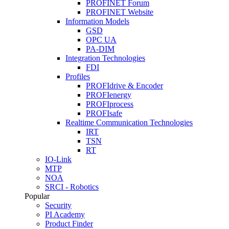
PROFINET Forum
PROFINET Website
Information Models
GSD
OPC UA
PA-DIM
Integration Technologies
FDI
Profiles
PROFIdrive & Encoder
PROFIenergy
PROFIprocess
PROFIsafe
Realtime Communication Technologies
IRT
TSN
RT
IO-Link
MTP
NOA
SRCI - Robotics
Popular
Security
PI Academy
Product Finder