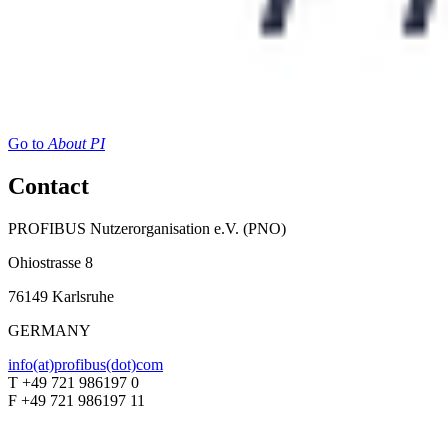
Go to
About PI
Contact
PROFIBUS Nutzerorganisation e.V. (PNO)
Ohiostrasse 8
76149 Karlsruhe
GERMANY
info(at)profibus(dot)com
T +49 721 986197 0
F +49 721 986197 11