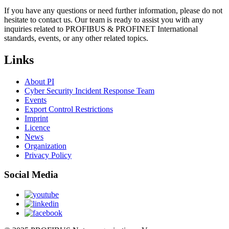
If you have any questions or need further information, please do not
hesitate to contact us. Our team is ready to assist you with any
inquiries related to PROFIBUS & PROFINET International
standards, events, or any other related topics.
Links
About PI
Cyber Security Incident Response Team
Events
Export Control Restrictions
Imprint
Licence
News
Organization
Privacy Policy
Social Media