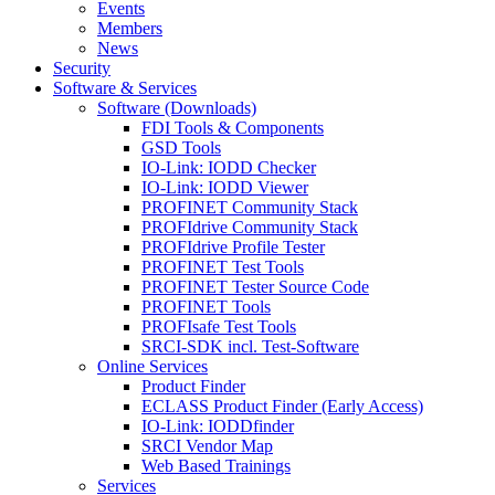
Events
Members
News
Security
Software & Services
Software (Downloads)
FDI Tools & Components
GSD Tools
IO-Link: IODD Checker
IO-Link: IODD Viewer
PROFINET Community Stack
PROFIdrive Community Stack
PROFIdrive Profile Tester
PROFINET Test Tools
PROFINET Tester Source Code
PROFINET Tools
PROFIsafe Test Tools
SRCI-SDK incl. Test-Software
Online Services
Product Finder
ECLASS Product Finder (Early Access)
IO-Link: IODDfinder
SRCI Vendor Map
Web Based Trainings
Services