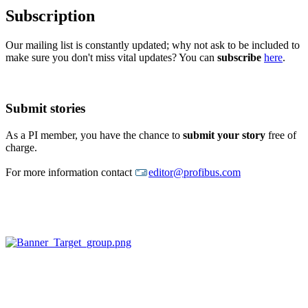
Subscription
Our mailing list is constantly updated; why not ask to be included to
make sure you don't miss vital updates? You can
subscribe
here
.
Submit stories
As a PI member, you have the chance to
submit your story
free of
charge.
For more information contact
editor@profibus.com