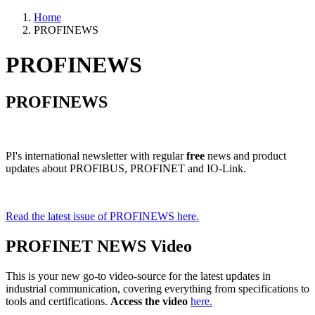
Home
PROFINEWS
PROFINEWS
PROFINEWS
PI's international newsletter with regular
free
news and product
updates about PROFIBUS, PROFINET and IO-Link.
Read the latest issue of PROFINEWS here.
PROFINET NEWS Video
This is your new go-to video-source for the latest updates in
industrial communication, covering everything from specifications to
tools and certifications.
Access the video
here.