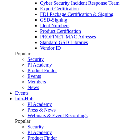
Cyber Security Incident Response Team
Expert Certification
FDI-Package Certification & Signing
GSD-Signing
Ident Numbers
Product Certification
PROFINET MAC Adresses
Standard GSD Libraries
Vendor ID
Popular
Security
PI Academy
Product Finder
Events
Members
News
Events
Info-Hub
PI Academy
Press & News
Webinars & Event Recordings
Popular
Security
PI Academy
Product Finder