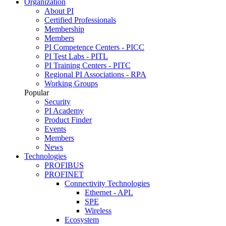
Organization
About PI
Certified Professionals
Membership
Members
PI Competence Centers - PICC
PI Test Labs - PITL
PI Training Centers - PITC
Regional PI Associations - RPA
Working Groups
Popular
Security
PI Academy
Product Finder
Events
Members
News
Technologies
PROFIBUS
PROFINET
Connectivity Technologies
Ethernet - APL
SPE
Wireless
Ecosystem