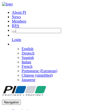
About PI
News
Members
RPA
Login
English
Deutsch
Spanish
Italian
French
Portuguese (European)
Chinese (simplified)
Japanese
Navigation