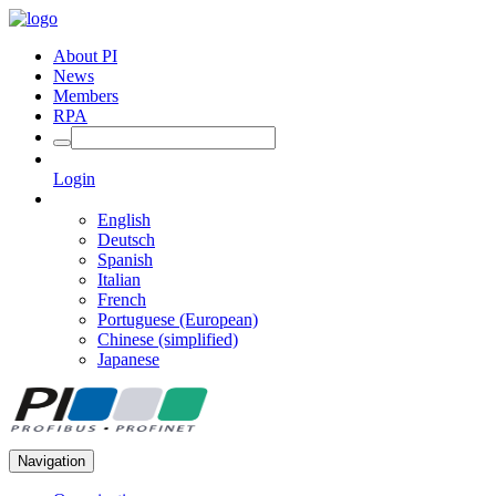
About PI
News
Members
RPA
Login
English
Deutsch
Spanish
Italian
French
Portuguese (European)
Chinese (simplified)
Japanese
Navigation