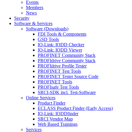
Events
Members
News
Security
Software & Services
Software (Downloads)
FDI Tools & Components
GSD Tools
IO-Link: IODD Checker
IO-Link: IODD Viewer
PROFINET Community Stack
PROFIdrive Community Stack
PROFIdrive Profile Tester
PROFINET Test Tools
PROFINET Tester Source Code
PROFINET Tools
PROFIsafe Test Tools
SRCI-SDK incl. Test-Software
Online Services
Product Finder
ECLASS Product Finder (Early Access)
IO-Link: IODDfinder
SRCI Vendor Map
Web Based Trainings
Services