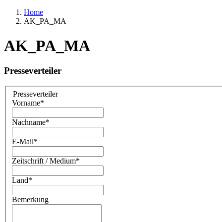
Home
AK_PA_MA
AK_PA_MA
Presseverteiler
Presseverteiler
Vorname
*
Nachname
*
E-Mail
*
Zeitschrift / Medium
*
Land
*
Bemerkung