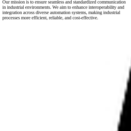
Our mission is to ensure seamless and standardized communication
in industrial environments. We aim to enhance interoperability and
integration across diverse automation systems, making industrial
processes more efficient, reliable, and cost-effective.