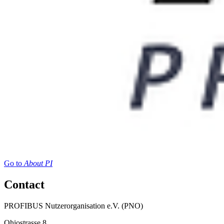
Go to
About PI
Contact
PROFIBUS Nutzerorganisation e.V. (PNO)
Ohiostrasse 8