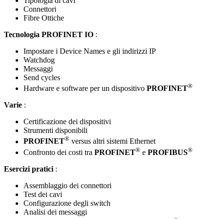
Tipologia di cavi
Connettori
Fibre Ottiche
Tecnologia PROFINET IO
:
Impostare i Device Names e gli indirizzi IP
Watchdog
Messaggi
Send cycles
®
Hardware e software per un dispositivo
PROFINET
Varie
:
Certificazione dei dispositivi
Strumenti disponibili
®
PROFINET
versus altri sistemi Ethernet
®
®
Confronto dei costi tra
PROFINET
e
PROFIBUS
Esercizi pratici
:
Assemblaggio dei connettori
Test dei cavi
Configurazione degli switch
Analisi dei messaggi