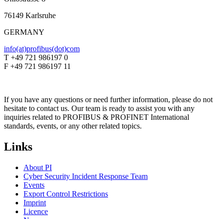
76149 Karlsruhe
GERMANY
info(at)profibus(dot)com
T +49 721 986197 0
F +49 721 986197 11
If you have any questions or need further information, please do not
hesitate to contact us. Our team is ready to assist you with any
inquiries related to PROFIBUS & PROFINET International
standards, events, or any other related topics.
Links
About PI
Cyber Security Incident Response Team
Events
Export Control Restrictions
Imprint
Licence