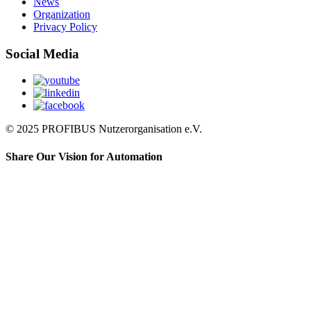
News
Organization
Privacy Policy
Social Media
© 2025 PROFIBUS Nutzerorganisation e.V.
Share Our Vision for Automation