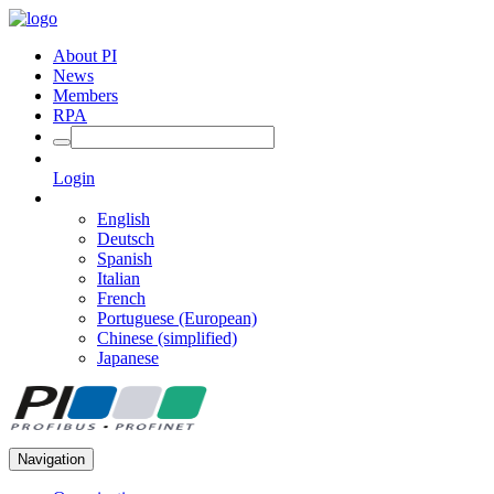
About PI
News
Members
RPA
Login
English
Deutsch
Spanish
Italian
French
Portuguese (European)
Chinese (simplified)
Japanese
Navigation