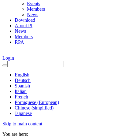
Events
Members
News
Download
About PI
News
Members
RPA
Login
English
Deutsch
Spanish
Italian
French
Portuguese (European)
Chinese (simplified)
Japanese
Skip to main content
You are here: