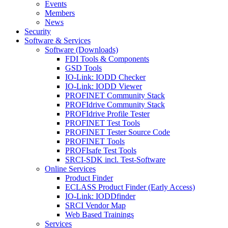
Events
Members
News
Security
Software & Services
Software (Downloads)
FDI Tools & Components
GSD Tools
IO-Link: IODD Checker
IO-Link: IODD Viewer
PROFINET Community Stack
PROFIdrive Community Stack
PROFIdrive Profile Tester
PROFINET Test Tools
PROFINET Tester Source Code
PROFINET Tools
PROFIsafe Test Tools
SRCI-SDK incl. Test-Software
Online Services
Product Finder
ECLASS Product Finder (Early Access)
IO-Link: IODDfinder
SRCI Vendor Map
Web Based Trainings
Services