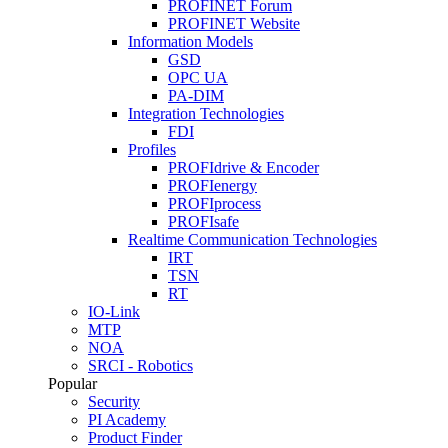
PROFINET Forum
PROFINET Website
Information Models
GSD
OPC UA
PA-DIM
Integration Technologies
FDI
Profiles
PROFIdrive & Encoder
PROFIenergy
PROFIprocess
PROFIsafe
Realtime Communication Technologies
IRT
TSN
RT
IO-Link
MTP
NOA
SRCI - Robotics
Popular
Security
PI Academy
Product Finder