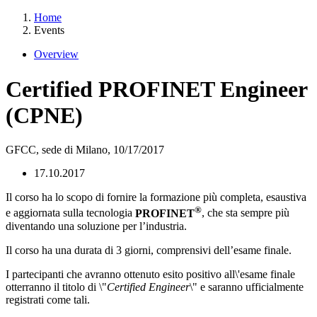
Home
Events
Overview
Certified PROFINET Engineer
(CPNE)
GFCC, sede di Milano,
10/17/2017
17.10.2017
Il corso ha lo scopo di fornire la formazione più completa, esaustiva
®
e aggiornata sulla tecnologia
PROFINET
, che sta sempre più
diventando una soluzione per l’industria.
Il corso ha una durata di 3 giorni, comprensivi dell’esame finale.
I partecipanti che avranno ottenuto esito positivo all\'esame finale
otterranno il titolo di \"
Certified Engineer
\" e saranno ufficialmente
registrati come tali.