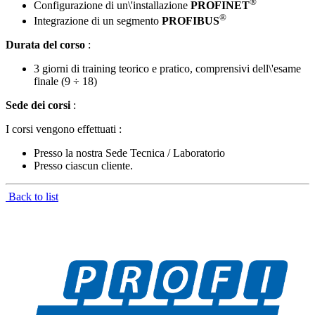
®
Configurazione di un\'installazione
PROFINET
®
Integrazione di un segmento
PROFIBUS
Durata del corso
:
3 giorni di training teorico e pratico, comprensivi dell\'esame
finale (9 ÷ 18)
Sede dei corsi
:
I corsi vengono effettuati :
Presso la nostra Sede Tecnica / Laboratorio
Presso ciascun cliente.
Back to list