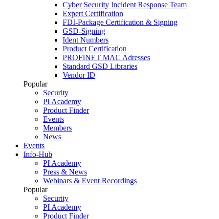
Cyber Security Incident Response Team
Expert Certification
FDI-Package Certification & Signing
GSD-Signing
Ident Numbers
Product Certification
PROFINET MAC Adresses
Standard GSD Libraries
Vendor ID
Popular
Security
PI Academy
Product Finder
Events
Members
News
Events
Info-Hub
PI Academy
Press & News
Webinars & Event Recordings
Popular
Security
PI Academy
Product Finder