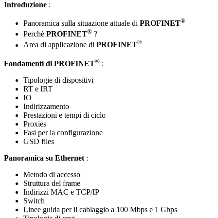
Introduzione
:
®
Panoramica sulla situazione attuale di
PROFINET
®
Perchè
PROFINET
?
®
Area di applicazione di
PROFINET
®
Fondamenti di
PROFINET
:
Tipologie di dispositivi
RT e IRT
IO
Indirizzamento
Prestazioni e tempi di ciclo
Proxies
Fasi per la configurazione
GSD files
Panoramica su Ethernet
:
Metodo di accesso
Struttura del frame
Indirizzi MAC e TCP/IP
Switch
Linee guida per il cablaggio a 100 Mbps e 1 Gbps