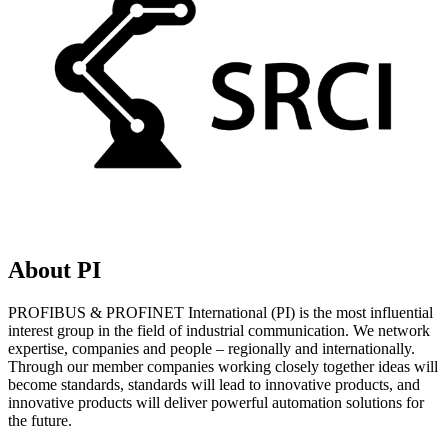
About PI
PROFIBUS & PROFINET International (PI) is the most influential
interest group in the field of industrial communication. We network
expertise, companies and people – regionally and internationally.
Through our member companies working closely together ideas will
become standards, standards will lead to innovative products, and
innovative products will deliver powerful automation solutions for
the future.