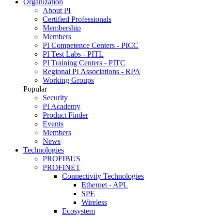
Organization
About PI
Certified Professionals
Membership
Members
PI Competence Centers - PICC
PI Test Labs - PITL
PI Training Centers - PITC
Regional PI Associations - RPA
Working Groups
Popular
Security
PI Academy
Product Finder
Events
Members
News
Technologies
PROFIBUS
PROFINET
Connectivity Technologies
Ethernet - APL
SPE
Wireless
Ecosystem