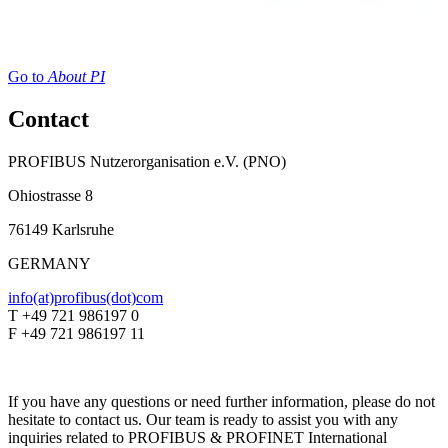
Go to
About PI
Contact
PROFIBUS Nutzerorganisation e.V. (PNO)
Ohiostrasse 8
76149 Karlsruhe
GERMANY
info(at)profibus(dot)com
T +49 721 986197 0
F +49 721 986197 11
If you have any questions or need further information, please do not
hesitate to contact us. Our team is ready to assist you with any
inquiries related to PROFIBUS & PROFINET International