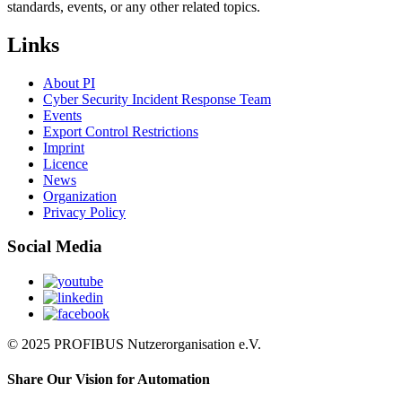
standards, events, or any other related topics.
Links
About PI
Cyber Security Incident Response Team
Events
Export Control Restrictions
Imprint
Licence
News
Organization
Privacy Policy
Social Media
© 2025 PROFIBUS Nutzerorganisation e.V.
Share Our Vision for Automation