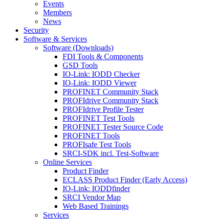
Events
Members
News
Security
Software & Services
Software (Downloads)
FDI Tools & Components
GSD Tools
IO-Link: IODD Checker
IO-Link: IODD Viewer
PROFINET Community Stack
PROFIdrive Community Stack
PROFIdrive Profile Tester
PROFINET Test Tools
PROFINET Tester Source Code
PROFINET Tools
PROFIsafe Test Tools
SRCI-SDK incl. Test-Software
Online Services
Product Finder
ECLASS Product Finder (Early Access)
IO-Link: IODDfinder
SRCI Vendor Map
Web Based Trainings
Services