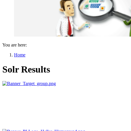
You are here:
Home
Solr Results