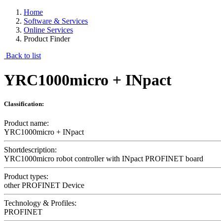
Home
Software & Services
Online Services
Product Finder
Back to list
YRC1000micro + INpact
Classification:
Product name:
YRC1000micro + INpact
Shortdescription:
YRC1000micro robot controller with INpact PROFINET board
Product types:
other PROFINET Device
Technology & Profiles:
PROFINET