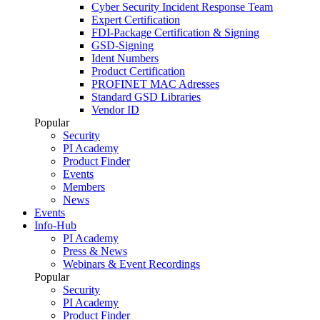
Cyber Security Incident Response Team
Expert Certification
FDI-Package Certification & Signing
GSD-Signing
Ident Numbers
Product Certification
PROFINET MAC Adresses
Standard GSD Libraries
Vendor ID
Popular
Security
PI Academy
Product Finder
Events
Members
News
Events
Info-Hub
PI Academy
Press & News
Webinars & Event Recordings
Popular
Security
PI Academy
Product Finder