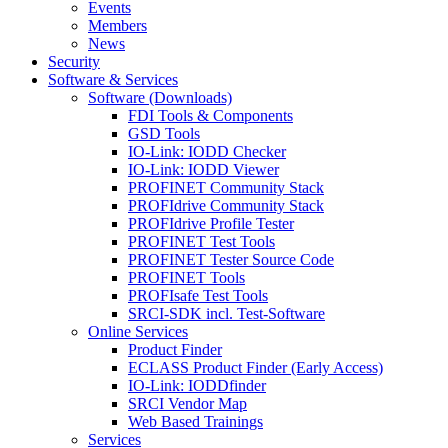
Events
Members
News
Security
Software & Services
Software (Downloads)
FDI Tools & Components
GSD Tools
IO-Link: IODD Checker
IO-Link: IODD Viewer
PROFINET Community Stack
PROFIdrive Community Stack
PROFIdrive Profile Tester
PROFINET Test Tools
PROFINET Tester Source Code
PROFINET Tools
PROFIsafe Test Tools
SRCI-SDK incl. Test-Software
Online Services
Product Finder
ECLASS Product Finder (Early Access)
IO-Link: IODDfinder
SRCI Vendor Map
Web Based Trainings
Services