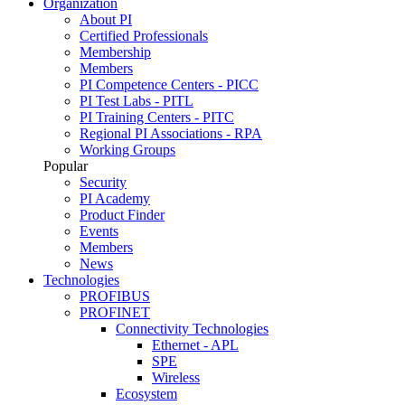
Organization
About PI
Certified Professionals
Membership
Members
PI Competence Centers - PICC
PI Test Labs - PITL
PI Training Centers - PITC
Regional PI Associations - RPA
Working Groups
Popular
Security
PI Academy
Product Finder
Events
Members
News
Technologies
PROFIBUS
PROFINET
Connectivity Technologies
Ethernet - APL
SPE
Wireless
Ecosystem