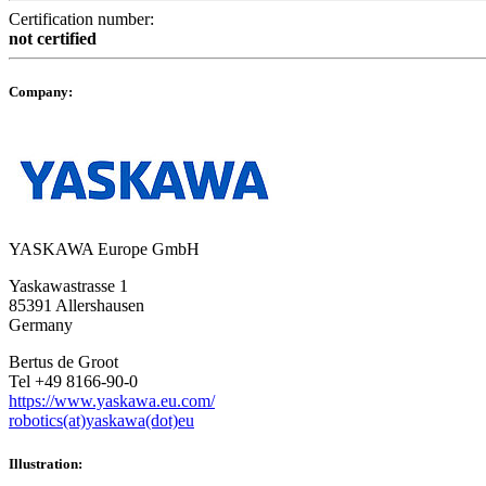
Certification number:
not certified
Company:
YASKAWA Europe GmbH
Yaskawastrasse 1
85391 Allershausen
Germany
Bertus de Groot
Tel +49 8166-90-0
https://www.yaskawa.eu.com/
robotics(at)yaskawa(dot)eu
Illustration: