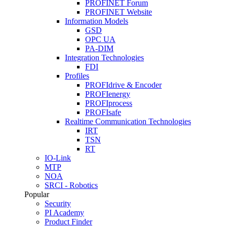
PROFINET Forum
PROFINET Website
Information Models
GSD
OPC UA
PA-DIM
Integration Technologies
FDI
Profiles
PROFIdrive & Encoder
PROFIenergy
PROFIprocess
PROFIsafe
Realtime Communication Technologies
IRT
TSN
RT
IO-Link
MTP
NOA
SRCI - Robotics
Popular
Security
PI Academy
Product Finder