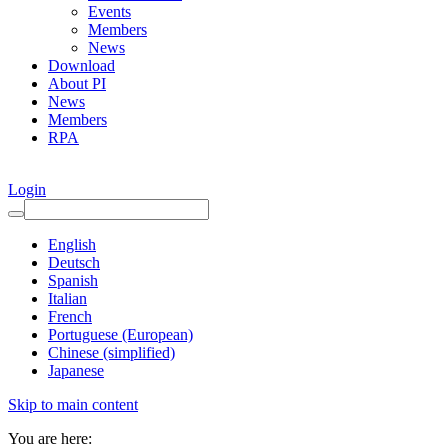
Events
Members
News
Download
About PI
News
Members
RPA
Login
English
Deutsch
Spanish
Italian
French
Portuguese (European)
Chinese (simplified)
Japanese
Skip to main content
You are here: