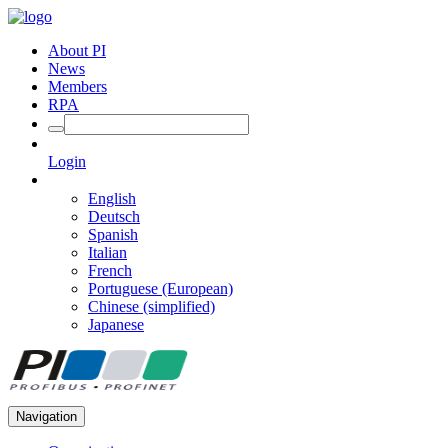
About PI
News
Members
RPA
Login
English
Deutsch
Spanish
Italian
French
Portuguese (European)
Chinese (simplified)
Japanese
Navigation