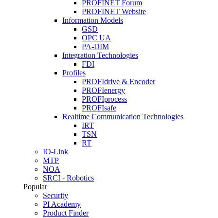
PROFINET Forum
PROFINET Website
Information Models
GSD
OPC UA
PA-DIM
Integration Technologies
FDI
Profiles
PROFIdrive & Encoder
PROFIenergy
PROFIprocess
PROFIsafe
Realtime Communication Technologies
IRT
TSN
RT
IO-Link
MTP
NOA
SRCI - Robotics
Popular
Security
PI Academy
Product Finder