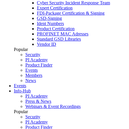
Cyber Security Incident Response Team
Expert Certification
FDI-Package Certification & Signing
GSD-Signing
Ident Numbers
Product Certification
PROFINET MAC Adresses
Standard GSD Libraries
Vendor ID
Popular
Security
PI Academy
Product Finder
Events
Members
News
Events
Info-Hub
PI Academy
Press & News
Webinars & Event Recordings
Popular
Security
PI Academy
Product Finder