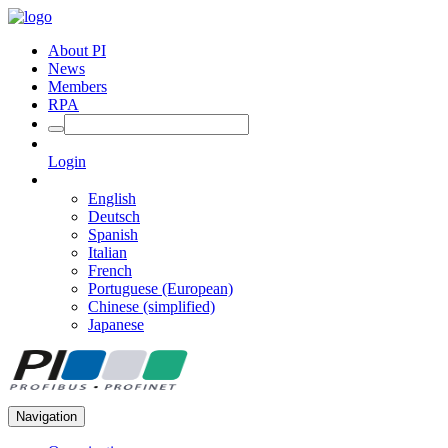
About PI
News
Members
RPA
Login
English
Deutsch
Spanish
Italian
French
Portuguese (European)
Chinese (simplified)
Japanese
Navigation