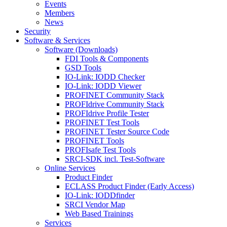
Events
Members
News
Security
Software & Services
Software (Downloads)
FDI Tools & Components
GSD Tools
IO-Link: IODD Checker
IO-Link: IODD Viewer
PROFINET Community Stack
PROFIdrive Community Stack
PROFIdrive Profile Tester
PROFINET Test Tools
PROFINET Tester Source Code
PROFINET Tools
PROFIsafe Test Tools
SRCI-SDK incl. Test-Software
Online Services
Product Finder
ECLASS Product Finder (Early Access)
IO-Link: IODDfinder
SRCI Vendor Map
Web Based Trainings
Services