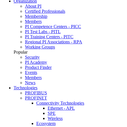
Organization
About PI
Certified Professionals
Membership
Members
PI Competence Centers - PICC
PI Test Labs - PITL
PI Training Centers - PITC
Regional PI Associations - RPA
Working Groups
Popular
Security
PI Academy
Product Finder
Events
Members
News
Technologies
PROFIBUS
PROFINET
Connectivity Technologies
Ethernet - APL
SPE
Wireless
Ecosystem