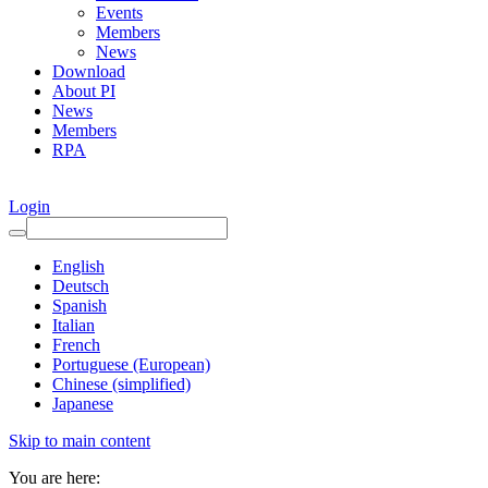
Events
Members
News
Download
About PI
News
Members
RPA
Login
English
Deutsch
Spanish
Italian
French
Portuguese (European)
Chinese (simplified)
Japanese
Skip to main content
You are here: