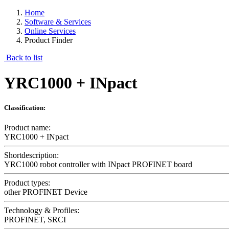
Home
Software & Services
Online Services
Product Finder
Back to list
YRC1000 + INpact
Classification:
Product name:
YRC1000 + INpact
Shortdescription:
YRC1000 robot controller with INpact PROFINET board
Product types:
other PROFINET Device
Technology & Profiles:
PROFINET, SRCI