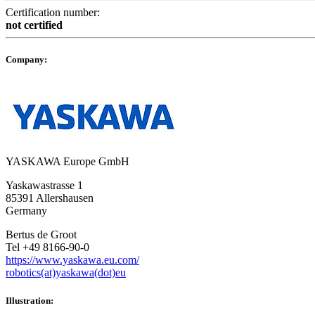
Certification number:
not certified
Company:
YASKAWA Europe GmbH
Yaskawastrasse 1
85391 Allershausen
Germany
Bertus de Groot
Tel +49 8166-90-0
https://www.yaskawa.eu.com/
robotics(at)yaskawa(dot)eu
Illustration: