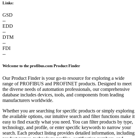
Links:
GSD
--
EDD
--
DTM
--
FDI
--
Welcome to the profibus.com Product Finder
Our Product Finder is your go-to resource for exploring a wide
range of PROFIBUS and PROFINET products. Designed to meet
the diverse needs of automation professionals, our comprehensive
database includes devices, tools, and components from leading
manufacturers worldwide.
Whether you are searching for specific products or simply exploring
the available options, our intuitive search and filter functions make it
easy to find exactly what you need. You can filter products by type,
technology, and profile, or enter specific keywords to narrow your
search. Each product listing provides detailed information, including