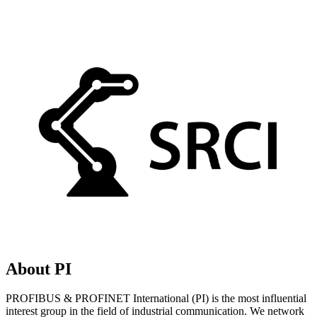
About PI
PROFIBUS & PROFINET International (PI) is the most influential
interest group in the field of industrial communication. We network