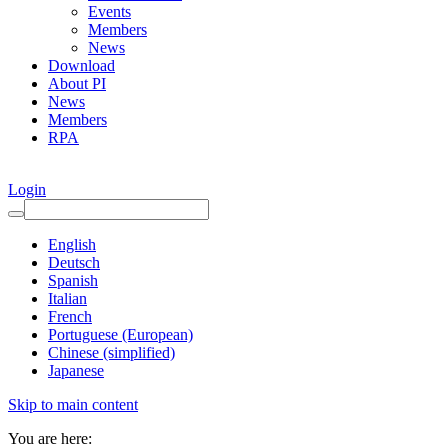
Events
Members
News
Download
About PI
News
Members
RPA
Login
English
Deutsch
Spanish
Italian
French
Portuguese (European)
Chinese (simplified)
Japanese
Skip to main content
You are here: