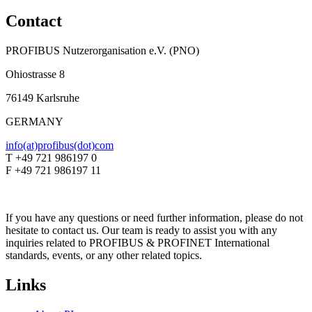
Contact
PROFIBUS Nutzerorganisation e.V. (PNO)
Ohiostrasse 8
76149 Karlsruhe
GERMANY
info(at)profibus(dot)com
T +49 721 986197 0
F +49 721 986197 11
If you have any questions or need further information, please do not
hesitate to contact us. Our team is ready to assist you with any
inquiries related to PROFIBUS & PROFINET International
standards, events, or any other related topics.
Links