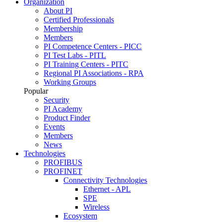
Organization
About PI
Certified Professionals
Membership
Members
PI Competence Centers - PICC
PI Test Labs - PITL
PI Training Centers - PITC
Regional PI Associations - RPA
Working Groups
Popular
Security
PI Academy
Product Finder
Events
Members
News
Technologies
PROFIBUS
PROFINET
Connectivity Technologies
Ethernet - APL
SPE
Wireless
Ecosystem