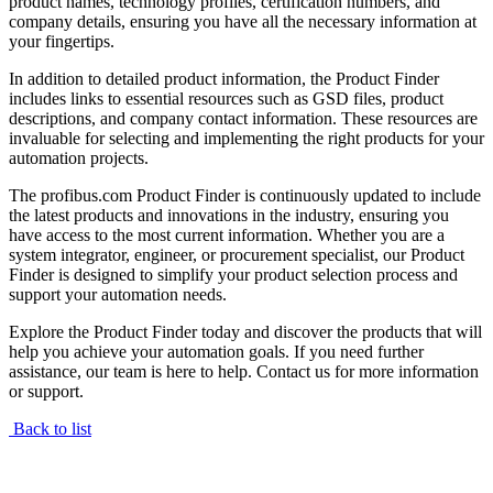
product names, technology profiles, certification numbers, and
company details, ensuring you have all the necessary information at
your fingertips.
In addition to detailed product information, the Product Finder
includes links to essential resources such as GSD files, product
descriptions, and company contact information. These resources are
invaluable for selecting and implementing the right products for your
automation projects.
The profibus.com Product Finder is continuously updated to include
the latest products and innovations in the industry, ensuring you
have access to the most current information. Whether you are a
system integrator, engineer, or procurement specialist, our Product
Finder is designed to simplify your product selection process and
support your automation needs.
Explore the Product Finder today and discover the products that will
help you achieve your automation goals. If you need further
assistance, our team is here to help. Contact us for more information
or support.
Back to list