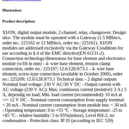
Illustration:
Product description:
XI/ON, digital output module, 2-channel, relay, changeover. Design:
slice. The module must be operated with a Gateway (1.5 MBits/s,
order no.: 225162 or 12 MBits/s, order no.: 225161). XI/ON
modules are addressed exclusively via the Gateway Conditions for
use according to § 4 of the EMC directive(EN 61131-2).
Connection technology/dimensions for base element and electronics
module (w/l/h in mm) - 4- wire base element, tension clamp
connection, order no.: 225197; 12.6/128.9/73.1 - 4- wire base
element, screw-type connection (available in October 2000), order
no.: 225209; 12.6/128.9/73.1 Technical data: - 2 digital outputs
Nominal load voltage: 230 V AC/30 V DC - Output current with
AC voltage (230 V AC): Max. continuous current (resistive): 2 A ( 5
A, dependig on load; Min. load current (recommended): 10 mA at
>/= 12 V DC - Nominal current consumption from supply terminal:
< 20 mA - Nominal current consumption from module bus: < 30 mA
- Operating temperature: 0 to +55 °C - Storage temperature: -25 to
+85 °C - relative humidity: 5 to 95%(indoor), Level RH-2, no
condensation - Protection class: IP 20 (according to IEC 529)