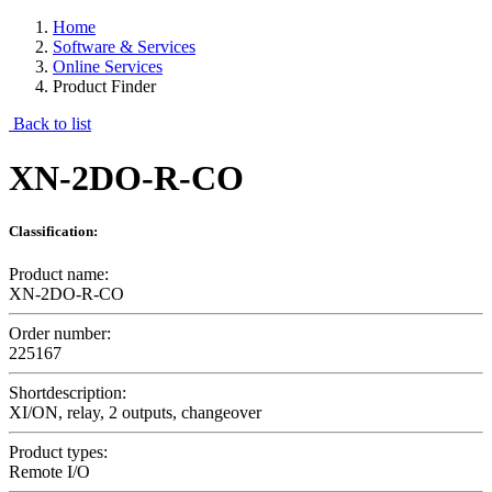
Home
Software & Services
Online Services
Product Finder
Back to list
XN-2DO-R-CO
Classification:
Product name:
XN-2DO-R-CO
Order number:
225167
Shortdescription:
XI/ON, relay, 2 outputs, changeover
Product types:
Remote I/O