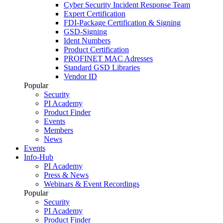
Cyber Security Incident Response Team
Expert Certification
FDI-Package Certification & Signing
GSD-Signing
Ident Numbers
Product Certification
PROFINET MAC Adresses
Standard GSD Libraries
Vendor ID
Popular
Security
PI Academy
Product Finder
Events
Members
News
Events
Info-Hub
PI Academy
Press & News
Webinars & Event Recordings
Popular
Security
PI Academy
Product Finder