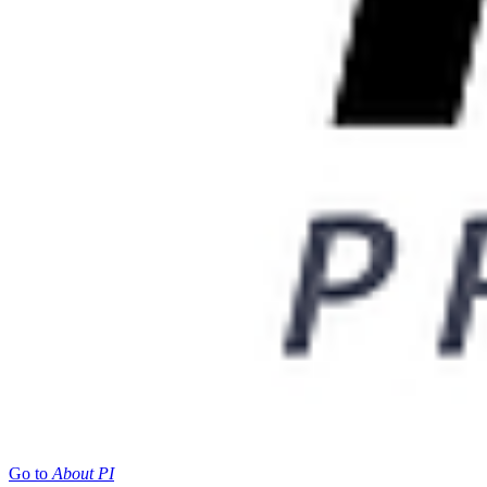
Go to
About PI