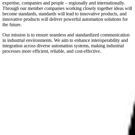
expertise, companies and people – regionally and internationally.
Through our member companies working closely together ideas will
become standards, standards will lead to innovative products, and
innovative products will deliver powerful automation solutions for
the future.
Our mission is to ensure seamless and standardized communication
in industrial environments. We aim to enhance interoperability and
integration across diverse automation systems, making industrial
processes more efficient, reliable, and cost-effective.