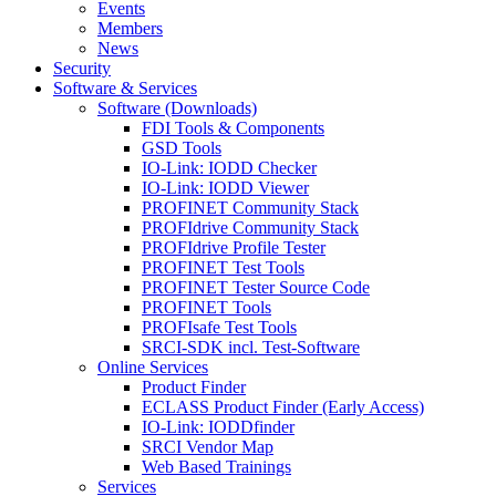
Events
Members
News
Security
Software & Services
Software (Downloads)
FDI Tools & Components
GSD Tools
IO-Link: IODD Checker
IO-Link: IODD Viewer
PROFINET Community Stack
PROFIdrive Community Stack
PROFIdrive Profile Tester
PROFINET Test Tools
PROFINET Tester Source Code
PROFINET Tools
PROFIsafe Test Tools
SRCI-SDK incl. Test-Software
Online Services
Product Finder
ECLASS Product Finder (Early Access)
IO-Link: IODDfinder
SRCI Vendor Map
Web Based Trainings
Services