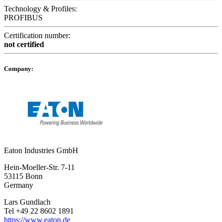
Technology & Profiles:
PROFIBUS
Certification number:
not certified
Company:
Eaton Industries GmbH
Hein-Moeller-Str. 7-11
53115 Bonn
Germany
Lars Gundlach
Tel +49 22 8602 1891
https://www.eaton.de