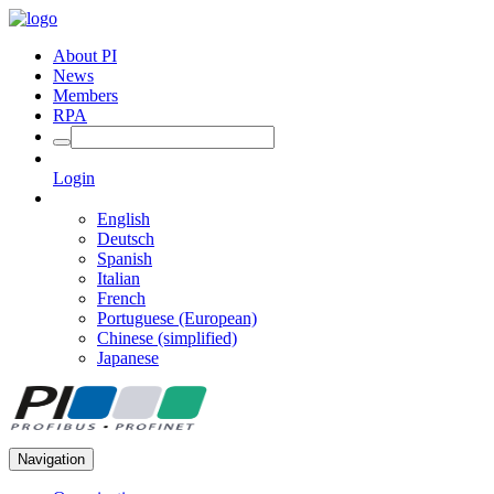
About PI
News
Members
RPA
Login
English
Deutsch
Spanish
Italian
French
Portuguese (European)
Chinese (simplified)
Japanese
Navigation