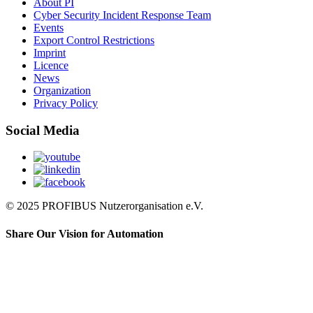
About PI
Cyber Security Incident Response Team
Events
Export Control Restrictions
Imprint
Licence
News
Organization
Privacy Policy
Social Media
© 2025 PROFIBUS Nutzerorganisation e.V.
Share Our Vision for Automation