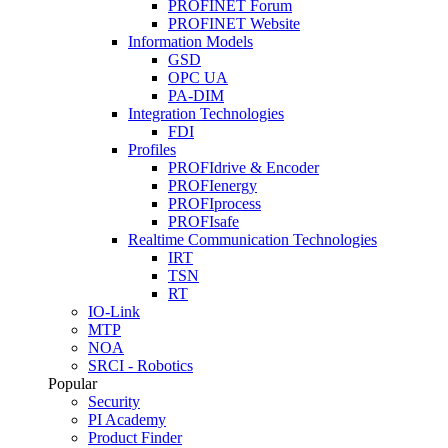
PROFINET Forum
PROFINET Website
Information Models
GSD
OPC UA
PA-DIM
Integration Technologies
FDI
Profiles
PROFIdrive & Encoder
PROFIenergy
PROFIprocess
PROFIsafe
Realtime Communication Technologies
IRT
TSN
RT
IO-Link
MTP
NOA
SRCI - Robotics
Popular
Security
PI Academy
Product Finder