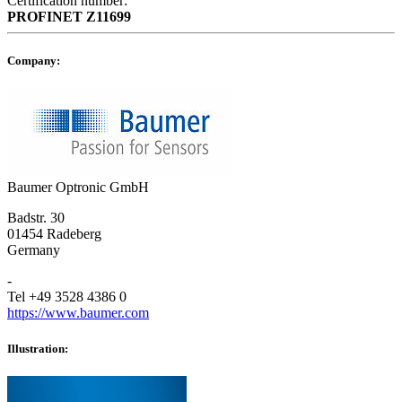
Certification number:
PROFINET
Z11699
Company:
Baumer Optronic GmbH
Badstr. 30
01454 Radeberg
Germany
-
Tel +49 3528 4386 0
https://www.baumer.com
Illustration: