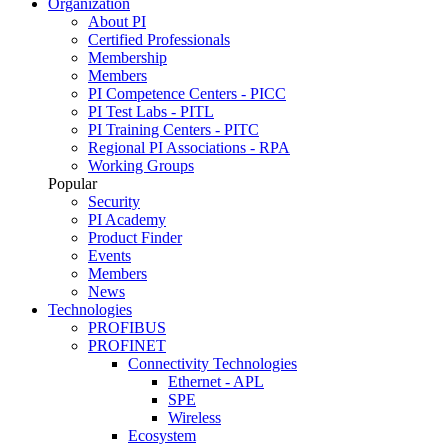
Organization
About PI
Certified Professionals
Membership
Members
PI Competence Centers - PICC
PI Test Labs - PITL
PI Training Centers - PITC
Regional PI Associations - RPA
Working Groups
Popular
Security
PI Academy
Product Finder
Events
Members
News
Technologies
PROFIBUS
PROFINET
Connectivity Technologies
Ethernet - APL
SPE
Wireless
Ecosystem