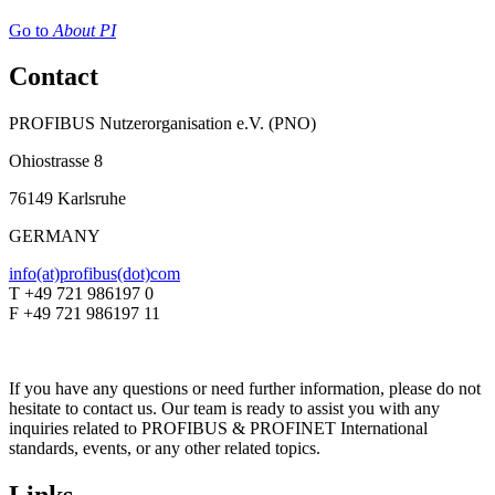
Go to
About PI
Contact
PROFIBUS Nutzerorganisation e.V. (PNO)
Ohiostrasse 8
76149 Karlsruhe
GERMANY
info(at)profibus(dot)com
T +49 721 986197 0
F +49 721 986197 11
If you have any questions or need further information, please do not
hesitate to contact us. Our team is ready to assist you with any
inquiries related to PROFIBUS & PROFINET International
standards, events, or any other related topics.