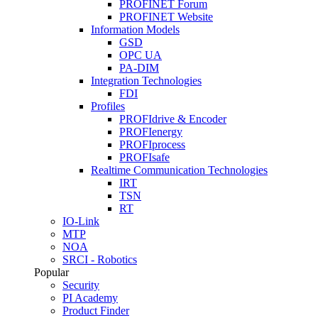
PROFINET Forum
PROFINET Website
Information Models
GSD
OPC UA
PA-DIM
Integration Technologies
FDI
Profiles
PROFIdrive & Encoder
PROFIenergy
PROFIprocess
PROFIsafe
Realtime Communication Technologies
IRT
TSN
RT
IO-Link
MTP
NOA
SRCI - Robotics
Popular
Security
PI Academy
Product Finder