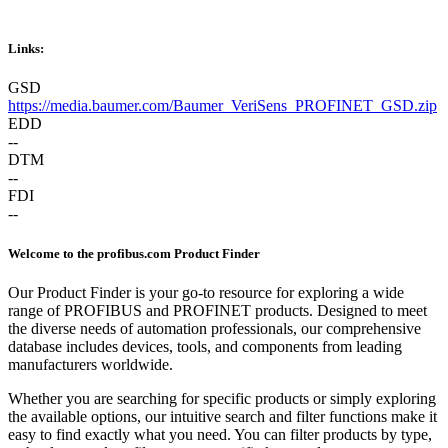
Links:
GSD
https://media.baumer.com/Baumer_VeriSens_PROFINET_GSD.zip
EDD
--
DTM
--
FDI
--
Welcome to the profibus.com Product Finder
Our Product Finder is your go-to resource for exploring a wide
range of PROFIBUS and PROFINET products. Designed to meet
the diverse needs of automation professionals, our comprehensive
database includes devices, tools, and components from leading
manufacturers worldwide.
Whether you are searching for specific products or simply exploring
the available options, our intuitive search and filter functions make it
easy to find exactly what you need. You can filter products by type,