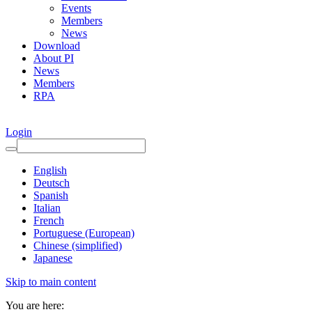
Events
Members
News
Download
About PI
News
Members
RPA
Login
English
Deutsch
Spanish
Italian
French
Portuguese (European)
Chinese (simplified)
Japanese
Skip to main content
You are here: