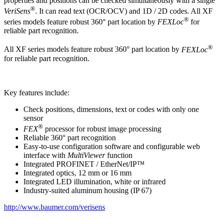
properties and positions can be checked simultaneously with a single
®
VeriSens
. It can read text (OCR/OCV) and 1D / 2D codes. All XF
®
series models feature robust 360° part location by
FEXLoc
for
reliable part recognition.
®
All XF series models feature robust 360° part location by
FEXLoc
for reliable part recognition.
Key features include:
Check positions, dimensions, text or codes with only one
sensor
®
FEX
processor for robust image processing
Reliable 360° part recognition
Easy-to-use configuration software and configurable web
interface with
MultiViewer
function
Integrated PROFINET / EtherNet/IP™
Integrated optics, 12 mm or 16 mm
Integrated LED illumination, white or infrared
Industry-suited aluminum housing (IP 67)
http://www.baumer.com/verisens