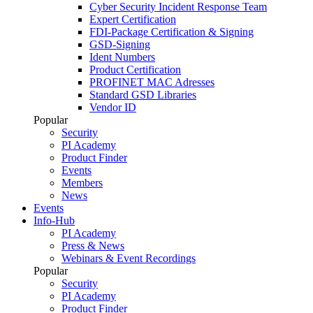
Cyber Security Incident Response Team
Expert Certification
FDI-Package Certification & Signing
GSD-Signing
Ident Numbers
Product Certification
PROFINET MAC Adresses
Standard GSD Libraries
Vendor ID
Popular
Security
PI Academy
Product Finder
Events
Members
News
Events
Info-Hub
PI Academy
Press & News
Webinars & Event Recordings
Popular
Security
PI Academy
Product Finder