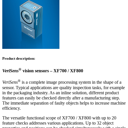
Product description:
®
VeriSens
vision sensors – XF700 / XF800
®
VeriSens
is a complete image processing system in the shape of a
sensor. Typical applications are quality inspection tasks, for example
in the packaging industry. As an inline solution, different product
features can easily be checked directly after a manufacturing step.
The immediate separation of faulty objects helps to increase machine
efficiency.
The versatile functional scope of XF700 / XF800 with up to 20
feature checks addresses various applications. Up to 32 object