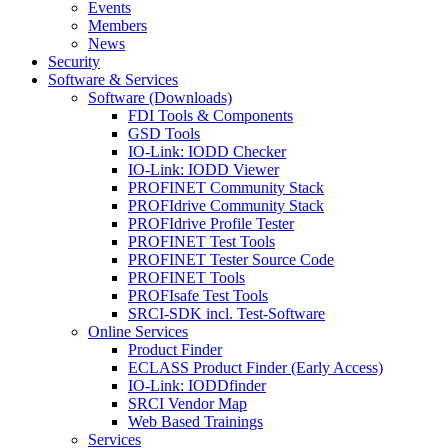
Events
Members
News
Security
Software & Services
Software (Downloads)
FDI Tools & Components
GSD Tools
IO-Link: IODD Checker
IO-Link: IODD Viewer
PROFINET Community Stack
PROFIdrive Community Stack
PROFIdrive Profile Tester
PROFINET Test Tools
PROFINET Tester Source Code
PROFINET Tools
PROFIsafe Test Tools
SRCI-SDK incl. Test-Software
Online Services
Product Finder
ECLASS Product Finder (Early Access)
IO-Link: IODDfinder
SRCI Vendor Map
Web Based Trainings
Services