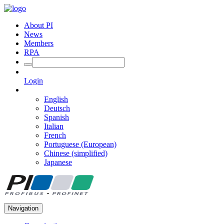
About PI
News
Members
RPA
Login
English
Deutsch
Spanish
Italian
French
Portuguese (European)
Chinese (simplified)
Japanese
Navigation