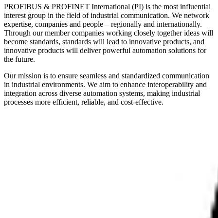
PROFIBUS & PROFINET International (PI) is the most influential
interest group in the field of industrial communication. We network
expertise, companies and people – regionally and internationally.
Through our member companies working closely together ideas will
become standards, standards will lead to innovative products, and
innovative products will deliver powerful automation solutions for
the future.
Our mission is to ensure seamless and standardized communication
in industrial environments. We aim to enhance interoperability and
integration across diverse automation systems, making industrial
processes more efficient, reliable, and cost-effective.