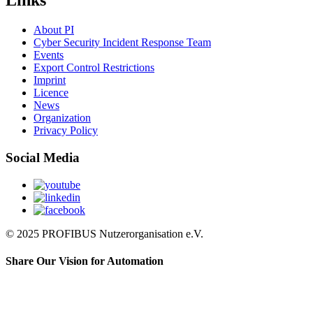
Links
About PI
Cyber Security Incident Response Team
Events
Export Control Restrictions
Imprint
Licence
News
Organization
Privacy Policy
Social Media
© 2025 PROFIBUS Nutzerorganisation e.V.
Share Our Vision for Automation