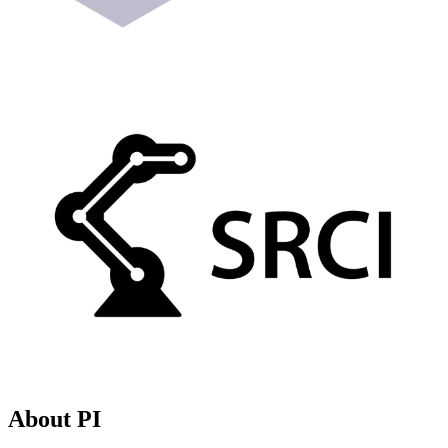
About PI