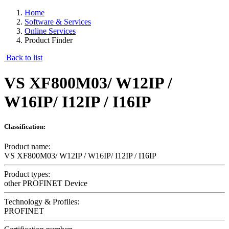
Home
Software & Services
Online Services
Product Finder
Back to list
VS XF800M03/ W12IP /
W16IP/ I12IP / I16IP
Classification:
Product name:
VS XF800M03/ W12IP / W16IP/ I12IP / I16IP
Product types:
other PROFINET Device
Technology & Profiles:
PROFINET