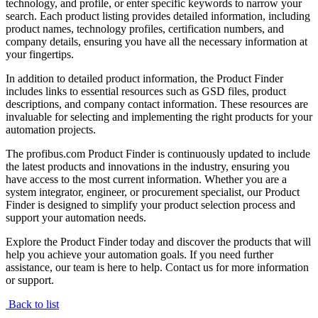
technology, and profile, or enter specific keywords to narrow your
search. Each product listing provides detailed information, including
product names, technology profiles, certification numbers, and
company details, ensuring you have all the necessary information at
your fingertips.
In addition to detailed product information, the Product Finder
includes links to essential resources such as GSD files, product
descriptions, and company contact information. These resources are
invaluable for selecting and implementing the right products for your
automation projects.
The profibus.com Product Finder is continuously updated to include
the latest products and innovations in the industry, ensuring you
have access to the most current information. Whether you are a
system integrator, engineer, or procurement specialist, our Product
Finder is designed to simplify your product selection process and
support your automation needs.
Explore the Product Finder today and discover the products that will
help you achieve your automation goals. If you need further
assistance, our team is here to help. Contact us for more information
or support.
Back to list