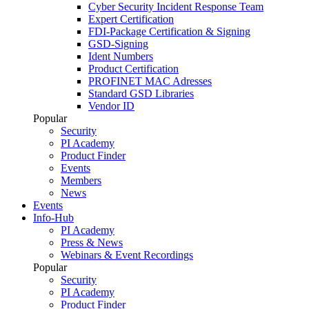
Cyber Security Incident Response Team
Expert Certification
FDI-Package Certification & Signing
GSD-Signing
Ident Numbers
Product Certification
PROFINET MAC Adresses
Standard GSD Libraries
Vendor ID
Popular
Security
PI Academy
Product Finder
Events
Members
News
Events
Info-Hub
PI Academy
Press & News
Webinars & Event Recordings
Popular
Security
PI Academy
Product Finder