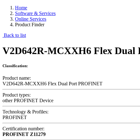
Home
Software & Services
Online Services
Product Finder
Back to list
V2D642R-MCXXH6 Flex Dual 
Classification:
Product name:
V2D642R-MCXXH6 Flex Dual Port PROFINET
Product types:
other PROFINET Device
Technology & Profiles:
PROFINET
Certification number:
PROFINET
Z11279