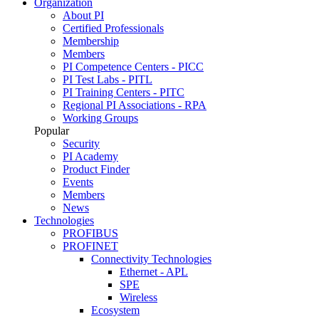
Organization
About PI
Certified Professionals
Membership
Members
PI Competence Centers - PICC
PI Test Labs - PITL
PI Training Centers - PITC
Regional PI Associations - RPA
Working Groups
Popular
Security
PI Academy
Product Finder
Events
Members
News
Technologies
PROFIBUS
PROFINET
Connectivity Technologies
Ethernet - APL
SPE
Wireless
Ecosystem