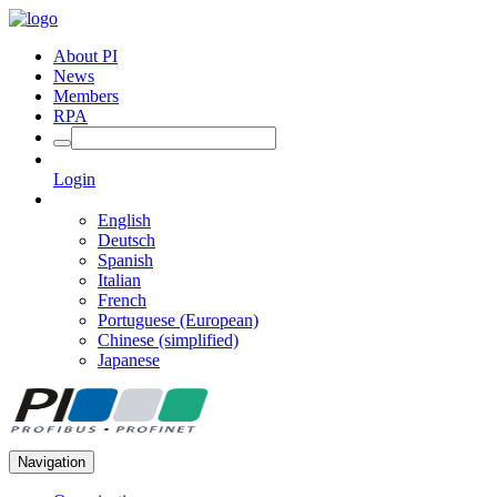
About PI
News
Members
RPA
Login
English
Deutsch
Spanish
Italian
French
Portuguese (European)
Chinese (simplified)
Japanese
Navigation