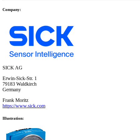
Company:
SICK AG
Erwin-Sick-Str. 1
79183 Waldkirch
Germany
Frank Moritz
https://www.sick.com
Illustration: