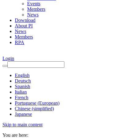
Events
Members
News
Download
About PI
News
Members
RPA
Login
English
Deutsch
Spanish
Italian
French
Portuguese (European)
Chinese (simplified)
Japanese
Skip to main content
You are here: