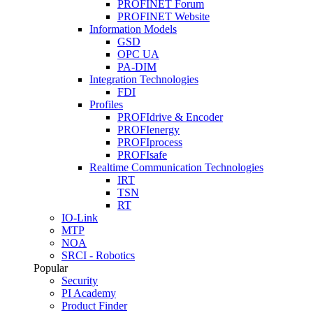
PROFINET Forum
PROFINET Website
Information Models
GSD
OPC UA
PA-DIM
Integration Technologies
FDI
Profiles
PROFIdrive & Encoder
PROFIenergy
PROFIprocess
PROFIsafe
Realtime Communication Technologies
IRT
TSN
RT
IO-Link
MTP
NOA
SRCI - Robotics
Popular
Security
PI Academy
Product Finder