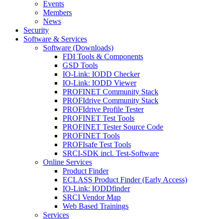
Events
Members
News
Security
Software & Services
Software (Downloads)
FDI Tools & Components
GSD Tools
IO-Link: IODD Checker
IO-Link: IODD Viewer
PROFINET Community Stack
PROFIdrive Community Stack
PROFIdrive Profile Tester
PROFINET Test Tools
PROFINET Tester Source Code
PROFINET Tools
PROFIsafe Test Tools
SRCI-SDK incl. Test-Software
Online Services
Product Finder
ECLASS Product Finder (Early Access)
IO-Link: IODDfinder
SRCI Vendor Map
Web Based Trainings
Services