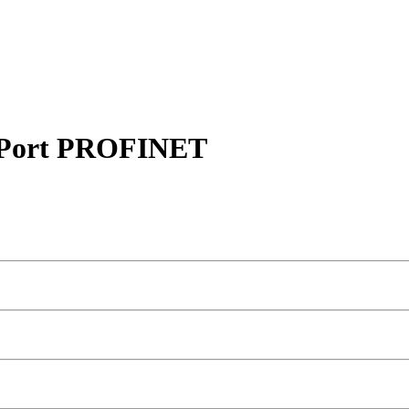
Port PROFINET