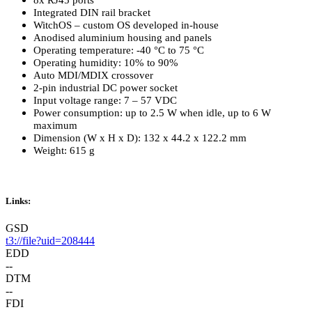
8x RJ45 ports
Integrated DIN rail bracket
WitchOS – custom OS developed in-house
Anodised aluminium housing and panels
Operating temperature: -40 °C to 75 °C
Operating humidity: 10% to 90%
Auto MDI/MDIX crossover
2-pin industrial DC power socket
Input voltage range: 7 – 57 VDC
Power consumption: up to 2.5 W when idle, up to 6 W
maximum
Dimension (W x H x D): 132 x 44.2 x 122.2 mm
Weight: 615 g
Links:
GSD
t3://file?uid=208444
EDD
--
DTM
--
FDI