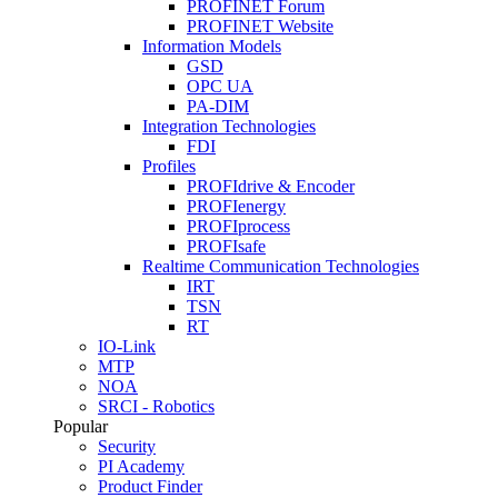
PROFINET Forum
PROFINET Website
Information Models
GSD
OPC UA
PA-DIM
Integration Technologies
FDI
Profiles
PROFIdrive & Encoder
PROFIenergy
PROFIprocess
PROFIsafe
Realtime Communication Technologies
IRT
TSN
RT
IO-Link
MTP
NOA
SRCI - Robotics
Popular
Security
PI Academy
Product Finder