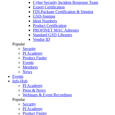
Cyber Security Incident Response Team
Expert Certification
FDI-Package Certification & Signing
GSD-Signing
Ident Numbers
Product Certification
PROFINET MAC Adresses
Standard GSD Libraries
Vendor ID
Popular
Security
PI Academy
Product Finder
Events
Members
News
Events
Info-Hub
PI Academy
Press & News
Webinars & Event Recordings
Popular
Security
PI Academy
Product Finder