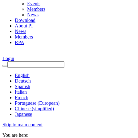
Events
Members
News
Download
About PI
News
Members
RPA
Login
English
Deutsch
Spanish
Italian
French
Portuguese (European)
Chinese (simplified)
Japanese
Skip to main content
You are here: