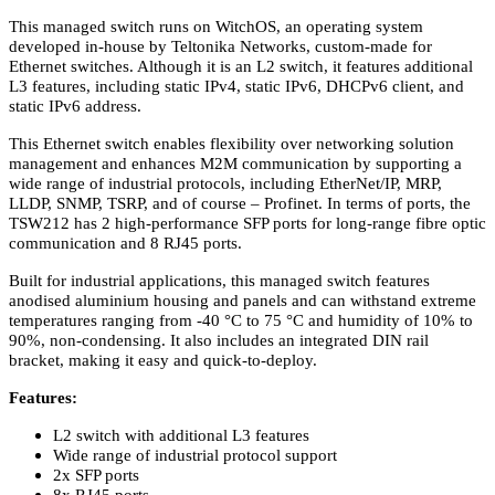
This managed switch runs on WitchOS, an operating system
developed in-house by Teltonika Networks, custom-made for
Ethernet switches. Although it is an L2 switch, it features additional
L3 features, including static IPv4, static IPv6, DHCPv6 client, and
static IPv6 address.
This Ethernet switch enables flexibility over networking solution
management and enhances M2M communication by supporting a
wide range of industrial protocols, including EtherNet/IP, MRP,
LLDP, SNMP, TSRP, and of course – Profinet. In terms of ports, the
TSW212 has 2 high-performance SFP ports for long-range fibre optic
communication and 8 RJ45 ports.
Built for industrial applications, this managed switch features
anodised aluminium housing and panels and can withstand extreme
temperatures ranging from -40 °C to 75 °C and humidity of 10% to
90%, non-condensing. It also includes an integrated DIN rail
bracket, making it easy and quick-to-deploy.
Features:
L2 switch with additional L3 features
Wide range of industrial protocol support
2x SFP ports