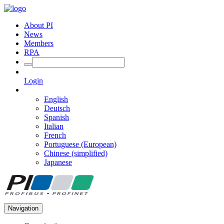
About PI
News
Members
RPA
Login
English
Deutsch
Spanish
Italian
French
Portuguese (European)
Chinese (simplified)
Japanese
Navigation