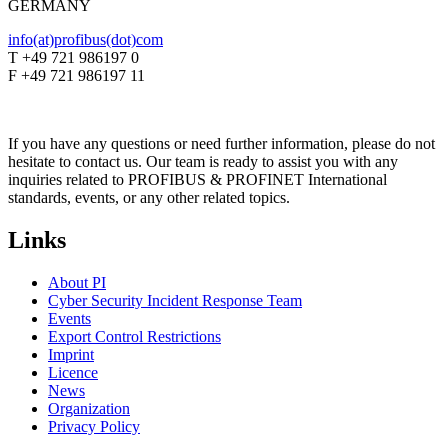
GERMANY
info(at)profibus(dot)com
T +49 721 986197 0
F +49 721 986197 11
If you have any questions or need further information, please do not
hesitate to contact us. Our team is ready to assist you with any
inquiries related to PROFIBUS & PROFINET International
standards, events, or any other related topics.
Links
About PI
Cyber Security Incident Response Team
Events
Export Control Restrictions
Imprint
Licence
News
Organization
Privacy Policy