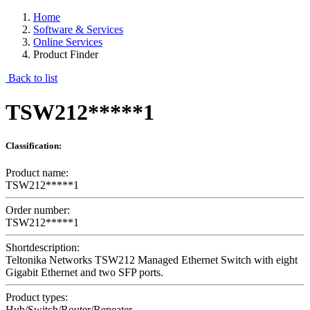
Home
Software & Services
Online Services
Product Finder
Back to list
TSW212*****1
Classification:
Product name:
TSW212*****1
Order number:
TSW212*****1
Shortdescription:
Teltonika Networks TSW212 Managed Ethernet Switch with eight
Gigabit Ethernet and two SFP ports.
Product types:
Hub/Switch/Router/Repeater