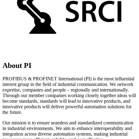
About PI
PROFIBUS & PROFINET International (PI) is the most influential
interest group in the field of industrial communication. We network
expertise, companies and people – regionally and internationally.
Through our member companies working closely together ideas will
become standards, standards will lead to innovative products, and
innovative products will deliver powerful automation solutions for
the future.
Our mission is to ensure seamless and standardized communication
in industrial environments. We aim to enhance interoperability and
integration across diverse automation systems, making industrial