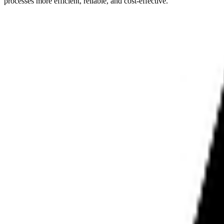
processes more efficient, reliable, and cost-effective.