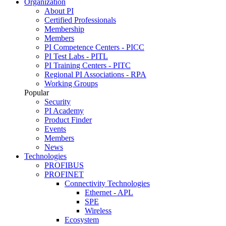
Organization
About PI
Certified Professionals
Membership
Members
PI Competence Centers - PICC
PI Test Labs - PITL
PI Training Centers - PITC
Regional PI Associations - RPA
Working Groups
Popular
Security
PI Academy
Product Finder
Events
Members
News
Technologies
PROFIBUS
PROFINET
Connectivity Technologies
Ethernet - APL
SPE
Wireless
Ecosystem