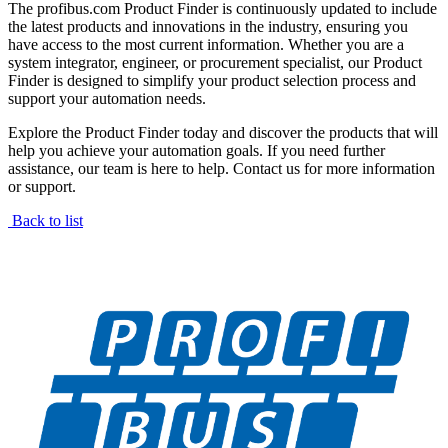
The profibus.com Product Finder is continuously updated to include
the latest products and innovations in the industry, ensuring you
have access to the most current information. Whether you are a
system integrator, engineer, or procurement specialist, our Product
Finder is designed to simplify your product selection process and
support your automation needs.
Explore the Product Finder today and discover the products that will
help you achieve your automation goals. If you need further
assistance, our team is here to help. Contact us for more information
or support.
Back to list