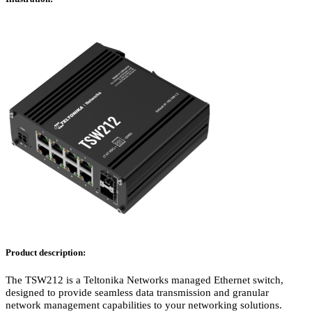
Product description:
The TSW212 is a Teltonika Networks managed Ethernet switch,
designed to provide seamless data transmission and granular
network management capabilities to your networking solutions.