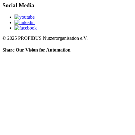
Social Media
© 2025 PROFIBUS Nutzerorganisation e.V.
Share Our Vision for Automation