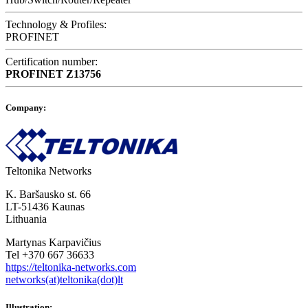
Technology & Profiles:
PROFINET
Certification number:
PROFINET
Z13756
Company:
Teltonika Networks
K. Baršausko st. 66
LT-51436 Kaunas
Lithuania
Martynas Karpavičius
Tel +370 667 36633
https://teltonika-networks.com
networks(at)teltonika(dot)lt
Illustration: