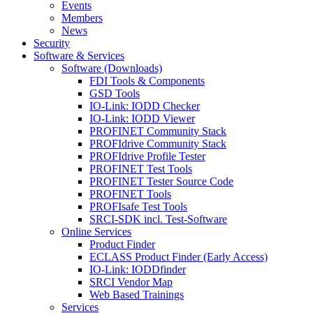
Events
Members
News
Security
Software & Services
Software (Downloads)
FDI Tools & Components
GSD Tools
IO-Link: IODD Checker
IO-Link: IODD Viewer
PROFINET Community Stack
PROFIdrive Community Stack
PROFIdrive Profile Tester
PROFINET Test Tools
PROFINET Tester Source Code
PROFINET Tools
PROFIsafe Test Tools
SRCI-SDK incl. Test-Software
Online Services
Product Finder
ECLASS Product Finder (Early Access)
IO-Link: IODDfinder
SRCI Vendor Map
Web Based Trainings
Services