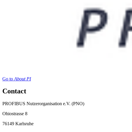
Go to
About PI
Contact
PROFIBUS Nutzerorganisation e.V. (PNO)
Ohiostrasse 8
76149 Karlsruhe