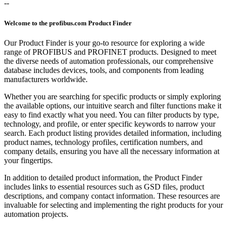
--
Welcome to the profibus.com Product Finder
Our Product Finder is your go-to resource for exploring a wide
range of PROFIBUS and PROFINET products. Designed to meet
the diverse needs of automation professionals, our comprehensive
database includes devices, tools, and components from leading
manufacturers worldwide.
Whether you are searching for specific products or simply exploring
the available options, our intuitive search and filter functions make it
easy to find exactly what you need. You can filter products by type,
technology, and profile, or enter specific keywords to narrow your
search. Each product listing provides detailed information, including
product names, technology profiles, certification numbers, and
company details, ensuring you have all the necessary information at
your fingertips.
In addition to detailed product information, the Product Finder
includes links to essential resources such as GSD files, product
descriptions, and company contact information. These resources are
invaluable for selecting and implementing the right products for your
automation projects.