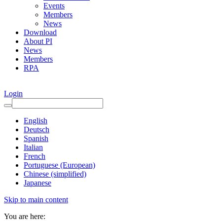
Events
Members
News
Download
About PI
News
Members
RPA
Login
English
Deutsch
Spanish
Italian
French
Portuguese (European)
Chinese (simplified)
Japanese
Skip to main content
You are here: