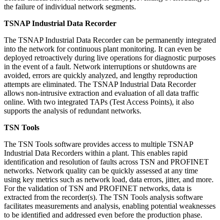
the failure of individual network segments.
TSNAP Industrial Data Recorder
The TSNAP Industrial Data Recorder can be permanently integrated
into the network for continuous plant monitoring. It can even be
deployed retroactively during live operations for diagnostic purposes
in the event of a fault. Network interruptions or shutdowns are
avoided, errors are quickly analyzed, and lengthy reproduction
attempts are eliminated. The TSNAP Industrial Data Recorder
allows non-intrusive extraction and evaluation of all data traffic
online. With two integrated TAPs (Test Access Points), it also
supports the analysis of redundant networks.
TSN Tools
The TSN Tools software provides access to multiple TSNAP
Industrial Data Recorders within a plant. This enables rapid
identification and resolution of faults across TSN and PROFINET
networks. Network quality can be quickly assessed at any time
using key metrics such as network load, data errors, jitter, and more.
For the validation of TSN and PROFINET networks, data is
extracted from the recorder(s). The TSN Tools analysis software
facilitates measurements and analysis, enabling potential weaknesses
to be identified and addressed even before the production phase.