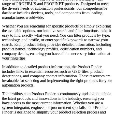
range of PROFIBUS and PROFINET products. Designed to meet
the diverse needs of automation professionals, our comprehensive
database includes devices, tools, and components from leading
manufacturers worldwide.
Whether you are searching for specific products or simply exploring
the available options, our intuitive search and filter functions make it
easy to find exactly what you need. You can filter products by type,
technology, and profile, or enter specific keywords to narrow your
search. Each product listing provides detailed information, including
product names, technology profiles, certification numbers, and
company details, ensuring you have all the necessary information at
your fingertips.
In addition to detailed product information, the Product Finder
includes links to essential resources such as GSD files, product
descriptions, and company contact information. These resources are
invaluable for selecting and implementing the right products for your
automation projects.
The profibus.com Product Finder is continuously updated to include
the latest products and innovations in the industry, ensuring you
have access to the most current information. Whether you are a
system integrator, engineer, or procurement specialist, our Product
Finder is designed to simplify your product selection process and