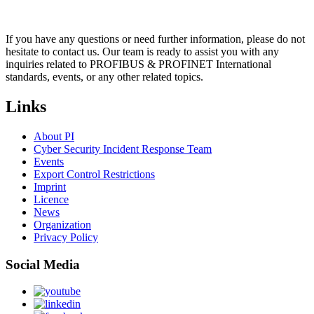
If you have any questions or need further information, please do not
hesitate to contact us. Our team is ready to assist you with any
inquiries related to PROFIBUS & PROFINET International
standards, events, or any other related topics.
Links
About PI
Cyber Security Incident Response Team
Events
Export Control Restrictions
Imprint
Licence
News
Organization
Privacy Policy
Social Media