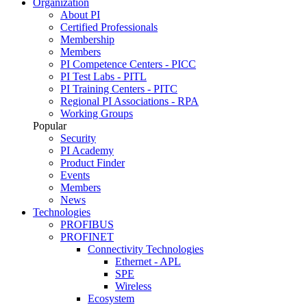
Organization
About PI
Certified Professionals
Membership
Members
PI Competence Centers - PICC
PI Test Labs - PITL
PI Training Centers - PITC
Regional PI Associations - RPA
Working Groups
Popular
Security
PI Academy
Product Finder
Events
Members
News
Technologies
PROFIBUS
PROFINET
Connectivity Technologies
Ethernet - APL
SPE
Wireless
Ecosystem