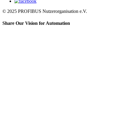
© 2025 PROFIBUS Nutzerorganisation e.V.
Share Our Vision for Automation