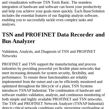
and visualization software TSN Tools Basic. The seamless
integration of hardware and software can boost your productivity
and help you achieve your goals more quickly. Each BasicSolution
includes the essential features of our flagship analysis software,
enabling you to successfully tackle even complex tasks and
analyses.
TSN and PROFINET Data Recorder and
Bus Analyzer
Validation, Analysis, and Diagnosis of TSN and PROFINET
Networks
PROFINET and TSN support the manufacturing and process
industries by providing powerful yet flexible plant networks that
meet increasing demands for system security, flexibility, and
performance. To ensure these functionalities are reliably
implemented from the outset and can be efficiently monitored and
optimized throughout the lifecycle of a plant, TSN Systems
introduces TSNAP Industrial. The combination of hardware and
software enables validation, analysis, and continuous monitoring of
both simple and highly available PROFINET and TSN networks.
The TSN and PROFINET Network Analyzer (TSNAP Industrial)
detects critical network conditions early, preventing overloading or