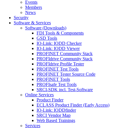
Events
Members
News
Security
Software & Services
Software (Downloads)
FDI Tools & Components
GSD Tools
IO-Link: IODD Checker
IO-Link: IODD Viewer
PROFINET Community Stack
PROFIdrive Community Stack
PROFIdrive Profile Tester
PROFINET Test Tools
PROFINET Tester Source Code
PROFINET Tools
PROFIsafe Test Tools
SRCI-SDK incl. Test-Software
Online Services
Product Finder
ECLASS Product Finder (Early Access)
IO-Link: IODDfinder
SRCI Vendor Map
Web Based Trainings
Services