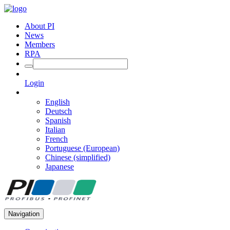
About PI
News
Members
RPA
Login
English
Deutsch
Spanish
Italian
French
Portuguese (European)
Chinese (simplified)
Japanese
Navigation