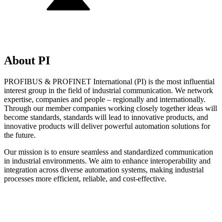
About PI
PROFIBUS & PROFINET International (PI) is the most influential
interest group in the field of industrial communication. We network
expertise, companies and people – regionally and internationally.
Through our member companies working closely together ideas will
become standards, standards will lead to innovative products, and
innovative products will deliver powerful automation solutions for
the future.
Our mission is to ensure seamless and standardized communication
in industrial environments. We aim to enhance interoperability and
integration across diverse automation systems, making industrial
processes more efficient, reliable, and cost-effective.