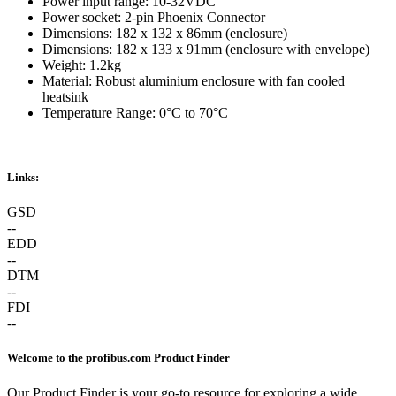
Power input range: 10-32VDC
Power socket: 2-pin Phoenix Connector
Dimensions: 182 x 132 x 86mm (enclosure)
Dimensions: 182 x 133 x 91mm (enclosure with envelope)
Weight: 1.2kg
Material: Robust aluminium enclosure with fan cooled
heatsink
Temperature Range: 0°C to 70°C
Links:
GSD
--
EDD
--
DTM
--
FDI
--
Welcome to the profibus.com Product Finder
Our Product Finder is your go-to resource for exploring a wide