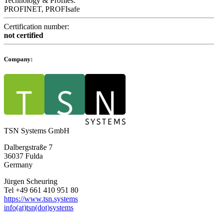
Technology & Profiles:
PROFINET, PROFIsafe
Certification number:
not certified
Company:
TSN Systems GmbH
Dalbergstraße 7
36037 Fulda
Germany
Jürgen Scheuring
Tel +49 661 410 951 80
https://www.tsn.systems
info(at)tsn(dot)systems