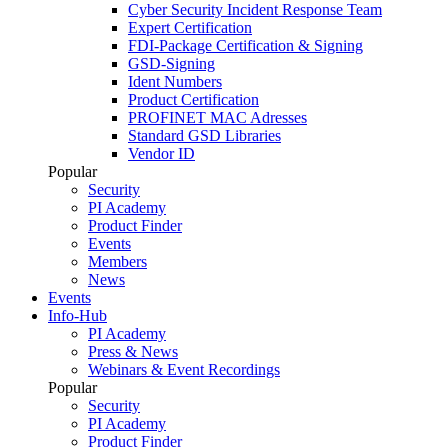
Cyber Security Incident Response Team
Expert Certification
FDI-Package Certification & Signing
GSD-Signing
Ident Numbers
Product Certification
PROFINET MAC Adresses
Standard GSD Libraries
Vendor ID
Popular
Security
PI Academy
Product Finder
Events
Members
News
Events
Info-Hub
PI Academy
Press & News
Webinars & Event Recordings
Popular
Security
PI Academy
Product Finder