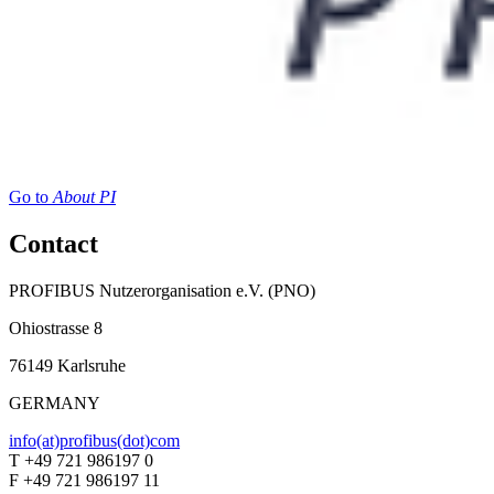
Go to
About PI
Contact
PROFIBUS Nutzerorganisation e.V. (PNO)
Ohiostrasse 8
76149 Karlsruhe
GERMANY
info(at)profibus(dot)com
T +49 721 986197 0
F +49 721 986197 11