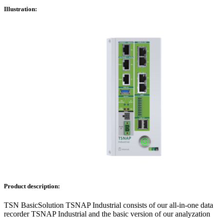
Illustration:
Product description:
TSN BasicSolution TSNAP Industrial consists of our all-in-one data
recorder TSNAP Industrial and the basic version of our analyzation