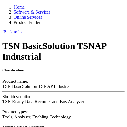
Home
Software & Services
Online Services
Product Finder
Back to list
TSN BasicSolution TSNAP
Industrial
Classification:
Product name:
TSN BasicSolution TSNAP Industrial
Shortdescription:
TSN Ready Data Recorder and Bus Analyzer
Product types:
Tools, Analyser, Enabling Technology