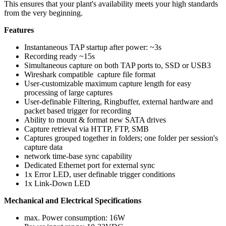
This ensures that your plant's availability meets your high standards
from the very beginning.
Features
Instantaneous TAP startup after power: ~3s
Recording ready ~15s
Simultaneous capture on both TAP ports to, SSD or USB3
Wireshark compatible capture file format
User-customizable maximum capture length for easy
processing of large captures
User-definable Filtering, Ringbuffer, external hardware and
packet based trigger for recording
Ability to mount & format new SATA drives
Capture retrieval via HTTP, FTP, SMB
Captures grouped together in folders; one folder per session's
capture data
network time-base sync capability
Dedicated Ethernet port for external sync
1x Error LED, user definable trigger conditions
1x Link-Down LED
Mechanical and Electrical Specifications
max. Power consumption: 16W