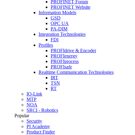
PROFINET Forum
PROFINET Website
Information Models
GSD
OPC UA
PA-DIM
Integration Technologies
FDI
Profiles
PROFIdrive & Encoder
PROFIenergy
PROFIprocess
PROFIsafe
Realtime Communication Technologies
IRT
TSN
RT
IO-Link
MTP
NOA
SRCI - Robotics
Popular
Security
PI Academy
Product Finder