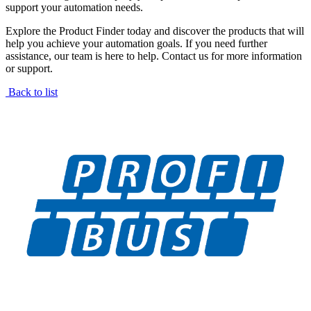
support your automation needs.
Explore the Product Finder today and discover the products that will
help you achieve your automation goals. If you need further
assistance, our team is here to help. Contact us for more information
or support.
Back to list