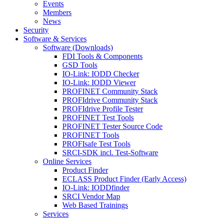
Events
Members
News
Security
Software & Services
Software (Downloads)
FDI Tools & Components
GSD Tools
IO-Link: IODD Checker
IO-Link: IODD Viewer
PROFINET Community Stack
PROFIdrive Community Stack
PROFIdrive Profile Tester
PROFINET Test Tools
PROFINET Tester Source Code
PROFINET Tools
PROFIsafe Test Tools
SRCI-SDK incl. Test-Software
Online Services
Product Finder
ECLASS Product Finder (Early Access)
IO-Link: IODDfinder
SRCI Vendor Map
Web Based Trainings
Services