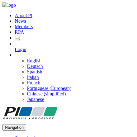
About PI
News
Members
RPA
Login
English
Deutsch
Spanish
Italian
French
Portuguese (European)
Chinese (simplified)
Japanese
Navigation