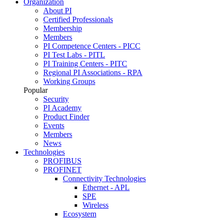
Organization
About PI
Certified Professionals
Membership
Members
PI Competence Centers - PICC
PI Test Labs - PITL
PI Training Centers - PITC
Regional PI Associations - RPA
Working Groups
Popular
Security
PI Academy
Product Finder
Events
Members
News
Technologies
PROFIBUS
PROFINET
Connectivity Technologies
Ethernet - APL
SPE
Wireless
Ecosystem