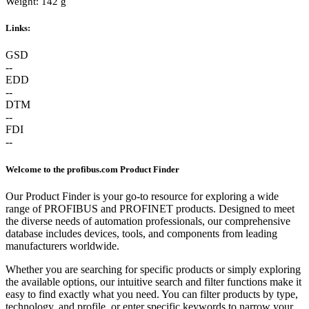
Weight: 142 g
Links:
GSD
--
EDD
--
DTM
--
FDI
--
Welcome to the profibus.com Product Finder
Our Product Finder is your go-to resource for exploring a wide
range of PROFIBUS and PROFINET products. Designed to meet
the diverse needs of automation professionals, our comprehensive
database includes devices, tools, and components from leading
manufacturers worldwide.
Whether you are searching for specific products or simply exploring
the available options, our intuitive search and filter functions make it
easy to find exactly what you need. You can filter products by type,
technology, and profile, or enter specific keywords to narrow your