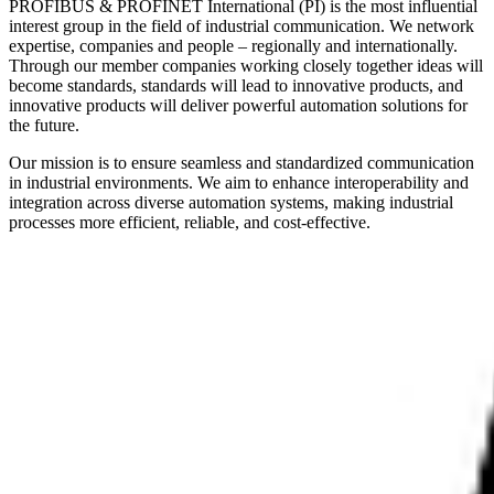
PROFIBUS & PROFINET International (PI) is the most influential
interest group in the field of industrial communication. We network
expertise, companies and people – regionally and internationally.
Through our member companies working closely together ideas will
become standards, standards will lead to innovative products, and
innovative products will deliver powerful automation solutions for
the future.
Our mission is to ensure seamless and standardized communication
in industrial environments. We aim to enhance interoperability and
integration across diverse automation systems, making industrial
processes more efficient, reliable, and cost-effective.