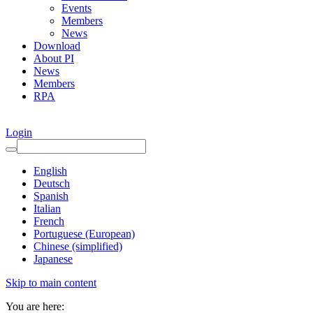
Events
Members
News
Download
About PI
News
Members
RPA
Login
English
Deutsch
Spanish
Italian
French
Portuguese (European)
Chinese (simplified)
Japanese
Skip to main content
You are here: