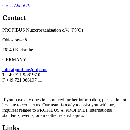
Go to
About PI
Contact
PROFIBUS Nutzerorganisation e.V. (PNO)
Ohiostrasse 8
76149 Karlsruhe
GERMANY
info(at)profibus(dot)com
T +49 721 986197 0
F +49 721 986197 11
If you have any questions or need further information, please do not
hesitate to contact us. Our team is ready to assist you with any
inquiries related to PROFIBUS & PROFINET International
standards, events, or any other related topics.
Links