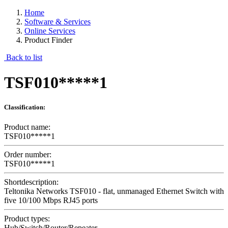
Home
Software & Services
Online Services
Product Finder
Back to list
TSF010*****1
Classification:
Product name:
TSF010*****1
Order number:
TSF010*****1
Shortdescription:
Teltonika Networks TSF010 - flat, unmanaged Ethernet Switch with
five 10/100 Mbps RJ45 ports
Product types:
Hub/Switch/Router/Repeater