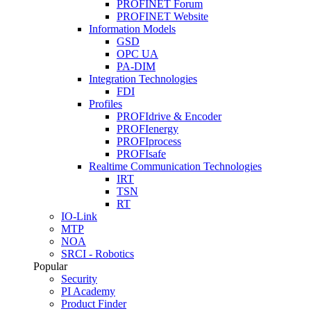
PROFINET Forum
PROFINET Website
Information Models
GSD
OPC UA
PA-DIM
Integration Technologies
FDI
Profiles
PROFIdrive & Encoder
PROFIenergy
PROFIprocess
PROFIsafe
Realtime Communication Technologies
IRT
TSN
RT
IO-Link
MTP
NOA
SRCI - Robotics
Popular
Security
PI Academy
Product Finder