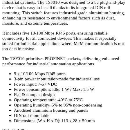
industrial cabinets. The TSF010 was designed to a be plug-and-play
device that is easy to install thanks to its integrated DIN rail
mounting. This switch features industrial-grade aluminium housing,
enhancing its resistance to environmental factors such as dust,
moisture, and extreme temperatures.
It includes five 10/100 Mbps RJ45 ports, ensuring reliable
connectivity for all connected devices. This makes it especially
suited for industrial applications where M2M communication is not
too data intensive.
The TSF010 prioritises PROFINET packets, delivering enhanced
performance for industrial automation applications.
5 x 10/100 Mbps RJ45 ports
3-pin power input tailor-made for industrial use
Power input: 7-57 VDC
Power consumption: Idle: 1 W / Max: 1.5 W
Flat & compact design
Operating temperature: -40°C to 75°C
Operating humidity: 5% to 95% non-condensing
Anodised aluminium housing and panels
DIN rail-mountable
Dimensions (W x H x D): 113 x 28 x 50 mm