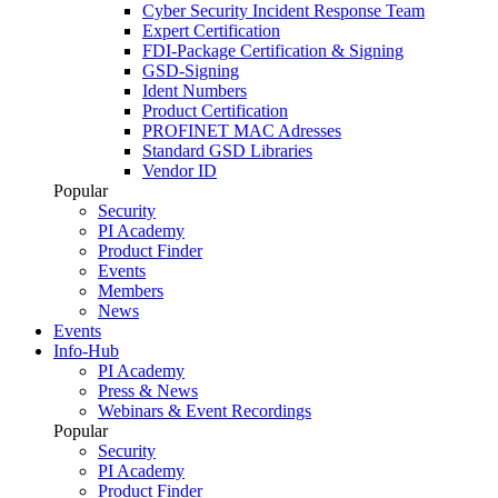
Cyber Security Incident Response Team
Expert Certification
FDI-Package Certification & Signing
GSD-Signing
Ident Numbers
Product Certification
PROFINET MAC Adresses
Standard GSD Libraries
Vendor ID
Popular
Security
PI Academy
Product Finder
Events
Members
News
Events
Info-Hub
PI Academy
Press & News
Webinars & Event Recordings
Popular
Security
PI Academy
Product Finder