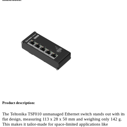
Product description:
The Teltonika TSF010 unmanaged Ethernet switch stands out with its
flat design, measuring 113 x 28 x 50 mm and weighing only 142 g.
This makes it tailor-made for space-limited applications like