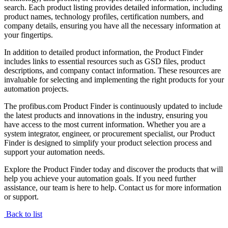
search. Each product listing provides detailed information, including
product names, technology profiles, certification numbers, and
company details, ensuring you have all the necessary information at
your fingertips.
In addition to detailed product information, the Product Finder
includes links to essential resources such as GSD files, product
descriptions, and company contact information. These resources are
invaluable for selecting and implementing the right products for your
automation projects.
The profibus.com Product Finder is continuously updated to include
the latest products and innovations in the industry, ensuring you
have access to the most current information. Whether you are a
system integrator, engineer, or procurement specialist, our Product
Finder is designed to simplify your product selection process and
support your automation needs.
Explore the Product Finder today and discover the products that will
help you achieve your automation goals. If you need further
assistance, our team is here to help. Contact us for more information
or support.
Back to list