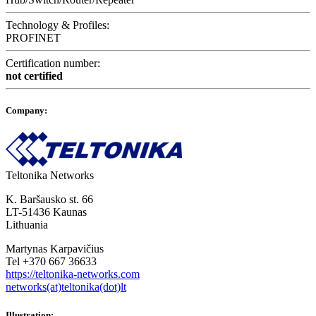
Technology & Profiles:
PROFINET
Certification number:
not certified
Company:
Teltonika Networks
K. Baršausko st. 66
LT-51436 Kaunas
Lithuania
Martynas Karpavičius
Tel +370 667 36633
https://teltonika-networks.com
networks(at)teltonika(dot)lt
Illustration: