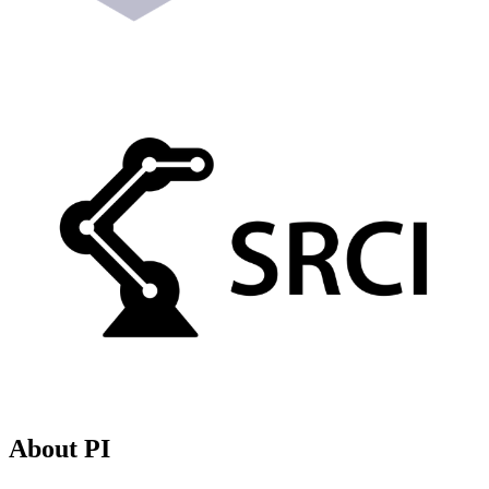
About PI