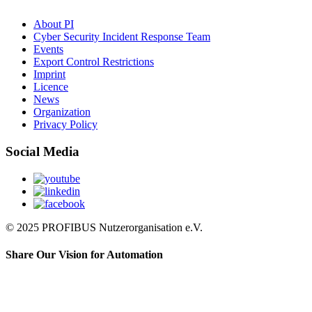
About PI
Cyber Security Incident Response Team
Events
Export Control Restrictions
Imprint
Licence
News
Organization
Privacy Policy
Social Media
© 2025 PROFIBUS Nutzerorganisation e.V.
Share Our Vision for Automation