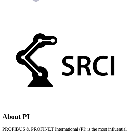
About PI
PROFIBUS & PROFINET International (PI) is the most influential