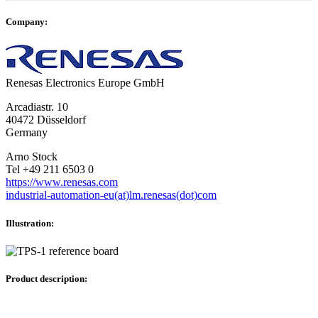
Company:
Renesas Electronics Europe GmbH
Arcadiastr. 10
40472 Düsseldorf
Germany
Arno Stock
Tel +49 211 6503 0
https://www.renesas.com
industrial-automation-eu(at)lm.renesas(dot)com
Illustration:
Product description: