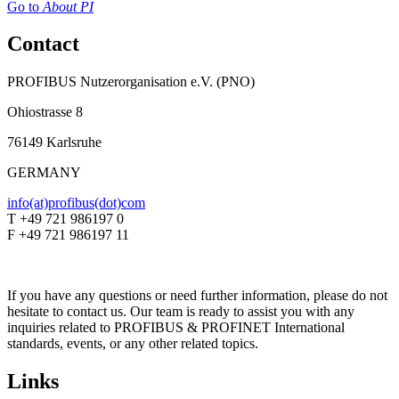
Go to
About PI
Contact
PROFIBUS Nutzerorganisation e.V. (PNO)
Ohiostrasse 8
76149 Karlsruhe
GERMANY
info(at)profibus(dot)com
T +49 721 986197 0
F +49 721 986197 11
If you have any questions or need further information, please do not
hesitate to contact us. Our team is ready to assist you with any
inquiries related to PROFIBUS & PROFINET International
standards, events, or any other related topics.
Links