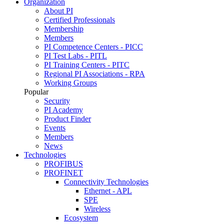
Organization
About PI
Certified Professionals
Membership
Members
PI Competence Centers - PICC
PI Test Labs - PITL
PI Training Centers - PITC
Regional PI Associations - RPA
Working Groups
Popular
Security
PI Academy
Product Finder
Events
Members
News
Technologies
PROFIBUS
PROFINET
Connectivity Technologies
Ethernet - APL
SPE
Wireless
Ecosystem