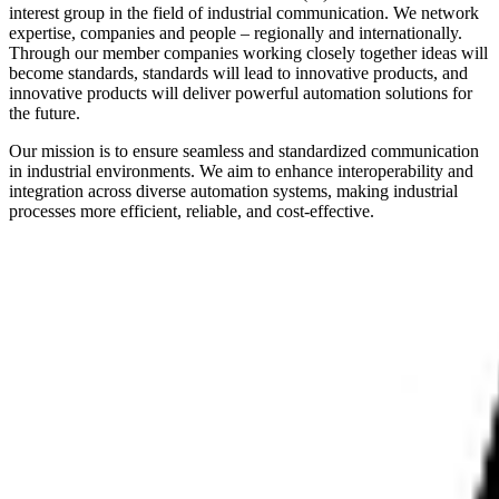
interest group in the field of industrial communication. We network
expertise, companies and people – regionally and internationally.
Through our member companies working closely together ideas will
become standards, standards will lead to innovative products, and
innovative products will deliver powerful automation solutions for
the future.
Our mission is to ensure seamless and standardized communication
in industrial environments. We aim to enhance interoperability and
integration across diverse automation systems, making industrial
processes more efficient, reliable, and cost-effective.