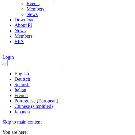
Events
Members
News
Download
About PI
News
Members
RPA
Login
English
Deutsch
Spanish
Italian
French
Portuguese (European)
Chinese (simplified)
Japanese
Skip to main content
You are here: