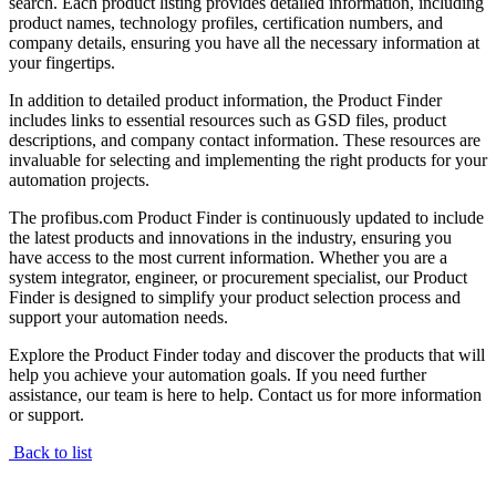
search. Each product listing provides detailed information, including
product names, technology profiles, certification numbers, and
company details, ensuring you have all the necessary information at
your fingertips.
In addition to detailed product information, the Product Finder
includes links to essential resources such as GSD files, product
descriptions, and company contact information. These resources are
invaluable for selecting and implementing the right products for your
automation projects.
The profibus.com Product Finder is continuously updated to include
the latest products and innovations in the industry, ensuring you
have access to the most current information. Whether you are a
system integrator, engineer, or procurement specialist, our Product
Finder is designed to simplify your product selection process and
support your automation needs.
Explore the Product Finder today and discover the products that will
help you achieve your automation goals. If you need further
assistance, our team is here to help. Contact us for more information
or support.
Back to list