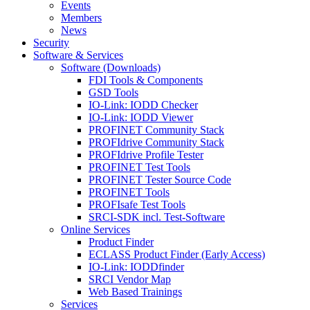
Events
Members
News
Security
Software & Services
Software (Downloads)
FDI Tools & Components
GSD Tools
IO-Link: IODD Checker
IO-Link: IODD Viewer
PROFINET Community Stack
PROFIdrive Community Stack
PROFIdrive Profile Tester
PROFINET Test Tools
PROFINET Tester Source Code
PROFINET Tools
PROFIsafe Test Tools
SRCI-SDK incl. Test-Software
Online Services
Product Finder
ECLASS Product Finder (Early Access)
IO-Link: IODDfinder
SRCI Vendor Map
Web Based Trainings
Services