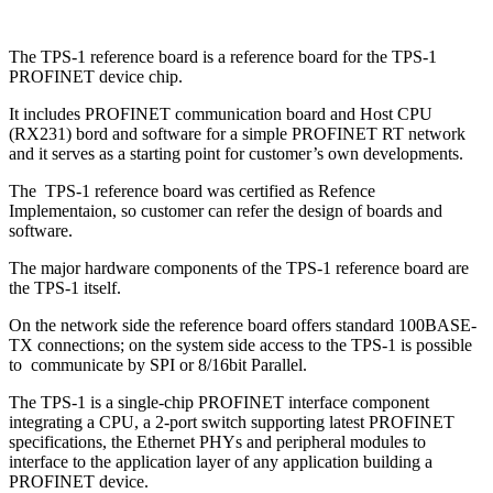
The TPS-1 reference board is a reference board for the TPS-1
PROFINET device chip.
It includes PROFINET communication board and Host CPU
(RX231) bord and software for a simple PROFINET RT network
and it serves as a starting point for customer’s own developments.
The TPS-1 reference board was certified as Refence
Implementaion, so customer can refer the design of boards and
software.
The major hardware components of the TPS-1 reference board are
the TPS-1 itself.
On the network side the reference board offers standard 100BASE-
TX connections; on the system side access to the TPS-1 is possible
to communicate by SPI or 8/16bit Parallel.
The TPS-1 is a single-chip PROFINET interface component
integrating a CPU, a 2-port switch supporting latest PROFINET
specifications, the Ethernet PHYs and peripheral modules to
interface to the application layer of any application building a
PROFINET device.