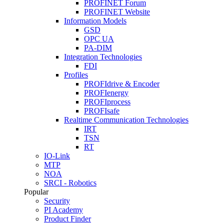
PROFINET Forum
PROFINET Website
Information Models
GSD
OPC UA
PA-DIM
Integration Technologies
FDI
Profiles
PROFIdrive & Encoder
PROFIenergy
PROFIprocess
PROFIsafe
Realtime Communication Technologies
IRT
TSN
RT
IO-Link
MTP
NOA
SRCI - Robotics
Popular
Security
PI Academy
Product Finder