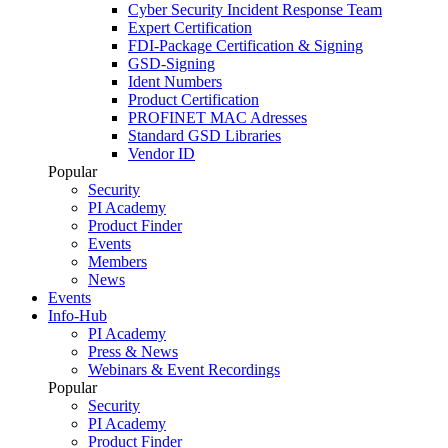
Cyber Security Incident Response Team
Expert Certification
FDI-Package Certification & Signing
GSD-Signing
Ident Numbers
Product Certification
PROFINET MAC Adresses
Standard GSD Libraries
Vendor ID
Popular
Security
PI Academy
Product Finder
Events
Members
News
Events
Info-Hub
PI Academy
Press & News
Webinars & Event Recordings
Popular
Security
PI Academy
Product Finder