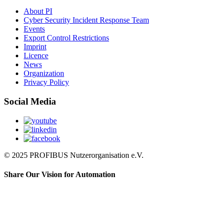
About PI
Cyber Security Incident Response Team
Events
Export Control Restrictions
Imprint
Licence
News
Organization
Privacy Policy
Social Media
© 2025 PROFIBUS Nutzerorganisation e.V.
Share Our Vision for Automation