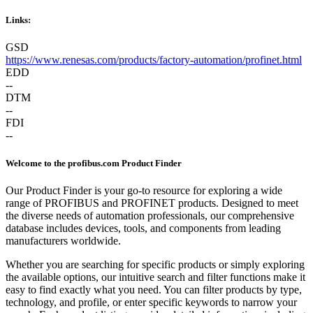
Links:
GSD
https://www.renesas.com/products/factory-automation/profinet.html
EDD
--
DTM
--
FDI
--
Welcome to the profibus.com Product Finder
Our Product Finder is your go-to resource for exploring a wide
range of PROFIBUS and PROFINET products. Designed to meet
the diverse needs of automation professionals, our comprehensive
database includes devices, tools, and components from leading
manufacturers worldwide.
Whether you are searching for specific products or simply exploring
the available options, our intuitive search and filter functions make it
easy to find exactly what you need. You can filter products by type,
technology, and profile, or enter specific keywords to narrow your