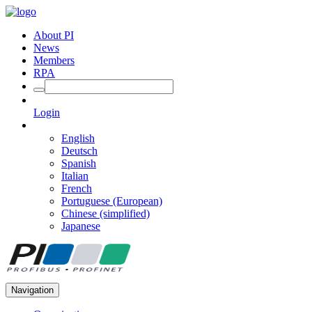
About PI
News
Members
RPA
Login
English
Deutsch
Spanish
Italian
French
Portuguese (European)
Chinese (simplified)
Japanese
Navigation