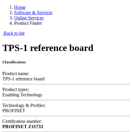
Home
Software & Services
Online Services
Product Finder
Back to list
TPS-1 reference board
Classification:
Product name:
TPS-1 reference board
Product types:
Enabling Technology
Technology & Profiles:
PROFINET
Certification number:
PROFINET
Z11733