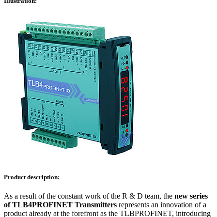
Illustration:
Product description:
As a result of the constant work of the R & D team, the
new series
of TLB4PROFINET Transmitters
represents an innovation of a
product already at the forefront as the TLBPROFINET, introducing