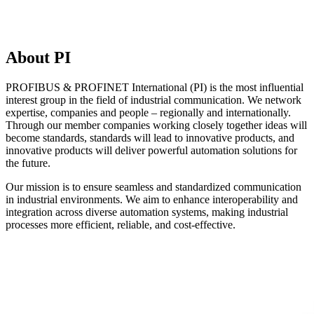
About PI
PROFIBUS & PROFINET International (PI) is the most influential
interest group in the field of industrial communication. We network
expertise, companies and people – regionally and internationally.
Through our member companies working closely together ideas will
become standards, standards will lead to innovative products, and
innovative products will deliver powerful automation solutions for
the future.
Our mission is to ensure seamless and standardized communication
in industrial environments. We aim to enhance interoperability and
integration across diverse automation systems, making industrial
processes more efficient, reliable, and cost-effective.