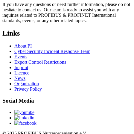
If you have any questions or need further information, please do not
hesitate to contact us. Our team is ready to assist you with any
inquiries related to PROFIBUS & PROFINET International
standards, events, or any other related topics.
Links
About PI
Cyber Security Incident Response Team
Events
Export Control Restrictions
Imprint
Licence
News
Organization
Privacy Policy
Social Media
© 2025 PROFIBUS Nutzerorganisation e.V.