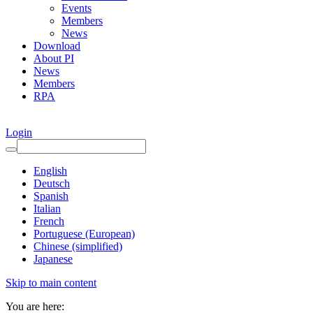
Events
Members
News
Download
About PI
News
Members
RPA
Login
English
Deutsch
Spanish
Italian
French
Portuguese (European)
Chinese (simplified)
Japanese
Skip to main content
You are here: