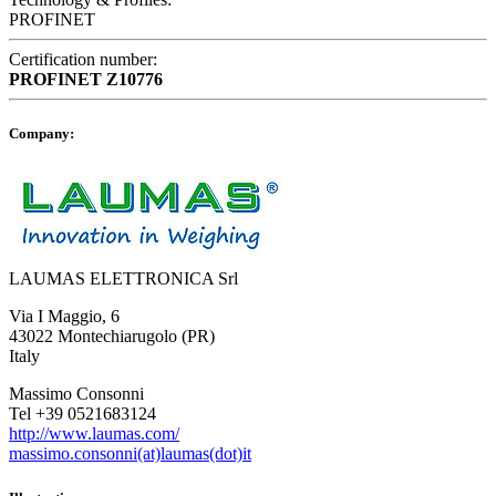
PROFINET
Certification number:
PROFINET
Z10776
Company:
LAUMAS ELETTRONICA Srl
Via I Maggio, 6
43022 Montechiarugolo (PR)
Italy
Massimo Consonni
Tel +39 0521683124
http://www.laumas.com/
massimo.consonni(at)laumas(dot)it