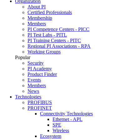
Organization
About PI
Certified Professionals
Membership
Members
PI Competence Centers - PICC
PI Test Labs - PITL
PI Training Centers - PITC
Regional PI Associations - RPA
Working Groups
Popular
Security
PI Academy
Product Finder
Events
Members
News
Technologies
PROFIBUS
PROFINET
Connectivity Technologies
Ethernet - APL
SPE
Wireless
Ecosystem