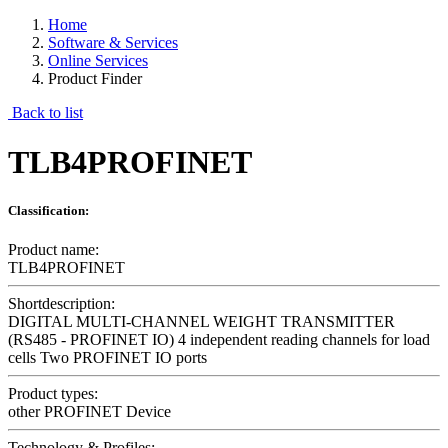
Home
Software & Services
Online Services
Product Finder
Back to list
TLB4PROFINET
Classification:
Product name:
TLB4PROFINET
Shortdescription:
DIGITAL MULTI-CHANNEL WEIGHT TRANSMITTER
(RS485 - PROFINET IO) 4 independent reading channels for load
cells Two PROFINET IO ports
Product types:
other PROFINET Device
Technology & Profiles: