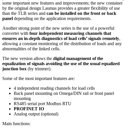
some important new features and improvements; the new container
by the original design Laumas provides a greater flexibility of use
than the TLB series and
can be installed on the front or back
panel
depending on the application requirements.
Another strong point of the new series is the use of a powerful
converter with
four independent measuring channels that
ensures an in-depth diagnostics of load cells’ signals remotely
,
allowing a constant monitoring of the distribution of loads and any
abnormalities of the linked cells.
The new version allows the
digital management of the
equalization of signals avoiding the use of the usual equalized
junction box
(by trimmer).
Some of the most important features are:
4 independent reading channels for load cells
Back panel mounting on Omega/DIN rail or front panel
mounting
RS485 serial port Modbus RTU
PROFINET IO
Analog output (optional)
Main functions: