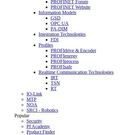
PROFINET Forum
PROFINET Website
Information Models
GSD
OPC UA
PA-DIM
Integration Technologies
FDI
Profiles
PROFIdrive & Encoder
PROFIenergy
PROFIprocess
PROFIsafe
Realtime Communication Technologies
IRT
TSN
RT
IO-Link
MTP
NOA
SRCI - Robotics
Popular
Security
PI Academy
Product Finder