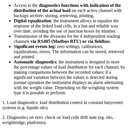
Access to the
diagnostics
functions with indication of the
distribution of the actual load
on each active channel with
backups archive: storing, retrieving, printing.
Digital equalization
: the instrument allows to equalize the
response of the linked load cells, in a fast and reliable way
over time, avoiding the use of junction boxes by trimmer.
Transmission of the divisions for the 4 independent reading
channels
via RS485 (Modbus RTU) or via fieldbus
.
Significant events log:
zero settings, calibrations,
equalizations, errors. The information can be stored, retrieved
and printed.
Automatic diagnostics
: the instrument is designed to store
the percentage values of load distribution for each channel, by
making comparisons between the recorded values; if a
significant variation between the values is detected during
normal operation the instrument displays an alarm alternating
with the weight value. Depending on the weighing system
type it is possible to perform:
1. Load diagnostics: load distribution control in constant barycentre
systems (e.g. liquids silo).
2. Diagnostics on zero: check on load cells drift state (eg. silo,
weighbridge, platforms).