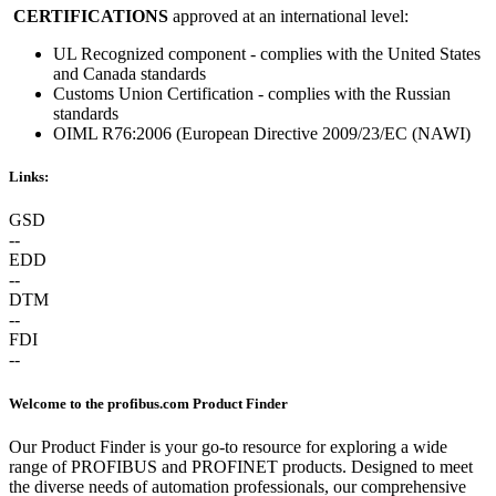
CERTIFICATIONS
approved at an international level:
UL Recognized component - complies with the United States
and Canada standards
Customs Union Certification - complies with the Russian
standards
OIML R76:2006 (European Directive 2009/23/EC (NAWI)
Links:
GSD
--
EDD
--
DTM
--
FDI
--
Welcome to the profibus.com Product Finder
Our Product Finder is your go-to resource for exploring a wide
range of PROFIBUS and PROFINET products. Designed to meet
the diverse needs of automation professionals, our comprehensive