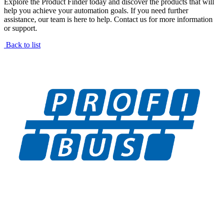
Explore the Product Finder today and discover the products that will
help you achieve your automation goals. If you need further
assistance, our team is here to help. Contact us for more information
or support.
Back to list