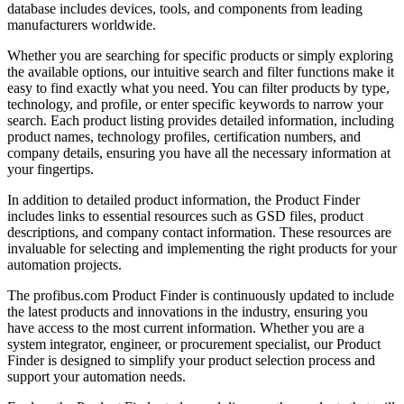
database includes devices, tools, and components from leading
manufacturers worldwide.
Whether you are searching for specific products or simply exploring
the available options, our intuitive search and filter functions make it
easy to find exactly what you need. You can filter products by type,
technology, and profile, or enter specific keywords to narrow your
search. Each product listing provides detailed information, including
product names, technology profiles, certification numbers, and
company details, ensuring you have all the necessary information at
your fingertips.
In addition to detailed product information, the Product Finder
includes links to essential resources such as GSD files, product
descriptions, and company contact information. These resources are
invaluable for selecting and implementing the right products for your
automation projects.
The profibus.com Product Finder is continuously updated to include
the latest products and innovations in the industry, ensuring you
have access to the most current information. Whether you are a
system integrator, engineer, or procurement specialist, our Product
Finder is designed to simplify your product selection process and
support your automation needs.