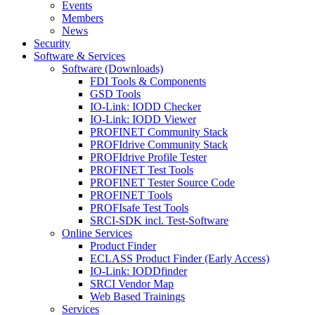
Events
Members
News
Security
Software & Services
Software (Downloads)
FDI Tools & Components
GSD Tools
IO-Link: IODD Checker
IO-Link: IODD Viewer
PROFINET Community Stack
PROFIdrive Community Stack
PROFIdrive Profile Tester
PROFINET Test Tools
PROFINET Tester Source Code
PROFINET Tools
PROFIsafe Test Tools
SRCI-SDK incl. Test-Software
Online Services
Product Finder
ECLASS Product Finder (Early Access)
IO-Link: IODDfinder
SRCI Vendor Map
Web Based Trainings
Services