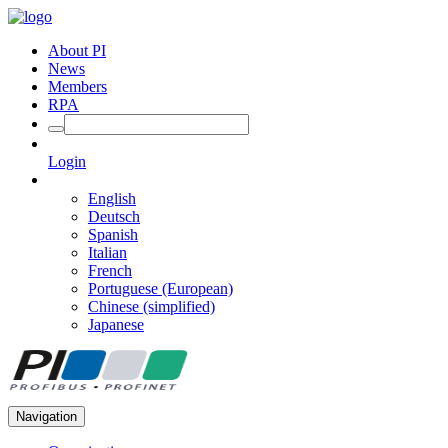
About PI
News
Members
RPA
Login
English
Deutsch
Spanish
Italian
French
Portuguese (European)
Chinese (simplified)
Japanese
Navigation