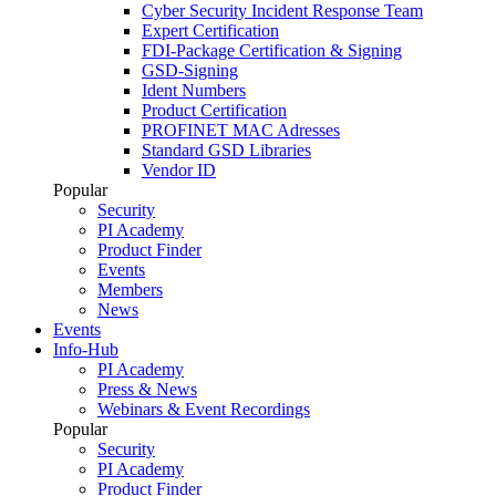
Cyber Security Incident Response Team
Expert Certification
FDI-Package Certification & Signing
GSD-Signing
Ident Numbers
Product Certification
PROFINET MAC Adresses
Standard GSD Libraries
Vendor ID
Popular
Security
PI Academy
Product Finder
Events
Members
News
Events
Info-Hub
PI Academy
Press & News
Webinars & Event Recordings
Popular
Security
PI Academy
Product Finder