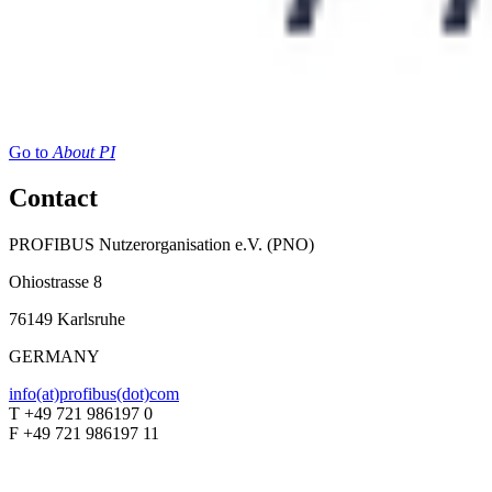
Go to
About PI
Contact
PROFIBUS Nutzerorganisation e.V. (PNO)
Ohiostrasse 8
76149 Karlsruhe
GERMANY
info(at)profibus(dot)com
T +49 721 986197 0
F +49 721 986197 11