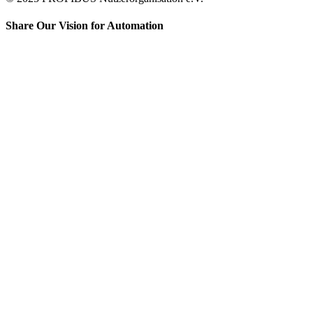
Share Our Vision for Automation