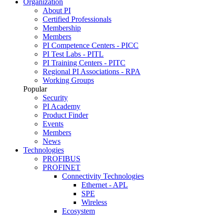
Organization
About PI
Certified Professionals
Membership
Members
PI Competence Centers - PICC
PI Test Labs - PITL
PI Training Centers - PITC
Regional PI Associations - RPA
Working Groups
Popular
Security
PI Academy
Product Finder
Events
Members
News
Technologies
PROFIBUS
PROFINET
Connectivity Technologies
Ethernet - APL
SPE
Wireless
Ecosystem