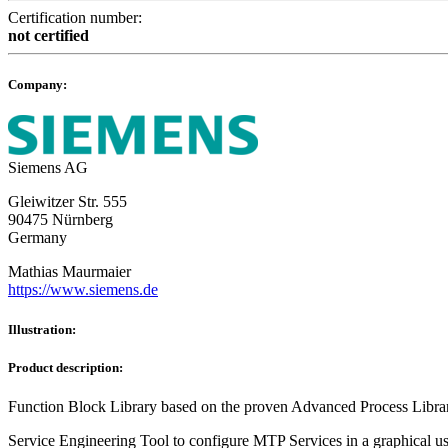
Certification number:
not certified
Company:
Siemens AG
Gleiwitzer Str. 555
90475 Nürnberg
Germany
Mathias Maurmaier
https://www.siemens.de
Illustration:
Product description:
Function Block Library based on the proven Advanced Process Li
Service Engineering Tool to configure MTP Services in a graphical use