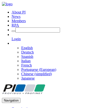
About PI
News
Members
RPA
Login
English
Deutsch
Spanish
Italian
French
Portuguese (European)
Chinese (simplified)
Japanese
Navigation