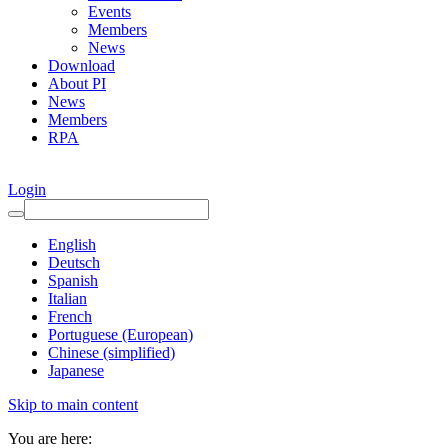
Events
Members
News
Download
About PI
News
Members
RPA
Login
English
Deutsch
Spanish
Italian
French
Portuguese (European)
Chinese (simplified)
Japanese
Skip to main content
You are here: