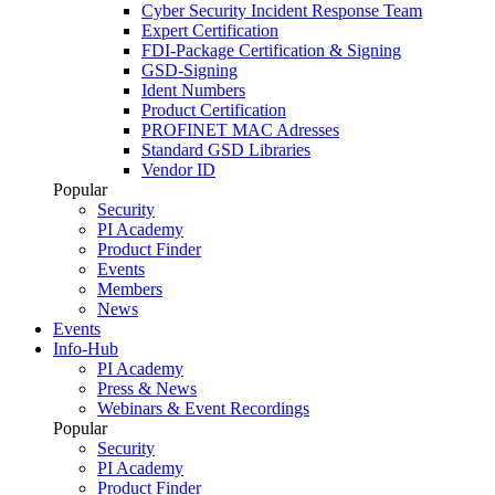
Cyber Security Incident Response Team
Expert Certification
FDI-Package Certification & Signing
GSD-Signing
Ident Numbers
Product Certification
PROFINET MAC Adresses
Standard GSD Libraries
Vendor ID
Popular
Security
PI Academy
Product Finder
Events
Members
News
Events
Info-Hub
PI Academy
Press & News
Webinars & Event Recordings
Popular
Security
PI Academy
Product Finder