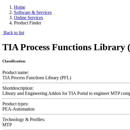
Home
Software & Services
Online Services
Product Finder
Back to list
TIA Process Functions Library
Classification:
Product name:
TIA Process Functions Library (PFL)
Shortdescription:
Library and Engineering Addon for TIA Portal to engineer MTP com
Product types:
PEA-Automation
Technology & Profiles:
MTP