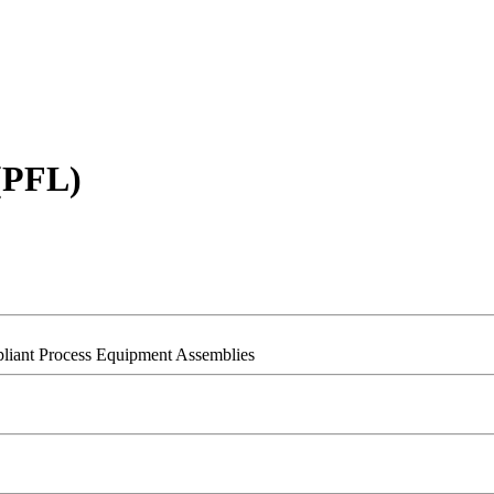
 (PFL)
pliant Process Equipment Assemblies