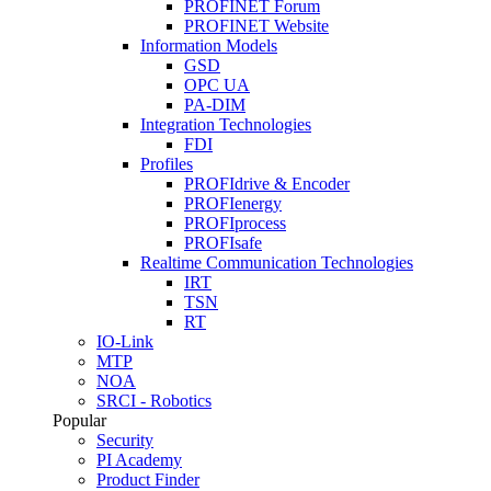
PROFINET Forum
PROFINET Website
Information Models
GSD
OPC UA
PA-DIM
Integration Technologies
FDI
Profiles
PROFIdrive & Encoder
PROFIenergy
PROFIprocess
PROFIsafe
Realtime Communication Technologies
IRT
TSN
RT
IO-Link
MTP
NOA
SRCI - Robotics
Popular
Security
PI Academy
Product Finder