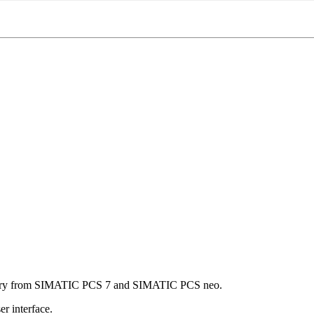
brary from SIMATIC PCS 7 and SIMATIC PCS neo.
r interface.