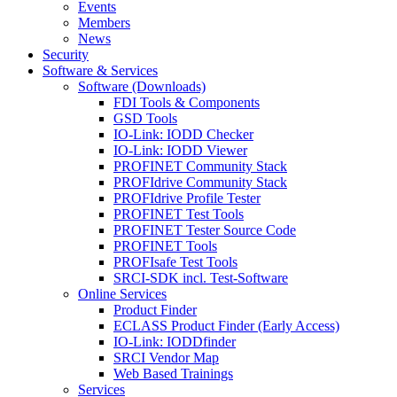
Events
Members
News
Security
Software & Services
Software (Downloads)
FDI Tools & Components
GSD Tools
IO-Link: IODD Checker
IO-Link: IODD Viewer
PROFINET Community Stack
PROFIdrive Community Stack
PROFIdrive Profile Tester
PROFINET Test Tools
PROFINET Tester Source Code
PROFINET Tools
PROFIsafe Test Tools
SRCI-SDK incl. Test-Software
Online Services
Product Finder
ECLASS Product Finder (Early Access)
IO-Link: IODDfinder
SRCI Vendor Map
Web Based Trainings
Services