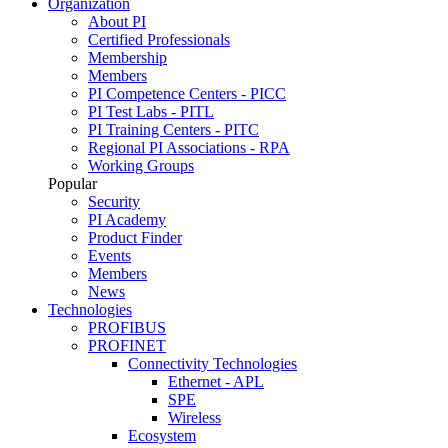
Organization
About PI
Certified Professionals
Membership
Members
PI Competence Centers - PICC
PI Test Labs - PITL
PI Training Centers - PITC
Regional PI Associations - RPA
Working Groups
Popular
Security
PI Academy
Product Finder
Events
Members
News
Technologies
PROFIBUS
PROFINET
Connectivity Technologies
Ethernet - APL
SPE
Wireless
Ecosystem