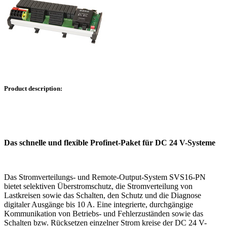
Product description:
Das schnelle und flexible Profinet-Paket für DC 24 V-Systeme
Das Stromverteilungs- und Remote-Output-System SVS16-PN
bietet selektiven Überstromschutz, die Stromverteilung von
Lastkreisen sowie das Schalten, den Schutz und die Diagnose
digitaler Ausgänge bis 10 A. Eine integrierte, durchgängige
Kommunikation von Betriebs- und Fehlerzuständen sowie das
Schalten bzw. Rücksetzen einzelner Strom kreise der DC 24 V-