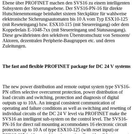
Ebene über PROFINET machen den SVS16 zu einem intelligenten
Subsystem der Steuerungsebene. Der SVS16-PN-16 für direkte
Hutschienenmontage beinhaltet sixteen Steckplätze für wahlweise
elektronische Sicherungsautomaten bis 10 A vom Typ ESX10-125
(mit Reseteingang) bzw. ESX10-115 (mit Steuereingang) oder dem
Koppelrelais E-1048-7xx (mit Steuereingang und Statusausgang).
Diese gewährleisten den selektiven Überstromschutz von Sensoren/
Aktoren, dezentralen Peripherie-Baugruppen etc. und deren
Zuleitungen.
The fast and flexible PROFINET package for DC 24 V systems
The new power distribution and remote output system type SVS16-
PN offers selective overcurrent protection, power distribution of
load circuits and switching, protection and diagnosis of digital
outputs up to 10A. An integral consistent communication of
operating and failure conditions as well as switching and resetting of
individual circuits of the DC 24 V level via PROFINET make the
SVS16 an intelligent sub-system on the control level. The SVS16-
PN-16 for direct rail mounting accommodates 16 electronic circuit
protectors up to 10 A of type ESX10-125 (with reset input) or