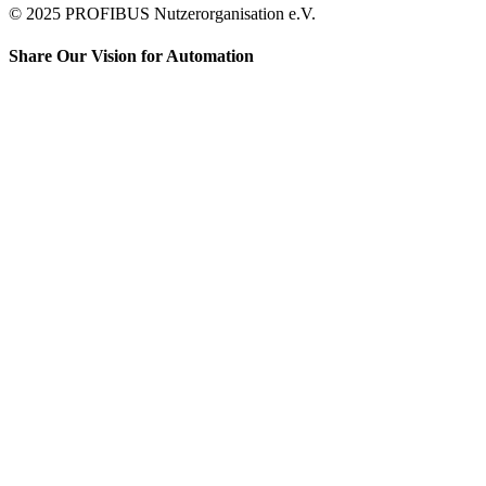
© 2025 PROFIBUS Nutzerorganisation e.V.
Share Our Vision for Automation