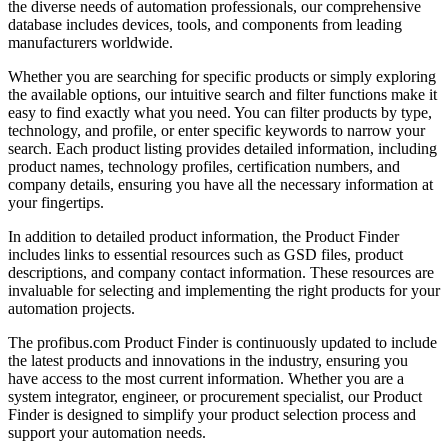
the diverse needs of automation professionals, our comprehensive
database includes devices, tools, and components from leading
manufacturers worldwide.
Whether you are searching for specific products or simply exploring
the available options, our intuitive search and filter functions make it
easy to find exactly what you need. You can filter products by type,
technology, and profile, or enter specific keywords to narrow your
search. Each product listing provides detailed information, including
product names, technology profiles, certification numbers, and
company details, ensuring you have all the necessary information at
your fingertips.
In addition to detailed product information, the Product Finder
includes links to essential resources such as GSD files, product
descriptions, and company contact information. These resources are
invaluable for selecting and implementing the right products for your
automation projects.
The profibus.com Product Finder is continuously updated to include
the latest products and innovations in the industry, ensuring you
have access to the most current information. Whether you are a
system integrator, engineer, or procurement specialist, our Product
Finder is designed to simplify your product selection process and
support your automation needs.