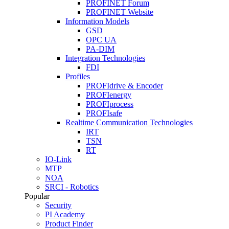
PROFINET Forum
PROFINET Website
Information Models
GSD
OPC UA
PA-DIM
Integration Technologies
FDI
Profiles
PROFIdrive & Encoder
PROFIenergy
PROFIprocess
PROFIsafe
Realtime Communication Technologies
IRT
TSN
RT
IO-Link
MTP
NOA
SRCI - Robotics
Popular
Security
PI Academy
Product Finder