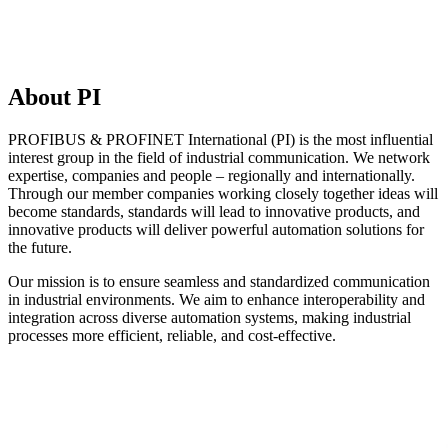
About PI
PROFIBUS & PROFINET International (PI) is the most influential
interest group in the field of industrial communication. We network
expertise, companies and people – regionally and internationally.
Through our member companies working closely together ideas will
become standards, standards will lead to innovative products, and
innovative products will deliver powerful automation solutions for
the future.
Our mission is to ensure seamless and standardized communication
in industrial environments. We aim to enhance interoperability and
integration across diverse automation systems, making industrial
processes more efficient, reliable, and cost-effective.