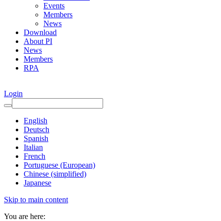
Events
Members
News
Download
About PI
News
Members
RPA
Login
English
Deutsch
Spanish
Italian
French
Portuguese (European)
Chinese (simplified)
Japanese
Skip to main content
You are here: