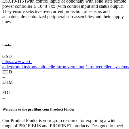
ESX10-115 (with control input) or optionally with solid state remote
power controller E-1048-7xx (with control input and status output).
They ensure selective overcurrent protection of sensors and
actuators, de-centralized peripheral sub-assemblies and their supply
lines.
Links:
GSD
https://www.e-t-
a.de/produkte/konventionelle_stromverteilung/stromverteiler_systeme
EDD
--
DTM
--
FDI
--
Welcome to the profibus.com Product Finder
Our Product Finder is your go-to resource for exploring a wide
range of PROFIBUS and PROFINET products. Designed to meet