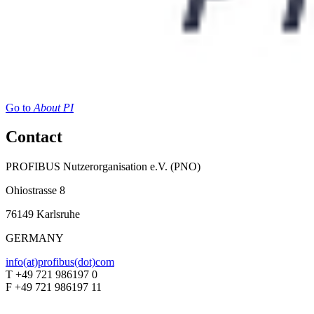
Go to
About PI
Contact
PROFIBUS Nutzerorganisation e.V. (PNO)
Ohiostrasse 8
76149 Karlsruhe
GERMANY
info(at)profibus(dot)com
T +49 721 986197 0
F +49 721 986197 11