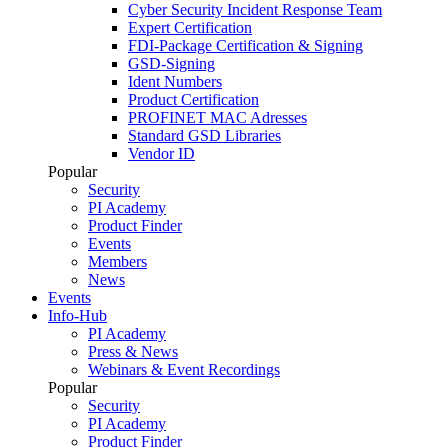
Cyber Security Incident Response Team
Expert Certification
FDI-Package Certification & Signing
GSD-Signing
Ident Numbers
Product Certification
PROFINET MAC Adresses
Standard GSD Libraries
Vendor ID
Popular
Security
PI Academy
Product Finder
Events
Members
News
Events
Info-Hub
PI Academy
Press & News
Webinars & Event Recordings
Popular
Security
PI Academy
Product Finder