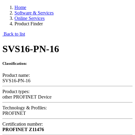
Home
Software & Services
Online Services
Product Finder
Back to list
SVS16-PN-16
Classification:
Product name:
SVS16-PN-16
Product types:
other PROFINET Device
Technology & Profiles:
PROFINET
Certification number:
PROFINET
Z11476