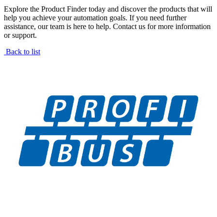
Explore the Product Finder today and discover the products that will
help you achieve your automation goals. If you need further
assistance, our team is here to help. Contact us for more information
or support.
Back to list