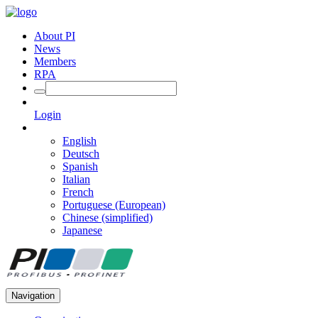
About PI
News
Members
RPA
Login
English
Deutsch
Spanish
Italian
French
Portuguese (European)
Chinese (simplified)
Japanese
Navigation