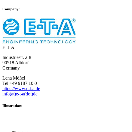
Company:
E-T-A
Industriestr. 2-8
90518 Altdorf
Germany
Lena Mößel
Tel +49 9187 10 0
https://www.e-t-a.de
info(at)e-t-a(dot)de
Illustration: