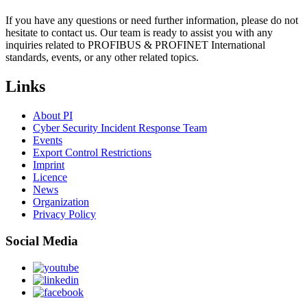
If you have any questions or need further information, please do not
hesitate to contact us. Our team is ready to assist you with any
inquiries related to PROFIBUS & PROFINET International
standards, events, or any other related topics.
Links
About PI
Cyber Security Incident Response Team
Events
Export Control Restrictions
Imprint
Licence
News
Organization
Privacy Policy
Social Media