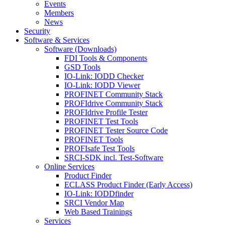
Events
Members
News
Security
Software & Services
Software (Downloads)
FDI Tools & Components
GSD Tools
IO-Link: IODD Checker
IO-Link: IODD Viewer
PROFINET Community Stack
PROFIdrive Community Stack
PROFIdrive Profile Tester
PROFINET Test Tools
PROFINET Tester Source Code
PROFINET Tools
PROFIsafe Test Tools
SRCI-SDK incl. Test-Software
Online Services
Product Finder
ECLASS Product Finder (Early Access)
IO-Link: IODDfinder
SRCI Vendor Map
Web Based Trainings
Services