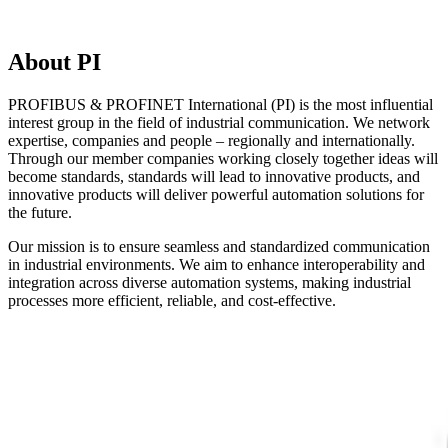
About PI
PROFIBUS & PROFINET International (PI) is the most influential
interest group in the field of industrial communication. We network
expertise, companies and people – regionally and internationally.
Through our member companies working closely together ideas will
become standards, standards will lead to innovative products, and
innovative products will deliver powerful automation solutions for
the future.
Our mission is to ensure seamless and standardized communication
in industrial environments. We aim to enhance interoperability and
integration across diverse automation systems, making industrial
processes more efficient, reliable, and cost-effective.