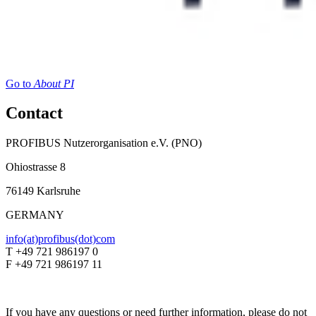
Go to
About PI
Contact
PROFIBUS Nutzerorganisation e.V. (PNO)
Ohiostrasse 8
76149 Karlsruhe
GERMANY
info(at)profibus(dot)com
T +49 721 986197 0
F +49 721 986197 11
If you have any questions or need further information, please do not