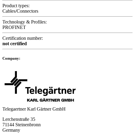
Product types:
Cables/Connectors
Technology & Profiles:
PROFINET
Certification number:
not certified
Company:
Telegaertner Karl Gärtner GmbH
Lerchenstraße 35
71144 Steinenbronn
Germany