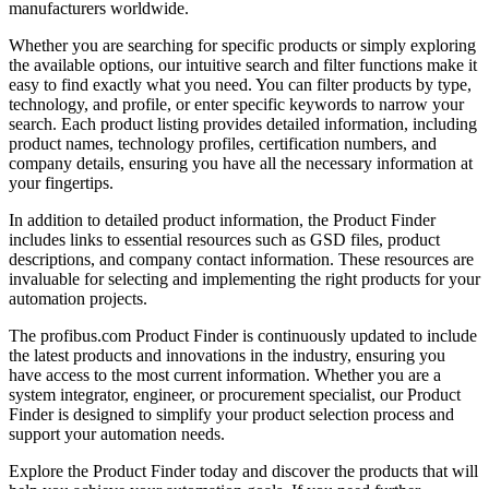
manufacturers worldwide.
Whether you are searching for specific products or simply exploring
the available options, our intuitive search and filter functions make it
easy to find exactly what you need. You can filter products by type,
technology, and profile, or enter specific keywords to narrow your
search. Each product listing provides detailed information, including
product names, technology profiles, certification numbers, and
company details, ensuring you have all the necessary information at
your fingertips.
In addition to detailed product information, the Product Finder
includes links to essential resources such as GSD files, product
descriptions, and company contact information. These resources are
invaluable for selecting and implementing the right products for your
automation projects.
The profibus.com Product Finder is continuously updated to include
the latest products and innovations in the industry, ensuring you
have access to the most current information. Whether you are a
system integrator, engineer, or procurement specialist, our Product
Finder is designed to simplify your product selection process and
support your automation needs.
Explore the Product Finder today and discover the products that will