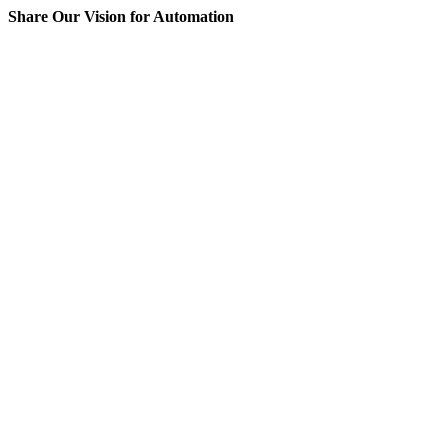
Share Our Vision for Automation