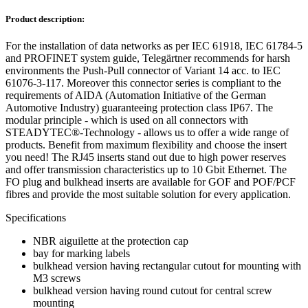
Product description:
For the installation of data networks as per IEC 61918, IEC 61784-5
and PROFINET system guide, Telegärtner recommends for harsh
environments the Push-Pull connector of Variant 14 acc. to IEC
61076-3-117. Moreover this connector series is compliant to the
requirements of AIDA (Automation Initiative of the German
Automotive Industry) guaranteeing protection class IP67. The
modular principle - which is used on all connectors with
STEADYTEC®-Technology - allows us to offer a wide range of
products. Benefit from maximum flexibility and choose the insert
you need! The RJ45 inserts stand out due to high power reserves
and offer transmission characteristics up to 10 Gbit Ethernet. The
FO plug and bulkhead inserts are available for GOF and POF/PCF
fibres and provide the most suitable solution for every application.
Specifications
NBR aiguilette at the protection cap
bay for marking labels
bulkhead version having rectangular cutout for mounting with
M3 screws
bulkhead version having round cutout for central screw
mounting