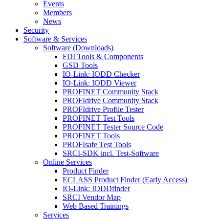
Events
Members
News
Security
Software & Services
Software (Downloads)
FDI Tools & Components
GSD Tools
IO-Link: IODD Checker
IO-Link: IODD Viewer
PROFINET Community Stack
PROFIdrive Community Stack
PROFIdrive Profile Tester
PROFINET Test Tools
PROFINET Tester Source Code
PROFINET Tools
PROFIsafe Test Tools
SRCI-SDK incl. Test-Software
Online Services
Product Finder
ECLASS Product Finder (Early Access)
IO-Link: IODDfinder
SRCI Vendor Map
Web Based Trainings
Services