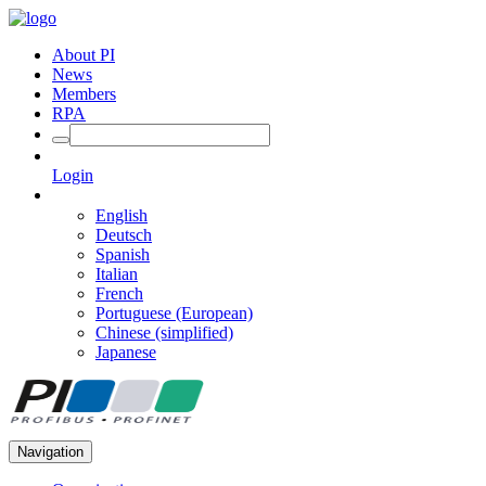
About PI
News
Members
RPA
Login
English
Deutsch
Spanish
Italian
French
Portuguese (European)
Chinese (simplified)
Japanese
Navigation