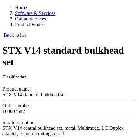
Home
Software & Services
Online Services
Product Finder
Back to list
STX V14 standard bulkhead
set
Classification:
Product name:
STX V14 standard bulkhead set
Order number:
100007582
Shortdescription:
STX V14 central bulkhead set, metal, Multimode, LC Duplex
adaptor, round mounting cutout