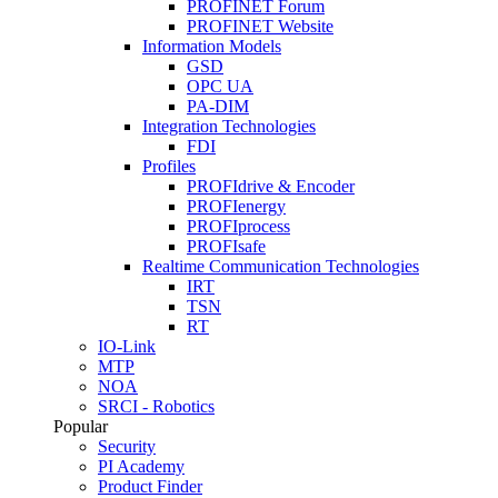
PROFINET Forum
PROFINET Website
Information Models
GSD
OPC UA
PA-DIM
Integration Technologies
FDI
Profiles
PROFIdrive & Encoder
PROFIenergy
PROFIprocess
PROFIsafe
Realtime Communication Technologies
IRT
TSN
RT
IO-Link
MTP
NOA
SRCI - Robotics
Popular
Security
PI Academy
Product Finder