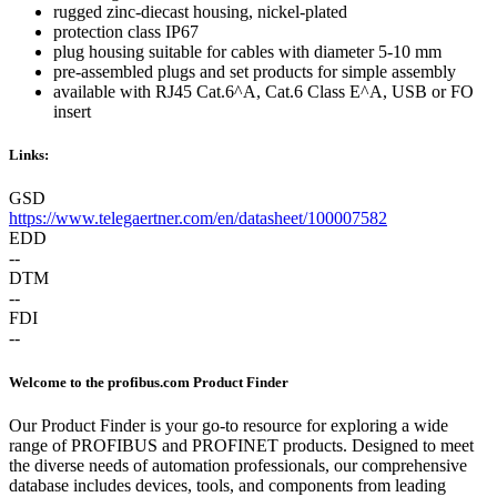
rugged zinc-diecast housing, nickel-plated
protection class IP67
plug housing suitable for cables with diameter 5-10 mm
pre-assembled plugs and set products for simple assembly
available with RJ45 Cat.6^A, Cat.6 Class E^A, USB or FO
insert
Links:
GSD
https://www.telegaertner.com/en/datasheet/100007582
EDD
--
DTM
--
FDI
--
Welcome to the profibus.com Product Finder
Our Product Finder is your go-to resource for exploring a wide
range of PROFIBUS and PROFINET products. Designed to meet
the diverse needs of automation professionals, our comprehensive
database includes devices, tools, and components from leading