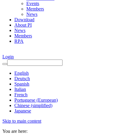
Events
Members
News
Download
About PI
News
Members
RPA
Login
English
Deutsch
Spanish
Italian
French
Portuguese (European)
Chinese (simplified)
Japanese
Skip to main content
You are here: