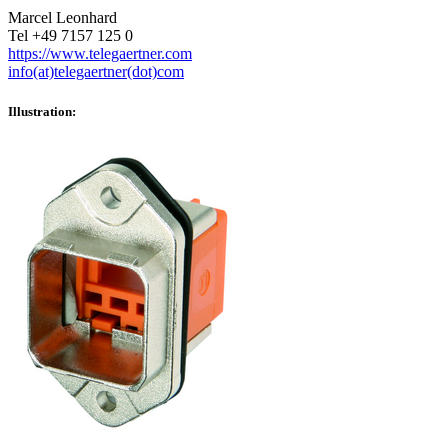
Marcel Leonhard
Tel +49 7157 125 0
https://www.telegaertner.com
info(at)telegaertner(dot)com
Illustration: