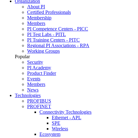
Organization
About PI
Certified Professionals
Membership
Members
PI Competence Centers - PICC
PI Test Labs - PITL
PI Training Centers - PITC
Regional PI Associations - RPA
Working Groups
Popular
Security
PI Academy
Product Finder
Events
Members
News
Technologies
PROFIBUS
PROFINET
Connectivity Technologies
Ethernet - APL
SPE
Wireless
Ecosystem