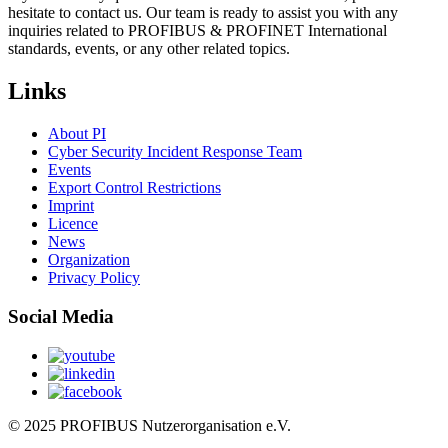
hesitate to contact us. Our team is ready to assist you with any
inquiries related to PROFIBUS & PROFINET International
standards, events, or any other related topics.
Links
About PI
Cyber Security Incident Response Team
Events
Export Control Restrictions
Imprint
Licence
News
Organization
Privacy Policy
Social Media
© 2025 PROFIBUS Nutzerorganisation e.V.