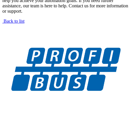
help you achieve your automation goals. If you need further
assistance, our team is here to help. Contact us for more information
or support.
Back to list