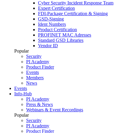
Cyber Security Incident Response Team
Expert Certification
FDI-Package Certification & Signing
GSD-Signing
Ident Numbers
Product Certification
PROFINET MAC Adresses
Standard GSD Libraries
Vendor ID
Popular
Security
PI Academy
Product Finder
Events
Members
News
Events
Info-Hub
PI Academy
Press & News
Webinars & Event Recordings
Popular
Security
PI Academy
Product Finder