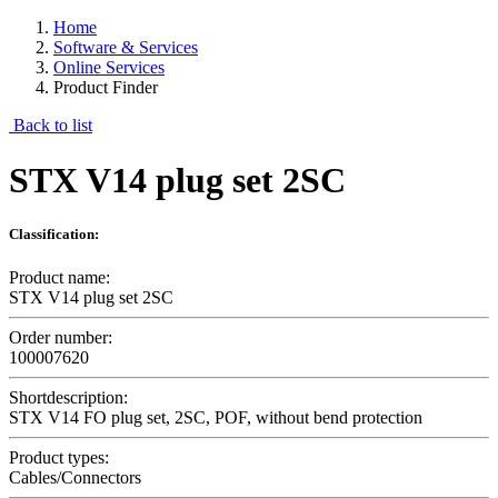
Home
Software & Services
Online Services
Product Finder
Back to list
STX V14 plug set 2SC
Classification:
Product name:
STX V14 plug set 2SC
Order number:
100007620
Shortdescription:
STX V14 FO plug set, 2SC, POF, without bend protection
Product types:
Cables/Connectors