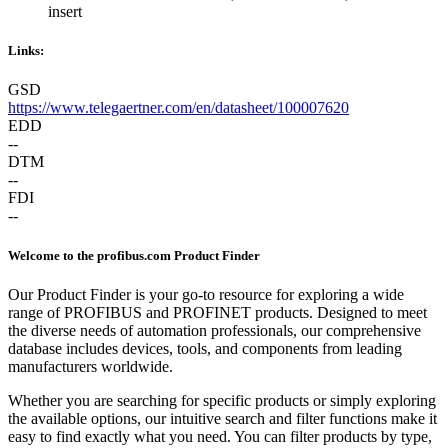
insert
Links:
GSD
https://www.telegaertner.com/en/datasheet/100007620
EDD
--
DTM
--
FDI
--
Welcome to the profibus.com Product Finder
Our Product Finder is your go-to resource for exploring a wide
range of PROFIBUS and PROFINET products. Designed to meet
the diverse needs of automation professionals, our comprehensive
database includes devices, tools, and components from leading
manufacturers worldwide.
Whether you are searching for specific products or simply exploring
the available options, our intuitive search and filter functions make it
easy to find exactly what you need. You can filter products by type,