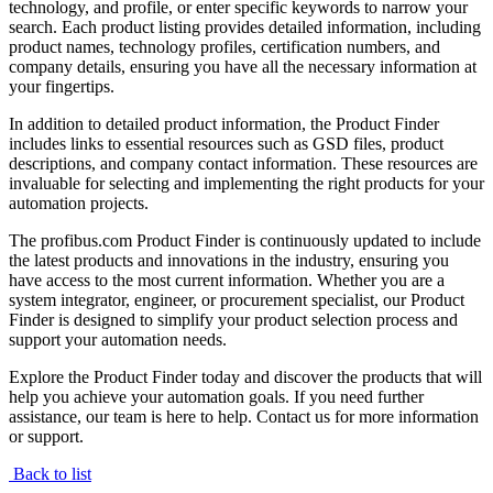
technology, and profile, or enter specific keywords to narrow your
search. Each product listing provides detailed information, including
product names, technology profiles, certification numbers, and
company details, ensuring you have all the necessary information at
your fingertips.
In addition to detailed product information, the Product Finder
includes links to essential resources such as GSD files, product
descriptions, and company contact information. These resources are
invaluable for selecting and implementing the right products for your
automation projects.
The profibus.com Product Finder is continuously updated to include
the latest products and innovations in the industry, ensuring you
have access to the most current information. Whether you are a
system integrator, engineer, or procurement specialist, our Product
Finder is designed to simplify your product selection process and
support your automation needs.
Explore the Product Finder today and discover the products that will
help you achieve your automation goals. If you need further
assistance, our team is here to help. Contact us for more information
or support.
Back to list