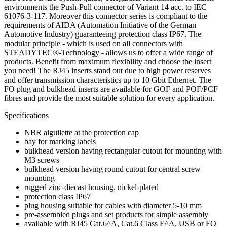
environments the Push-Pull connector of Variant 14 acc. to IEC
61076-3-117. Moreover this connector series is compliant to the
requirements of AIDA (Automation Initiative of the German
Automotive Industry) guaranteeing protection class IP67. The
modular principle - which is used on all connectors with
STEADYTEC®-Technology - allows us to offer a wide range of
products. Benefit from maximum flexibility and choose the insert
you need! The RJ45 inserts stand out due to high power reserves
and offer transmission characteristics up to 10 Gbit Ethernet. The
FO plug and bulkhead inserts are available for GOF and POF/PCF
fibres and provide the most suitable solution for every application.
Specifications
NBR aiguilette at the protection cap
bay for marking labels
bulkhead version having rectangular cutout for mounting with
M3 screws
bulkhead version having round cutout for central screw
mounting
rugged zinc-diecast housing, nickel-plated
protection class IP67
plug housing suitable for cables with diameter 5-10 mm
pre-assembled plugs and set products for simple assembly
available with RJ45 Cat.6^A, Cat.6 Class E^A, USB or FO