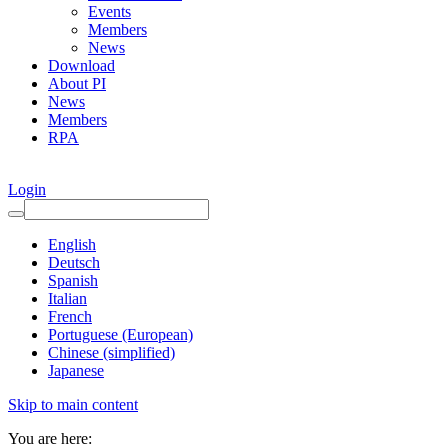
Events
Members
News
Download
About PI
News
Members
RPA
Login
English
Deutsch
Spanish
Italian
French
Portuguese (European)
Chinese (simplified)
Japanese
Skip to main content
You are here: