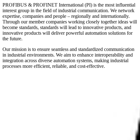
PROFIBUS & PROFINET International (PI) is the most influential
interest group in the field of industrial communication. We network
expertise, companies and people – regionally and internationally.
Through our member companies working closely together ideas will
become standards, standards will lead to innovative products, and
innovative products will deliver powerful automation solutions for
the future.
Our mission is to ensure seamless and standardized communication
in industrial environments. We aim to enhance interoperability and
integration across diverse automation systems, making industrial
processes more efficient, reliable, and cost-effective.