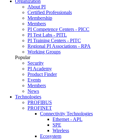
Organization
About PI
Certified Professionals
Membership
Members
PI Competence Centers - PICC
PI Test Labs - PITL
PI Training Centers - PITC
Regional PI Associations - RPA
Working Groups
Popular
Security
PI Academy
Product Finder
Events
Members
News
Technologies
PROFIBUS
PROFINET
Connectivity Technologies
Ethernet - APL
SPE
Wireless
Ecosystem