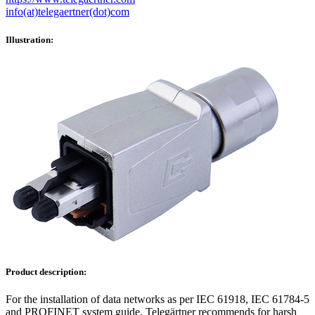
info(at)telegaertner(dot)com
Illustration:
Product description:
For the installation of data networks as per IEC 61918, IEC 61784-5
and PROFINET system guide, Telegärtner recommends for harsh