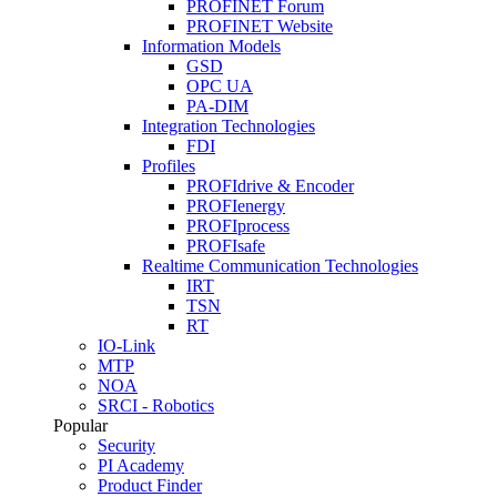
PROFINET Forum
PROFINET Website
Information Models
GSD
OPC UA
PA-DIM
Integration Technologies
FDI
Profiles
PROFIdrive & Encoder
PROFIenergy
PROFIprocess
PROFIsafe
Realtime Communication Technologies
IRT
TSN
RT
IO-Link
MTP
NOA
SRCI - Robotics
Popular
Security
PI Academy
Product Finder