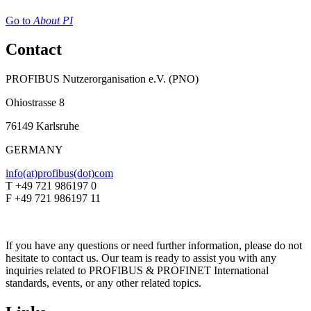
Go to
About PI
Contact
PROFIBUS Nutzerorganisation e.V. (PNO)
Ohiostrasse 8
76149 Karlsruhe
GERMANY
info(at)profibus(dot)com
T +49 721 986197 0
F +49 721 986197 11
If you have any questions or need further information, please do not
hesitate to contact us. Our team is ready to assist you with any
inquiries related to PROFIBUS & PROFINET International
standards, events, or any other related topics.