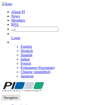
About PI
News
Members
RPA
Login
English
Deutsch
Spanish
Italian
French
Portuguese (European)
Chinese (simplified)
Japanese
Navigation