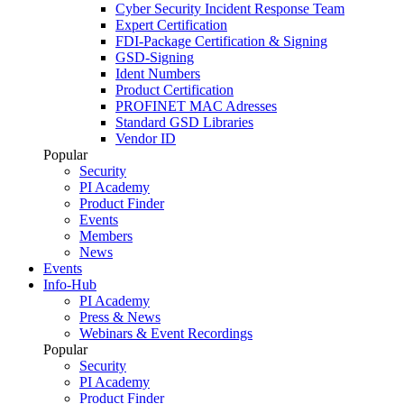
Cyber Security Incident Response Team
Expert Certification
FDI-Package Certification & Signing
GSD-Signing
Ident Numbers
Product Certification
PROFINET MAC Adresses
Standard GSD Libraries
Vendor ID
Popular
Security
PI Academy
Product Finder
Events
Members
News
Events
Info-Hub
PI Academy
Press & News
Webinars & Event Recordings
Popular
Security
PI Academy
Product Finder