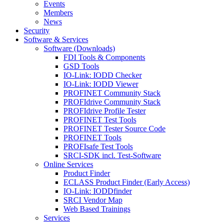
Events
Members
News
Security
Software & Services
Software (Downloads)
FDI Tools & Components
GSD Tools
IO-Link: IODD Checker
IO-Link: IODD Viewer
PROFINET Community Stack
PROFIdrive Community Stack
PROFIdrive Profile Tester
PROFINET Test Tools
PROFINET Tester Source Code
PROFINET Tools
PROFIsafe Test Tools
SRCI-SDK incl. Test-Software
Online Services
Product Finder
ECLASS Product Finder (Early Access)
IO-Link: IODDfinder
SRCI Vendor Map
Web Based Trainings
Services