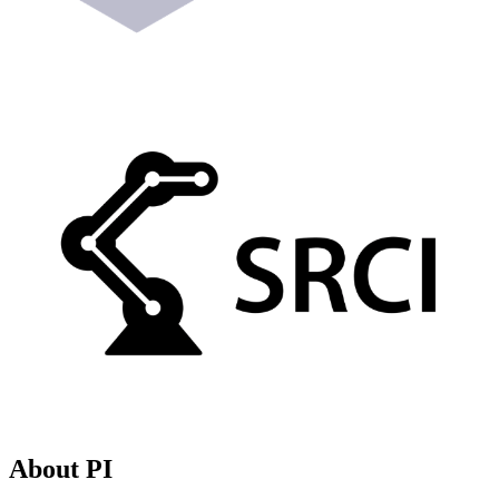
About PI