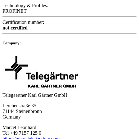
Technology & Profiles:
PROFINET
Certification number:
not certified
Company:
Telegaertner Karl Gärtner GmbH
Lerchenstraße 35
71144 Steinenbronn
Germany
Marcel Leonhard
Tel +49 7157 125 0
https://www.telegaertner.com