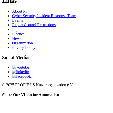
Links
About PI
Cyber Security Incident Response Team
Events
Export Control Restrictions
Imprint
Licence
News
Organization
Privacy Policy
Social Media
© 2025 PROFIBUS Nutzerorganisation e.V.
Share Our Vision for Automation