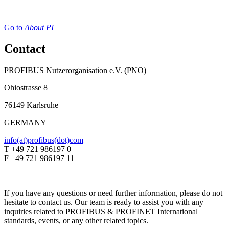
Go to
About PI
Contact
PROFIBUS Nutzerorganisation e.V. (PNO)
Ohiostrasse 8
76149 Karlsruhe
GERMANY
info(at)profibus(dot)com
T +49 721 986197 0
F +49 721 986197 11
If you have any questions or need further information, please do not
hesitate to contact us. Our team is ready to assist you with any
inquiries related to PROFIBUS & PROFINET International
standards, events, or any other related topics.