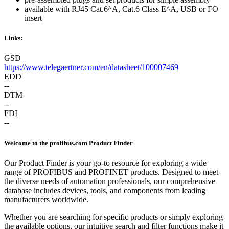
available with RJ45 Cat.6^A, Cat.6 Class E^A, USB or FO
insert
Links:
GSD
https://www.telegaertner.com/en/datasheet/100007469
EDD
--
DTM
--
FDI
--
Welcome to the profibus.com Product Finder
Our Product Finder is your go-to resource for exploring a wide
range of PROFIBUS and PROFINET products. Designed to meet
the diverse needs of automation professionals, our comprehensive
database includes devices, tools, and components from leading
manufacturers worldwide.
Whether you are searching for specific products or simply exploring
the available options, our intuitive search and filter functions make it