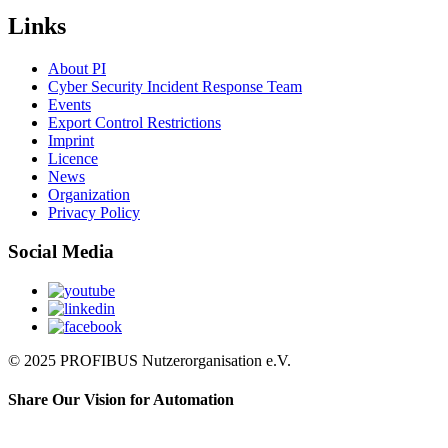
Links
About PI
Cyber Security Incident Response Team
Events
Export Control Restrictions
Imprint
Licence
News
Organization
Privacy Policy
Social Media
© 2025 PROFIBUS Nutzerorganisation e.V.
Share Our Vision for Automation