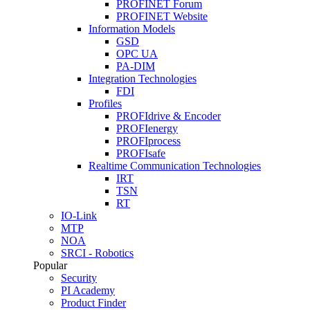
PROFINET Forum
PROFINET Website
Information Models
GSD
OPC UA
PA-DIM
Integration Technologies
FDI
Profiles
PROFIdrive & Encoder
PROFIenergy
PROFIprocess
PROFIsafe
Realtime Communication Technologies
IRT
TSN
RT
IO-Link
MTP
NOA
SRCI - Robotics
Popular
Security
PI Academy
Product Finder