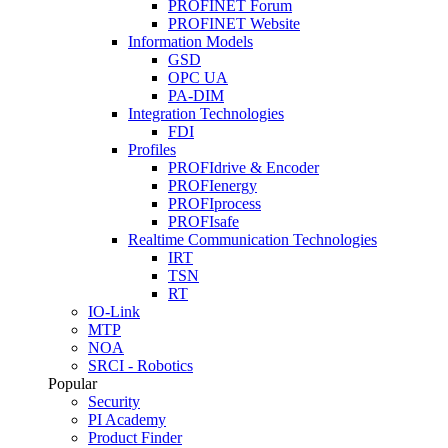
PROFINET Forum
PROFINET Website
Information Models
GSD
OPC UA
PA-DIM
Integration Technologies
FDI
Profiles
PROFIdrive & Encoder
PROFIenergy
PROFIprocess
PROFIsafe
Realtime Communication Technologies
IRT
TSN
RT
IO-Link
MTP
NOA
SRCI - Robotics
Popular
Security
PI Academy
Product Finder