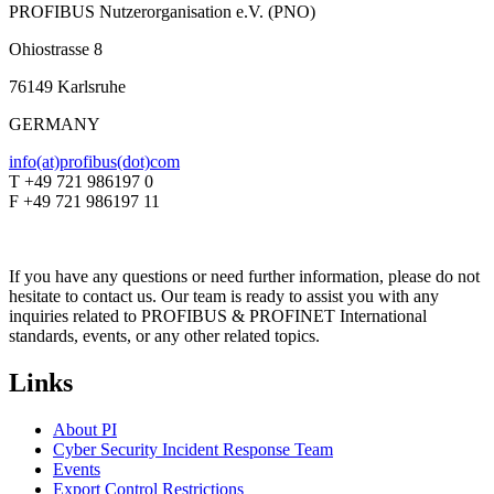
PROFIBUS Nutzerorganisation e.V. (PNO)
Ohiostrasse 8
76149 Karlsruhe
GERMANY
info(at)profibus(dot)com
T +49 721 986197 0
F +49 721 986197 11
If you have any questions or need further information, please do not
hesitate to contact us. Our team is ready to assist you with any
inquiries related to PROFIBUS & PROFINET International
standards, events, or any other related topics.
Links
About PI
Cyber Security Incident Response Team
Events
Export Control Restrictions