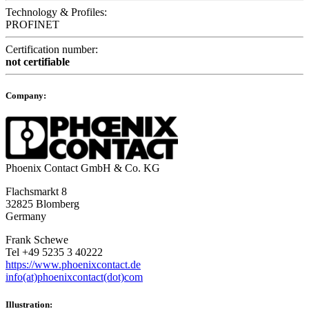
Technology & Profiles:
PROFINET
Certification number:
not certifiable
Company:
Phoenix Contact GmbH & Co. KG
Flachsmarkt 8
32825 Blomberg
Germany
Frank Schewe
Tel +49 5235 3 40222
https://www.phoenixcontact.de
info(at)phoenixcontact(dot)com
Illustration: