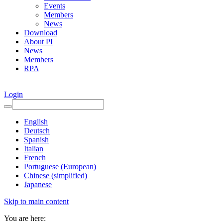
Events
Members
News
Download
About PI
News
Members
RPA
Login
English
Deutsch
Spanish
Italian
French
Portuguese (European)
Chinese (simplified)
Japanese
Skip to main content
You are here: