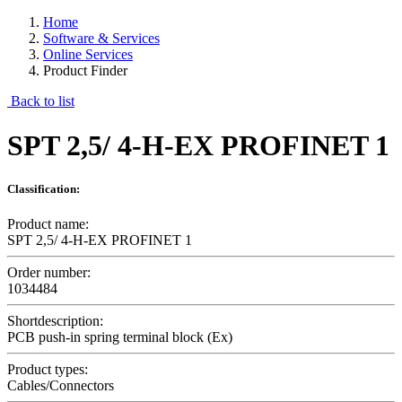
Home
Software & Services
Online Services
Product Finder
Back to list
SPT 2,5/ 4-H-EX PROFINET 1
Classification:
Product name:
SPT 2,5/ 4-H-EX PROFINET 1
Order number:
1034484
Shortdescription:
PCB push-in spring terminal block (Ex)
Product types:
Cables/Connectors