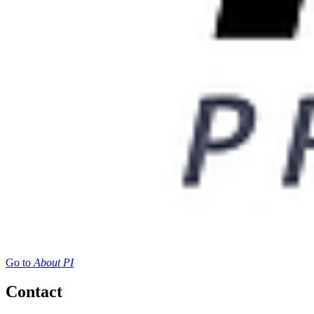
Go to
About PI
Contact