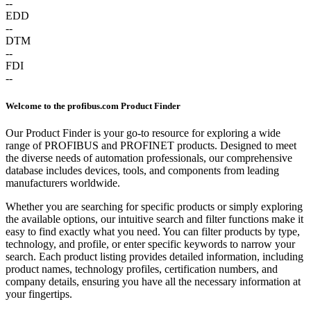
--
EDD
--
DTM
--
FDI
--
Welcome to the profibus.com Product Finder
Our Product Finder is your go-to resource for exploring a wide
range of PROFIBUS and PROFINET products. Designed to meet
the diverse needs of automation professionals, our comprehensive
database includes devices, tools, and components from leading
manufacturers worldwide.
Whether you are searching for specific products or simply exploring
the available options, our intuitive search and filter functions make it
easy to find exactly what you need. You can filter products by type,
technology, and profile, or enter specific keywords to narrow your
search. Each product listing provides detailed information, including
product names, technology profiles, certification numbers, and
company details, ensuring you have all the necessary information at
your fingertips.