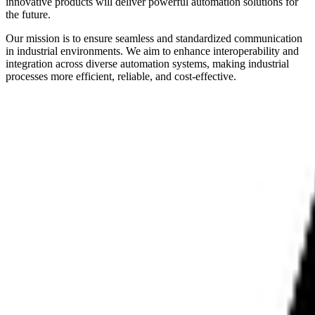
innovative products will deliver powerful automation solutions for
the future.
Our mission is to ensure seamless and standardized communication
in industrial environments. We aim to enhance interoperability and
integration across diverse automation systems, making industrial
processes more efficient, reliable, and cost-effective.