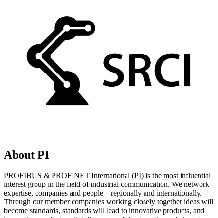
About PI
PROFIBUS & PROFINET International (PI) is the most influential
interest group in the field of industrial communication. We network
expertise, companies and people – regionally and internationally.
Through our member companies working closely together ideas will
become standards, standards will lead to innovative products, and