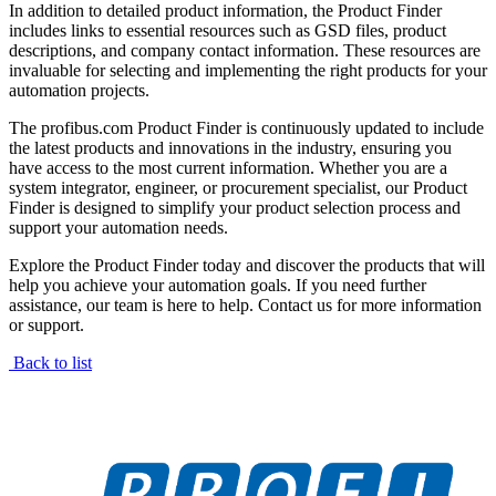
In addition to detailed product information, the Product Finder
includes links to essential resources such as GSD files, product
descriptions, and company contact information. These resources are
invaluable for selecting and implementing the right products for your
automation projects.
The profibus.com Product Finder is continuously updated to include
the latest products and innovations in the industry, ensuring you
have access to the most current information. Whether you are a
system integrator, engineer, or procurement specialist, our Product
Finder is designed to simplify your product selection process and
support your automation needs.
Explore the Product Finder today and discover the products that will
help you achieve your automation goals. If you need further
assistance, our team is here to help. Contact us for more information
or support.
Back to list