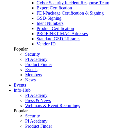
Cyber Security Incident Response Team
Expert Certification
FDI-Package Certification & Signing
GSD-Signing
Ident Numbers
Product Certification
PROFINET MAC Adresses
Standard GSD Libraries
Vendor ID
Popular
Security
PI Academy
Product Finder
Events
Members
News
Events
Info-Hub
PI Academy
Press & News
Webinars & Event Recordings
Popular
Security
PI Academy
Product Finder