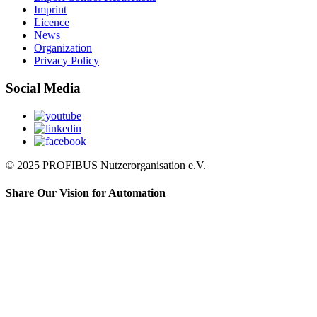
Imprint
Licence
News
Organization
Privacy Policy
Social Media
© 2025 PROFIBUS Nutzerorganisation e.V.
Share Our Vision for Automation