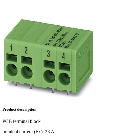
Product description:
PCB terminal block
nominal current (Ex): 23 A