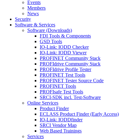
Events
Members
News
Security
Software & Services
Software (Downloads)
FDI Tools & Components
GSD Tools
IO-Link: IODD Checker
IO-Link: IODD Viewer
PROFINET Community Stack
PROFIdrive Community Stack
PROFIdrive Profile Tester
PROFINET Test Tools
PROFINET Tester Source Code
PROFINET Tools
PROFIsafe Test Tools
SRCI-SDK incl. Test-Software
Online Services
Product Finder
ECLASS Product Finder (Early Access)
IO-Link: IODDfinder
SRCI Vendor Map
Web Based Trainings
Services