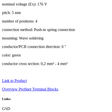
nominal voltage (Ex): 176 V
pitch: 5 mm
number of positions: 4
connection method: Push-in spring connection
mounting: Wave soldering
conductor/PCB connection direction: 0 °
color: green
conductor cross section: 0,2 mm² - 4 mm²
Link to Product
Overview Profinet Terminal Blocks
Links:
GSD