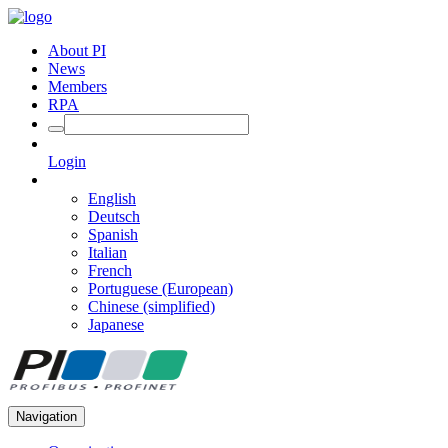
About PI
News
Members
RPA
Login
English
Deutsch
Spanish
Italian
French
Portuguese (European)
Chinese (simplified)
Japanese
Navigation