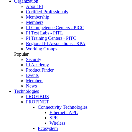
Organization
About PI
Certified Professionals
Membership
Members
PI Competence Centers - PICC
PI Test Labs - PITL
PI Training Centers - PITC
Regional PI Associations - RPA
Working Groups
Popular
Security
PI Academy
Product Finder
Events
Members
News
Technologies
PROFIBUS
PROFINET
Connectivity Technologies
Ethernet - APL
SPE
Wireless
Ecosystem