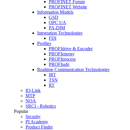
PROFINET Forum
PROFINET Website
Information Models
GSD
OPC UA
PA-DIM
Integration Technologies
FDI
Profiles
PROFIdrive & Encoder
PROFIenergy
PROFIprocess
PROFIsafe
Realtime Communication Technologies
IRT
TSN
RT
IO-Link
MTP
NOA
SRCI - Robotics
Popular
Security
PI Academy
Product Finder