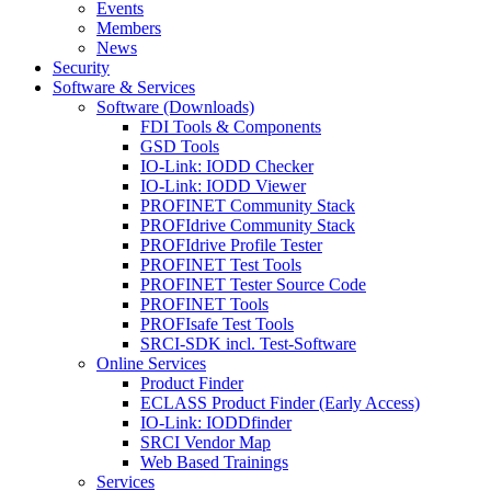
Events
Members
News
Security
Software & Services
Software (Downloads)
FDI Tools & Components
GSD Tools
IO-Link: IODD Checker
IO-Link: IODD Viewer
PROFINET Community Stack
PROFIdrive Community Stack
PROFIdrive Profile Tester
PROFINET Test Tools
PROFINET Tester Source Code
PROFINET Tools
PROFIsafe Test Tools
SRCI-SDK incl. Test-Software
Online Services
Product Finder
ECLASS Product Finder (Early Access)
IO-Link: IODDfinder
SRCI Vendor Map
Web Based Trainings
Services