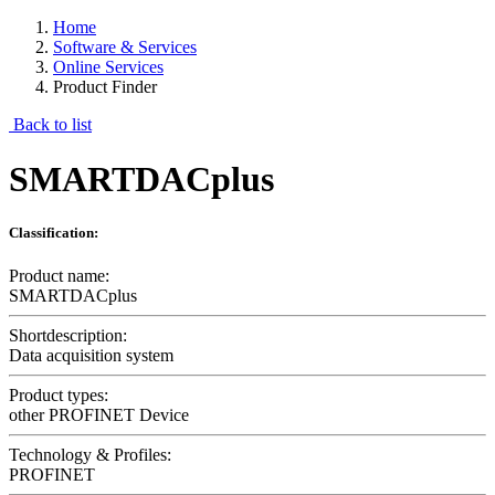
Home
Software & Services
Online Services
Product Finder
Back to list
SMARTDACplus
Classification:
Product name:
SMARTDACplus
Shortdescription:
Data acquisition system
Product types:
other PROFINET Device
Technology & Profiles:
PROFINET