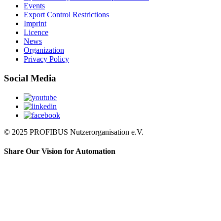
Events
Export Control Restrictions
Imprint
Licence
News
Organization
Privacy Policy
Social Media
© 2025 PROFIBUS Nutzerorganisation e.V.
Share Our Vision for Automation