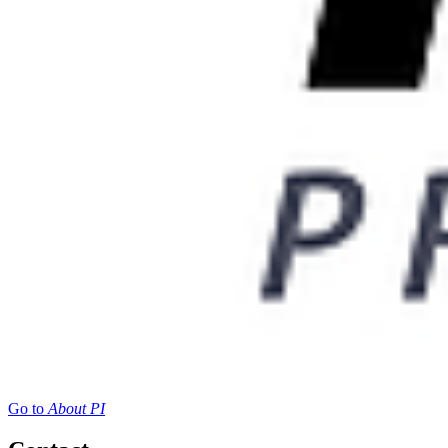
Go to
About PI