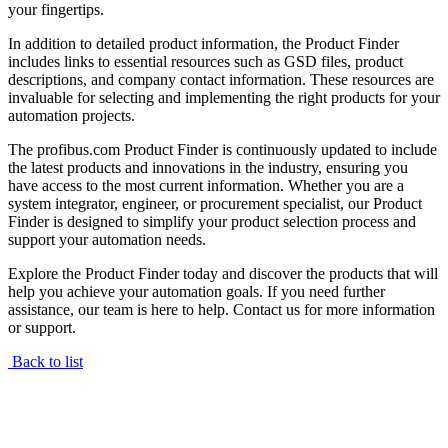
your fingertips.
In addition to detailed product information, the Product Finder
includes links to essential resources such as GSD files, product
descriptions, and company contact information. These resources are
invaluable for selecting and implementing the right products for your
automation projects.
The profibus.com Product Finder is continuously updated to include
the latest products and innovations in the industry, ensuring you
have access to the most current information. Whether you are a
system integrator, engineer, or procurement specialist, our Product
Finder is designed to simplify your product selection process and
support your automation needs.
Explore the Product Finder today and discover the products that will
help you achieve your automation goals. If you need further
assistance, our team is here to help. Contact us for more information
or support.
Back to list