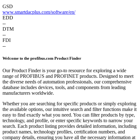
GSD
www.smartdacplus.com/software/en/
EDD
--
DTM
--
FDI
--
Welcome to the profibus.com Product Finder
Our Product Finder is your go-to resource for exploring a wide
range of PROFIBUS and PROFINET products. Designed to meet
the diverse needs of automation professionals, our comprehensive
database includes devices, tools, and components from leading
manufacturers worldwide.
Whether you are searching for specific products or simply exploring
the available options, our intuitive search and filter functions make it
easy to find exactly what you need. You can filter products by type,
technology, and profile, or enter specific keywords to narrow your
search. Each product listing provides detailed information, including
product names, technology profiles, certification numbers, and
company details, ensuring you have all the necessary information at