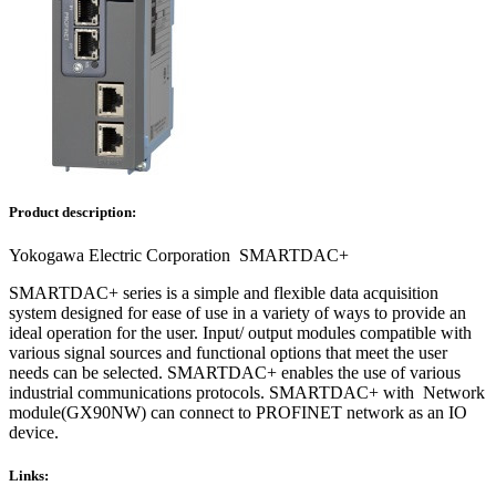
Product description:
Yokogawa Electric Corporation SMARTDAC+
SMARTDAC+ series is a simple and flexible data acquisition
system designed for ease of use in a variety of ways to provide an
ideal operation for the user. Input/ output modules compatible with
various signal sources and functional options that meet the user
needs can be selected. SMARTDAC+ enables the use of various
industrial communications protocols. SMARTDAC+ with Network
module(GX90NW) can connect to PROFINET network as an IO
device.
Links: