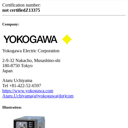
Certification number:
not certifiedZ13375
Company:
Yokogawa Electric Corporation
2-9-32 Nakacho, Musashino-shi
180-8750 Tokyo
Japan
Ataru Uchiyama
Tel +81-422-52-6597
https://www.yokogawa.com
Ataru.Uchiyama(at)yokogawa(dot)com
Illustration: