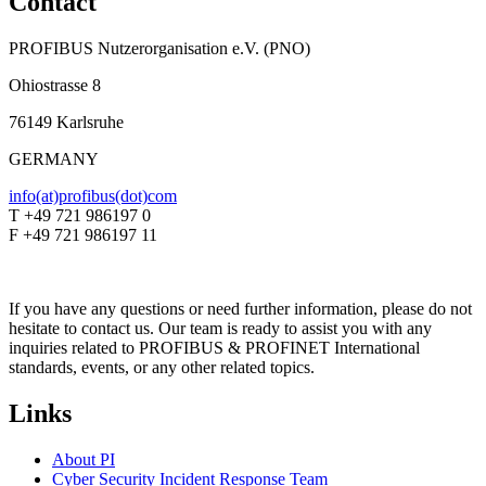
Contact
PROFIBUS Nutzerorganisation e.V. (PNO)
Ohiostrasse 8
76149 Karlsruhe
GERMANY
info(at)profibus(dot)com
T +49 721 986197 0
F +49 721 986197 11
If you have any questions or need further information, please do not
hesitate to contact us. Our team is ready to assist you with any
inquiries related to PROFIBUS & PROFINET International
standards, events, or any other related topics.
Links
About PI
Cyber Security Incident Response Team