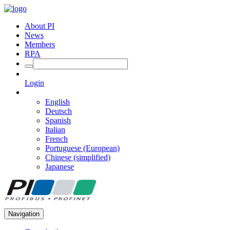
About PI
News
Members
RPA
Login
English
Deutsch
Spanish
Italian
French
Portuguese (European)
Chinese (simplified)
Japanese
Navigation