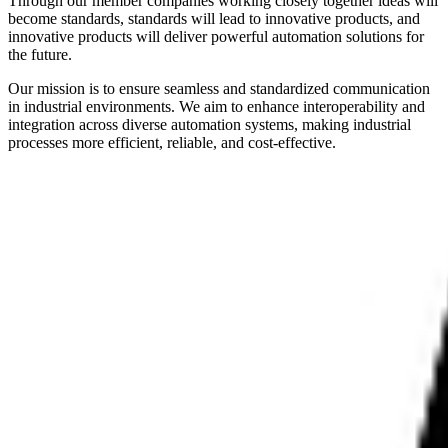
Through our member companies working closely together ideas will
become standards, standards will lead to innovative products, and
innovative products will deliver powerful automation solutions for
the future.
Our mission is to ensure seamless and standardized communication
in industrial environments. We aim to enhance interoperability and
integration across diverse automation systems, making industrial
processes more efficient, reliable, and cost-effective.