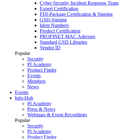
Cyber Security Incident Response Team
Expert Certification
FDI-Package Certification & Signing
GSD-Signing
Ident Numbers
Product Certification
PROFINET MAC Adresses
Standard GSD Libraries
Vendor ID
Popular
Security
PI Academy
Product Finder
Events
Members
News
Events
Info-Hub
PI Academy
Press & News
Webinars & Event Recordings
Popular
Security
PI Academy
Product Finder