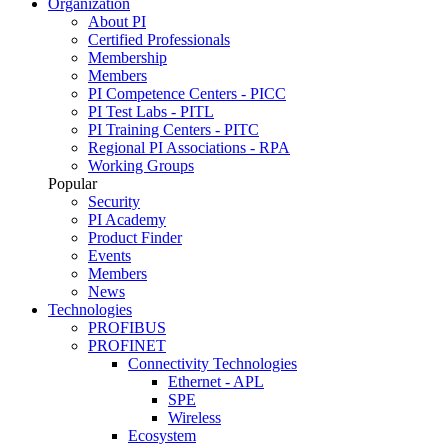
Organization
About PI
Certified Professionals
Membership
Members
PI Competence Centers - PICC
PI Test Labs - PITL
PI Training Centers - PITC
Regional PI Associations - RPA
Working Groups
Popular
Security
PI Academy
Product Finder
Events
Members
News
Technologies
PROFIBUS
PROFINET
Connectivity Technologies
Ethernet - APL
SPE
Wireless
Ecosystem