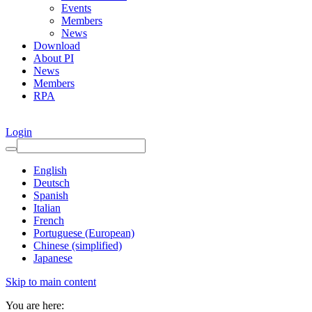
Events
Members
News
Download
About PI
News
Members
RPA
Login
English
Deutsch
Spanish
Italian
French
Portuguese (European)
Chinese (simplified)
Japanese
Skip to main content
You are here: