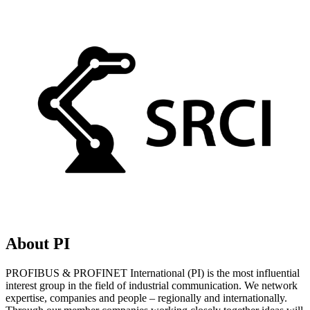
About PI
PROFIBUS & PROFINET International (PI) is the most influential
interest group in the field of industrial communication. We network
expertise, companies and people – regionally and internationally.