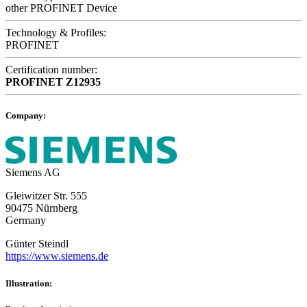
other PROFINET Device
Technology & Profiles:
PROFINET
Certification number:
PROFINET
Z12935
Company:
Siemens AG
Gleiwitzer Str. 555
90475 Nürnberg
Germany
Günter Steindl
https://www.siemens.de
Illustration: