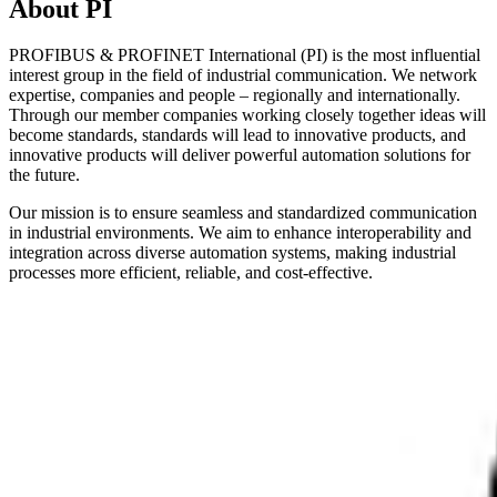
About PI
PROFIBUS & PROFINET International (PI) is the most influential
interest group in the field of industrial communication. We network
expertise, companies and people – regionally and internationally.
Through our member companies working closely together ideas will
become standards, standards will lead to innovative products, and
innovative products will deliver powerful automation solutions for
the future.
Our mission is to ensure seamless and standardized communication
in industrial environments. We aim to enhance interoperability and
integration across diverse automation systems, making industrial
processes more efficient, reliable, and cost-effective.