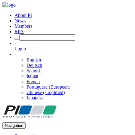
About PI
News
Members
RPA
Login
English
Deutsch
Spanish
Italian
French
Portuguese (European)
Chinese (simplified)
Japanese
Navigation