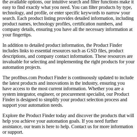
the available options, our intuitive search and filter functions make it
easy to find exactly what you need. You can filter products by type,
technology, and profile, or enter specific keywords to narrow your
search. Each product listing provides detailed information, including
product names, technology profiles, certification numbers, and
company details, ensuring you have all the necessary information at
your fingertips.
In addition to detailed product information, the Product Finder
includes links to essential resources such as GSD files, product
descriptions, and company contact information. These resources are
invaluable for selecting and implementing the right products for your
automation projects.
The profibus.com Product Finder is continuously updated to include
the latest products and innovations in the industry, ensuring you
have access to the most current information. Whether you are a
system integrator, engineer, or procurement specialist, our Product
Finder is designed to simplify your product selection process and
support your automation needs.
Explore the Product Finder today and discover the products that will
help you achieve your automation goals. If you need further
assistance, our team is here to help. Contact us for more information
or support.