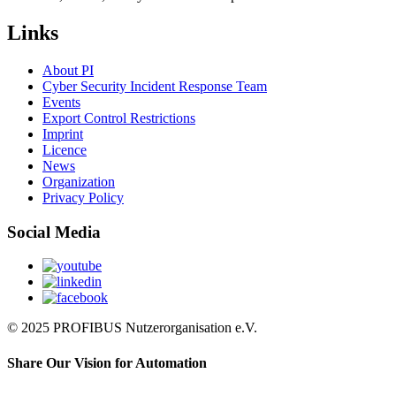
Links
About PI
Cyber Security Incident Response Team
Events
Export Control Restrictions
Imprint
Licence
News
Organization
Privacy Policy
Social Media
© 2025 PROFIBUS Nutzerorganisation e.V.
Share Our Vision for Automation