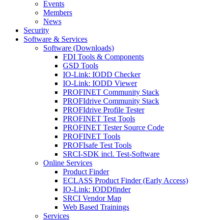
Events
Members
News
Security
Software & Services
Software (Downloads)
FDI Tools & Components
GSD Tools
IO-Link: IODD Checker
IO-Link: IODD Viewer
PROFINET Community Stack
PROFIdrive Community Stack
PROFIdrive Profile Tester
PROFINET Test Tools
PROFINET Tester Source Code
PROFINET Tools
PROFIsafe Test Tools
SRCI-SDK incl. Test-Software
Online Services
Product Finder
ECLASS Product Finder (Early Access)
IO-Link: IODDfinder
SRCI Vendor Map
Web Based Trainings
Services