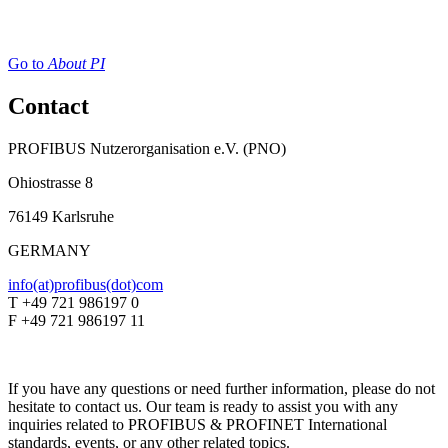
Go to
About PI
Contact
PROFIBUS Nutzerorganisation e.V. (PNO)
Ohiostrasse 8
76149 Karlsruhe
GERMANY
info(at)profibus(dot)com
T +49 721 986197 0
F +49 721 986197 11
If you have any questions or need further information, please do not
hesitate to contact us. Our team is ready to assist you with any
inquiries related to PROFIBUS & PROFINET International
standards, events, or any other related topics.