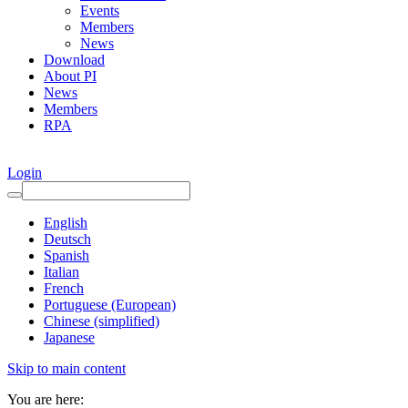
Events
Members
News
Download
About PI
News
Members
RPA
Login
English
Deutsch
Spanish
Italian
French
Portuguese (European)
Chinese (simplified)
Japanese
Skip to main content
You are here: