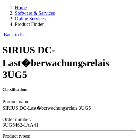
Home
Software & Services
Online Services
Product Finder
Back to list
SIRIUS DC-
Last�berwachungsrelais
3UG5
Classification:
Product name:
SIRIUS DC-Last�berwachungsrelais 3UG5
Order number:
3UG5462-1AA41
Product types: