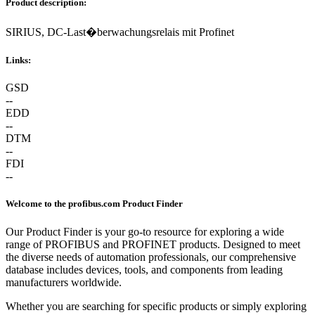
Product description:
SIRIUS, DC-Last�berwachungsrelais mit Profinet
Links:
GSD
--
EDD
--
DTM
--
FDI
--
Welcome to the profibus.com Product Finder
Our Product Finder is your go-to resource for exploring a wide
range of PROFIBUS and PROFINET products. Designed to meet
the diverse needs of automation professionals, our comprehensive
database includes devices, tools, and components from leading
manufacturers worldwide.
Whether you are searching for specific products or simply exploring