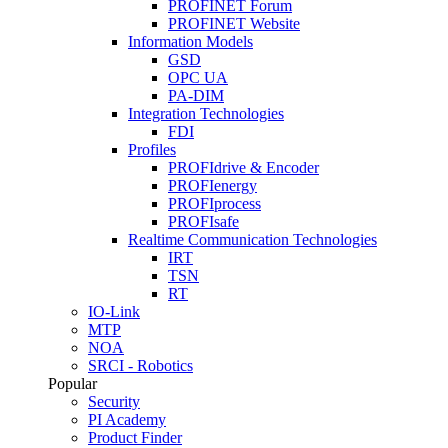
PROFINET Forum
PROFINET Website
Information Models
GSD
OPC UA
PA-DIM
Integration Technologies
FDI
Profiles
PROFIdrive & Encoder
PROFIenergy
PROFIprocess
PROFIsafe
Realtime Communication Technologies
IRT
TSN
RT
IO-Link
MTP
NOA
SRCI - Robotics
Popular
Security
PI Academy
Product Finder