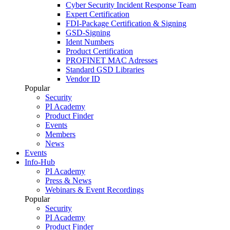
Cyber Security Incident Response Team
Expert Certification
FDI-Package Certification & Signing
GSD-Signing
Ident Numbers
Product Certification
PROFINET MAC Adresses
Standard GSD Libraries
Vendor ID
Popular
Security
PI Academy
Product Finder
Events
Members
News
Events
Info-Hub
PI Academy
Press & News
Webinars & Event Recordings
Popular
Security
PI Academy
Product Finder