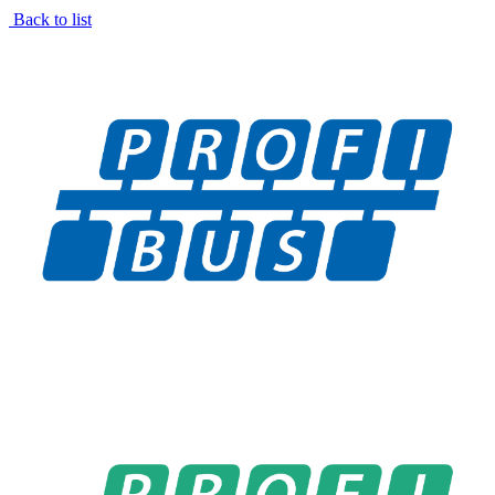
Back to list