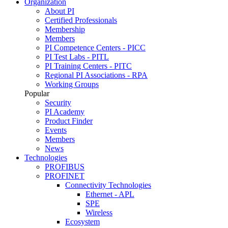
Organization
About PI
Certified Professionals
Membership
Members
PI Competence Centers - PICC
PI Test Labs - PITL
PI Training Centers - PITC
Regional PI Associations - RPA
Working Groups
Popular
Security
PI Academy
Product Finder
Events
Members
News
Technologies
PROFIBUS
PROFINET
Connectivity Technologies
Ethernet - APL
SPE
Wireless
Ecosystem