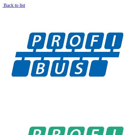
Back to list