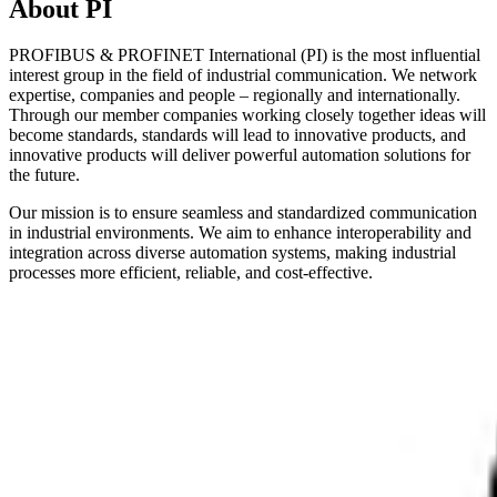
About PI
PROFIBUS & PROFINET International (PI) is the most influential
interest group in the field of industrial communication. We network
expertise, companies and people – regionally and internationally.
Through our member companies working closely together ideas will
become standards, standards will lead to innovative products, and
innovative products will deliver powerful automation solutions for
the future.
Our mission is to ensure seamless and standardized communication
in industrial environments. We aim to enhance interoperability and
integration across diverse automation systems, making industrial
processes more efficient, reliable, and cost-effective.