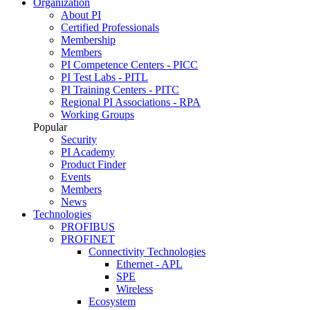
Organization
About PI
Certified Professionals
Membership
Members
PI Competence Centers - PICC
PI Test Labs - PITL
PI Training Centers - PITC
Regional PI Associations - RPA
Working Groups
Popular
Security
PI Academy
Product Finder
Events
Members
News
Technologies
PROFIBUS
PROFINET
Connectivity Technologies
Ethernet - APL
SPE
Wireless
Ecosystem