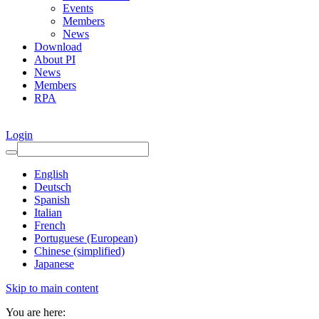
Events
Members
News
Download
About PI
News
Members
RPA
Login
English
Deutsch
Spanish
Italian
French
Portuguese (European)
Chinese (simplified)
Japanese
Skip to main content
You are here: