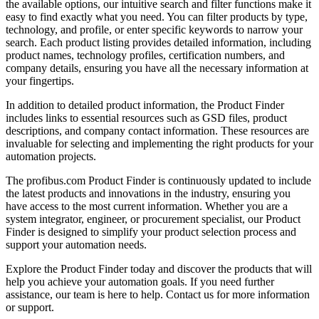
the available options, our intuitive search and filter functions make it
easy to find exactly what you need. You can filter products by type,
technology, and profile, or enter specific keywords to narrow your
search. Each product listing provides detailed information, including
product names, technology profiles, certification numbers, and
company details, ensuring you have all the necessary information at
your fingertips.
In addition to detailed product information, the Product Finder
includes links to essential resources such as GSD files, product
descriptions, and company contact information. These resources are
invaluable for selecting and implementing the right products for your
automation projects.
The profibus.com Product Finder is continuously updated to include
the latest products and innovations in the industry, ensuring you
have access to the most current information. Whether you are a
system integrator, engineer, or procurement specialist, our Product
Finder is designed to simplify your product selection process and
support your automation needs.
Explore the Product Finder today and discover the products that will
help you achieve your automation goals. If you need further
assistance, our team is here to help. Contact us for more information
or support.