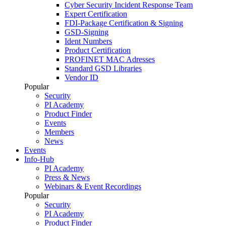
Cyber Security Incident Response Team
Expert Certification
FDI-Package Certification & Signing
GSD-Signing
Ident Numbers
Product Certification
PROFINET MAC Adresses
Standard GSD Libraries
Vendor ID
Popular
Security
PI Academy
Product Finder
Events
Members
News
Events
Info-Hub
PI Academy
Press & News
Webinars & Event Recordings
Popular
Security
PI Academy
Product Finder