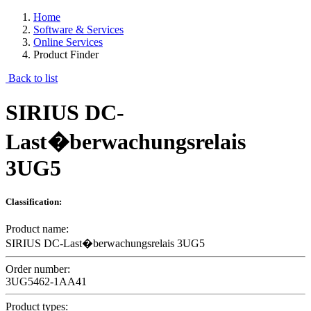
Home
Software & Services
Online Services
Product Finder
Back to list
SIRIUS DC-
Last�berwachungsrelais
3UG5
Classification:
Product name:
SIRIUS DC-Last�berwachungsrelais 3UG5
Order number:
3UG5462-1AA41
Product types: