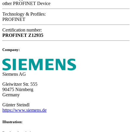
other PROFINET Device
Technology & Profiles:
PROFINET
Certification number:
PROFINET
Z12935
Company:
Siemens AG
Gleiwitzer Str. 555
90475 Nürnberg
Germany
Günter Steindl
https://www.siemens.de
Illustration: