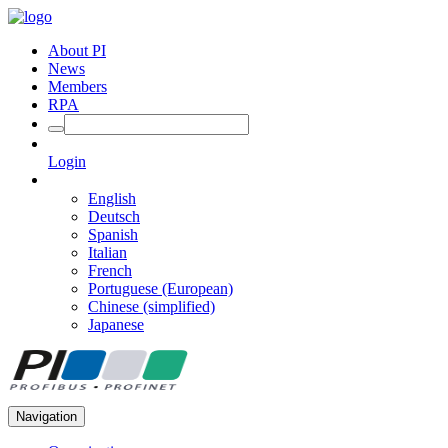
About PI
News
Members
RPA
Login
English
Deutsch
Spanish
Italian
French
Portuguese (European)
Chinese (simplified)
Japanese
Navigation