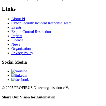
Links
About PI
Cyber Security Incident Response Team
Events
Export Control Restrictions
Imprint
Licence
News
Organization
Privacy Policy
Social Media
© 2025 PROFIBUS Nutzerorganisation e.V.
Share Our Vision for Automation