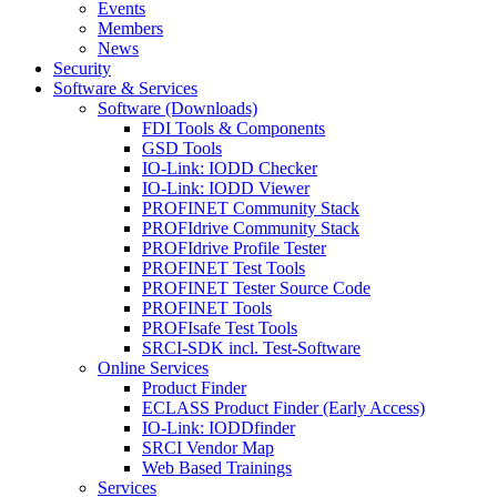
Events
Members
News
Security
Software & Services
Software (Downloads)
FDI Tools & Components
GSD Tools
IO-Link: IODD Checker
IO-Link: IODD Viewer
PROFINET Community Stack
PROFIdrive Community Stack
PROFIdrive Profile Tester
PROFINET Test Tools
PROFINET Tester Source Code
PROFINET Tools
PROFIsafe Test Tools
SRCI-SDK incl. Test-Software
Online Services
Product Finder
ECLASS Product Finder (Early Access)
IO-Link: IODDfinder
SRCI Vendor Map
Web Based Trainings
Services