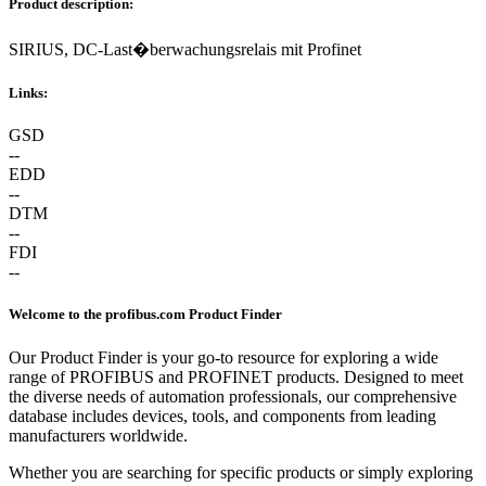
Product description:
SIRIUS, DC-Last�berwachungsrelais mit Profinet
Links:
GSD
--
EDD
--
DTM
--
FDI
--
Welcome to the profibus.com Product Finder
Our Product Finder is your go-to resource for exploring a wide
range of PROFIBUS and PROFINET products. Designed to meet
the diverse needs of automation professionals, our comprehensive
database includes devices, tools, and components from leading
manufacturers worldwide.
Whether you are searching for specific products or simply exploring