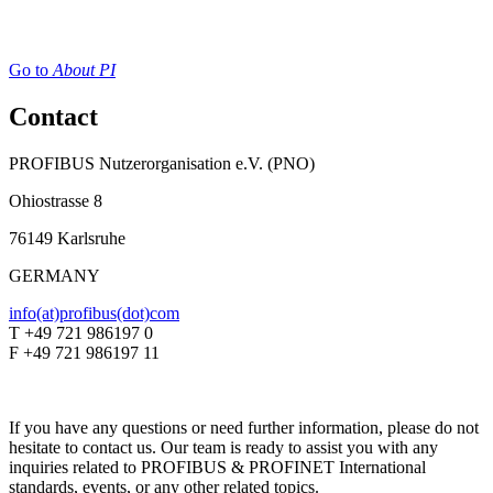
Go to
About PI
Contact
PROFIBUS Nutzerorganisation e.V. (PNO)
Ohiostrasse 8
76149 Karlsruhe
GERMANY
info(at)profibus(dot)com
T +49 721 986197 0
F +49 721 986197 11
If you have any questions or need further information, please do not
hesitate to contact us. Our team is ready to assist you with any
inquiries related to PROFIBUS & PROFINET International
standards, events, or any other related topics.