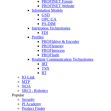
PROFINET Forum
PROFINET Website
Information Models
GSD
OPC UA
PA-DIM
Integration Technologies
FDI
Profiles
PROFIdrive & Encoder
PROFIenergy
PROFIprocess
PROFIsafe
Realtime Communication Technologies
IRT
TSN
RT
IO-Link
MTP
NOA
SRCI - Robotics
Popular
Security
PI Academy
Product Finder