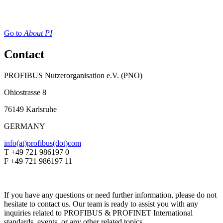
Go to
About PI
Contact
PROFIBUS Nutzerorganisation e.V. (PNO)
Ohiostrasse 8
76149 Karlsruhe
GERMANY
info(at)profibus(dot)com
T +49 721 986197 0
F +49 721 986197 11
If you have any questions or need further information, please do not
hesitate to contact us. Our team is ready to assist you with any
inquiries related to PROFIBUS & PROFINET International
standards, events, or any other related topics.