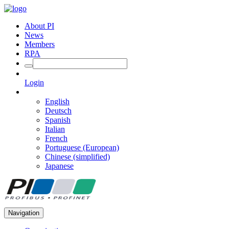
About PI
News
Members
RPA
Login
English
Deutsch
Spanish
Italian
French
Portuguese (European)
Chinese (simplified)
Japanese
Navigation