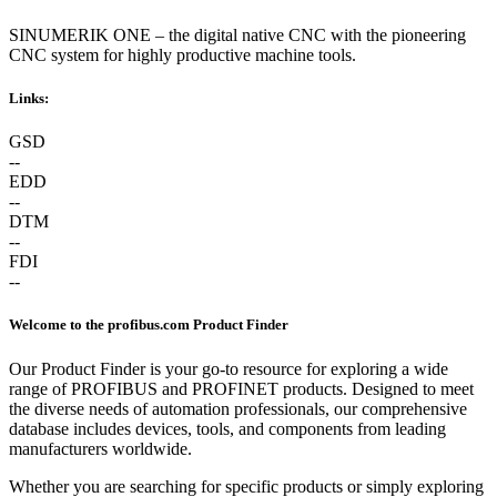
SINUMERIK ONE – the digital native CNC with the pioneering
CNC system for highly productive machine tools.
Links:
GSD
--
EDD
--
DTM
--
FDI
--
Welcome to the profibus.com Product Finder
Our Product Finder is your go-to resource for exploring a wide
range of PROFIBUS and PROFINET products. Designed to meet
the diverse needs of automation professionals, our comprehensive
database includes devices, tools, and components from leading
manufacturers worldwide.
Whether you are searching for specific products or simply exploring