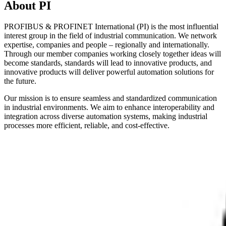
About PI
PROFIBUS & PROFINET International (PI) is the most influential
interest group in the field of industrial communication. We network
expertise, companies and people – regionally and internationally.
Through our member companies working closely together ideas will
become standards, standards will lead to innovative products, and
innovative products will deliver powerful automation solutions for
the future.
Our mission is to ensure seamless and standardized communication
in industrial environments. We aim to enhance interoperability and
integration across diverse automation systems, making industrial
processes more efficient, reliable, and cost-effective.