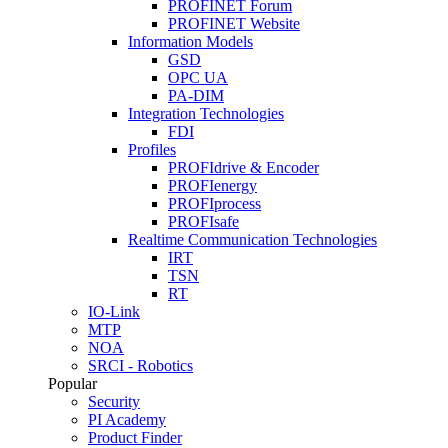
PROFINET Forum
PROFINET Website
Information Models
GSD
OPC UA
PA-DIM
Integration Technologies
FDI
Profiles
PROFIdrive & Encoder
PROFIenergy
PROFIprocess
PROFIsafe
Realtime Communication Technologies
IRT
TSN
RT
IO-Link
MTP
NOA
SRCI - Robotics
Popular
Security
PI Academy
Product Finder