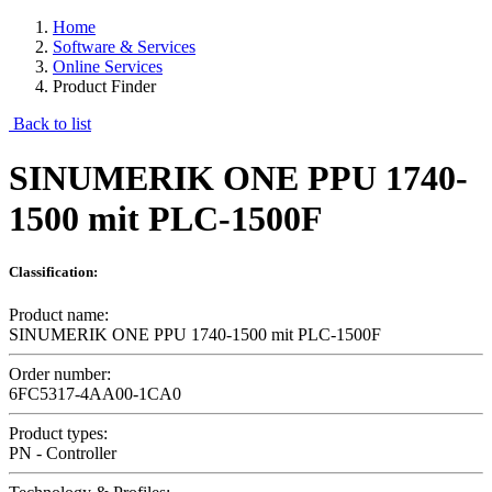
Home
Software & Services
Online Services
Product Finder
Back to list
SINUMERIK ONE PPU 1740-
1500 mit PLC-1500F
Classification:
Product name:
SINUMERIK ONE PPU 1740-1500 mit PLC-1500F
Order number:
6FC5317-4AA00-1CA0
Product types:
PN - Controller