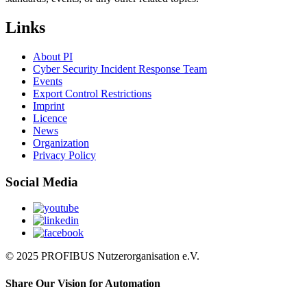
Links
About PI
Cyber Security Incident Response Team
Events
Export Control Restrictions
Imprint
Licence
News
Organization
Privacy Policy
Social Media
© 2025 PROFIBUS Nutzerorganisation e.V.
Share Our Vision for Automation