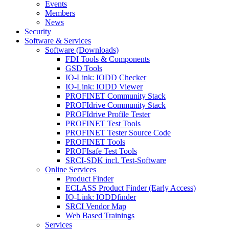
Events
Members
News
Security
Software & Services
Software (Downloads)
FDI Tools & Components
GSD Tools
IO-Link: IODD Checker
IO-Link: IODD Viewer
PROFINET Community Stack
PROFIdrive Community Stack
PROFIdrive Profile Tester
PROFINET Test Tools
PROFINET Tester Source Code
PROFINET Tools
PROFIsafe Test Tools
SRCI-SDK incl. Test-Software
Online Services
Product Finder
ECLASS Product Finder (Early Access)
IO-Link: IODDfinder
SRCI Vendor Map
Web Based Trainings
Services