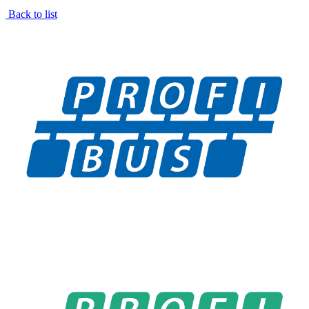
Back to list