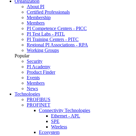
Organization
About PI
Certified Professionals
Membership
Members
PI Competence Centers - PICC
PI Test Labs - PITL
PI Training Centers - PITC
Regional PI Associations - RPA
Working Groups
Popular
Security
PI Academy
Product Finder
Events
Members
News
Technologies
PROFIBUS
PROFINET
Connectivity Technologies
Ethernet - APL
SPE
Wireless
Ecosystem