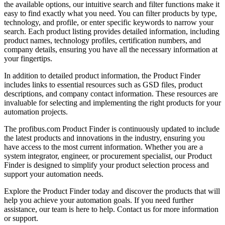
the available options, our intuitive search and filter functions make it
easy to find exactly what you need. You can filter products by type,
technology, and profile, or enter specific keywords to narrow your
search. Each product listing provides detailed information, including
product names, technology profiles, certification numbers, and
company details, ensuring you have all the necessary information at
your fingertips.
In addition to detailed product information, the Product Finder
includes links to essential resources such as GSD files, product
descriptions, and company contact information. These resources are
invaluable for selecting and implementing the right products for your
automation projects.
The profibus.com Product Finder is continuously updated to include
the latest products and innovations in the industry, ensuring you
have access to the most current information. Whether you are a
system integrator, engineer, or procurement specialist, our Product
Finder is designed to simplify your product selection process and
support your automation needs.
Explore the Product Finder today and discover the products that will
help you achieve your automation goals. If you need further
assistance, our team is here to help. Contact us for more information
or support.