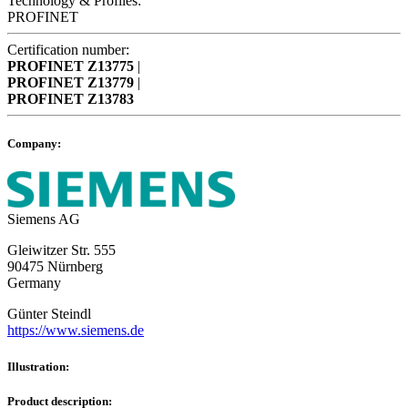
Technology & Profiles:
PROFINET
Certification number:
PROFINET
Z13775
|
PROFINET
Z13779
|
PROFINET
Z13783
Company:
Siemens AG
Gleiwitzer Str. 555
90475 Nürnberg
Germany
Günter Steindl
https://www.siemens.de
Illustration:
Product description: