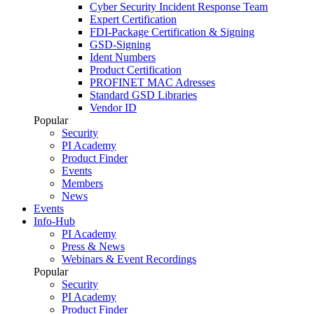
Cyber Security Incident Response Team
Expert Certification
FDI-Package Certification & Signing
GSD-Signing
Ident Numbers
Product Certification
PROFINET MAC Adresses
Standard GSD Libraries
Vendor ID
Popular
Security
PI Academy
Product Finder
Events
Members
News
Events
Info-Hub
PI Academy
Press & News
Webinars & Event Recordings
Popular
Security
PI Academy
Product Finder