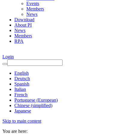
Events
Members
News
Download
About PI
News
Members
RPA
Login
English
Deutsch
Spanish
Italian
French
Portuguese (European)
Chinese (simplified)
Japanese
Skip to main content
You are here: