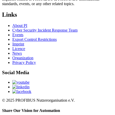
standards, events, or any other related topics.
Links
About PI
Cyber Security Incident Response Team
Events
Export Control Restrictions
Imprint
Licence
News
Organization
Privacy Policy
Social Media
© 2025 PROFIBUS Nutzerorganisation e.V.
Share Our Vision for Automation