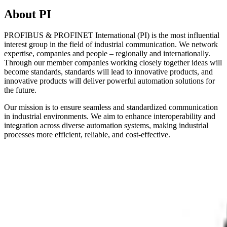
About PI
PROFIBUS & PROFINET International (PI) is the most influential
interest group in the field of industrial communication. We network
expertise, companies and people – regionally and internationally.
Through our member companies working closely together ideas will
become standards, standards will lead to innovative products, and
innovative products will deliver powerful automation solutions for
the future.
Our mission is to ensure seamless and standardized communication
in industrial environments. We aim to enhance interoperability and
integration across diverse automation systems, making industrial
processes more efficient, reliable, and cost-effective.