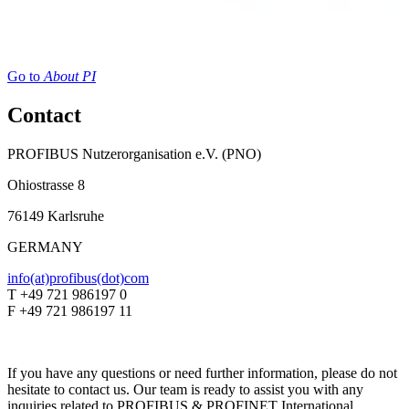
Go to
About PI
Contact
PROFIBUS Nutzerorganisation e.V. (PNO)
Ohiostrasse 8
76149 Karlsruhe
GERMANY
info(at)profibus(dot)com
T +49 721 986197 0
F +49 721 986197 11
If you have any questions or need further information, please do not
hesitate to contact us. Our team is ready to assist you with any
inquiries related to PROFIBUS & PROFINET International