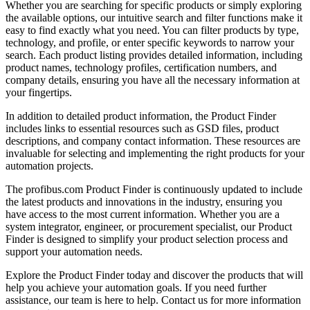
Whether you are searching for specific products or simply exploring
the available options, our intuitive search and filter functions make it
easy to find exactly what you need. You can filter products by type,
technology, and profile, or enter specific keywords to narrow your
search. Each product listing provides detailed information, including
product names, technology profiles, certification numbers, and
company details, ensuring you have all the necessary information at
your fingertips.
In addition to detailed product information, the Product Finder
includes links to essential resources such as GSD files, product
descriptions, and company contact information. These resources are
invaluable for selecting and implementing the right products for your
automation projects.
The profibus.com Product Finder is continuously updated to include
the latest products and innovations in the industry, ensuring you
have access to the most current information. Whether you are a
system integrator, engineer, or procurement specialist, our Product
Finder is designed to simplify your product selection process and
support your automation needs.
Explore the Product Finder today and discover the products that will
help you achieve your automation goals. If you need further
assistance, our team is here to help. Contact us for more information