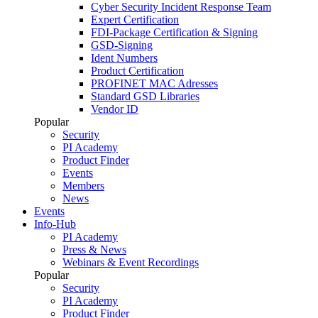
Cyber Security Incident Response Team
Expert Certification
FDI-Package Certification & Signing
GSD-Signing
Ident Numbers
Product Certification
PROFINET MAC Adresses
Standard GSD Libraries
Vendor ID
Popular
Security
PI Academy
Product Finder
Events
Members
News
Events
Info-Hub
PI Academy
Press & News
Webinars & Event Recordings
Popular
Security
PI Academy
Product Finder