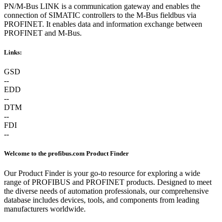
PN/M-Bus LINK is a communication gateway and enables the
connection of SIMATIC controllers to the M-Bus fieldbus via
PROFINET. It enables data and information exchange between
PROFINET and M-Bus.
Links:
GSD
--
EDD
--
DTM
--
FDI
--
Welcome to the profibus.com Product Finder
Our Product Finder is your go-to resource for exploring a wide
range of PROFIBUS and PROFINET products. Designed to meet
the diverse needs of automation professionals, our comprehensive
database includes devices, tools, and components from leading
manufacturers worldwide.