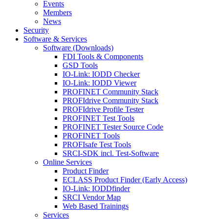
Events
Members
News
Security
Software & Services
Software (Downloads)
FDI Tools & Components
GSD Tools
IO-Link: IODD Checker
IO-Link: IODD Viewer
PROFINET Community Stack
PROFIdrive Community Stack
PROFIdrive Profile Tester
PROFINET Test Tools
PROFINET Tester Source Code
PROFINET Tools
PROFIsafe Test Tools
SRCI-SDK incl. Test-Software
Online Services
Product Finder
ECLASS Product Finder (Early Access)
IO-Link: IODDfinder
SRCI Vendor Map
Web Based Trainings
Services