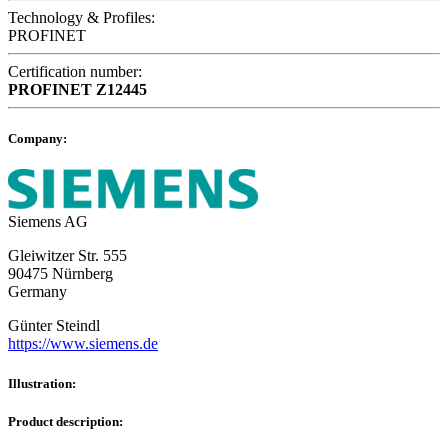
Technology & Profiles:
PROFINET
Certification number:
PROFINET
Z12445
Company:
Siemens AG
Gleiwitzer Str. 555
90475 Nürnberg
Germany
Günter Steindl
https://www.siemens.de
Illustration:
Product description: