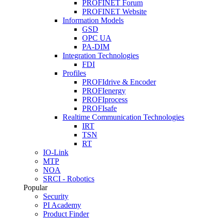
PROFINET Forum
PROFINET Website
Information Models
GSD
OPC UA
PA-DIM
Integration Technologies
FDI
Profiles
PROFIdrive & Encoder
PROFIenergy
PROFIprocess
PROFIsafe
Realtime Communication Technologies
IRT
TSN
RT
IO-Link
MTP
NOA
SRCI - Robotics
Popular
Security
PI Academy
Product Finder