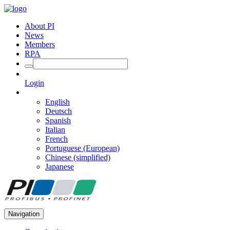
About PI
News
Members
RPA
Login
English
Deutsch
Spanish
Italian
French
Portuguese (European)
Chinese (simplified)
Japanese
Navigation