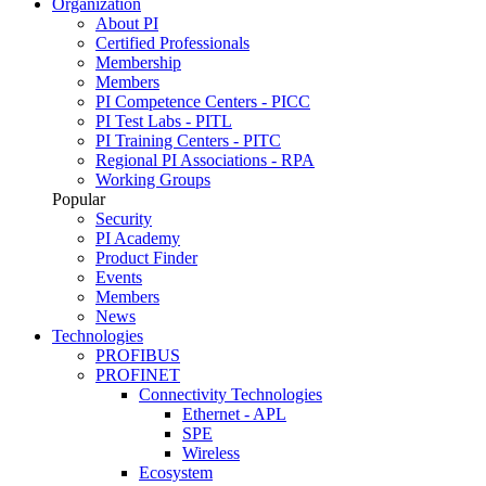
Organization
About PI
Certified Professionals
Membership
Members
PI Competence Centers - PICC
PI Test Labs - PITL
PI Training Centers - PITC
Regional PI Associations - RPA
Working Groups
Popular
Security
PI Academy
Product Finder
Events
Members
News
Technologies
PROFIBUS
PROFINET
Connectivity Technologies
Ethernet - APL
SPE
Wireless
Ecosystem