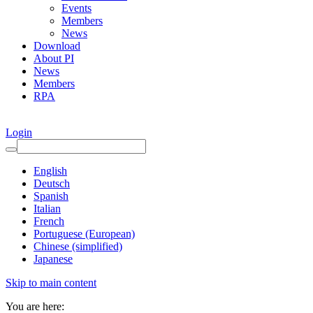
Events
Members
News
Download
About PI
News
Members
RPA
Login
English
Deutsch
Spanish
Italian
French
Portuguese (European)
Chinese (simplified)
Japanese
Skip to main content
You are here: