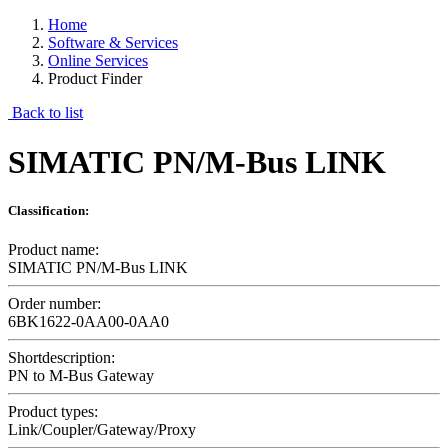
Home
Software & Services
Online Services
Product Finder
Back to list
SIMATIC PN/M-Bus LINK
Classification:
Product name:
SIMATIC PN/M-Bus LINK
Order number:
6BK1622-0AA00-0AA0
Shortdescription:
PN to M-Bus Gateway
Product types:
Link/Coupler/Gateway/Proxy