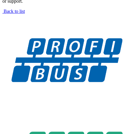
or support.
Back to list