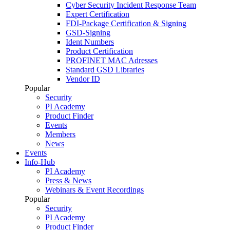
Cyber Security Incident Response Team
Expert Certification
FDI-Package Certification & Signing
GSD-Signing
Ident Numbers
Product Certification
PROFINET MAC Adresses
Standard GSD Libraries
Vendor ID
Popular
Security
PI Academy
Product Finder
Events
Members
News
Events
Info-Hub
PI Academy
Press & News
Webinars & Event Recordings
Popular
Security
PI Academy
Product Finder