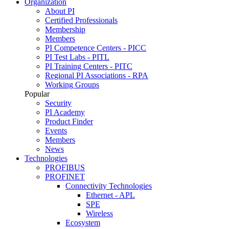
Organization
About PI
Certified Professionals
Membership
Members
PI Competence Centers - PICC
PI Test Labs - PITL
PI Training Centers - PITC
Regional PI Associations - RPA
Working Groups
Popular
Security
PI Academy
Product Finder
Events
Members
News
Technologies
PROFIBUS
PROFINET
Connectivity Technologies
Ethernet - APL
SPE
Wireless
Ecosystem