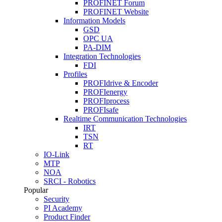
PROFINET Forum
PROFINET Website
Information Models
GSD
OPC UA
PA-DIM
Integration Technologies
FDI
Profiles
PROFIdrive & Encoder
PROFIenergy
PROFIprocess
PROFIsafe
Realtime Communication Technologies
IRT
TSN
RT
IO-Link
MTP
NOA
SRCI - Robotics
Popular
Security
PI Academy
Product Finder