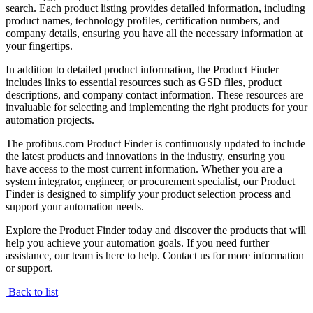
search. Each product listing provides detailed information, including
product names, technology profiles, certification numbers, and
company details, ensuring you have all the necessary information at
your fingertips.
In addition to detailed product information, the Product Finder
includes links to essential resources such as GSD files, product
descriptions, and company contact information. These resources are
invaluable for selecting and implementing the right products for your
automation projects.
The profibus.com Product Finder is continuously updated to include
the latest products and innovations in the industry, ensuring you
have access to the most current information. Whether you are a
system integrator, engineer, or procurement specialist, our Product
Finder is designed to simplify your product selection process and
support your automation needs.
Explore the Product Finder today and discover the products that will
help you achieve your automation goals. If you need further
assistance, our team is here to help. Contact us for more information
or support.
Back to list