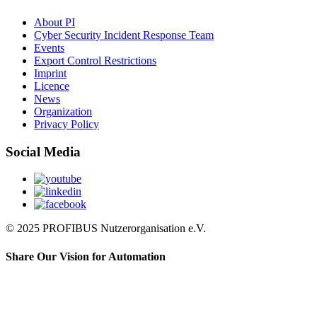
About PI
Cyber Security Incident Response Team
Events
Export Control Restrictions
Imprint
Licence
News
Organization
Privacy Policy
Social Media
© 2025 PROFIBUS Nutzerorganisation e.V.
Share Our Vision for Automation