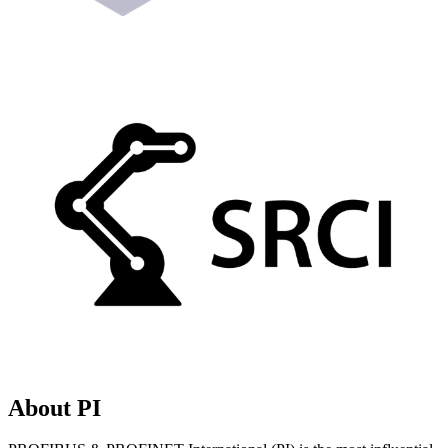
About PI