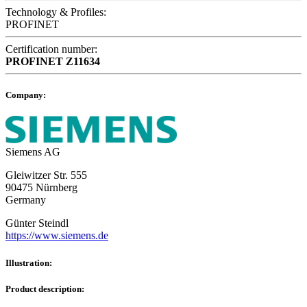
Technology & Profiles:
PROFINET
Certification number:
PROFINET
Z11634
Company:
Siemens AG
Gleiwitzer Str. 555
90475 Nürnberg
Germany
Günter Steindl
https://www.siemens.de
Illustration:
Product description: