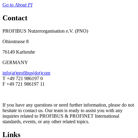
Go to
About PI
Contact
PROFIBUS Nutzerorganisation e.V. (PNO)
Ohiostrasse 8
76149 Karlsruhe
GERMANY
info(at)profibus(dot)com
T +49 721 986197 0
F +49 721 986197 11
If you have any questions or need further information, please do not
hesitate to contact us. Our team is ready to assist you with any
inquiries related to PROFIBUS & PROFINET International
standards, events, or any other related topics.
Links