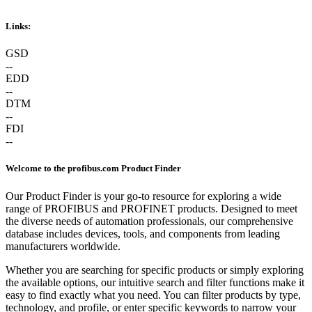
Links:
GSD
--
EDD
--
DTM
--
FDI
--
Welcome to the profibus.com Product Finder
Our Product Finder is your go-to resource for exploring a wide
range of PROFIBUS and PROFINET products. Designed to meet
the diverse needs of automation professionals, our comprehensive
database includes devices, tools, and components from leading
manufacturers worldwide.
Whether you are searching for specific products or simply exploring
the available options, our intuitive search and filter functions make it
easy to find exactly what you need. You can filter products by type,
technology, and profile, or enter specific keywords to narrow your