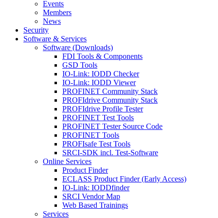
Events
Members
News
Security
Software & Services
Software (Downloads)
FDI Tools & Components
GSD Tools
IO-Link: IODD Checker
IO-Link: IODD Viewer
PROFINET Community Stack
PROFIdrive Community Stack
PROFIdrive Profile Tester
PROFINET Test Tools
PROFINET Tester Source Code
PROFINET Tools
PROFIsafe Test Tools
SRCI-SDK incl. Test-Software
Online Services
Product Finder
ECLASS Product Finder (Early Access)
IO-Link: IODDfinder
SRCI Vendor Map
Web Based Trainings
Services