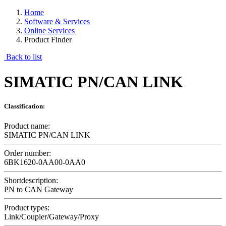
Home
Software & Services
Online Services
Product Finder
Back to list
SIMATIC PN/CAN LINK
Classification:
Product name:
SIMATIC PN/CAN LINK
Order number:
6BK1620-0AA00-0AA0
Shortdescription:
PN to CAN Gateway
Product types:
Link/Coupler/Gateway/Proxy