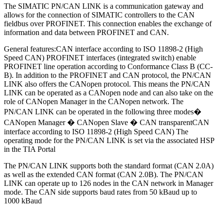
The SIMATIC PN/CAN LINK is a communication gateway and
allows for the connection of SIMATIC controllers to the CAN
fieldbus over PROFINET. This connection enables the exchange of
information and data between PROFINET and CAN.
General features:CAN interface according to ISO 11898-2 (High
Speed CAN) PROFINET interfaces (integrated switch) enable
PROFINET line operation according to Conformance Class B (CC-
B). In addition to the PROFINET and CAN protocol, the PN/CAN
LINK also offers the CANopen protocol. This means the PN/CAN
LINK can be operated as a CANopen node and can also take on the
role of CANopen Manager in the CANopen network. The
PN/CAN LINK can be operated in the following three modes�
CANopen Manager � CANopen Slave � CAN transparentCAN
interface according to ISO 11898-2 (High Speed CAN) The
operating mode for the PN/CAN LINK is set via the associated HSP
in the TIA Portal
The PN/CAN LINK supports both the standard format (CAN 2.0A)
as well as the extended CAN format (CAN 2.0B). The PN/CAN
LINK can operate up to 126 nodes in the CAN network in Manager
mode. The CAN side supports baud rates from 50 kBaud up to
1000 kBaud