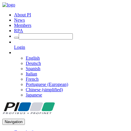
About PI
News
Members
RPA
Login
English
Deutsch
Spanish
Italian
French
Portuguese (European)
Chinese (simplified)
Japanese
Navigation