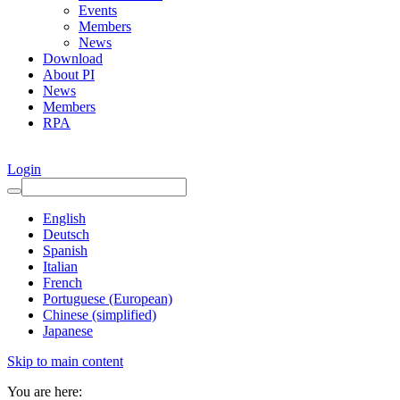
Events
Members
News
Download
About PI
News
Members
RPA
Login
English
Deutsch
Spanish
Italian
French
Portuguese (European)
Chinese (simplified)
Japanese
Skip to main content
You are here: