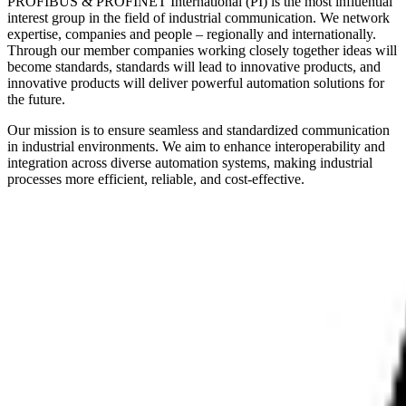
PROFIBUS & PROFINET International (PI) is the most influential
interest group in the field of industrial communication. We network
expertise, companies and people – regionally and internationally.
Through our member companies working closely together ideas will
become standards, standards will lead to innovative products, and
innovative products will deliver powerful automation solutions for
the future.
Our mission is to ensure seamless and standardized communication
in industrial environments. We aim to enhance interoperability and
integration across diverse automation systems, making industrial
processes more efficient, reliable, and cost-effective.