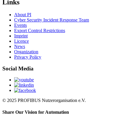
Links
About PI
Cyber Security Incident Response Team
Events
Export Control Restrictions
Imprint
Licence
News
Organization
Privacy Policy
Social Media
© 2025 PROFIBUS Nutzerorganisation e.V.
Share Our Vision for Automation