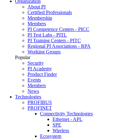
Organization
About PI
Certified Professionals
Membership
Members
PI Competence Centers - PICC
PI Test Labs - PITL
PI Training Centers - PITC
Regional PI Associations - RPA
Working Groups
Popular
Security
PI Academy
Product Finder
Events
Members
News
Technologies
PROFIBUS
PROFINET
Connectivity Technologies
Ethernet - APL
SPE
Wireless
Ecosystem