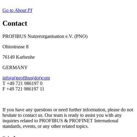
Go to
About PI
Contact
PROFIBUS Nutzerorganisation e.V. (PNO)
Ohiostrasse 8
76149 Karlsruhe
GERMANY
info(at)profibus(dot)com
T +49 721 986197 0
F +49 721 986197 11
If you have any questions or need further information, please do not
hesitate to contact us. Our team is ready to assist you with any
inquiries related to PROFIBUS & PROFINET International
standards, events, or any other related topics.