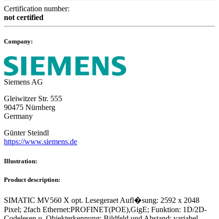
Certification number:
not certified
Company:
Siemens AG
Gleiwitzer Str. 555
90475 Nürnberg
Germany
Günter Steindl
https://www.siemens.de
Illustration:
Product description:
SIMATIC MV560 X opt. Lesegeraet Aufl�sung: 2592 x 2048
Pixel; 2fach Ethernet:PROFINET(POE),GigE; Funktion: 1D/2D-
Codelesen u. Objekterkennung; Bildfeld und Abstand: variabel