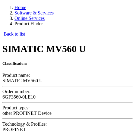
Home
Software & Services
Online Services
Product Finder
Back to list
SIMATIC MV560 U
Classification:
Product name:
SIMATIC MV560 U
Order number:
6GF3560-0LE10
Product types:
other PROFINET Device
Technology & Profiles:
PROFINET