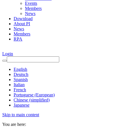
Events
Members
News
Download
About PI
News
Members
RPA
Login
English
Deutsch
Spanish
Italian
French
Portuguese (European)
Chinese (simplified)
Japanese
Skip to main content
You are here: