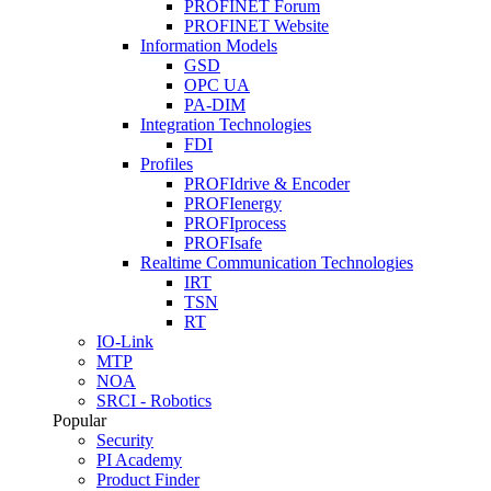
PROFINET Forum
PROFINET Website
Information Models
GSD
OPC UA
PA-DIM
Integration Technologies
FDI
Profiles
PROFIdrive & Encoder
PROFIenergy
PROFIprocess
PROFIsafe
Realtime Communication Technologies
IRT
TSN
RT
IO-Link
MTP
NOA
SRCI - Robotics
Popular
Security
PI Academy
Product Finder