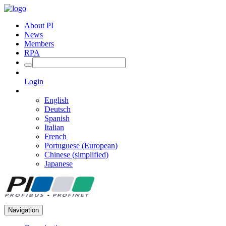
About PI
News
Members
RPA
Login
English
Deutsch
Spanish
Italian
French
Portuguese (European)
Chinese (simplified)
Japanese
Navigation