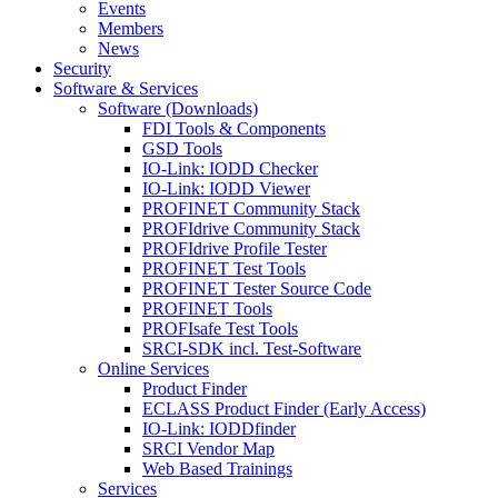
Events
Members
News
Security
Software & Services
Software (Downloads)
FDI Tools & Components
GSD Tools
IO-Link: IODD Checker
IO-Link: IODD Viewer
PROFINET Community Stack
PROFIdrive Community Stack
PROFIdrive Profile Tester
PROFINET Test Tools
PROFINET Tester Source Code
PROFINET Tools
PROFIsafe Test Tools
SRCI-SDK incl. Test-Software
Online Services
Product Finder
ECLASS Product Finder (Early Access)
IO-Link: IODDfinder
SRCI Vendor Map
Web Based Trainings
Services