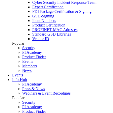
Cyber Security Incident Response Team
Expert Certification
FDI-Package Certification & Signing
GSD-Signing
Ident Numbers
Product Certification
PROFINET MAC Adresses
Standard GSD Libraries
Vendor ID
Popular
Security
PI Academy
Product Finder
Events
Members
News
Events
Info-Hub
PI Academy
Press & News
Webinars & Event Recordings
Popular
Security
PI Academy
Product Finder