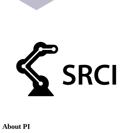
About PI