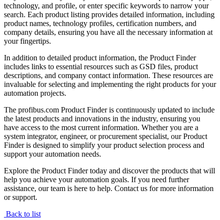
technology, and profile, or enter specific keywords to narrow your
search. Each product listing provides detailed information, including
product names, technology profiles, certification numbers, and
company details, ensuring you have all the necessary information at
your fingertips.
In addition to detailed product information, the Product Finder
includes links to essential resources such as GSD files, product
descriptions, and company contact information. These resources are
invaluable for selecting and implementing the right products for your
automation projects.
The profibus.com Product Finder is continuously updated to include
the latest products and innovations in the industry, ensuring you
have access to the most current information. Whether you are a
system integrator, engineer, or procurement specialist, our Product
Finder is designed to simplify your product selection process and
support your automation needs.
Explore the Product Finder today and discover the products that will
help you achieve your automation goals. If you need further
assistance, our team is here to help. Contact us for more information
or support.
Back to list