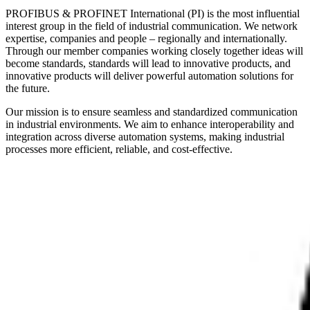
PROFIBUS & PROFINET International (PI) is the most influential
interest group in the field of industrial communication. We network
expertise, companies and people – regionally and internationally.
Through our member companies working closely together ideas will
become standards, standards will lead to innovative products, and
innovative products will deliver powerful automation solutions for
the future.
Our mission is to ensure seamless and standardized communication
in industrial environments. We aim to enhance interoperability and
integration across diverse automation systems, making industrial
processes more efficient, reliable, and cost-effective.