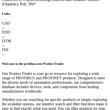
(Objektiv); PoE; IP67
Links:
GSD
--
EDD
--
DTM
--
FDI
--
Welcome to the profibus.com Product Finder
Our Product Finder is your go-to resource for exploring a wide
range of PROFIBUS and PROFINET products. Designed to meet
the diverse needs of automation professionals, our comprehensive
database includes devices, tools, and components from leading
manufacturers worldwide.
Whether you are searching for specific products or simply exploring
the available options, our intuitive search and filter functions make it
easy to find exactly what you need. You can filter products by type,