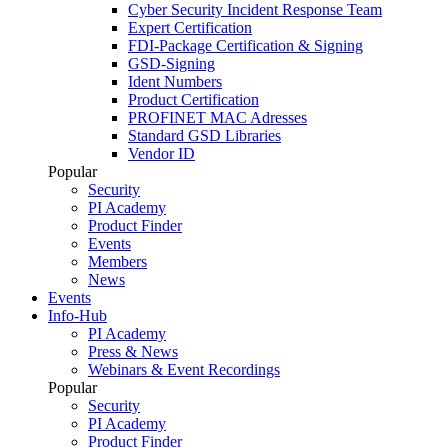
Cyber Security Incident Response Team
Expert Certification
FDI-Package Certification & Signing
GSD-Signing
Ident Numbers
Product Certification
PROFINET MAC Adresses
Standard GSD Libraries
Vendor ID
Popular
Security
PI Academy
Product Finder
Events
Members
News
Events
Info-Hub
PI Academy
Press & News
Webinars & Event Recordings
Popular
Security
PI Academy
Product Finder