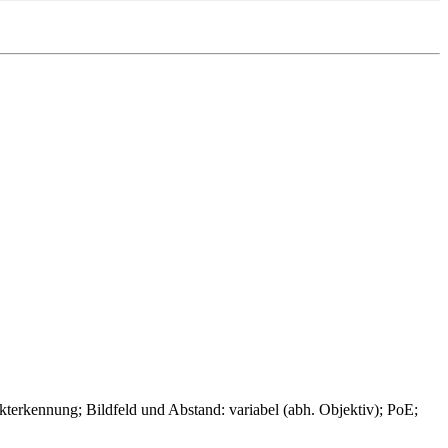
ennung; Bildfeld und Abstand: variabel (abh. Objektiv); PoE;