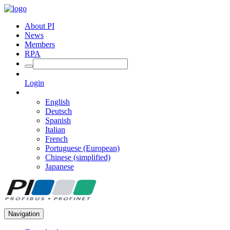
About PI
News
Members
RPA
Login
English
Deutsch
Spanish
Italian
French
Portuguese (European)
Chinese (simplified)
Japanese
Navigation