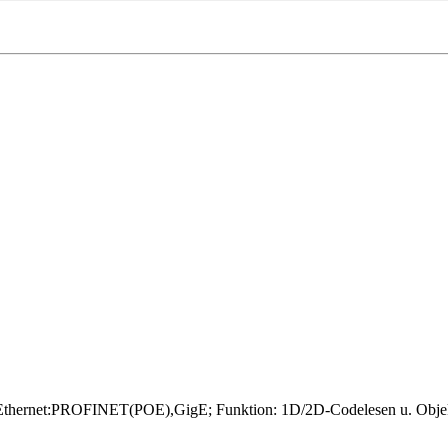
rnet:PROFINET(POE),GigE; Funktion: 1D/2D-Codelesen u. Objekterk