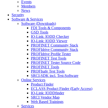
Events
Members
News
Security
Software & Services
Software (Downloads)
FDI Tools & Components
GSD Tools
IO-Link: IODD Checker
IO-Link: IODD Viewer
PROFINET Community Stack
PROFIdrive Community Stack
PROFIdrive Profile Tester
PROFINET Test Tools
PROFINET Tester Source Code
PROFINET Tools
PROFIsafe Test Tools
SRCI-SDK incl. Test-Software
Online Services
Product Finder
ECLASS Product Finder (Early Access)
IO-Link: IODDfinder
SRCI Vendor Map
Web Based Trainings
Services