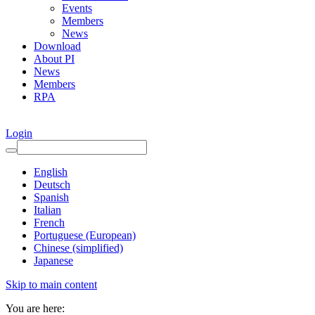
Events
Members
News
Download
About PI
News
Members
RPA
Login
English
Deutsch
Spanish
Italian
French
Portuguese (European)
Chinese (simplified)
Japanese
Skip to main content
You are here: