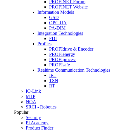
PROFINET Forum
PROFINET Website
Information Models
GSD
OPC UA
PA-DIM
Integration Technologies
FDI
Profiles
PROFIdrive & Encoder
PROFIenergy
PROFIprocess
PROFIsafe
Realtime Communication Technologies
IRT
TSN
RT
IO-Link
MTP
NOA
SRCI - Robotics
Popular
Security
PI Academy
Product Finder