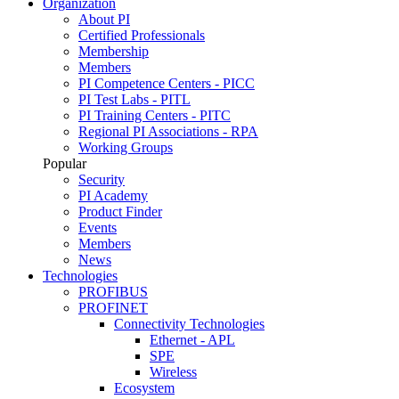
Organization
About PI
Certified Professionals
Membership
Members
PI Competence Centers - PICC
PI Test Labs - PITL
PI Training Centers - PITC
Regional PI Associations - RPA
Working Groups
Popular
Security
PI Academy
Product Finder
Events
Members
News
Technologies
PROFIBUS
PROFINET
Connectivity Technologies
Ethernet - APL
SPE
Wireless
Ecosystem