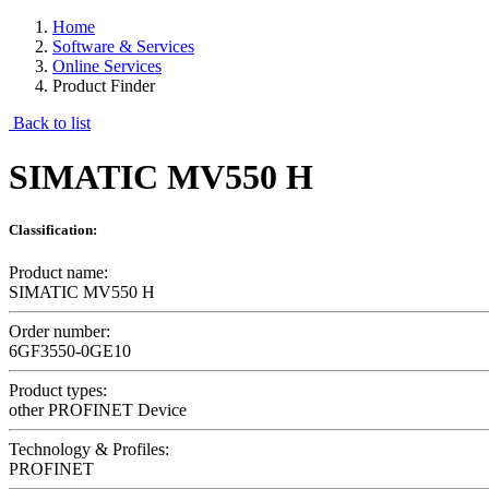
Home
Software & Services
Online Services
Product Finder
Back to list
SIMATIC MV550 H
Classification:
Product name:
SIMATIC MV550 H
Order number:
6GF3550-0GE10
Product types:
other PROFINET Device
Technology & Profiles:
PROFINET