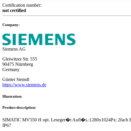
Certification number:
not certified
Company:
Siemens AG
Gleiwitzer Str. 555
90475 Nürnberg
Germany
Günter Steindl
https://www.siemens.de
Illustration:
Product description:
SIMATIC MV550 H opt. Leseger�t Aufl�s.:1280x1024Px; 2fach Ethe
IP67