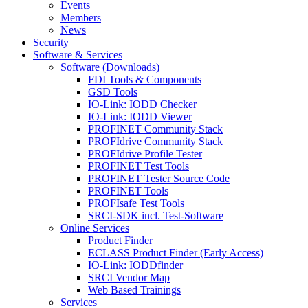
Events
Members
News
Security
Software & Services
Software (Downloads)
FDI Tools & Components
GSD Tools
IO-Link: IODD Checker
IO-Link: IODD Viewer
PROFINET Community Stack
PROFIdrive Community Stack
PROFIdrive Profile Tester
PROFINET Test Tools
PROFINET Tester Source Code
PROFINET Tools
PROFIsafe Test Tools
SRCI-SDK incl. Test-Software
Online Services
Product Finder
ECLASS Product Finder (Early Access)
IO-Link: IODDfinder
SRCI Vendor Map
Web Based Trainings
Services