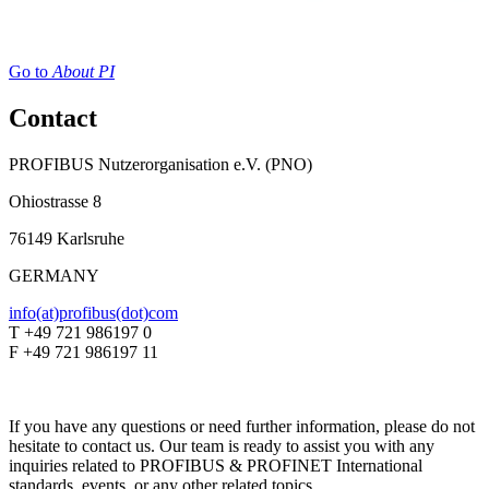
Go to
About PI
Contact
PROFIBUS Nutzerorganisation e.V. (PNO)
Ohiostrasse 8
76149 Karlsruhe
GERMANY
info(at)profibus(dot)com
T +49 721 986197 0
F +49 721 986197 11
If you have any questions or need further information, please do not
hesitate to contact us. Our team is ready to assist you with any
inquiries related to PROFIBUS & PROFINET International
standards, events, or any other related topics.