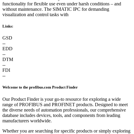
functionality for flexible use even under harsh conditions – and
without maintenance. The SIMATIC IPC for demanding
visualization and control tasks with
Links:
GSD
--
EDD
--
DTM
--
FDI
--
Welcome to the profibus.com Product Finder
Our Product Finder is your go-to resource for exploring a wide
range of PROFIBUS and PROFINET products. Designed to meet
the diverse needs of automation professionals, our comprehensive
database includes devices, tools, and components from leading
manufacturers worldwide.
Whether you are searching for specific products or simply exploring