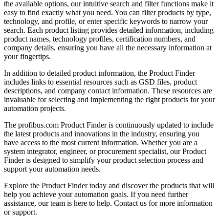
the available options, our intuitive search and filter functions make it
easy to find exactly what you need. You can filter products by type,
technology, and profile, or enter specific keywords to narrow your
search. Each product listing provides detailed information, including
product names, technology profiles, certification numbers, and
company details, ensuring you have all the necessary information at
your fingertips.
In addition to detailed product information, the Product Finder
includes links to essential resources such as GSD files, product
descriptions, and company contact information. These resources are
invaluable for selecting and implementing the right products for your
automation projects.
The profibus.com Product Finder is continuously updated to include
the latest products and innovations in the industry, ensuring you
have access to the most current information. Whether you are a
system integrator, engineer, or procurement specialist, our Product
Finder is designed to simplify your product selection process and
support your automation needs.
Explore the Product Finder today and discover the products that will
help you achieve your automation goals. If you need further
assistance, our team is here to help. Contact us for more information
or support.