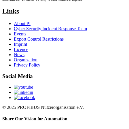
Links
About PI
Cyber Security Incident Response Team
Events
Export Control Restrictions
Imprint
Licence
News
Organization
Privacy Policy
Social Media
© 2025 PROFIBUS Nutzerorganisation e.V.
Share Our Vision for Automation