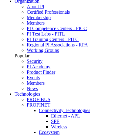
Organization
About PI
Certified Professionals
Membership
Members
PI Competence Centers - PICC
PI Test Labs - PITL
PI Training Centers - PITC
Regional PI Associations - RPA
Working Groups
Popular
Security
PI Academy
Product Finder
Events
Members
News
Technologies
PROFIBUS
PROFINET
Connectivity Technologies
Ethernet - APL
SPE
Wireless
Ecosystem