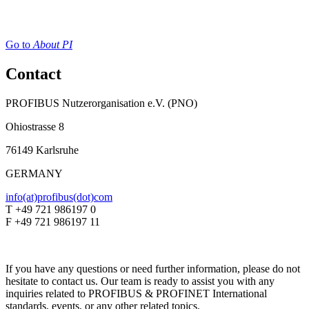
Go to
About PI
Contact
PROFIBUS Nutzerorganisation e.V. (PNO)
Ohiostrasse 8
76149 Karlsruhe
GERMANY
info(at)profibus(dot)com
T +49 721 986197 0
F +49 721 986197 11
If you have any questions or need further information, please do not
hesitate to contact us. Our team is ready to assist you with any
inquiries related to PROFIBUS & PROFINET International
standards, events, or any other related topics.