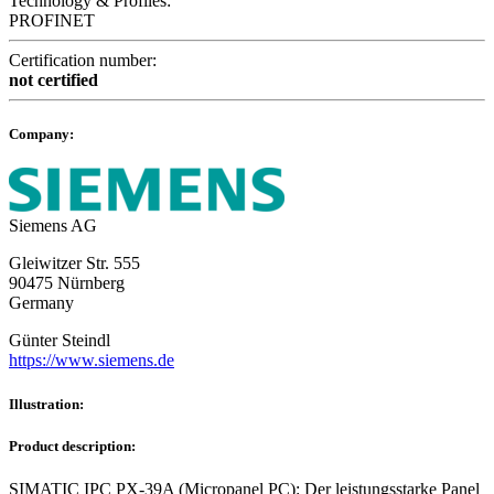
Technology & Profiles:
PROFINET
Certification number:
not certified
Company:
Siemens AG
Gleiwitzer Str. 555
90475 Nürnberg
Germany
Günter Steindl
https://www.siemens.de
Illustration:
Product description:
SIMATIC IPC PX-39A (Micropanel PC): Der leistungsstarke Panel