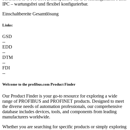
IPC – wartungsfrei und flexibel konfigurierbar.
Einschaltbereite Gesamtlösung
Links:
GSD
--
EDD
--
DTM
--
FDI
--
Welcome to the profibus.com Product Finder
Our Product Finder is your go-to resource for exploring a wide
range of PROFIBUS and PROFINET products. Designed to meet
the diverse needs of automation professionals, our comprehensive
database includes devices, tools, and components from leading
manufacturers worldwide.
Whether you are searching for specific products or simply exploring