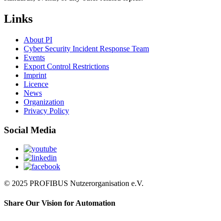
Links
About PI
Cyber Security Incident Response Team
Events
Export Control Restrictions
Imprint
Licence
News
Organization
Privacy Policy
Social Media
© 2025 PROFIBUS Nutzerorganisation e.V.
Share Our Vision for Automation