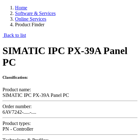
Home
Software & Services
Online Services
Product Finder
Back to list
SIMATIC IPC PX-39A Panel
PC
Classification:
Product name:
SIMATIC IPC PX-39A Panel PC
Order number:
6AV7242-.....-....
Product types:
PN - Controller