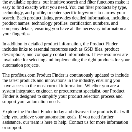
the available options, our intuitive search and filter functions make it
easy to find exactly what you need. You can filter products by type,
technology, and profile, or enter specific keywords to narrow your
search. Each product listing provides detailed information, including
product names, technology profiles, certification numbers, and
company details, ensuring you have all the necessary information at
your fingertips.
In addition to detailed product information, the Product Finder
includes links to essential resources such as GSD files, product
descriptions, and company contact information. These resources are
invaluable for selecting and implementing the right products for your
automation projects.
The profibus.com Product Finder is continuously updated to include
the latest products and innovations in the industry, ensuring you
have access to the most current information. Whether you are a
system integrator, engineer, or procurement specialist, our Product
Finder is designed to simplify your product selection process and
support your automation needs.
Explore the Product Finder today and discover the products that will
help you achieve your automation goals. If you need further
assistance, our team is here to help. Contact us for more information
or support.