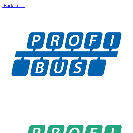
Back to list