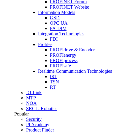
PROFINET Forum
PROFINET Website
Information Models
GSD
OPC UA
PA-DIM
Integration Technologies
FDI
Profiles
PROFIdrive & Encoder
PROFIenergy
PROFIprocess
PROFIsafe
Realtime Communication Technologies
IRT
TSN
RT
IO-Link
MTP
NOA
SRCI - Robotics
Popular
Security
PI Academy
Product Finder