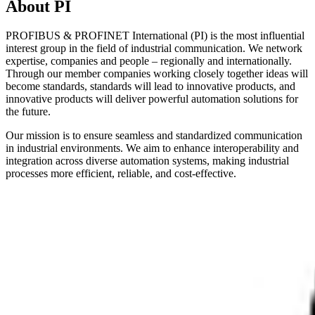
About PI
PROFIBUS & PROFINET International (PI) is the most influential
interest group in the field of industrial communication. We network
expertise, companies and people – regionally and internationally.
Through our member companies working closely together ideas will
become standards, standards will lead to innovative products, and
innovative products will deliver powerful automation solutions for
the future.
Our mission is to ensure seamless and standardized communication
in industrial environments. We aim to enhance interoperability and
integration across diverse automation systems, making industrial
processes more efficient, reliable, and cost-effective.