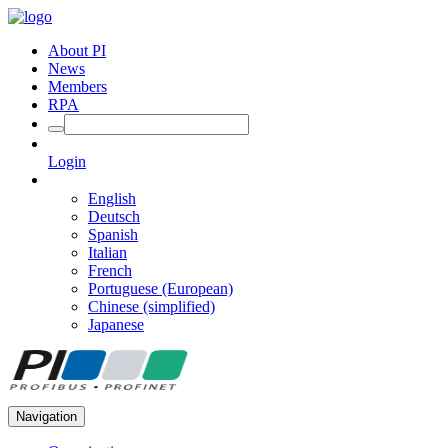
About PI
News
Members
RPA
Login
English
Deutsch
Spanish
Italian
French
Portuguese (European)
Chinese (simplified)
Japanese
Navigation