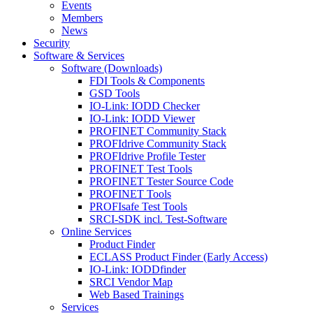
Events
Members
News
Security
Software & Services
Software (Downloads)
FDI Tools & Components
GSD Tools
IO-Link: IODD Checker
IO-Link: IODD Viewer
PROFINET Community Stack
PROFIdrive Community Stack
PROFIdrive Profile Tester
PROFINET Test Tools
PROFINET Tester Source Code
PROFINET Tools
PROFIsafe Test Tools
SRCI-SDK incl. Test-Software
Online Services
Product Finder
ECLASS Product Finder (Early Access)
IO-Link: IODDfinder
SRCI Vendor Map
Web Based Trainings
Services