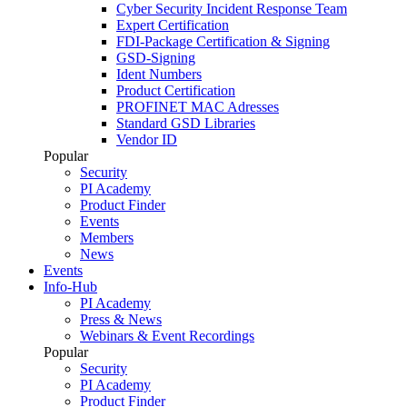
Cyber Security Incident Response Team
Expert Certification
FDI-Package Certification & Signing
GSD-Signing
Ident Numbers
Product Certification
PROFINET MAC Adresses
Standard GSD Libraries
Vendor ID
Popular
Security
PI Academy
Product Finder
Events
Members
News
Events
Info-Hub
PI Academy
Press & News
Webinars & Event Recordings
Popular
Security
PI Academy
Product Finder