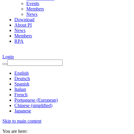
Events
Members
News
Download
About PI
News
Members
RPA
Login
English
Deutsch
Spanish
Italian
French
Portuguese (European)
Chinese (simplified)
Japanese
Skip to main content
You are here: