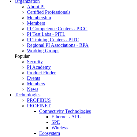
Organization
About PI
Certified Professionals
Membership
Members
PI Competence Centers - PICC
PI Test Labs - PITL
PI Training Centers - PITC
Regional PI Associations - RPA
Working Groups
Popular
Security
PI Academy
Product Finder
Events
Members
News
Technologies
PROFIBUS
PROFINET
Connectivity Technologies
Ethernet - APL
SPE
Wireless
Ecosystem