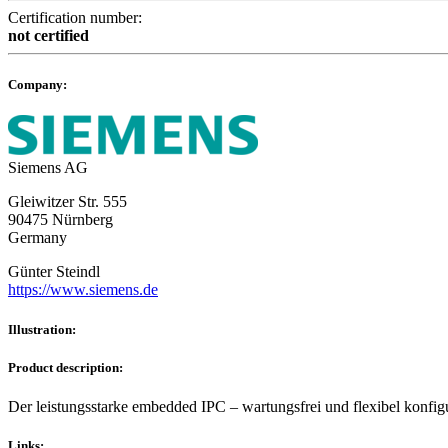
Certification number:
not certified
Company:
Siemens AG
Gleiwitzer Str. 555
90475 Nürnberg
Germany
Günter Steindl
https://www.siemens.de
Illustration:
Product description:
Der leistungsstarke embedded IPC – wartungsfrei und flexibel konfig
Links: