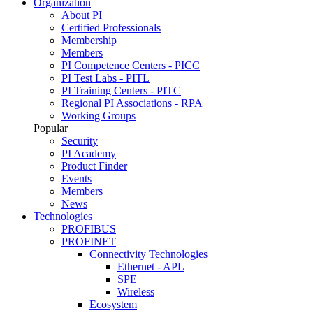
Organization
About PI
Certified Professionals
Membership
Members
PI Competence Centers - PICC
PI Test Labs - PITL
PI Training Centers - PITC
Regional PI Associations - RPA
Working Groups
Popular
Security
PI Academy
Product Finder
Events
Members
News
Technologies
PROFIBUS
PROFINET
Connectivity Technologies
Ethernet - APL
SPE
Wireless
Ecosystem