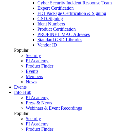
Cyber Security Incident Response Team
Expert Certification
FDI-Package Certification & Signing
GSD-Signing
Ident Numbers
Product Certification
PROFINET MAC Adresses
Standard GSD Libraries
Vendor ID
Popular
Security
PI Academy
Product Finder
Events
Members
News
Events
Info-Hub
PI Academy
Press & News
Webinars & Event Recordings
Popular
Security
PI Academy
Product Finder