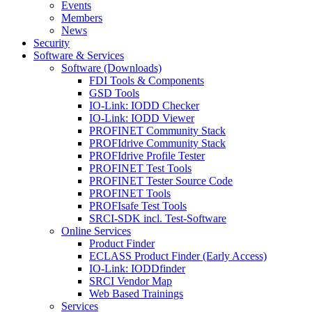
Events
Members
News
Security
Software & Services
Software (Downloads)
FDI Tools & Components
GSD Tools
IO-Link: IODD Checker
IO-Link: IODD Viewer
PROFINET Community Stack
PROFIdrive Community Stack
PROFIdrive Profile Tester
PROFINET Test Tools
PROFINET Tester Source Code
PROFINET Tools
PROFIsafe Test Tools
SRCI-SDK incl. Test-Software
Online Services
Product Finder
ECLASS Product Finder (Early Access)
IO-Link: IODDfinder
SRCI Vendor Map
Web Based Trainings
Services