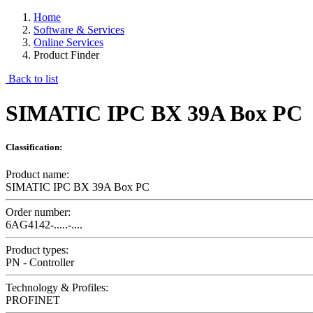
Home
Software & Services
Online Services
Product Finder
Back to list
SIMATIC IPC BX 39A Box PC
Classification:
Product name:
SIMATIC IPC BX 39A Box PC
Order number:
6AG4142-.....-....
Product types:
PN - Controller
Technology & Profiles:
PROFINET