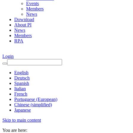
Events
Members
News
Download
About PI
News
Members
RPA
Login
English
Deutsch
Spanish
Italian
French
Portuguese (European)
Chinese (simplified)
Japanese
Skip to main content
You are here: