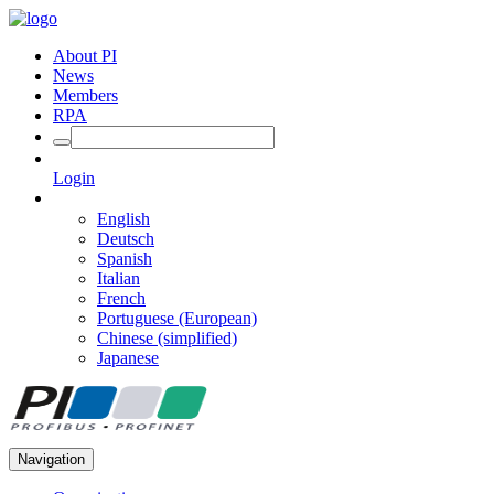
About PI
News
Members
RPA
Login
English
Deutsch
Spanish
Italian
French
Portuguese (European)
Chinese (simplified)
Japanese
Navigation