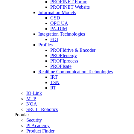
PROFINET Forum
PROFINET Website
Information Models
GSD
OPC UA
PA-DIM
Integration Technologies
FDI
Profiles
PROFIdrive & Encoder
PROFIenergy
PROFIprocess
PROFIsafe
Realtime Communication Technologies
IRT
TSN
RT
IO-Link
MTP
NOA
SRCI - Robotics
Popular
Security
PI Academy
Product Finder