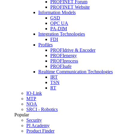
PROFINET Forum
PROFINET Website
Information Models
GSD
OPC UA
PA-DIM
Integration Technologies
FDI
Profiles
PROFIdrive & Encoder
PROFIenergy
PROFIprocess
PROFIsafe
Realtime Communication Technologies
IRT
TSN
RT
IO-Link
MTP
NOA
SRCI - Robotics
Popular
Security
PI Academy
Product Finder