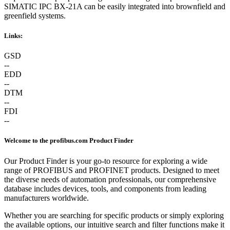
SIMATIC IPC BX-21A can be easily integrated into brownfield and
greenfield systems.
Links:
GSD
--
EDD
--
DTM
--
FDI
--
Welcome to the profibus.com Product Finder
Our Product Finder is your go-to resource for exploring a wide
range of PROFIBUS and PROFINET products. Designed to meet
the diverse needs of automation professionals, our comprehensive
database includes devices, tools, and components from leading
manufacturers worldwide.
Whether you are searching for specific products or simply exploring
the available options, our intuitive search and filter functions make it