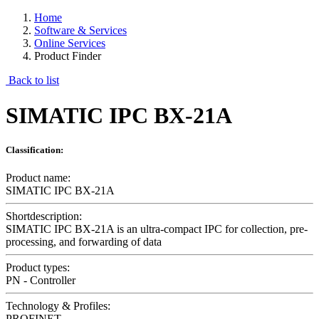
Home
Software & Services
Online Services
Product Finder
Back to list
SIMATIC IPC BX-21A
Classification:
Product name:
SIMATIC IPC BX-21A
Shortdescription:
SIMATIC IPC BX-21A is an ultra-compact IPC for collection, pre-
processing, and forwarding of data
Product types:
PN - Controller
Technology & Profiles:
PROFINET