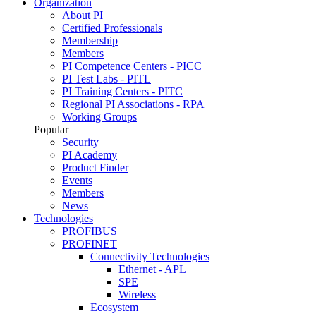
Organization
About PI
Certified Professionals
Membership
Members
PI Competence Centers - PICC
PI Test Labs - PITL
PI Training Centers - PITC
Regional PI Associations - RPA
Working Groups
Popular
Security
PI Academy
Product Finder
Events
Members
News
Technologies
PROFIBUS
PROFINET
Connectivity Technologies
Ethernet - APL
SPE
Wireless
Ecosystem