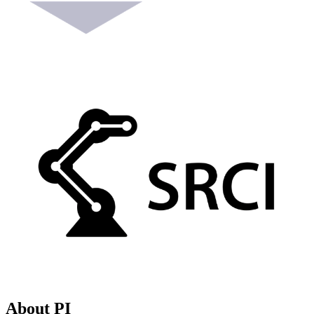
About PI