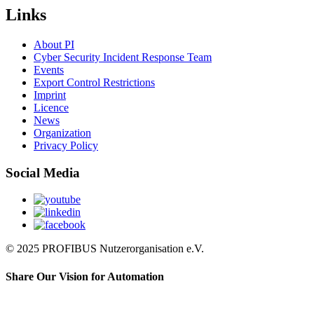
Links
About PI
Cyber Security Incident Response Team
Events
Export Control Restrictions
Imprint
Licence
News
Organization
Privacy Policy
Social Media
© 2025 PROFIBUS Nutzerorganisation e.V.
Share Our Vision for Automation