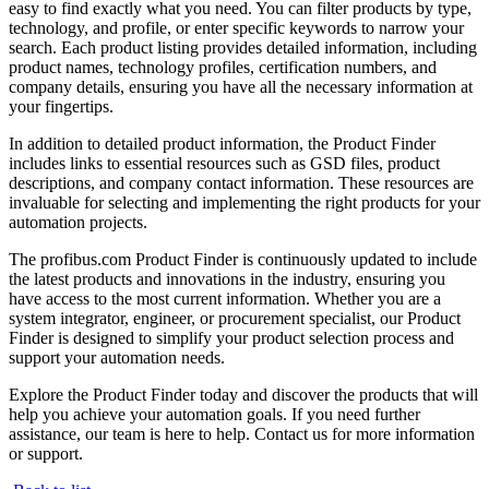
easy to find exactly what you need. You can filter products by type,
technology, and profile, or enter specific keywords to narrow your
search. Each product listing provides detailed information, including
product names, technology profiles, certification numbers, and
company details, ensuring you have all the necessary information at
your fingertips.
In addition to detailed product information, the Product Finder
includes links to essential resources such as GSD files, product
descriptions, and company contact information. These resources are
invaluable for selecting and implementing the right products for your
automation projects.
The profibus.com Product Finder is continuously updated to include
the latest products and innovations in the industry, ensuring you
have access to the most current information. Whether you are a
system integrator, engineer, or procurement specialist, our Product
Finder is designed to simplify your product selection process and
support your automation needs.
Explore the Product Finder today and discover the products that will
help you achieve your automation goals. If you need further
assistance, our team is here to help. Contact us for more information
or support.