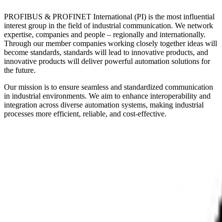
PROFIBUS & PROFINET International (PI) is the most influential
interest group in the field of industrial communication. We network
expertise, companies and people – regionally and internationally.
Through our member companies working closely together ideas will
become standards, standards will lead to innovative products, and
innovative products will deliver powerful automation solutions for
the future.
Our mission is to ensure seamless and standardized communication
in industrial environments. We aim to enhance interoperability and
integration across diverse automation systems, making industrial
processes more efficient, reliable, and cost-effective.