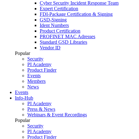
Cyber Security Incident Response Team
Expert Certification
FDI-Package Certification & Signing
GSD-Signing
Ident Numbers
Product Certification
PROFINET MAC Adresses
Standard GSD Libraries
Vendor ID
Popular
Security
PI Academy
Product Finder
Events
Members
News
Events
Info-Hub
PI Academy
Press & News
Webinars & Event Recordings
Popular
Security
PI Academy
Product Finder