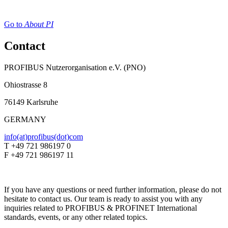
Go to
About PI
Contact
PROFIBUS Nutzerorganisation e.V. (PNO)
Ohiostrasse 8
76149 Karlsruhe
GERMANY
info(at)profibus(dot)com
T +49 721 986197 0
F +49 721 986197 11
If you have any questions or need further information, please do not
hesitate to contact us. Our team is ready to assist you with any
inquiries related to PROFIBUS & PROFINET International
standards, events, or any other related topics.