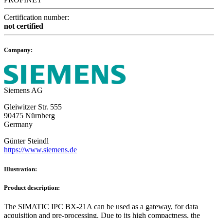
Certification number:
not certified
Company:
Siemens AG
Gleiwitzer Str. 555
90475 Nürnberg
Germany
Günter Steindl
https://www.siemens.de
Illustration:
Product description:
The SIMATIC IPC BX-21A can be used as a gateway, for data
acquisition and pre-processing. Due to its high compactness, the