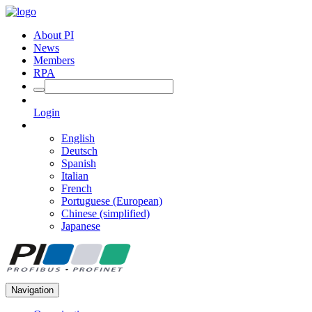
About PI
News
Members
RPA
Login
English
Deutsch
Spanish
Italian
French
Portuguese (European)
Chinese (simplified)
Japanese
Navigation