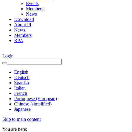
Events
Members
News
Download
About PI
News
Members
RPA
Login
English
Deutsch
Spanish
Italian
French
Portuguese (European)
Chinese (simplified)
Japanese
Skip to main content
You are here: