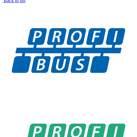
Back to list