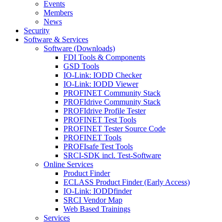
Events
Members
News
Security
Software & Services
Software (Downloads)
FDI Tools & Components
GSD Tools
IO-Link: IODD Checker
IO-Link: IODD Viewer
PROFINET Community Stack
PROFIdrive Community Stack
PROFIdrive Profile Tester
PROFINET Test Tools
PROFINET Tester Source Code
PROFINET Tools
PROFIsafe Test Tools
SRCI-SDK incl. Test-Software
Online Services
Product Finder
ECLASS Product Finder (Early Access)
IO-Link: IODDfinder
SRCI Vendor Map
Web Based Trainings
Services