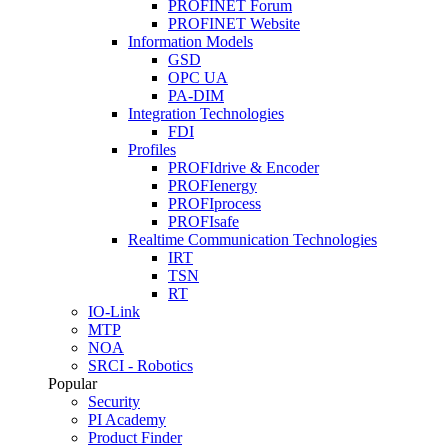
PROFINET Forum
PROFINET Website
Information Models
GSD
OPC UA
PA-DIM
Integration Technologies
FDI
Profiles
PROFIdrive & Encoder
PROFIenergy
PROFIprocess
PROFIsafe
Realtime Communication Technologies
IRT
TSN
RT
IO-Link
MTP
NOA
SRCI - Robotics
Popular
Security
PI Academy
Product Finder