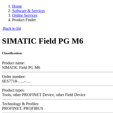
Home
Software & Services
Online Services
Product Finder
Back to list
SIMATIC Field PG M6
Classification:
Product name:
SIMATIC Field PG M6
Order number:
6ES7718-…..-….
Product types:
Tools, other PROFINET Device, other Field Device
Technology & Profiles:
PROFINET, PROFIBUS