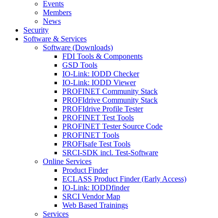
Events
Members
News
Security
Software & Services
Software (Downloads)
FDI Tools & Components
GSD Tools
IO-Link: IODD Checker
IO-Link: IODD Viewer
PROFINET Community Stack
PROFIdrive Community Stack
PROFIdrive Profile Tester
PROFINET Test Tools
PROFINET Tester Source Code
PROFINET Tools
PROFIsafe Test Tools
SRCI-SDK incl. Test-Software
Online Services
Product Finder
ECLASS Product Finder (Early Access)
IO-Link: IODDfinder
SRCI Vendor Map
Web Based Trainings
Services