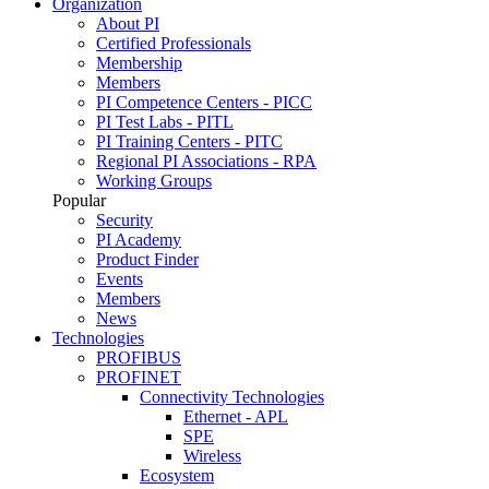
Organization
About PI
Certified Professionals
Membership
Members
PI Competence Centers - PICC
PI Test Labs - PITL
PI Training Centers - PITC
Regional PI Associations - RPA
Working Groups
Popular
Security
PI Academy
Product Finder
Events
Members
News
Technologies
PROFIBUS
PROFINET
Connectivity Technologies
Ethernet - APL
SPE
Wireless
Ecosystem