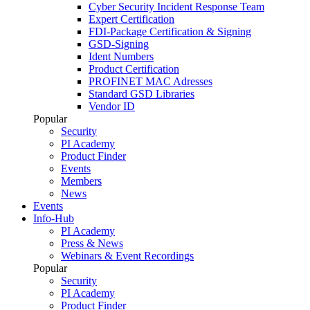
Cyber Security Incident Response Team
Expert Certification
FDI-Package Certification & Signing
GSD-Signing
Ident Numbers
Product Certification
PROFINET MAC Adresses
Standard GSD Libraries
Vendor ID
Popular
Security
PI Academy
Product Finder
Events
Members
News
Events
Info-Hub
PI Academy
Press & News
Webinars & Event Recordings
Popular
Security
PI Academy
Product Finder