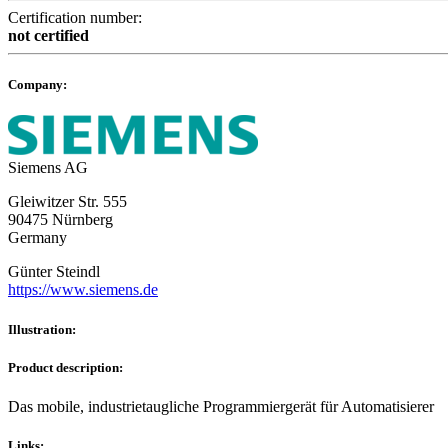
Certification number:
not certified
Company:
Siemens AG
Gleiwitzer Str. 555
90475 Nürnberg
Germany
Günter Steindl
https://www.siemens.de
Illustration:
Product description:
Das mobile, industrietaugliche Programmiergerät für Automatisierer
Links: