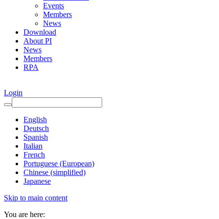
Events
Members
News
Download
About PI
News
Members
RPA
Login
English
Deutsch
Spanish
Italian
French
Portuguese (European)
Chinese (simplified)
Japanese
Skip to main content
You are here: