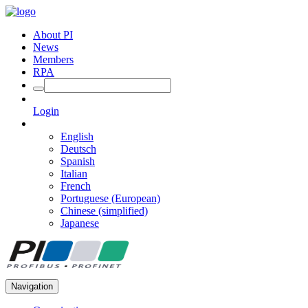
About PI
News
Members
RPA
Login
English
Deutsch
Spanish
Italian
French
Portuguese (European)
Chinese (simplified)
Japanese
Navigation