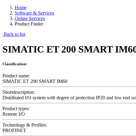
Home
Software & Services
Online Services
Product Finder
Back to list
SIMATIC ET 200 SMART IM6
Classification:
Product name:
SIMATIC ET 200 SMART IM60
Shortdescription:
Distributed I/O system with degree of protection IP20 and low end so
Product types:
Remote I/O
Technology & Profiles:
PROFINET