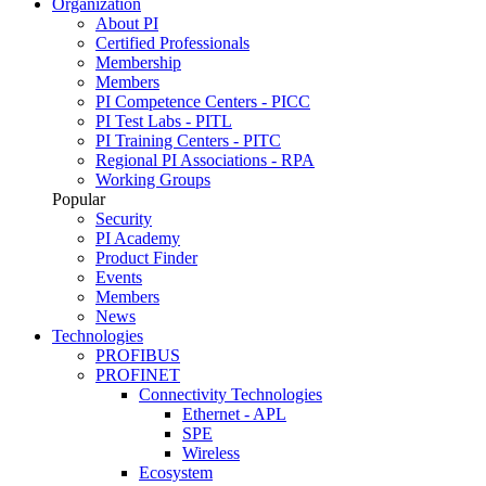
Organization
About PI
Certified Professionals
Membership
Members
PI Competence Centers - PICC
PI Test Labs - PITL
PI Training Centers - PITC
Regional PI Associations - RPA
Working Groups
Popular
Security
PI Academy
Product Finder
Events
Members
News
Technologies
PROFIBUS
PROFINET
Connectivity Technologies
Ethernet - APL
SPE
Wireless
Ecosystem