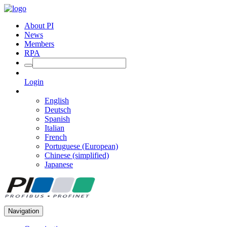
About PI
News
Members
RPA
Login
English
Deutsch
Spanish
Italian
French
Portuguese (European)
Chinese (simplified)
Japanese
Navigation