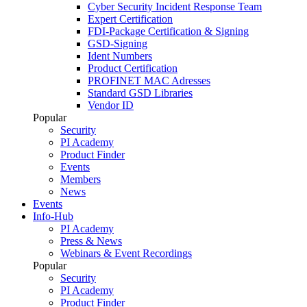
Cyber Security Incident Response Team
Expert Certification
FDI-Package Certification & Signing
GSD-Signing
Ident Numbers
Product Certification
PROFINET MAC Adresses
Standard GSD Libraries
Vendor ID
Popular
Security
PI Academy
Product Finder
Events
Members
News
Events
Info-Hub
PI Academy
Press & News
Webinars & Event Recordings
Popular
Security
PI Academy
Product Finder