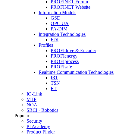
PROFINET Forum
PROFINET Website
Information Models
GSD
OPC UA
PA-DIM
Integration Technologies
FDI
Profiles
PROFIdrive & Encoder
PROFIenergy
PROFIprocess
PROFIsafe
Realtime Communication Technologies
IRT
TSN
RT
IO-Link
MTP
NOA
SRCI - Robotics
Popular
Security
PI Academy
Product Finder