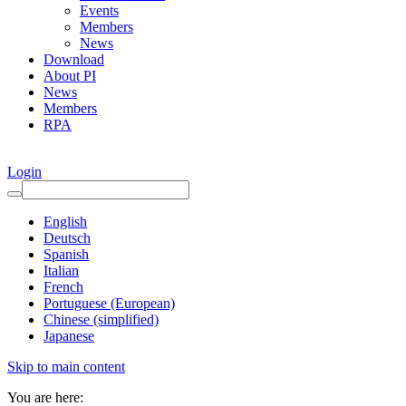
Events
Members
News
Download
About PI
News
Members
RPA
Login
English
Deutsch
Spanish
Italian
French
Portuguese (European)
Chinese (simplified)
Japanese
Skip to main content
You are here: