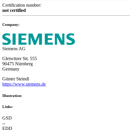
Certification number:
not certified
Company:
Siemens AG
Gleiwitzer Str. 555
90475 Nürnberg
Germany
Günter Steindl
https://www.siemens.de
Illustration:
Links:
GSD
--
EDD