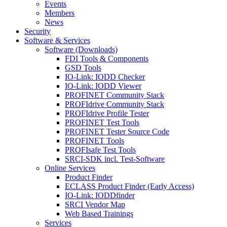
Events
Members
News
Security
Software & Services
Software (Downloads)
FDI Tools & Components
GSD Tools
IO-Link: IODD Checker
IO-Link: IODD Viewer
PROFINET Community Stack
PROFIdrive Community Stack
PROFIdrive Profile Tester
PROFINET Test Tools
PROFINET Tester Source Code
PROFINET Tools
PROFIsafe Test Tools
SRCI-SDK incl. Test-Software
Online Services
Product Finder
ECLASS Product Finder (Early Access)
IO-Link: IODDfinder
SRCI Vendor Map
Web Based Trainings
Services