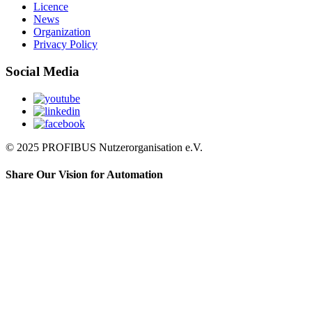
Licence
News
Organization
Privacy Policy
Social Media
© 2025 PROFIBUS Nutzerorganisation e.V.
Share Our Vision for Automation