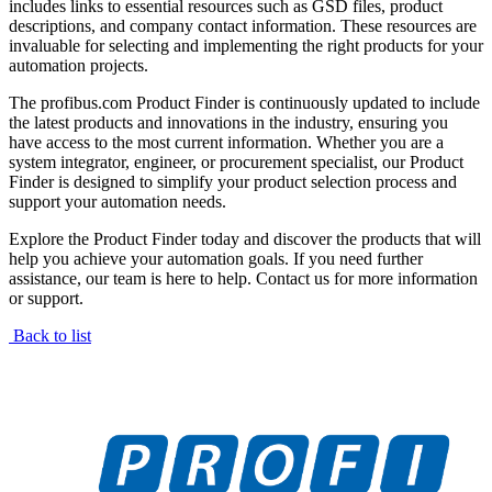
includes links to essential resources such as GSD files, product
descriptions, and company contact information. These resources are
invaluable for selecting and implementing the right products for your
automation projects.
The profibus.com Product Finder is continuously updated to include
the latest products and innovations in the industry, ensuring you
have access to the most current information. Whether you are a
system integrator, engineer, or procurement specialist, our Product
Finder is designed to simplify your product selection process and
support your automation needs.
Explore the Product Finder today and discover the products that will
help you achieve your automation goals. If you need further
assistance, our team is here to help. Contact us for more information
or support.
Back to list