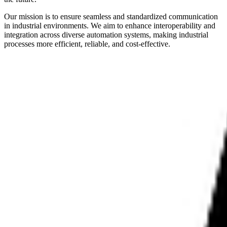
Our mission is to ensure seamless and standardized communication
in industrial environments. We aim to enhance interoperability and
integration across diverse automation systems, making industrial
processes more efficient, reliable, and cost-effective.