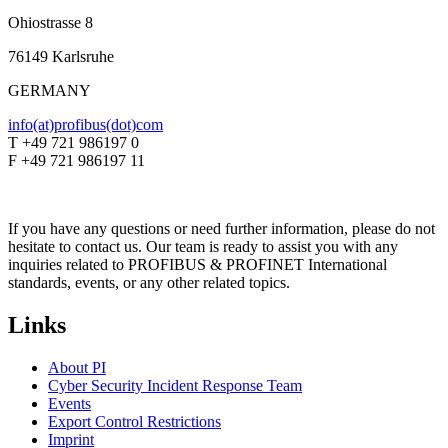
Ohiostrasse 8
76149 Karlsruhe
GERMANY
info(at)profibus(dot)com
T +49 721 986197 0
F +49 721 986197 11
If you have any questions or need further information, please do not
hesitate to contact us. Our team is ready to assist you with any
inquiries related to PROFIBUS & PROFINET International
standards, events, or any other related topics.
Links
About PI
Cyber Security Incident Response Team
Events
Export Control Restrictions
Imprint