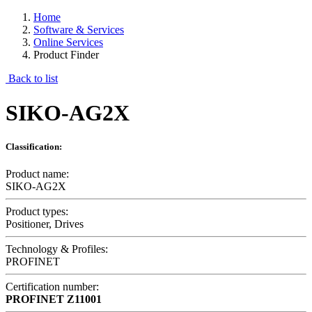
Home
Software & Services
Online Services
Product Finder
Back to list
SIKO-AG2X
Classification:
Product name:
SIKO-AG2X
Product types:
Positioner, Drives
Technology & Profiles:
PROFINET
Certification number:
PROFINET
Z11001