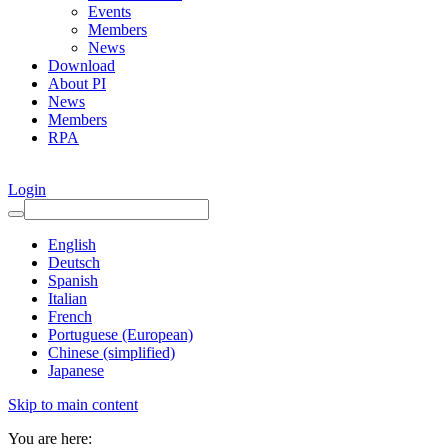
Events
Members
News
Download
About PI
News
Members
RPA
Login
English
Deutsch
Spanish
Italian
French
Portuguese (European)
Chinese (simplified)
Japanese
Skip to main content
You are here: