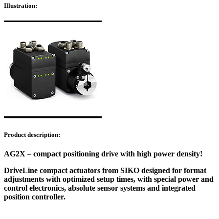
Illustration:
Product description:
AG2X – compact positioning drive with high power density!
DriveLine compact actuators from SIKO designed for format
adjustments with optimized setup times, with special power and
control electronics, absolute sensor systems and integrated
position controller.