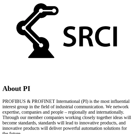
About PI
PROFIBUS & PROFINET International (PI) is the most influential
interest group in the field of industrial communication. We network
expertise, companies and people – regionally and internationally.
Through our member companies working closely together ideas will
become standards, standards will lead to innovative products, and
innovative products will deliver powerful automation solutions for
the future.