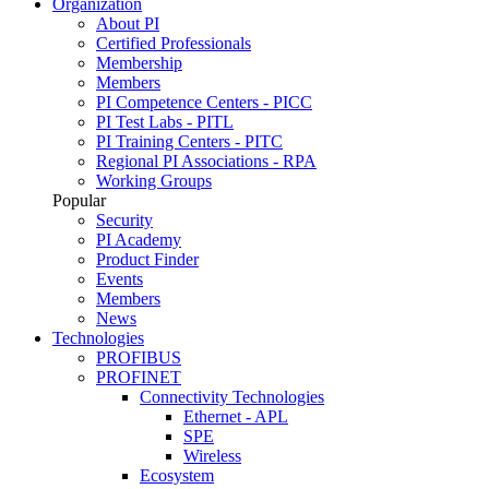
Organization
About PI
Certified Professionals
Membership
Members
PI Competence Centers - PICC
PI Test Labs - PITL
PI Training Centers - PITC
Regional PI Associations - RPA
Working Groups
Popular
Security
PI Academy
Product Finder
Events
Members
News
Technologies
PROFIBUS
PROFINET
Connectivity Technologies
Ethernet - APL
SPE
Wireless
Ecosystem