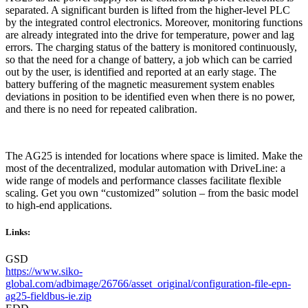
separated. A significant burden is lifted from the higher-level PLC
by the integrated control electronics. Moreover, monitoring functions
are already integrated into the drive for temperature, power and lag
errors. The charging status of the battery is monitored continuously,
so that the need for a change of battery, a job which can be carried
out by the user, is identified and reported at an early stage. The
battery buffering of the magnetic measurement system enables
deviations in position to be identified even when there is no power,
and there is no need for repeated calibration.
The AG25 is intended for locations where space is limited. Make the
most of the decentralized, modular automation with DriveLine: a
wide range of models and performance classes facilitate flexible
scaling. Get you own “customized” solution – from the basic model
to high-end applications.
Links:
GSD
https://www.siko-
global.com/adbimage/26766/asset_original/configuration-file-epn-
ag25-fieldbus-ie.zip