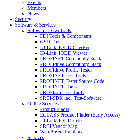
Events
Members
News
Security
Software & Services
Software (Downloads)
FDI Tools & Components
GSD Tools
IO-Link: IODD Checker
IO-Link: IODD Viewer
PROFINET Community Stack
PROFIdrive Community Stack
PROFIdrive Profile Tester
PROFINET Test Tools
PROFINET Tester Source Code
PROFINET Tools
PROFIsafe Test Tools
SRCI-SDK incl. Test-Software
Online Services
Product Finder
ECLASS Product Finder (Early Access)
IO-Link: IODDfinder
SRCI Vendor Map
Web Based Trainings
Services