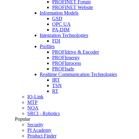
PROFINET Forum
PROFINET Website
Information Models
GSD
OPC UA
PA-DIM
Integration Technologies
FDI
Profiles
PROFIdrive & Encoder
PROFIenergy
PROFIprocess
PROFIsafe
Realtime Communication Technologies
IRT
TSN
RT
IO-Link
MTP
NOA
SRCI - Robotics
Popular
Security
PI Academy
Product Finder