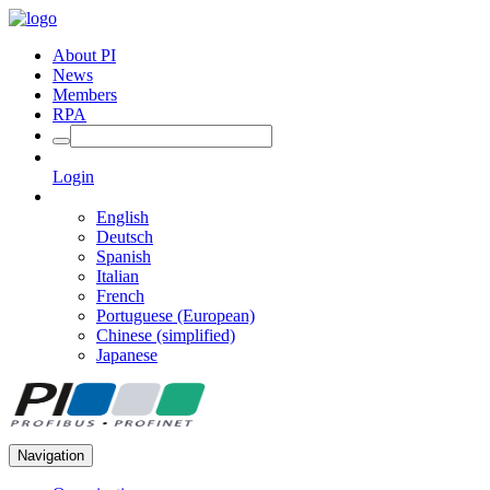
About PI
News
Members
RPA
Login
English
Deutsch
Spanish
Italian
French
Portuguese (European)
Chinese (simplified)
Japanese
Navigation