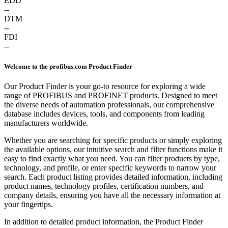
EDD
--
DTM
--
FDI
--
Welcome to the profibus.com Product Finder
Our Product Finder is your go-to resource for exploring a wide
range of PROFIBUS and PROFINET products. Designed to meet
the diverse needs of automation professionals, our comprehensive
database includes devices, tools, and components from leading
manufacturers worldwide.
Whether you are searching for specific products or simply exploring
the available options, our intuitive search and filter functions make it
easy to find exactly what you need. You can filter products by type,
technology, and profile, or enter specific keywords to narrow your
search. Each product listing provides detailed information, including
product names, technology profiles, certification numbers, and
company details, ensuring you have all the necessary information at
your fingertips.
In addition to detailed product information, the Product Finder