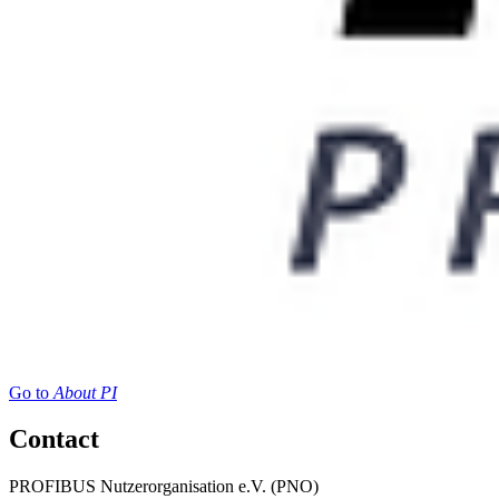
Go to
About PI
Contact
PROFIBUS Nutzerorganisation e.V. (PNO)