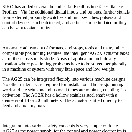
SIKO has added several the industrial Fieldbus interfaces like e.g.
Profinet . Via the additional digital inputs and outputs, further signals
from external proximity switches and limit switches, pulsers and
control devices can be detected, and actions can be initiated or they
can be sent to signal units.
Automatic adjustment of formats, end stops, tools and many other
comparable positioning features: the intelligent AG2X actuator takes
all of these tasks in its stride. Areas of application include any
location where positioning problems have to be solved peripherally
in a machine or system with very little space and low weight.
The AG25 can be integrated flexibly into various machine designs.
No other materials are required for installation. The programming
work and the setup and adjustment times are minimal, enabling fast
activation. The AG2X has a hollow stainless steel shaft with a
diameter of 14 or 20 millimeters. The actuator is fitted directly to
feed and auxiliary axes.
Integration into various safety concepts is very simple with the
AG25 as the power supply for the control and power electronics is