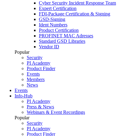
Cyber Security Incident Response Team
Expert Certification
FDI-Package Certification & Signing
GSD-Signing
Ident Numbers
Product Certification
PROFINET MAC Adresses
Standard GSD Libraries
Vendor ID
Popular
Security
PI Academy
Product Finder
Events
Members
News
Events
Info-Hub
PI Academy
Press & News
Webinars & Event Recordings
Popular
Security
PI Academy
Product Finder