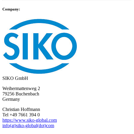
Company:
SIKO GmbH
Weihermattenweg 2
79256 Buchenbach
Germany
Christian Hoffmann
Tel +49 7661 394 0
https://www.siko-global.com
info(at)siko-global(dot)com