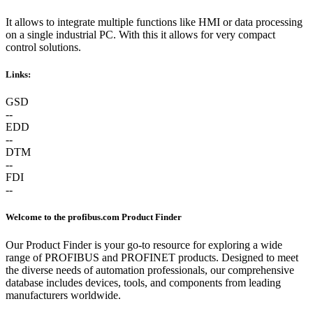
It allows to integrate multiple functions like HMI or data processing
on a single industrial PC. With this it allows for very compact
control solutions.
Links:
GSD
--
EDD
--
DTM
--
FDI
--
Welcome to the profibus.com Product Finder
Our Product Finder is your go-to resource for exploring a wide
range of PROFIBUS and PROFINET products. Designed to meet
the diverse needs of automation professionals, our comprehensive
database includes devices, tools, and components from leading
manufacturers worldwide.