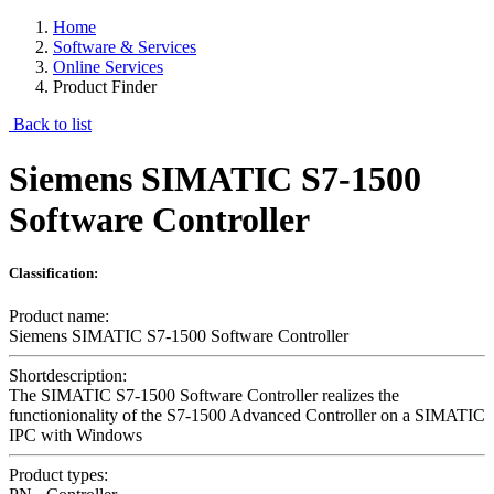
Home
Software & Services
Online Services
Product Finder
Back to list
Siemens SIMATIC S7-1500
Software Controller
Classification:
Product name:
Siemens SIMATIC S7-1500 Software Controller
Shortdescription:
The SIMATIC S7-1500 Software Controller realizes the
functionionality of the S7-1500 Advanced Controller on a SIMATIC
IPC with Windows
Product types: