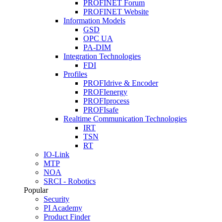
PROFINET Forum
PROFINET Website
Information Models
GSD
OPC UA
PA-DIM
Integration Technologies
FDI
Profiles
PROFIdrive & Encoder
PROFIenergy
PROFIprocess
PROFIsafe
Realtime Communication Technologies
IRT
TSN
RT
IO-Link
MTP
NOA
SRCI - Robotics
Popular
Security
PI Academy
Product Finder