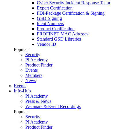
Cyber Security Incident Response Team
Expert Certification
FDI-Package Certification & Signing
GSD-Signing
Ident Numbers
Product Certification
PROFINET MAC Adresses
Standard GSD Libraries
Vendor ID
Popular
Security
PI Academy
Product Finder
Events
Members
News
Events
Info-Hub
PI Academy
Press & News
Webinars & Event Recordings
Popular
Security
PI Academy
Product Finder