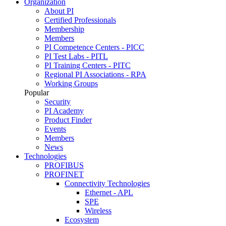
Organization
About PI
Certified Professionals
Membership
Members
PI Competence Centers - PICC
PI Test Labs - PITL
PI Training Centers - PITC
Regional PI Associations - RPA
Working Groups
Popular
Security
PI Academy
Product Finder
Events
Members
News
Technologies
PROFIBUS
PROFINET
Connectivity Technologies
Ethernet - APL
SPE
Wireless
Ecosystem