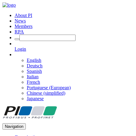
About PI
News
Members
RPA
Login
English
Deutsch
Spanish
Italian
French
Portuguese (European)
Chinese (simplified)
Japanese
Navigation