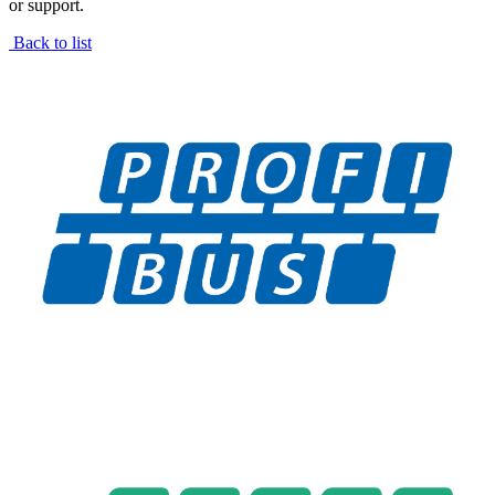
or support.
Back to list