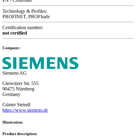
PN - Controller
Technology & Profiles:
PROFINET, PROFIsafe
Certification number:
not certified
Company:
Siemens AG
Gleiwitzer Str. 555
90475 Nürnberg
Germany
Günter Steindl
https://www.siemens.de
Illustration:
Product description: