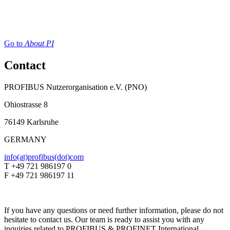
Go to
About PI
Contact
PROFIBUS Nutzerorganisation e.V. (PNO)
Ohiostrasse 8
76149 Karlsruhe
GERMANY
info(at)profibus(dot)com
T +49 721 986197 0
F +49 721 986197 11
If you have any questions or need further information, please do not
hesitate to contact us. Our team is ready to assist you with any
inquiries related to PROFIBUS & PROFINET International