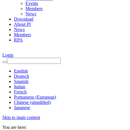
Events
Members
News
Download
About PI
News
Members
RPA
Login
English
Deutsch
Spanish
Italian
French
Portuguese (European)
Chinese (simplified)
Japanese
Skip to main content
You are here: