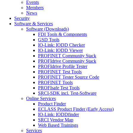
Events
Members
News
Security
Software & Services
Software (Downloads)
FDI Tools & Components
GSD Tools
IO-Link: IODD Checker
IO-Link: IODD Viewer
PROFINET Community Stack
PROFIdrive Community Stack
PROFIdrive Profile Tester
PROFINET Test Tools
PROFINET Tester Source Code
PROFINET Tools
PROFIsafe Test Tools
SRCI-SDK incl. Test-Software
Online Services
Product Finder
ECLASS Product Finder (Early Access)
IO-Link: IODDfinder
SRCI Vendor Map
Web Based Trainings
Services