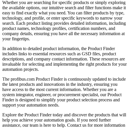
Whether you are searching for specific products or simply exploring
the available options, our intuitive search and filter functions make it
easy to find exactly what you need. You can filter products by type,
technology, and profile, or enter specific keywords to narrow your
search. Each product listing provides detailed information, including
product names, technology profiles, certification numbers, and
company details, ensuring you have all the necessary information at
your fingertips.
In addition to detailed product information, the Product Finder
includes links to essential resources such as GSD files, product
descriptions, and company contact information. These resources are
invaluable for selecting and implementing the right products for your
automation projects.
The profibus.com Product Finder is continuously updated to include
the latest products and innovations in the industry, ensuring you
have access to the most current information. Whether you are a
system integrator, engineer, or procurement specialist, our Product
Finder is designed to simplify your product selection process and
support your automation needs.
Explore the Product Finder today and discover the products that will
help you achieve your automation goals. If you need further
assistance, our team is here to help. Contact us for more information