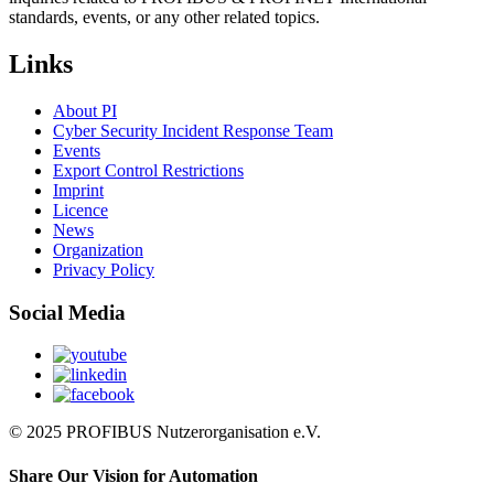
standards, events, or any other related topics.
Links
About PI
Cyber Security Incident Response Team
Events
Export Control Restrictions
Imprint
Licence
News
Organization
Privacy Policy
Social Media
© 2025 PROFIBUS Nutzerorganisation e.V.
Share Our Vision for Automation