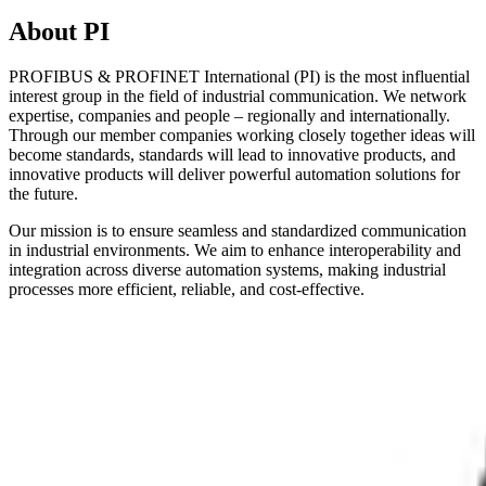
About PI
PROFIBUS & PROFINET International (PI) is the most influential
interest group in the field of industrial communication. We network
expertise, companies and people – regionally and internationally.
Through our member companies working closely together ideas will
become standards, standards will lead to innovative products, and
innovative products will deliver powerful automation solutions for
the future.
Our mission is to ensure seamless and standardized communication
in industrial environments. We aim to enhance interoperability and
integration across diverse automation systems, making industrial
processes more efficient, reliable, and cost-effective.