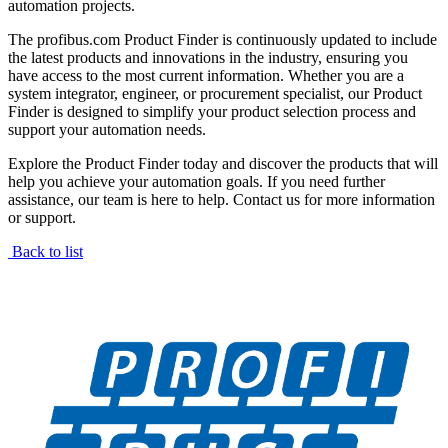
automation projects.
The profibus.com Product Finder is continuously updated to include
the latest products and innovations in the industry, ensuring you
have access to the most current information. Whether you are a
system integrator, engineer, or procurement specialist, our Product
Finder is designed to simplify your product selection process and
support your automation needs.
Explore the Product Finder today and discover the products that will
help you achieve your automation goals. If you need further
assistance, our team is here to help. Contact us for more information
or support.
Back to list