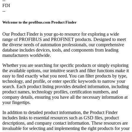
--
FDI
--
Welcome to the profibus.com Product Finder
Our Product Finder is your go-to resource for exploring a wide
range of PROFIBUS and PROFINET products. Designed to meet
the diverse needs of automation professionals, our comprehensive
database includes devices, tools, and components from leading
manufacturers worldwide.
Whether you are searching for specific products or simply exploring
the available options, our intuitive search and filter functions make it
easy to find exactly what you need. You can filter products by type,
technology, and profile, or enter specific keywords to narrow your
search. Each product listing provides detailed information, including
product names, technology profiles, certification numbers, and
company details, ensuring you have all the necessary information at
your fingertips.
In addition to detailed product information, the Product Finder
includes links to essential resources such as GSD files, product
descriptions, and company contact information. These resources are
invaluable for selecting and implementing the right products for your