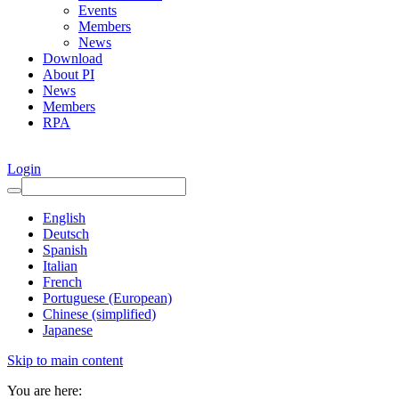
Events
Members
News
Download
About PI
News
Members
RPA
Login
English
Deutsch
Spanish
Italian
French
Portuguese (European)
Chinese (simplified)
Japanese
Skip to main content
You are here: