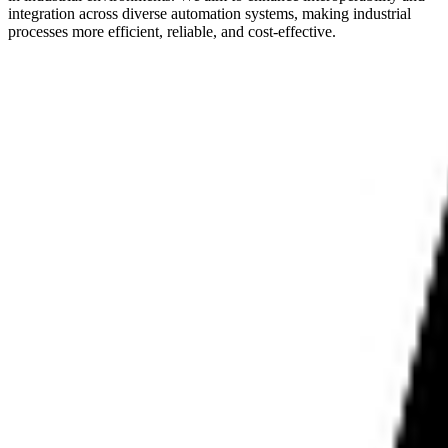
integration across diverse automation systems, making industrial
processes more efficient, reliable, and cost-effective.