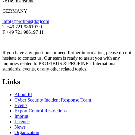
76149 Karlsruhe
GERMANY
info(at)profibus(dot)com
T +49 721 986197 0
F +49 721 986197 11
If you have any questions or need further information, please do not
hesitate to contact us. Our team is ready to assist you with any
inquiries related to PROFIBUS & PROFINET International
standards, events, or any other related topics.
Links
About PI
Cyber Security Incident Response Team
Events
Export Control Restrictions
Imprint
Licence
News
Organization