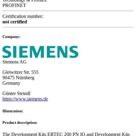
PROFINET
Certification number:
not certified
Company:
Siemens AG
Gleiwitzer Str. 555
90475 Nürnberg
Germany
Günter Steindl
https://www.siemens.de
Illustration:
Product description:
The Development Kits ERTEC 200 PN IO and Development Kits