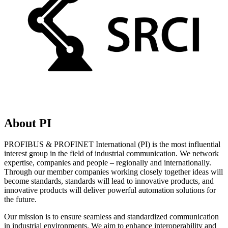
About PI
PROFIBUS & PROFINET International (PI) is the most influential
interest group in the field of industrial communication. We network
expertise, companies and people – regionally and internationally.
Through our member companies working closely together ideas will
become standards, standards will lead to innovative products, and
innovative products will deliver powerful automation solutions for
the future.
Our mission is to ensure seamless and standardized communication
in industrial environments. We aim to enhance interoperability and