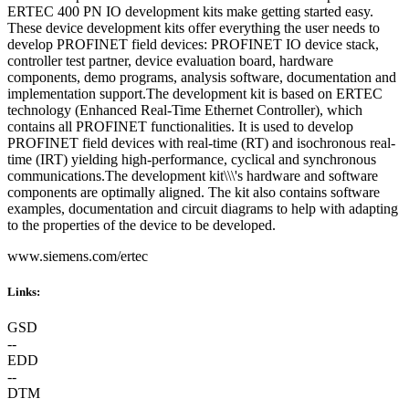
ERTEC 400 PN IO development kits make getting started easy.
These device development kits offer everything the user needs to
develop PROFINET field devices: PROFINET IO device stack,
controller test partner, device evaluation board, hardware
components, demo programs, analysis software, documentation and
implementation support.The development kit is based on ERTEC
technology (Enhanced Real-Time Ethernet Controller), which
contains all PROFINET functionalities. It is used to develop
PROFINET field devices with real-time (RT) and isochronous real-
time (IRT) yielding high-performance, cyclical and synchronous
communications.The development kit\\\'s hardware and software
components are optimally aligned. The kit also contains software
examples, documentation and circuit diagrams to help with adapting
to the properties of the device to be developed.
www.siemens.com/ertec
Links:
GSD
--
EDD
--
DTM