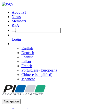
About PI
News
Members
RPA
Login
English
Deutsch
Spanish
Italian
French
Portuguese (European)
Chinese (simplified)
Japanese
Navigation