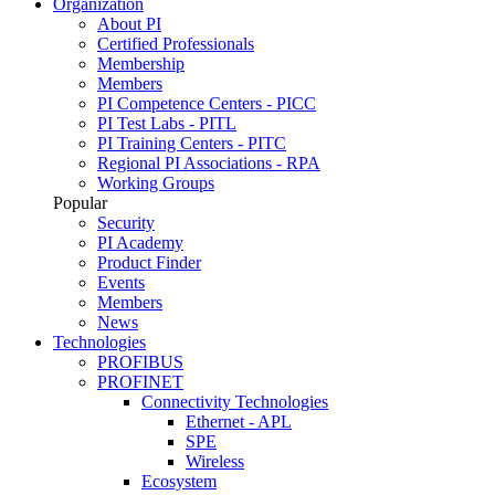
Organization
About PI
Certified Professionals
Membership
Members
PI Competence Centers - PICC
PI Test Labs - PITL
PI Training Centers - PITC
Regional PI Associations - RPA
Working Groups
Popular
Security
PI Academy
Product Finder
Events
Members
News
Technologies
PROFIBUS
PROFINET
Connectivity Technologies
Ethernet - APL
SPE
Wireless
Ecosystem