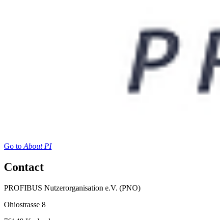
Go to
About PI
Contact
PROFIBUS Nutzerorganisation e.V. (PNO)
Ohiostrasse 8