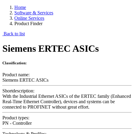
Home
Software & Services
Online Services
Product Finder
Back to list
Siemens ERTEC ASICs
Classification:
Product name:
Siemens ERTEC ASICs
Shortdescription:
With the Industrial Ethernet ASICs of the ERTEC family (Enhanced
Real-Time Ethernet Controller), devices and systems can be
connected to PROFINET without great effort.
Product types:
PN - Controller
Technology & Profiles: