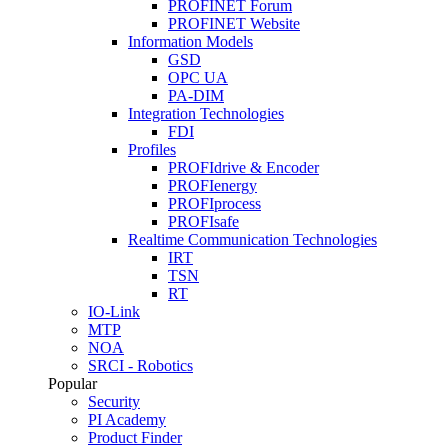
PROFINET Forum
PROFINET Website
Information Models
GSD
OPC UA
PA-DIM
Integration Technologies
FDI
Profiles
PROFIdrive & Encoder
PROFIenergy
PROFIprocess
PROFIsafe
Realtime Communication Technologies
IRT
TSN
RT
IO-Link
MTP
NOA
SRCI - Robotics
Popular
Security
PI Academy
Product Finder