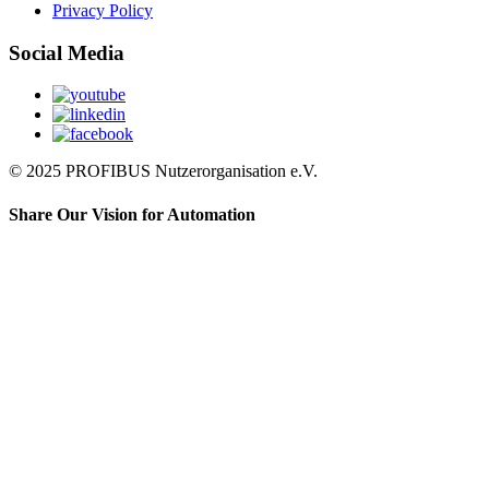
Privacy Policy
Social Media
© 2025 PROFIBUS Nutzerorganisation e.V.
Share Our Vision for Automation