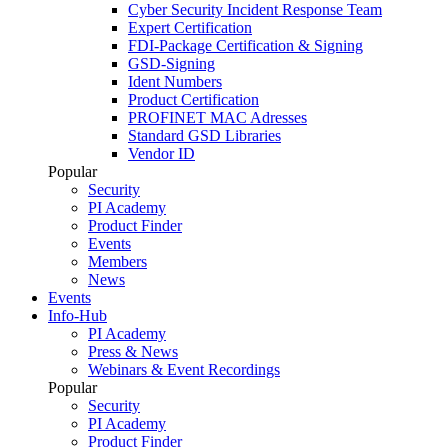
Cyber Security Incident Response Team
Expert Certification
FDI-Package Certification & Signing
GSD-Signing
Ident Numbers
Product Certification
PROFINET MAC Adresses
Standard GSD Libraries
Vendor ID
Popular
Security
PI Academy
Product Finder
Events
Members
News
Events
Info-Hub
PI Academy
Press & News
Webinars & Event Recordings
Popular
Security
PI Academy
Product Finder