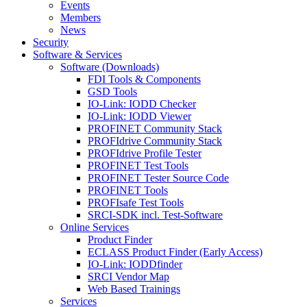
Events
Members
News
Security
Software & Services
Software (Downloads)
FDI Tools & Components
GSD Tools
IO-Link: IODD Checker
IO-Link: IODD Viewer
PROFINET Community Stack
PROFIdrive Community Stack
PROFIdrive Profile Tester
PROFINET Test Tools
PROFINET Tester Source Code
PROFINET Tools
PROFIsafe Test Tools
SRCI-SDK incl. Test-Software
Online Services
Product Finder
ECLASS Product Finder (Early Access)
IO-Link: IODDfinder
SRCI Vendor Map
Web Based Trainings
Services