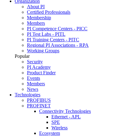
Organization
About PI
Certified Professionals
Membership
Members
PI Competence Centers - PICC
PI Test Labs - PITL
PI Training Centers - PITC
Regional PI Associations - RPA
Working Groups
Popular
Security
PI Academy
Product Finder
Events
Members
News
Technologies
PROFIBUS
PROFINET
Connectivity Technologies
Ethernet - APL
SPE
Wireless
Ecosystem