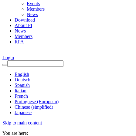
Events
Members
News
Download
About PI
News
Members
RPA
Login
English
Deutsch
Spanish
Italian
French
Portuguese (European)
Chinese (simplified)
Japanese
Skip to main content
You are here: