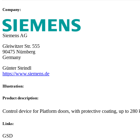
Company:
Siemens AG
Gleiwitzer Str. 555
90475 Nürnberg
Germany
Günter Steindl
https://www.siemens.de
Illustration:
Product description:
Control device for Platform doors, with protective coating, up t
Links:
GSD