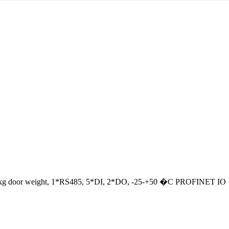
o 280 kg door weight, 1*RS485, 5*DI, 2*DO, -25-+50 �C PROFINET IO