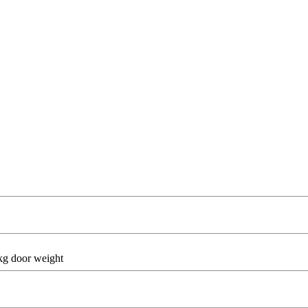
 kg door weight