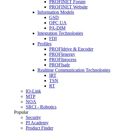
PROFINET Forum
PROFINET Website
Information Models
GSD
OPC UA
PA-DIM
Integration Technologies
FDI
Profiles
PROFIdrive & Encoder
PROFIenergy
PROFIprocess
PROFIsafe
Realtime Communication Technologies
IRT
TSN
RT
IO-Link
MTP
NOA
SRCI - Robotics
Popular
Security
PI Academy
Product Finder