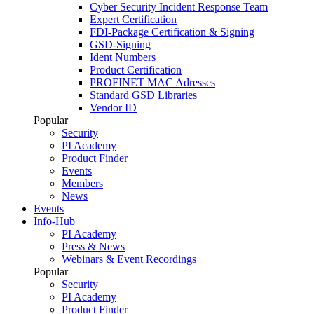
Cyber Security Incident Response Team
Expert Certification
FDI-Package Certification & Signing
GSD-Signing
Ident Numbers
Product Certification
PROFINET MAC Adresses
Standard GSD Libraries
Vendor ID
Popular
Security
PI Academy
Product Finder
Events
Members
News
Events
Info-Hub
PI Academy
Press & News
Webinars & Event Recordings
Popular
Security
PI Academy
Product Finder