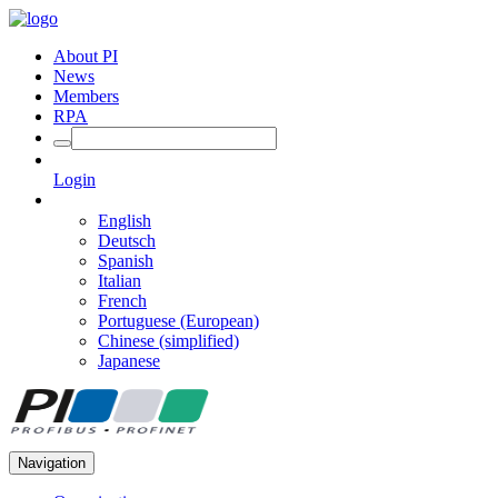
About PI
News
Members
RPA
Login
English
Deutsch
Spanish
Italian
French
Portuguese (European)
Chinese (simplified)
Japanese
Navigation