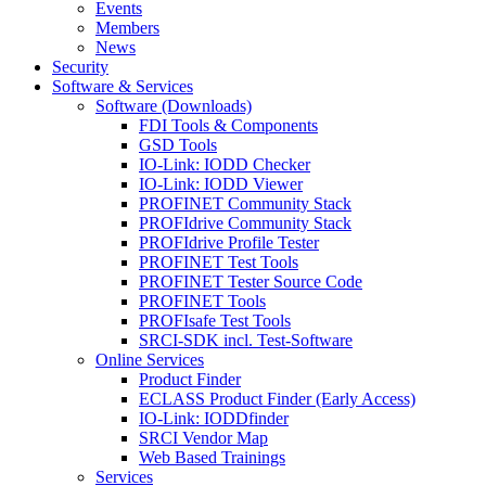
Events
Members
News
Security
Software & Services
Software (Downloads)
FDI Tools & Components
GSD Tools
IO-Link: IODD Checker
IO-Link: IODD Viewer
PROFINET Community Stack
PROFIdrive Community Stack
PROFIdrive Profile Tester
PROFINET Test Tools
PROFINET Tester Source Code
PROFINET Tools
PROFIsafe Test Tools
SRCI-SDK incl. Test-Software
Online Services
Product Finder
ECLASS Product Finder (Early Access)
IO-Link: IODDfinder
SRCI Vendor Map
Web Based Trainings
Services