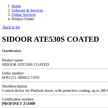
Home
Software & Services
Online Services
Product Finder
Back to list
SIDOOR ATE530S COATED
Classification:
Product name:
SIDOOR ATE530S COATED
Order number:
6FB1231-3BM12-7AT0
Shortdescription:
Control device for Platform doors, with protective coating, up to 280
Certification number:
PROFINET
Z11009