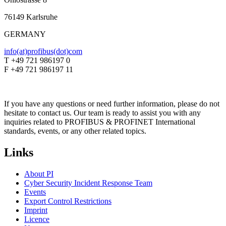
76149 Karlsruhe
GERMANY
info(at)profibus(dot)com
T +49 721 986197 0
F +49 721 986197 11
If you have any questions or need further information, please do not
hesitate to contact us. Our team is ready to assist you with any
inquiries related to PROFIBUS & PROFINET International
standards, events, or any other related topics.
Links
About PI
Cyber Security Incident Response Team
Events
Export Control Restrictions
Imprint
Licence