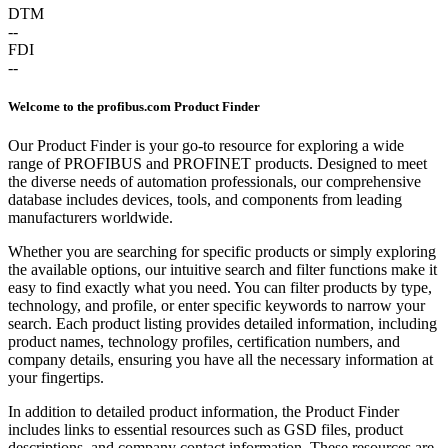
DTM
--
FDI
--
Welcome to the profibus.com Product Finder
Our Product Finder is your go-to resource for exploring a wide
range of PROFIBUS and PROFINET products. Designed to meet
the diverse needs of automation professionals, our comprehensive
database includes devices, tools, and components from leading
manufacturers worldwide.
Whether you are searching for specific products or simply exploring
the available options, our intuitive search and filter functions make it
easy to find exactly what you need. You can filter products by type,
technology, and profile, or enter specific keywords to narrow your
search. Each product listing provides detailed information, including
product names, technology profiles, certification numbers, and
company details, ensuring you have all the necessary information at
your fingertips.
In addition to detailed product information, the Product Finder
includes links to essential resources such as GSD files, product
descriptions, and company contact information. These resources are