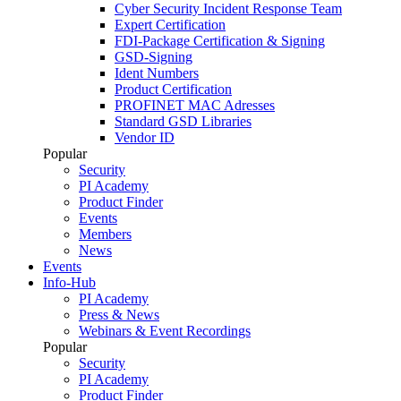
Cyber Security Incident Response Team
Expert Certification
FDI-Package Certification & Signing
GSD-Signing
Ident Numbers
Product Certification
PROFINET MAC Adresses
Standard GSD Libraries
Vendor ID
Popular
Security
PI Academy
Product Finder
Events
Members
News
Events
Info-Hub
PI Academy
Press & News
Webinars & Event Recordings
Popular
Security
PI Academy
Product Finder