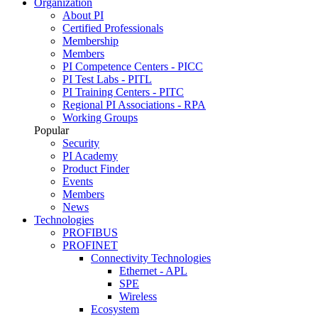
Organization
About PI
Certified Professionals
Membership
Members
PI Competence Centers - PICC
PI Test Labs - PITL
PI Training Centers - PITC
Regional PI Associations - RPA
Working Groups
Popular
Security
PI Academy
Product Finder
Events
Members
News
Technologies
PROFIBUS
PROFINET
Connectivity Technologies
Ethernet - APL
SPE
Wireless
Ecosystem