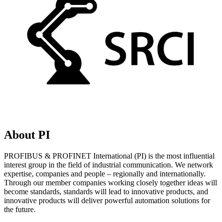
About PI
PROFIBUS & PROFINET International (PI) is the most influential
interest group in the field of industrial communication. We network
expertise, companies and people – regionally and internationally.
Through our member companies working closely together ideas will
become standards, standards will lead to innovative products, and
innovative products will deliver powerful automation solutions for
the future.