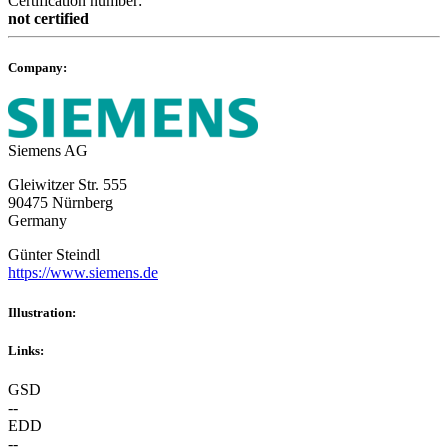
Certification number:
not certified
Company:
Siemens AG
Gleiwitzer Str. 555
90475 Nürnberg
Germany
Günter Steindl
https://www.siemens.de
Illustration:
Links:
GSD
--
EDD
--