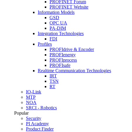
PROFINET Forum
PROFINET Website
Information Models
GSD
OPC UA
PA-DIM
Integration Technologies
FDI
Profiles
PROFIdrive & Encoder
PROFIenergy
PROFIprocess
PROFIsafe
Realtime Communication Technologies
IRT
TSN
RT
IO-Link
MTP
NOA
SRCI - Robotics
Popular
Security
PI Academy
Product Finder