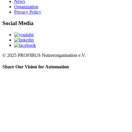
News
Organization
Privacy Policy
Social Media
© 2025 PROFIBUS Nutzerorganisation e.V.
Share Our Vision for Automation