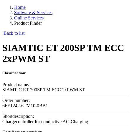
Home
Software & Services
Online Services
Product Finder
Back to list
SIAMTIC ET 200SP TM ECC
2xPWM ST
Classification:
Product name:
SIAMTIC ET 200SP TM ECC 2xPWM ST
Order number:
6FE1242-6TM10-0BB1
Shortdescription:
Chargecontroller for conductive AC-Charging