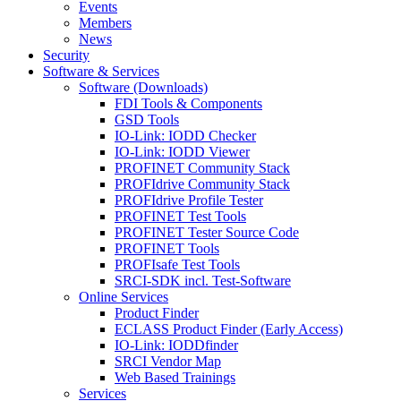
Events
Members
News
Security
Software & Services
Software (Downloads)
FDI Tools & Components
GSD Tools
IO-Link: IODD Checker
IO-Link: IODD Viewer
PROFINET Community Stack
PROFIdrive Community Stack
PROFIdrive Profile Tester
PROFINET Test Tools
PROFINET Tester Source Code
PROFINET Tools
PROFIsafe Test Tools
SRCI-SDK incl. Test-Software
Online Services
Product Finder
ECLASS Product Finder (Early Access)
IO-Link: IODDfinder
SRCI Vendor Map
Web Based Trainings
Services