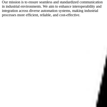
Our mission is to ensure seamless and standardized communication
in industrial environments. We aim to enhance interoperability and
integration across diverse automation systems, making industrial
processes more efficient, reliable, and cost-effective.