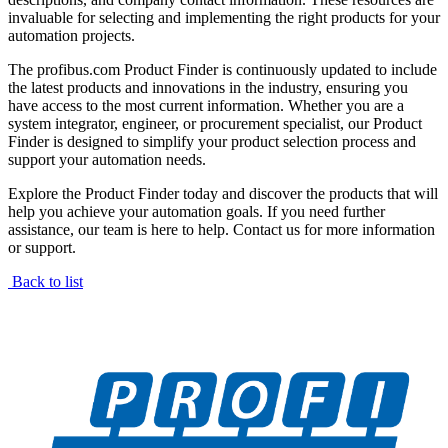
invaluable for selecting and implementing the right products for your
automation projects.
The profibus.com Product Finder is continuously updated to include
the latest products and innovations in the industry, ensuring you
have access to the most current information. Whether you are a
system integrator, engineer, or procurement specialist, our Product
Finder is designed to simplify your product selection process and
support your automation needs.
Explore the Product Finder today and discover the products that will
help you achieve your automation goals. If you need further
assistance, our team is here to help. Contact us for more information
or support.
Back to list