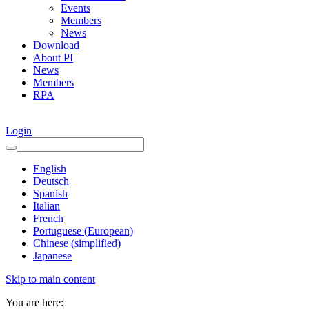
Events
Members
News
Download
About PI
News
Members
RPA
Login
English
Deutsch
Spanish
Italian
French
Portuguese (European)
Chinese (simplified)
Japanese
Skip to main content
You are here: