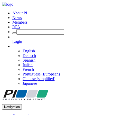
About PI
News
Members
RPA
Login
English
Deutsch
Spanish
Italian
French
Portuguese (European)
Chinese (simplified)
Japanese
Navigation