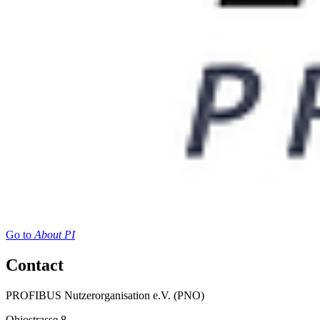
Go to
About PI
Contact
PROFIBUS Nutzerorganisation e.V. (PNO)
Ohiostrasse 8