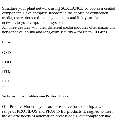
Structure your plant network using SCALANCE X-500 as a central
component. Have complete freedom in the choice of connection
media, use various redundancy concepts and link your plant
network to your corporate IT system.
All three devices with their different media modules offer maximum
network availability and long-term security – for up to 10 Gbps.
Links:
GSD
--
EDD
--
DTM
--
FDI
--
Welcome to the profibus.com Product Finder
Our Product Finder is your go-to resource for exploring a wide
range of PROFIBUS and PROFINET products. Designed to meet
the diverse needs of automation professionals, our comprehensive