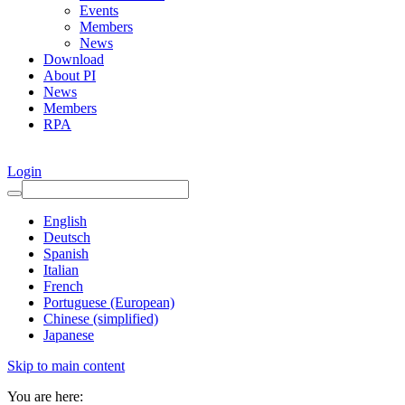
Events
Members
News
Download
About PI
News
Members
RPA
Login
English
Deutsch
Spanish
Italian
French
Portuguese (European)
Chinese (simplified)
Japanese
Skip to main content
You are here: