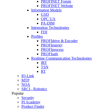
PROFINET Forum
PROFINET Website
Information Models
GSD
OPC UA
PA-DIM
Integration Technologies
FDI
Profiles
PROFIdrive & Encoder
PROFIenergy
PROFIprocess
PROFIsafe
Realtime Communication Technologies
IRT
TSN
RT
IO-Link
MTP
NOA
SRCI - Robotics
Popular
Security
PI Academy
Product Finder