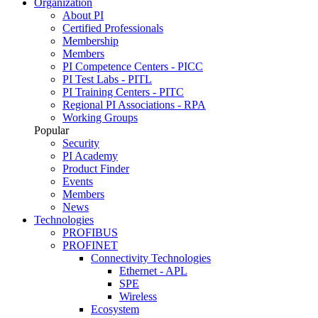
Organization
About PI
Certified Professionals
Membership
Members
PI Competence Centers - PICC
PI Test Labs - PITL
PI Training Centers - PITC
Regional PI Associations - RPA
Working Groups
Popular
Security
PI Academy
Product Finder
Events
Members
News
Technologies
PROFIBUS
PROFINET
Connectivity Technologies
Ethernet - APL
SPE
Wireless
Ecosystem