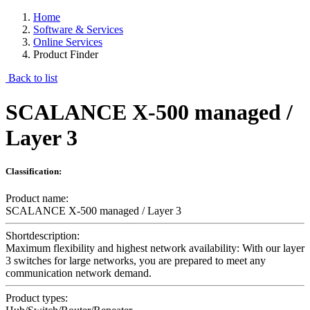
Home
Software & Services
Online Services
Product Finder
Back to list
SCALANCE X-500 managed /
Layer 3
Classification:
Product name:
SCALANCE X-500 managed / Layer 3
Shortdescription:
Maximum flexibility and highest network availability: With our layer
3 switches for large networks, you are prepared to meet any
communication network demand.
Product types: