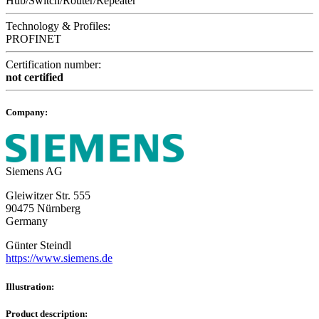
Hub/Switch/Router/Repeater
Technology & Profiles:
PROFINET
Certification number:
not certified
Company:
Siemens AG
Gleiwitzer Str. 555
90475 Nürnberg
Germany
Günter Steindl
https://www.siemens.de
Illustration:
Product description: