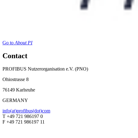
Go to
About PI
Contact
PROFIBUS Nutzerorganisation e.V. (PNO)
Ohiostrasse 8
76149 Karlsruhe
GERMANY
info(at)profibus(dot)com
T +49 721 986197 0
F +49 721 986197 11