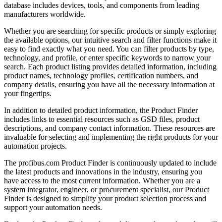
database includes devices, tools, and components from leading
manufacturers worldwide.
Whether you are searching for specific products or simply exploring
the available options, our intuitive search and filter functions make it
easy to find exactly what you need. You can filter products by type,
technology, and profile, or enter specific keywords to narrow your
search. Each product listing provides detailed information, including
product names, technology profiles, certification numbers, and
company details, ensuring you have all the necessary information at
your fingertips.
In addition to detailed product information, the Product Finder
includes links to essential resources such as GSD files, product
descriptions, and company contact information. These resources are
invaluable for selecting and implementing the right products for your
automation projects.
The profibus.com Product Finder is continuously updated to include
the latest products and innovations in the industry, ensuring you
have access to the most current information. Whether you are a
system integrator, engineer, or procurement specialist, our Product
Finder is designed to simplify your product selection process and
support your automation needs.