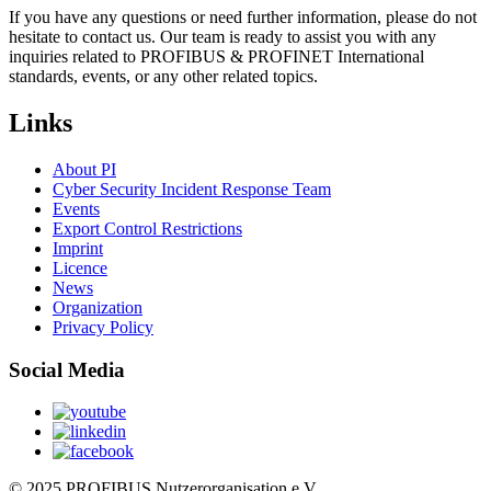
If you have any questions or need further information, please do not
hesitate to contact us. Our team is ready to assist you with any
inquiries related to PROFIBUS & PROFINET International
standards, events, or any other related topics.
Links
About PI
Cyber Security Incident Response Team
Events
Export Control Restrictions
Imprint
Licence
News
Organization
Privacy Policy
Social Media
© 2025 PROFIBUS Nutzerorganisation e.V.