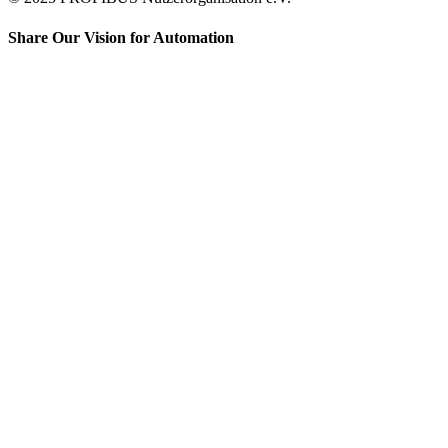
Share Our Vision for Automation