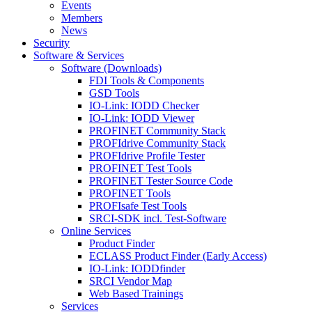
Events
Members
News
Security
Software & Services
Software (Downloads)
FDI Tools & Components
GSD Tools
IO-Link: IODD Checker
IO-Link: IODD Viewer
PROFINET Community Stack
PROFIdrive Community Stack
PROFIdrive Profile Tester
PROFINET Test Tools
PROFINET Tester Source Code
PROFINET Tools
PROFIsafe Test Tools
SRCI-SDK incl. Test-Software
Online Services
Product Finder
ECLASS Product Finder (Early Access)
IO-Link: IODDfinder
SRCI Vendor Map
Web Based Trainings
Services