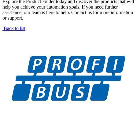
Explore the Product Finder today and discover the products that will
help you achieve your automation goals. If you need further
assistance, our team is here to help. Contact us for more information
or support.
Back to list