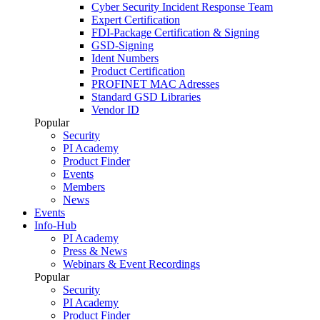
Cyber Security Incident Response Team
Expert Certification
FDI-Package Certification & Signing
GSD-Signing
Ident Numbers
Product Certification
PROFINET MAC Adresses
Standard GSD Libraries
Vendor ID
Popular
Security
PI Academy
Product Finder
Events
Members
News
Events
Info-Hub
PI Academy
Press & News
Webinars & Event Recordings
Popular
Security
PI Academy
Product Finder