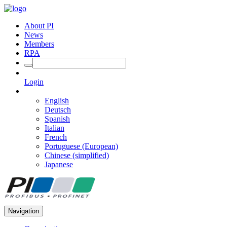
About PI
News
Members
RPA
Login
English
Deutsch
Spanish
Italian
French
Portuguese (European)
Chinese (simplified)
Japanese
Navigation