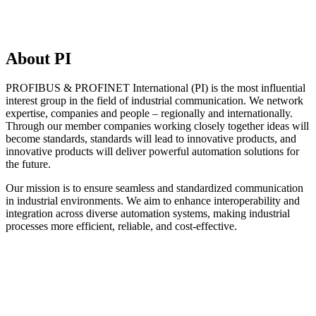
About PI
PROFIBUS & PROFINET International (PI) is the most influential
interest group in the field of industrial communication. We network
expertise, companies and people – regionally and internationally.
Through our member companies working closely together ideas will
become standards, standards will lead to innovative products, and
innovative products will deliver powerful automation solutions for
the future.
Our mission is to ensure seamless and standardized communication
in industrial environments. We aim to enhance interoperability and
integration across diverse automation systems, making industrial
processes more efficient, reliable, and cost-effective.