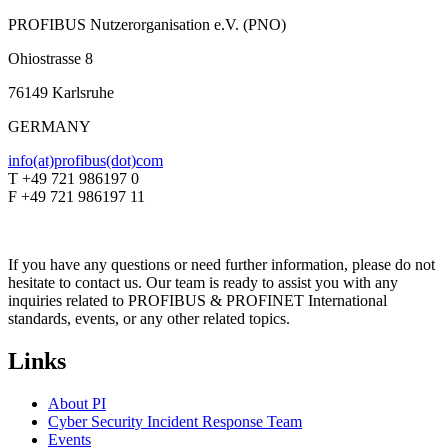
PROFIBUS Nutzerorganisation e.V. (PNO)
Ohiostrasse 8
76149 Karlsruhe
GERMANY
info(at)profibus(dot)com
T +49 721 986197 0
F +49 721 986197 11
If you have any questions or need further information, please do not
hesitate to contact us. Our team is ready to assist you with any
inquiries related to PROFIBUS & PROFINET International
standards, events, or any other related topics.
Links
About PI
Cyber Security Incident Response Team
Events