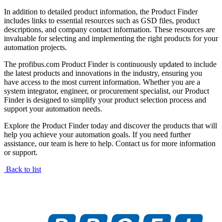
In addition to detailed product information, the Product Finder
includes links to essential resources such as GSD files, product
descriptions, and company contact information. These resources are
invaluable for selecting and implementing the right products for your
automation projects.
The profibus.com Product Finder is continuously updated to include
the latest products and innovations in the industry, ensuring you
have access to the most current information. Whether you are a
system integrator, engineer, or procurement specialist, our Product
Finder is designed to simplify your product selection process and
support your automation needs.
Explore the Product Finder today and discover the products that will
help you achieve your automation goals. If you need further
assistance, our team is here to help. Contact us for more information
or support.
Back to list