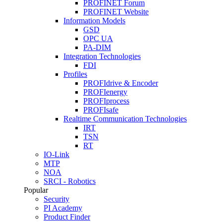
PROFINET Forum
PROFINET Website
Information Models
GSD
OPC UA
PA-DIM
Integration Technologies
FDI
Profiles
PROFIdrive & Encoder
PROFIenergy
PROFIprocess
PROFIsafe
Realtime Communication Technologies
IRT
TSN
RT
IO-Link
MTP
NOA
SRCI - Robotics
Popular
Security
PI Academy
Product Finder