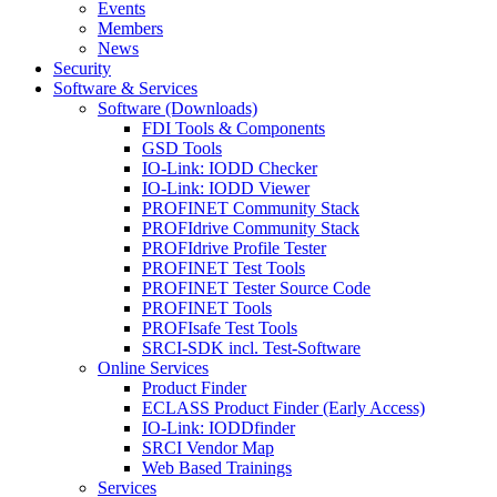
Events
Members
News
Security
Software & Services
Software (Downloads)
FDI Tools & Components
GSD Tools
IO-Link: IODD Checker
IO-Link: IODD Viewer
PROFINET Community Stack
PROFIdrive Community Stack
PROFIdrive Profile Tester
PROFINET Test Tools
PROFINET Tester Source Code
PROFINET Tools
PROFIsafe Test Tools
SRCI-SDK incl. Test-Software
Online Services
Product Finder
ECLASS Product Finder (Early Access)
IO-Link: IODDfinder
SRCI Vendor Map
Web Based Trainings
Services