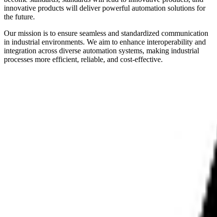
innovative products will deliver powerful automation solutions for
the future.
Our mission is to ensure seamless and standardized communication
in industrial environments. We aim to enhance interoperability and
integration across diverse automation systems, making industrial
processes more efficient, reliable, and cost-effective.