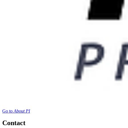
Go to
About PI
Contact