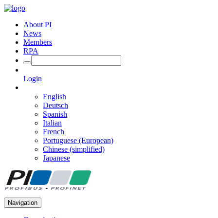
About PI
News
Members
RPA
Login
English
Deutsch
Spanish
Italian
French
Portuguese (European)
Chinese (simplified)
Japanese
Navigation