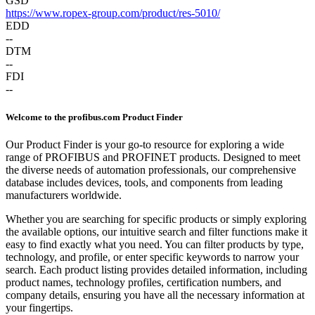
GSD
https://www.ropex-group.com/product/res-5010/
EDD
--
DTM
--
FDI
--
Welcome to the profibus.com Product Finder
Our Product Finder is your go-to resource for exploring a wide
range of PROFIBUS and PROFINET products. Designed to meet
the diverse needs of automation professionals, our comprehensive
database includes devices, tools, and components from leading
manufacturers worldwide.
Whether you are searching for specific products or simply exploring
the available options, our intuitive search and filter functions make it
easy to find exactly what you need. You can filter products by type,
technology, and profile, or enter specific keywords to narrow your
search. Each product listing provides detailed information, including
product names, technology profiles, certification numbers, and
company details, ensuring you have all the necessary information at
your fingertips.