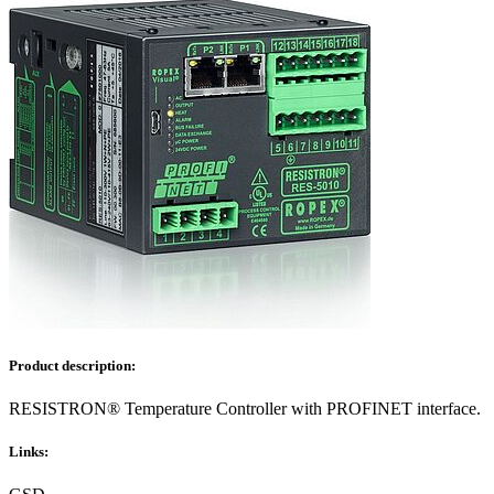
Product description:
RESISTRON® Temperature Controller with PROFINET interface.
Links: