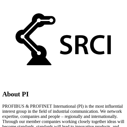
About PI
PROFIBUS & PROFINET International (PI) is the most influential
interest group in the field of industrial communication. We network
expertise, companies and people – regionally and internationally.
Through our member companies working closely together ideas will
become standards, standards will lead to innovative products, and