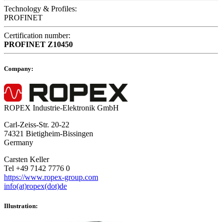
Technology & Profiles:
PROFINET
Certification number:
PROFINET
Z10450
Company:
ROPEX Industrie-Elektronik GmbH
Carl-Zeiss-Str. 20-22
74321 Bietigheim-Bissingen
Germany
Carsten Keller
Tel +49 7142 7776 0
https://www.ropex-group.com
info(at)ropex(dot)de
Illustration: