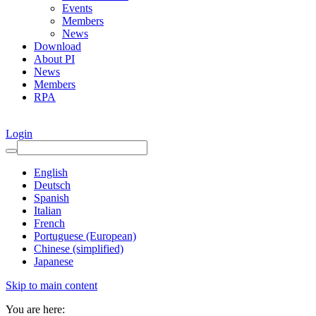
Events
Members
News
Download
About PI
News
Members
RPA
Login
English
Deutsch
Spanish
Italian
French
Portuguese (European)
Chinese (simplified)
Japanese
Skip to main content
You are here: