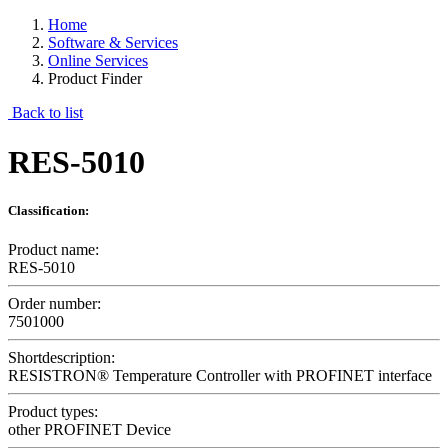
Home
Software & Services
Online Services
Product Finder
Back to list
RES-5010
Classification:
Product name:
RES-5010
Order number:
7501000
Shortdescription:
RESISTRON® Temperature Controller with PROFINET interface
Product types:
other PROFINET Device