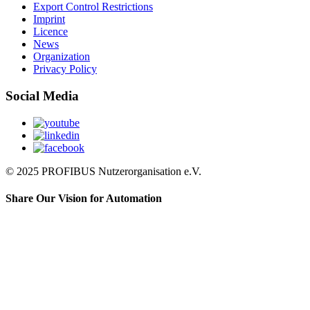
Export Control Restrictions
Imprint
Licence
News
Organization
Privacy Policy
Social Media
© 2025 PROFIBUS Nutzerorganisation e.V.
Share Our Vision for Automation