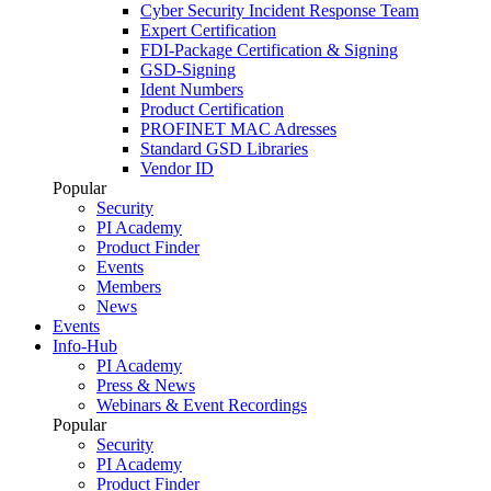
Cyber Security Incident Response Team
Expert Certification
FDI-Package Certification & Signing
GSD-Signing
Ident Numbers
Product Certification
PROFINET MAC Adresses
Standard GSD Libraries
Vendor ID
Popular
Security
PI Academy
Product Finder
Events
Members
News
Events
Info-Hub
PI Academy
Press & News
Webinars & Event Recordings
Popular
Security
PI Academy
Product Finder