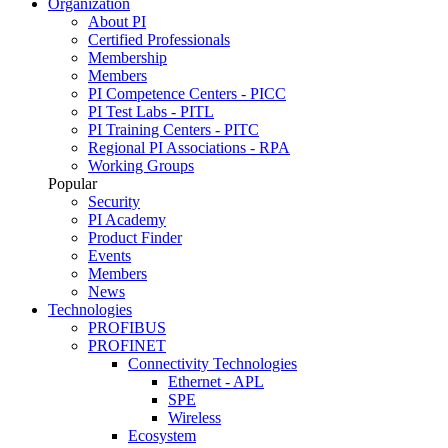
Organization
About PI
Certified Professionals
Membership
Members
PI Competence Centers - PICC
PI Test Labs - PITL
PI Training Centers - PITC
Regional PI Associations - RPA
Working Groups
Popular
Security
PI Academy
Product Finder
Events
Members
News
Technologies
PROFIBUS
PROFINET
Connectivity Technologies
Ethernet - APL
SPE
Wireless
Ecosystem