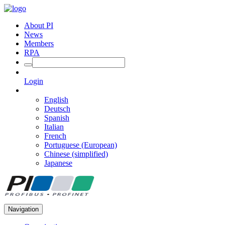
About PI
News
Members
RPA
Login
English
Deutsch
Spanish
Italian
French
Portuguese (European)
Chinese (simplified)
Japanese
Navigation