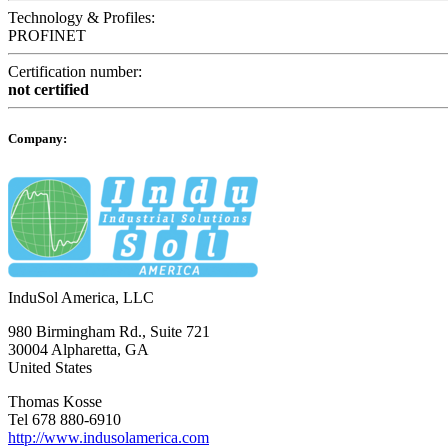
Technology & Profiles:
PROFINET
Certification number:
not certified
Company:
InduSol America, LLC
980 Birmingham Rd., Suite 721
30004 Alpharetta, GA
United States
Thomas Kosse
Tel 678 880-6910
http://www.indusolamerica.com