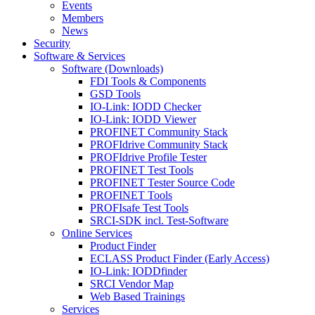
Events
Members
News
Security
Software & Services
Software (Downloads)
FDI Tools & Components
GSD Tools
IO-Link: IODD Checker
IO-Link: IODD Viewer
PROFINET Community Stack
PROFIdrive Community Stack
PROFIdrive Profile Tester
PROFINET Test Tools
PROFINET Tester Source Code
PROFINET Tools
PROFIsafe Test Tools
SRCI-SDK incl. Test-Software
Online Services
Product Finder
ECLASS Product Finder (Early Access)
IO-Link: IODDfinder
SRCI Vendor Map
Web Based Trainings
Services