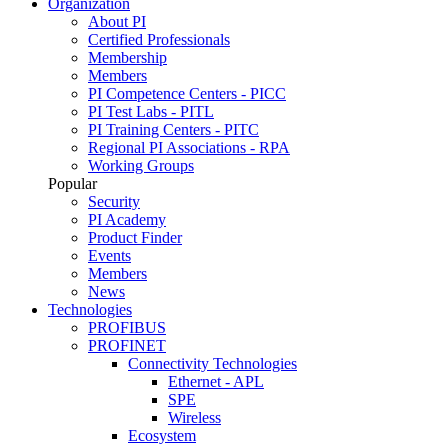
Organization
About PI
Certified Professionals
Membership
Members
PI Competence Centers - PICC
PI Test Labs - PITL
PI Training Centers - PITC
Regional PI Associations - RPA
Working Groups
Popular
Security
PI Academy
Product Finder
Events
Members
News
Technologies
PROFIBUS
PROFINET
Connectivity Technologies
Ethernet - APL
SPE
Wireless
Ecosystem