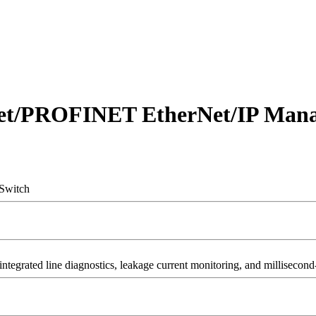
net/PROFINET EtherNet/IP Mana
Switch
grated line diagnostics, leakage current monitoring, and millisecond