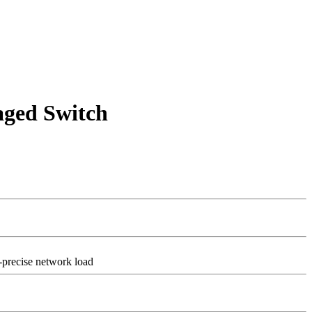
ged Switch
-precise network load