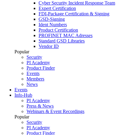
Cyber Security Incident Response Team
Expert Certification
FDI-Package Certification & Signing
GSD-Signing
Ident Numbers
Product Certification
PROFINET MAC Adresses
Standard GSD Libraries
Vendor ID
Popular
Security
PI Academy
Product Finder
Events
Members
News
Events
Info-Hub
PI Academy
Press & News
Webinars & Event Recordings
Popular
Security
PI Academy
Product Finder