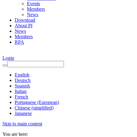
Events
Members
News
Download
About PI
News
Members
RPA
Login
English
Deutsch
Spanish
Italian
French
Portuguese (European)
Chinese (simplified)
Japanese
Skip to main content
You are here: