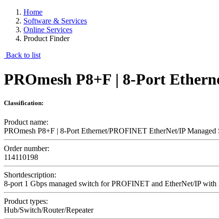
Home
Software & Services
Online Services
Product Finder
Back to list
PROmesh P8+F | 8-Port Ether
Classification:
Product name:
PROmesh P8+F | 8-Port Ethernet/PROFINET EtherNet/IP Managed 
Order number:
114110198
Shortdescription:
8-port 1 Gbps managed switch for PROFINET and EtherNet/IP with inte
Product types:
Hub/Switch/Router/Repeater