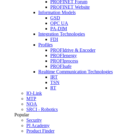
PROFINET Forum
PROFINET Website
Information Models
GSD
OPC UA
PA-DIM
Integration Technologies
FDI
Profiles
PROFIdrive & Encoder
PROFIenergy
PROFIprocess
PROFIsafe
Realtime Communication Technologies
IRT
TSN
RT
IO-Link
MTP
NOA
SRCI - Robotics
Popular
Security
PI Academy
Product Finder