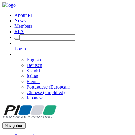
About PI
News
Members
RPA
Login
English
Deutsch
Spanish
Italian
French
Portuguese (European)
Chinese (simplified)
Japanese
Navigation