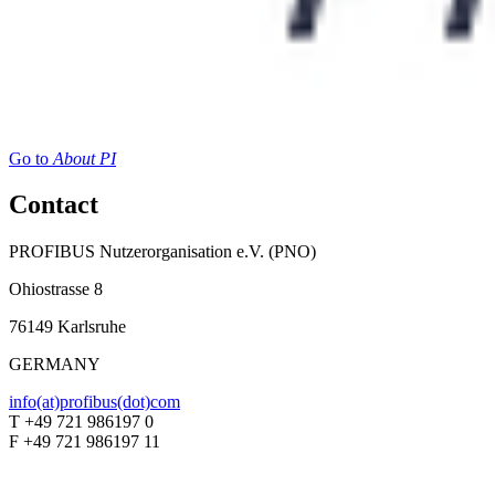
Go to
About PI
Contact
PROFIBUS Nutzerorganisation e.V. (PNO)
Ohiostrasse 8
76149 Karlsruhe
GERMANY
info(at)profibus(dot)com
T +49 721 986197 0
F +49 721 986197 11