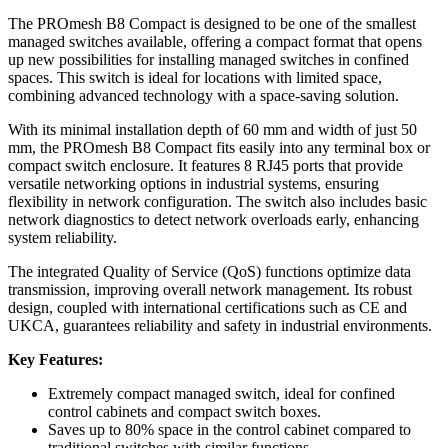
The PROmesh B8 Compact is designed to be one of the smallest
managed switches available, offering a compact format that opens
up new possibilities for installing managed switches in confined
spaces. This switch is ideal for locations with limited space,
combining advanced technology with a space-saving solution.
With its minimal installation depth of 60 mm and width of just 50
mm, the PROmesh B8 Compact fits easily into any terminal box or
compact switch enclosure. It features 8 RJ45 ports that provide
versatile networking options in industrial systems, ensuring
flexibility in network configuration. The switch also includes basic
network diagnostics to detect network overloads early, enhancing
system reliability.
The integrated Quality of Service (QoS) functions optimize data
transmission, improving overall network management. Its robust
design, coupled with international certifications such as CE and
UKCA, guarantees reliability and safety in industrial environments.
Key Features:
Extremely compact managed switch, ideal for confined
control cabinets and compact switch boxes.
Saves up to 80% space in the control cabinet compared to
traditional switches with similar functions.