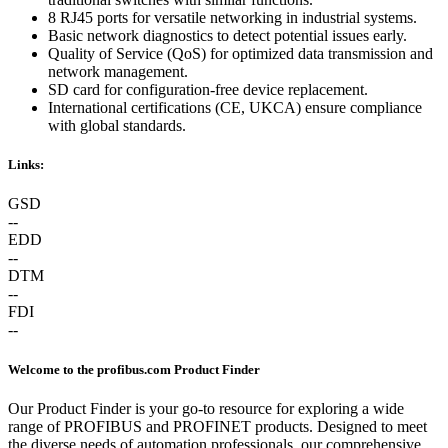
8 RJ45 ports for versatile networking in industrial systems.
Basic network diagnostics to detect potential issues early.
Quality of Service (QoS) for optimized data transmission and
network management.
SD card for configuration-free device replacement.
International certifications (CE, UKCA) ensure compliance
with global standards.
Links:
GSD
--
EDD
--
DTM
--
FDI
--
Welcome to the profibus.com Product Finder
Our Product Finder is your go-to resource for exploring a wide
range of PROFIBUS and PROFINET products. Designed to meet
the diverse needs of automation professionals, our comprehensive