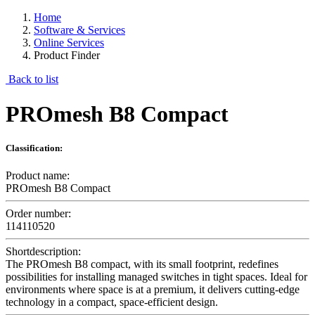
Home
Software & Services
Online Services
Product Finder
Back to list
PROmesh B8 Compact
Classification:
Product name:
PROmesh B8 Compact
Order number:
114110520
Shortdescription:
The PROmesh B8 compact, with its small footprint, redefines
possibilities for installing managed switches in tight spaces. Ideal for
environments where space is at a premium, it delivers cutting-edge
technology in a compact, space-efficient design.