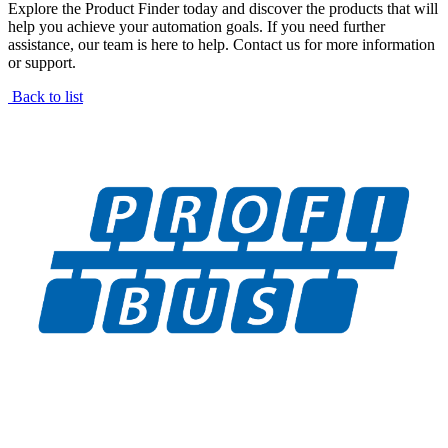
Explore the Product Finder today and discover the products that will
help you achieve your automation goals. If you need further
assistance, our team is here to help. Contact us for more information
or support.
Back to list