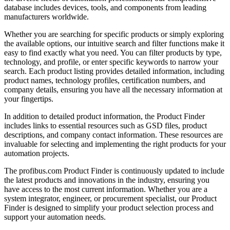
database includes devices, tools, and components from leading
manufacturers worldwide.
Whether you are searching for specific products or simply exploring
the available options, our intuitive search and filter functions make it
easy to find exactly what you need. You can filter products by type,
technology, and profile, or enter specific keywords to narrow your
search. Each product listing provides detailed information, including
product names, technology profiles, certification numbers, and
company details, ensuring you have all the necessary information at
your fingertips.
In addition to detailed product information, the Product Finder
includes links to essential resources such as GSD files, product
descriptions, and company contact information. These resources are
invaluable for selecting and implementing the right products for your
automation projects.
The profibus.com Product Finder is continuously updated to include
the latest products and innovations in the industry, ensuring you
have access to the most current information. Whether you are a
system integrator, engineer, or procurement specialist, our Product
Finder is designed to simplify your product selection process and
support your automation needs.