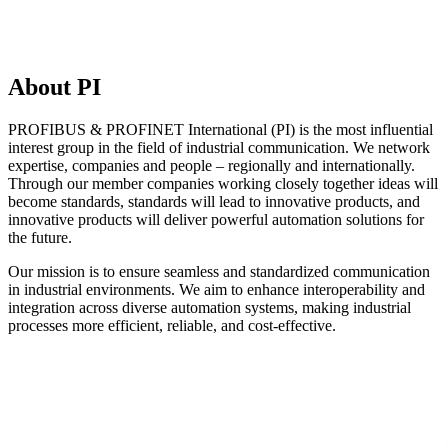
About PI
PROFIBUS & PROFINET International (PI) is the most influential
interest group in the field of industrial communication. We network
expertise, companies and people – regionally and internationally.
Through our member companies working closely together ideas will
become standards, standards will lead to innovative products, and
innovative products will deliver powerful automation solutions for
the future.
Our mission is to ensure seamless and standardized communication
in industrial environments. We aim to enhance interoperability and
integration across diverse automation systems, making industrial
processes more efficient, reliable, and cost-effective.