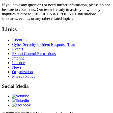
If you have any questions or need further information, please do not
hesitate to contact us. Our team is ready to assist you with any
inquiries related to PROFIBUS & PROFINET International
standards, events, or any other related topics.
Links
About PI
Cyber Security Incident Response Team
Events
Export Control Restrictions
Imprint
Licence
News
Organization
Privacy Policy
Social Media