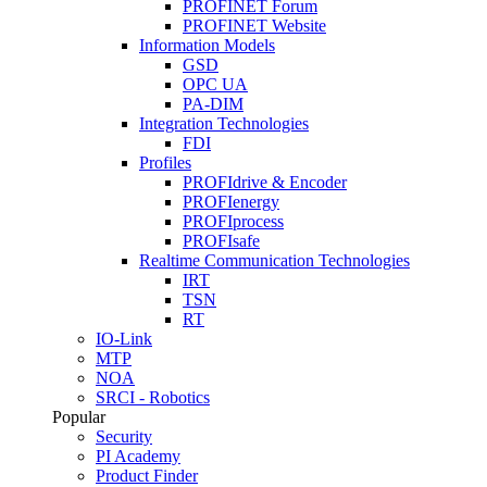
PROFINET Forum
PROFINET Website
Information Models
GSD
OPC UA
PA-DIM
Integration Technologies
FDI
Profiles
PROFIdrive & Encoder
PROFIenergy
PROFIprocess
PROFIsafe
Realtime Communication Technologies
IRT
TSN
RT
IO-Link
MTP
NOA
SRCI - Robotics
Popular
Security
PI Academy
Product Finder