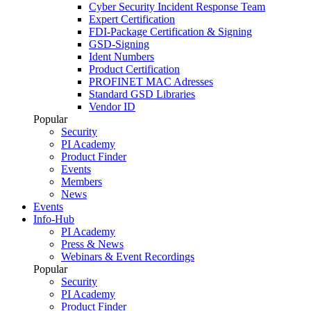
Cyber Security Incident Response Team
Expert Certification
FDI-Package Certification & Signing
GSD-Signing
Ident Numbers
Product Certification
PROFINET MAC Adresses
Standard GSD Libraries
Vendor ID
Popular
Security
PI Academy
Product Finder
Events
Members
News
Events
Info-Hub
PI Academy
Press & News
Webinars & Event Recordings
Popular
Security
PI Academy
Product Finder