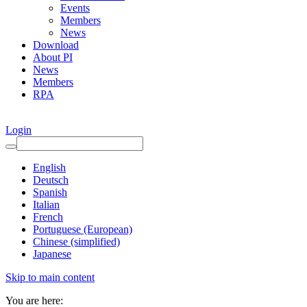
Events
Members
News
Download
About PI
News
Members
RPA
Login
English
Deutsch
Spanish
Italian
French
Portuguese (European)
Chinese (simplified)
Japanese
Skip to main content
You are here: