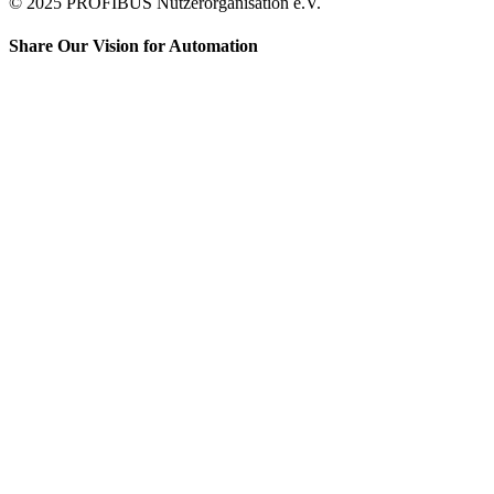
© 2025 PROFIBUS Nutzerorganisation e.V.
Share Our Vision for Automation