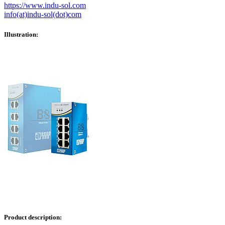
https://www.indu-sol.com
info(at)indu-sol(dot)com
Illustration:
Product description: