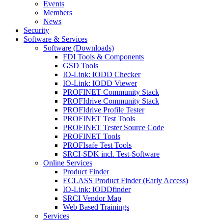
Events
Members
News
Security
Software & Services
Software (Downloads)
FDI Tools & Components
GSD Tools
IO-Link: IODD Checker
IO-Link: IODD Viewer
PROFINET Community Stack
PROFIdrive Community Stack
PROFIdrive Profile Tester
PROFINET Test Tools
PROFINET Tester Source Code
PROFINET Tools
PROFIsafe Test Tools
SRCI-SDK incl. Test-Software
Online Services
Product Finder
ECLASS Product Finder (Early Access)
IO-Link: IODDfinder
SRCI Vendor Map
Web Based Trainings
Services