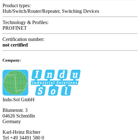
Product types:
Hub/Switch/Router/Repeater, Switching Devices
Technology & Profiles:
PROFINET
Certification number:
not certified
Company:
Indu-Sol GmbH
Blumenstr. 3
04626 Schmölln
Germany
Karl-Heinz Richter
Tel +49 34491 580 0