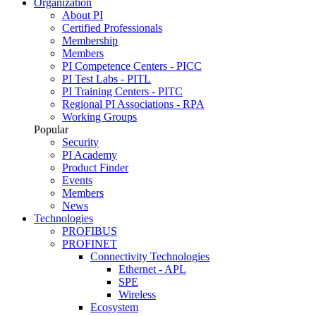
Organization
About PI
Certified Professionals
Membership
Members
PI Competence Centers - PICC
PI Test Labs - PITL
PI Training Centers - PITC
Regional PI Associations - RPA
Working Groups
Popular
Security
PI Academy
Product Finder
Events
Members
News
Technologies
PROFIBUS
PROFINET
Connectivity Technologies
Ethernet - APL
SPE
Wireless
Ecosystem