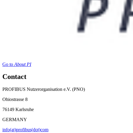
Go to
About PI
Contact
PROFIBUS Nutzerorganisation e.V. (PNO)
Ohiostrasse 8
76149 Karlsruhe
GERMANY
info(at)profibus(dot)com