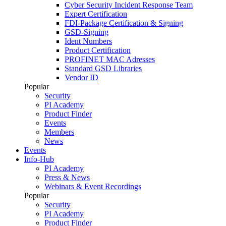
Cyber Security Incident Response Team
Expert Certification
FDI-Package Certification & Signing
GSD-Signing
Ident Numbers
Product Certification
PROFINET MAC Adresses
Standard GSD Libraries
Vendor ID
Popular
Security
PI Academy
Product Finder
Events
Members
News
Events
Info-Hub
PI Academy
Press & News
Webinars & Event Recordings
Popular
Security
PI Academy
Product Finder