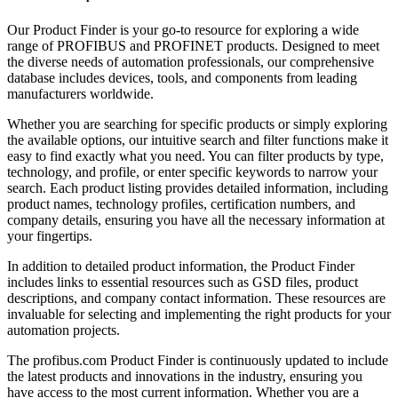
Our Product Finder is your go-to resource for exploring a wide
range of PROFIBUS and PROFINET products. Designed to meet
the diverse needs of automation professionals, our comprehensive
database includes devices, tools, and components from leading
manufacturers worldwide.
Whether you are searching for specific products or simply exploring
the available options, our intuitive search and filter functions make it
easy to find exactly what you need. You can filter products by type,
technology, and profile, or enter specific keywords to narrow your
search. Each product listing provides detailed information, including
product names, technology profiles, certification numbers, and
company details, ensuring you have all the necessary information at
your fingertips.
In addition to detailed product information, the Product Finder
includes links to essential resources such as GSD files, product
descriptions, and company contact information. These resources are
invaluable for selecting and implementing the right products for your
automation projects.
The profibus.com Product Finder is continuously updated to include
the latest products and innovations in the industry, ensuring you
have access to the most current information. Whether you are a