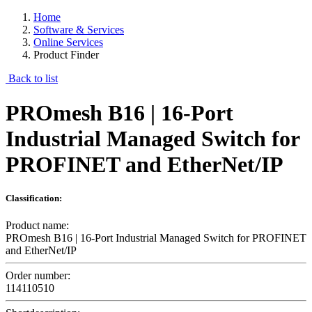
Home
Software & Services
Online Services
Product Finder
Back to list
PROmesh B16 | 16-Port
Industrial Managed Switch for
PROFINET and EtherNet/IP
Classification:
Product name:
PROmesh B16 | 16-Port Industrial Managed Switch for PROFINET
and EtherNet/IP
Order number:
114110510