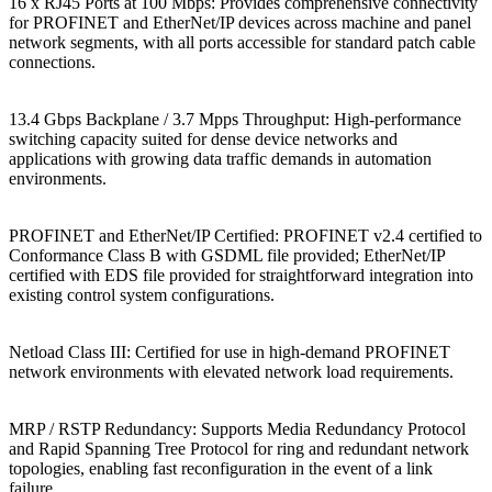
16 x RJ45 Ports at 100 Mbps: Provides comprehensive connectivity
for PROFINET and EtherNet/IP devices across machine and panel
network segments, with all ports accessible for standard patch cable
connections.
13.4 Gbps Backplane / 3.7 Mpps Throughput: High-performance
switching capacity suited for dense device networks and
applications with growing data traffic demands in automation
environments.
PROFINET and EtherNet/IP Certified: PROFINET v2.4 certified to
Conformance Class B with GSDML file provided; EtherNet/IP
certified with EDS file provided for straightforward integration into
existing control system configurations.
Netload Class III: Certified for use in high-demand PROFINET
network environments with elevated network load requirements.
MRP / RSTP Redundancy: Supports Media Redundancy Protocol
and Rapid Spanning Tree Protocol for ring and redundant network
topologies, enabling fast reconfiguration in the event of a link
failure.