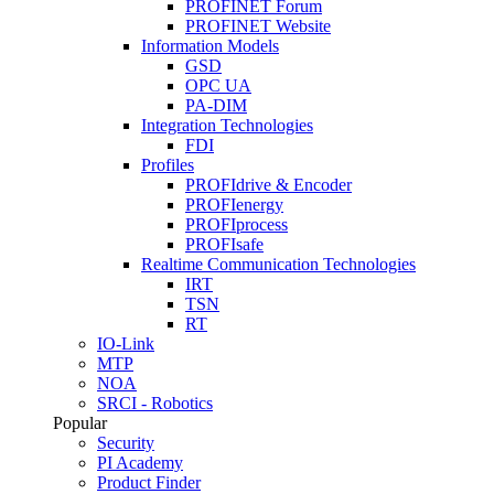
PROFINET Forum
PROFINET Website
Information Models
GSD
OPC UA
PA-DIM
Integration Technologies
FDI
Profiles
PROFIdrive & Encoder
PROFIenergy
PROFIprocess
PROFIsafe
Realtime Communication Technologies
IRT
TSN
RT
IO-Link
MTP
NOA
SRCI - Robotics
Popular
Security
PI Academy
Product Finder