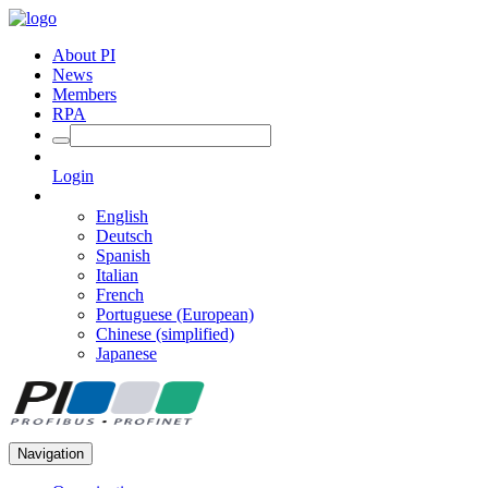
About PI
News
Members
RPA
Login
English
Deutsch
Spanish
Italian
French
Portuguese (European)
Chinese (simplified)
Japanese
Navigation