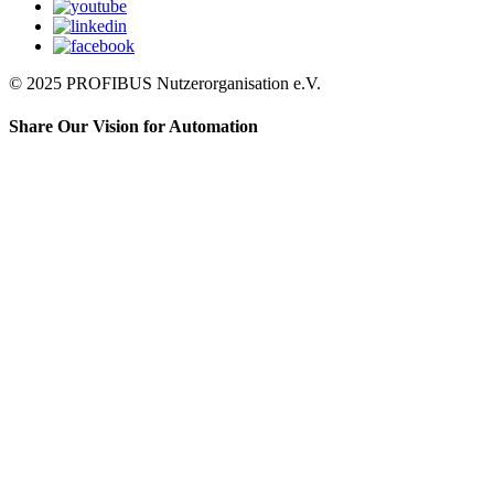
© 2025 PROFIBUS Nutzerorganisation e.V.
Share Our Vision for Automation