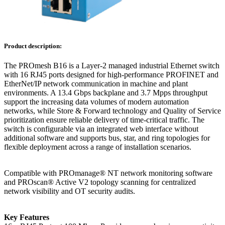
Product description:
The PROmesh B16 is a Layer-2 managed industrial Ethernet switch
with 16 RJ45 ports designed for high-performance PROFINET and
EtherNet/IP network communication in machine and plant
environments. A 13.4 Gbps backplane and 3.7 Mpps throughput
support the increasing data volumes of modern automation
networks, while Store & Forward technology and Quality of Service
prioritization ensure reliable delivery of time-critical traffic. The
switch is configurable via an integrated web interface without
additional software and supports bus, star, and ring topologies for
flexible deployment across a range of installation scenarios.
Compatible with PROmanage® NT network monitoring software
and PROscan® Active V2 topology scanning for centralized
network visibility and OT security audits.
Key Features