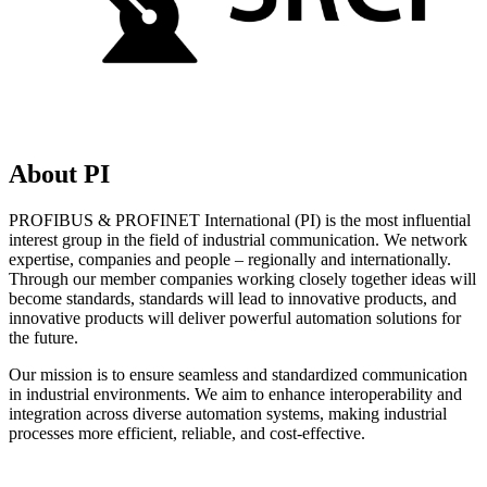
About PI
PROFIBUS & PROFINET International (PI) is the most influential
interest group in the field of industrial communication. We network
expertise, companies and people – regionally and internationally.
Through our member companies working closely together ideas will
become standards, standards will lead to innovative products, and
innovative products will deliver powerful automation solutions for
the future.
Our mission is to ensure seamless and standardized communication
in industrial environments. We aim to enhance interoperability and
integration across diverse automation systems, making industrial
processes more efficient, reliable, and cost-effective.