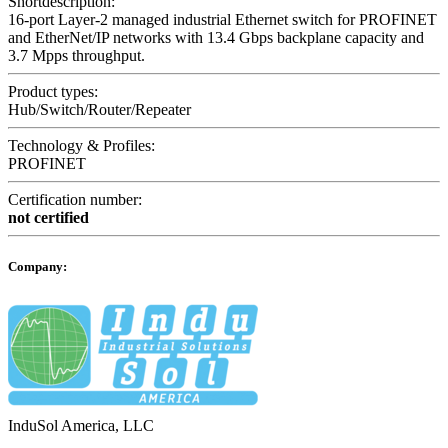
Shortdescription:
16-port Layer-2 managed industrial Ethernet switch for PROFINET
and EtherNet/IP networks with 13.4 Gbps backplane capacity and
3.7 Mpps throughput.
Product types:
Hub/Switch/Router/Repeater
Technology & Profiles:
PROFINET
Certification number:
not certified
Company:
InduSol America, LLC