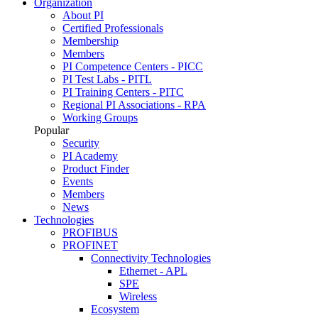
Organization
About PI
Certified Professionals
Membership
Members
PI Competence Centers - PICC
PI Test Labs - PITL
PI Training Centers - PITC
Regional PI Associations - RPA
Working Groups
Popular
Security
PI Academy
Product Finder
Events
Members
News
Technologies
PROFIBUS
PROFINET
Connectivity Technologies
Ethernet - APL
SPE
Wireless
Ecosystem