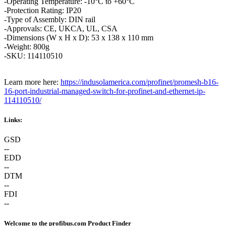
-Operating Temperature: -10°C to +60°C
-Protection Rating: IP20
-Type of Assembly: DIN rail
-Approvals: CE, UKCA, UL, CSA
-Dimensions (W x H x D): 53 x 138 x 110 mm
-Weight: 800g
-SKU: 114110510
Learn more here:
https://indusolamerica.com/profinet/promesh-b16-
16-port-industrial-managed-switch-for-profinet-and-ethernet-ip-
114110510/
Links:
GSD
--
EDD
--
DTM
--
FDI
--
Welcome to the profibus.com Product Finder