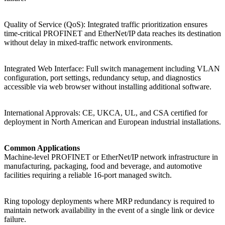
Quality of Service (QoS): Integrated traffic prioritization ensures
time-critical PROFINET and EtherNet/IP data reaches its destination
without delay in mixed-traffic network environments.
Integrated Web Interface: Full switch management including VLAN
configuration, port settings, redundancy setup, and diagnostics
accessible via web browser without installing additional software.
International Approvals: CE, UKCA, UL, and CSA certified for
deployment in North American and European industrial installations.
Common Applications
Machine-level PROFINET or EtherNet/IP network infrastructure in
manufacturing, packaging, food and beverage, and automotive
facilities requiring a reliable 16-port managed switch.
Ring topology deployments where MRP redundancy is required to
maintain network availability in the event of a single link or device
failure.