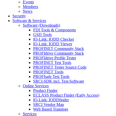
Events
Members
News
Security
Software & Services
Software (Downloads)
FDI Tools & Components
GSD Tools
IO-Link: IODD Checker
IO-Link: IODD Viewer
PROFINET Community Stack
PROFIdrive Community Stack
PROFIdrive Profile Tester
PROFINET Test Tools
PROFINET Tester Source Code
PROFINET Tools
PROFIsafe Test Tools
SRCI-SDK incl. Test-Software
Online Services
Product Finder
ECLASS Product Finder (Early Access)
IO-Link: IODDfinder
SRCI Vendor Map
Web Based Trainings
Services