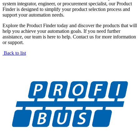
system integrator, engineer, or procurement specialist, our Product
Finder is designed to simplify your product selection process and
support your automation needs.
Explore the Product Finder today and discover the products that will
help you achieve your automation goals. If you need further
assistance, our team is here to help. Contact us for more information
or support.
Back to list