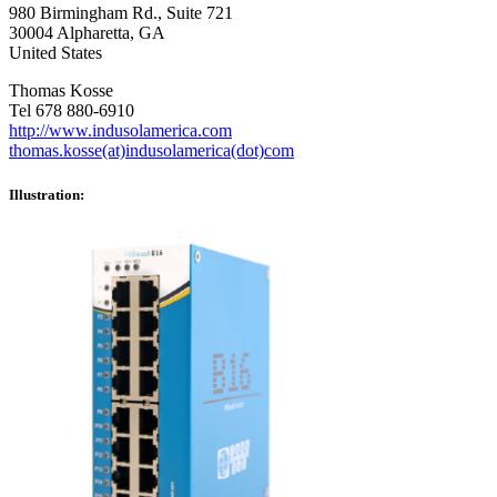
980 Birmingham Rd., Suite 721
30004 Alpharetta, GA
United States
Thomas Kosse
Tel 678 880-6910
http://www.indusolamerica.com
thomas.kosse(at)indusolamerica(dot)com
Illustration: