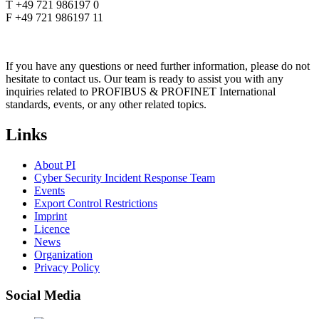
T +49 721 986197 0
F +49 721 986197 11
If you have any questions or need further information, please do not
hesitate to contact us. Our team is ready to assist you with any
inquiries related to PROFIBUS & PROFINET International
standards, events, or any other related topics.
Links
About PI
Cyber Security Incident Response Team
Events
Export Control Restrictions
Imprint
Licence
News
Organization
Privacy Policy
Social Media