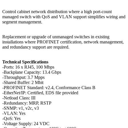
Control cabinet network distribution where a high port-count
managed switch with QoS and VLAN support simplifies wiring and
segment management.
Replacement or upgrade of unmanaged switches in existing
installations where PROFINET certification, network management,
and redundancy support are required.
Technical Specifications
-Ports: 16 x RJ45, 100 Mbps
-Backplane Capacity: 13.4 Gbps
-Throughput: 3.7 Mpps
-Shared Buffer: 2 Mbit
-PROFINET Standard: v2.4, Conformance Class B
-EtherNet/IP: Certified, EDS file provided
-Netload Class: III
-Redundancy: MRP, RSTP
-SNMP: v1, v2c, v3
-VLAN: Yes
-QoS: Yes
-Voltage Supply: 24 VDC