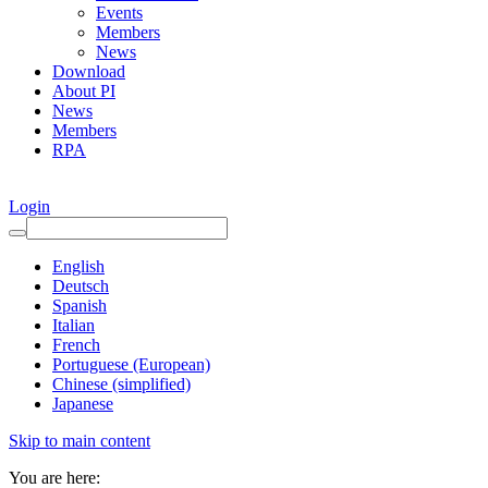
Events
Members
News
Download
About PI
News
Members
RPA
Login
English
Deutsch
Spanish
Italian
French
Portuguese (European)
Chinese (simplified)
Japanese
Skip to main content
You are here: