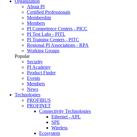
Organization
About PI
Certified Professionals
Membership
Members
PI Competence Centers - PICC
PI Test Labs - PITL
PI Training Centers - PITC
Regional PI Associations - RPA
Working Groups
Popular
Security
PI Academy
Product Finder
Events
Members
News
Technologies
PROFIBUS
PROFINET
Connectivity Technologies
Ethernet - APL
SPE
Wireless
Ecosystem