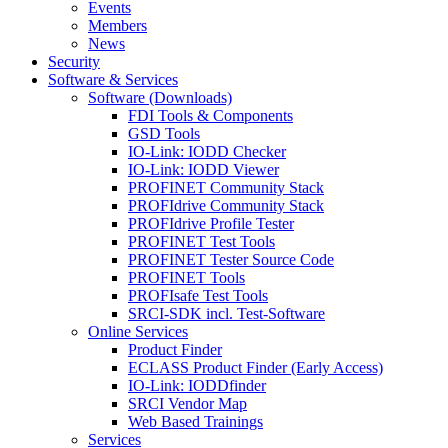
Events
Members
News
Security
Software & Services
Software (Downloads)
FDI Tools & Components
GSD Tools
IO-Link: IODD Checker
IO-Link: IODD Viewer
PROFINET Community Stack
PROFIdrive Community Stack
PROFIdrive Profile Tester
PROFINET Test Tools
PROFINET Tester Source Code
PROFINET Tools
PROFIsafe Test Tools
SRCI-SDK incl. Test-Software
Online Services
Product Finder
ECLASS Product Finder (Early Access)
IO-Link: IODDfinder
SRCI Vendor Map
Web Based Trainings
Services