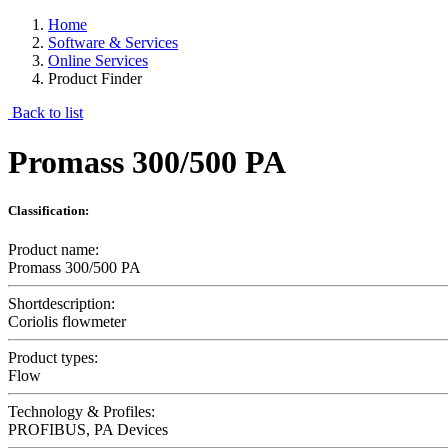
Home
Software & Services
Online Services
Product Finder
Back to list
Promass 300/500 PA
Classification:
Product name:
Promass 300/500 PA
Shortdescription:
Coriolis flowmeter
Product types:
Flow
Technology & Profiles:
PROFIBUS, PA Devices