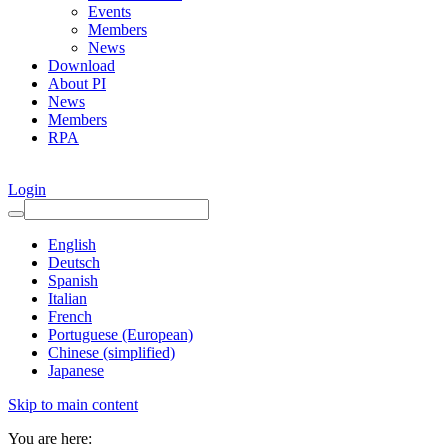
Events
Members
News
Download
About PI
News
Members
RPA
Login
English
Deutsch
Spanish
Italian
French
Portuguese (European)
Chinese (simplified)
Japanese
Skip to main content
You are here: