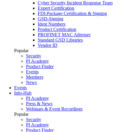
Cyber Security Incident Response Team
Expert Certification
FDI-Package Certification & Signing
GSD-Signing
Ident Numbers
Product Certification
PROFINET MAC Adresses
Standard GSD Libraries
Vendor ID
Popular
Security
PI Academy
Product Finder
Events
Members
News
Events
Info-Hub
PI Academy
Press & News
Webinars & Event Recordings
Popular
Security
PI Academy
Product Finder