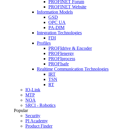
PROFINET Forum
PROFINET Website
Information Models
GSD
OPC UA
PA-DIM
Integration Technologies
FDI
Profiles
PROFIdrive & Encoder
PROFIenergy
PROFIprocess
PROFIsafe
Realtime Communication Technologies
IRT
TSN
RT
IO-Link
MTP
NOA
SRCI - Robotics
Popular
Security
PI Academy
Product Finder