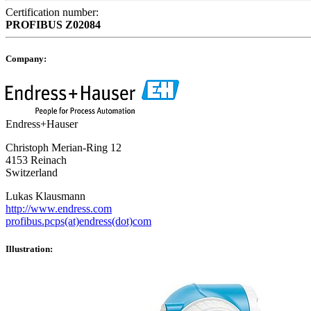
Certification number:
PROFIBUS
Z02084
Company:
Endress+Hauser
Christoph Merian-Ring 12
4153 Reinach
Switzerland
Lukas Klausmann
http://www.endress.com
profibus.pcps(at)endress(dot)com
Illustration: