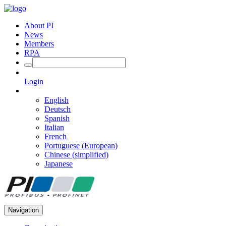
About PI
News
Members
RPA
Login
English
Deutsch
Spanish
Italian
French
Portuguese (European)
Chinese (simplified)
Japanese
Navigation