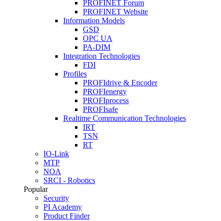
PROFINET Forum
PROFINET Website
Information Models
GSD
OPC UA
PA-DIM
Integration Technologies
FDI
Profiles
PROFIdrive & Encoder
PROFIenergy
PROFIprocess
PROFIsafe
Realtime Communication Technologies
IRT
TSN
RT
IO-Link
MTP
NOA
SRCI - Robotics
Popular
Security
PI Academy
Product Finder