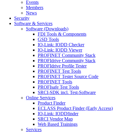
Events
Members
News
Security
Software & Services
Software (Downloads)
FDI Tools & Components
GSD Tools
IO-Link: IODD Checker
IO-Link: IODD Viewer
PROFINET Community Stack
PROFIdrive Community Stack
PROFIdrive Profile Tester
PROFINET Test Tools
PROFINET Tester Source Code
PROFINET Tools
PROFIsafe Test Tools
SRCI-SDK incl. Test-Software
Online Services
Product Finder
ECLASS Product Finder (Early Access)
IO-Link: IODDfinder
SRCI Vendor Map
Web Based Trainings
Services