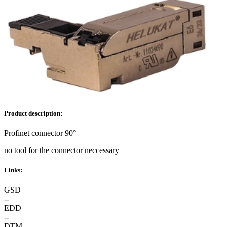
Product description:
Profinet connector 90°
no tool for the connector neccessary
Links:
GSD
--
EDD
--
DTM