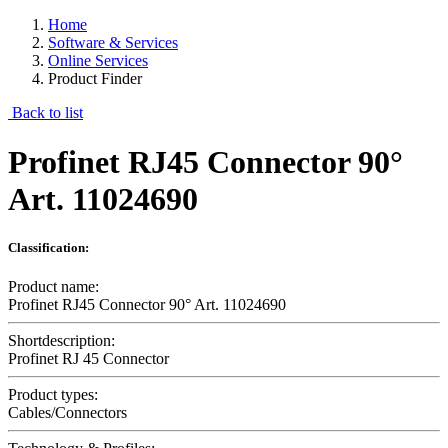
Home
Software & Services
Online Services
Product Finder
Back to list
Profinet RJ45 Connector 90°
Art. 11024690
Classification:
Product name:
Profinet RJ45 Connector 90° Art. 11024690
Shortdescription:
Profinet RJ 45 Connector
Product types:
Cables/Connectors