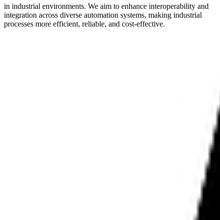
in industrial environments. We aim to enhance interoperability and
integration across diverse automation systems, making industrial
processes more efficient, reliable, and cost-effective.