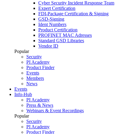
Cyber Security Incident Response Team
Expert Certification
FDI-Package Certification & Signing
GSD-Signing
Ident Numbers
Product Certification
PROFINET MAC Adresses
Standard GSD Libraries
Vendor ID
Popular
Security
PI Academy
Product Finder
Events
Members
News
Events
Info-Hub
PI Academy
Press & News
Webinars & Event Recordings
Popular
Security
PI Academy
Product Finder