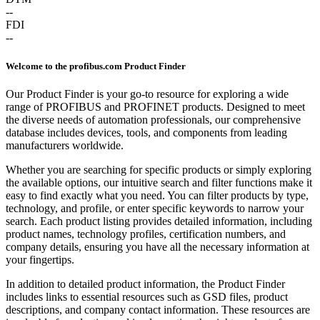
--
FDI
--
Welcome to the profibus.com Product Finder
Our Product Finder is your go-to resource for exploring a wide
range of PROFIBUS and PROFINET products. Designed to meet
the diverse needs of automation professionals, our comprehensive
database includes devices, tools, and components from leading
manufacturers worldwide.
Whether you are searching for specific products or simply exploring
the available options, our intuitive search and filter functions make it
easy to find exactly what you need. You can filter products by type,
technology, and profile, or enter specific keywords to narrow your
search. Each product listing provides detailed information, including
product names, technology profiles, certification numbers, and
company details, ensuring you have all the necessary information at
your fingertips.
In addition to detailed product information, the Product Finder
includes links to essential resources such as GSD files, product
descriptions, and company contact information. These resources are