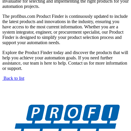
invaluable for selecting and implementing the right products for your
automation projects.
The profibus.com Product Finder is continuously updated to include
the latest products and innovations in the industry, ensuring you
have access to the most current information. Whether you are a
system integrator, engineer, or procurement specialist, our Product
Finder is designed to simplify your product selection process and
support your automation needs.
Explore the Product Finder today and discover the products that will
help you achieve your automation goals. If you need further
assistance, our team is here to help. Contact us for more information
or support.
Back to list