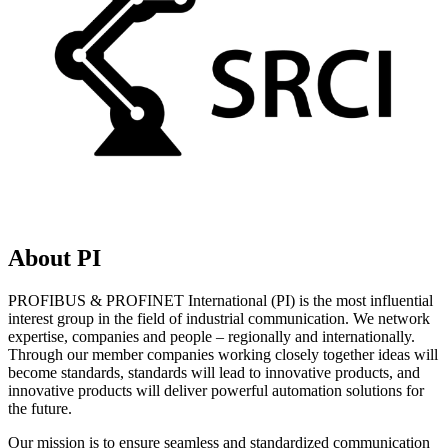
About PI
PROFIBUS & PROFINET International (PI) is the most influential
interest group in the field of industrial communication. We network
expertise, companies and people – regionally and internationally.
Through our member companies working closely together ideas will
become standards, standards will lead to innovative products, and
innovative products will deliver powerful automation solutions for
the future.
Our mission is to ensure seamless and standardized communication