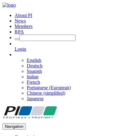
About PI
News
Members
RPA
Login
English
Deutsch
Spanish
Italian
French
Portuguese (European)
Chinese (simplified)
Japanese
Navigation