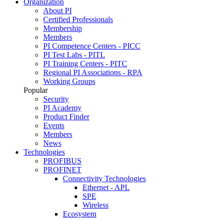
Organization
About PI
Certified Professionals
Membership
Members
PI Competence Centers - PICC
PI Test Labs - PITL
PI Training Centers - PITC
Regional PI Associations - RPA
Working Groups
Popular
Security
PI Academy
Product Finder
Events
Members
News
Technologies
PROFIBUS
PROFINET
Connectivity Technologies
Ethernet - APL
SPE
Wireless
Ecosystem