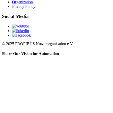
Organization
Privacy Policy
Social Media
© 2025 PROFIBUS Nutzerorganisation e.V.
Share Our Vision for Automation