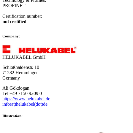
Technology & Profiles:
PROFINET
Certification number:
not certified
Company:
HELUKABEL GmbH
Schloßhaldenstr. 10
71282 Hemmingen
Germany
Ali Gökdogan
Tel +49 7150 9209 0
https://www.helukabel.de
info(at)helukabel(dot)de
Illustration: