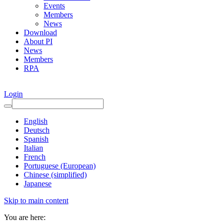
Events
Members
News
Download
About PI
News
Members
RPA
Login
English
Deutsch
Spanish
Italian
French
Portuguese (European)
Chinese (simplified)
Japanese
Skip to main content
You are here: