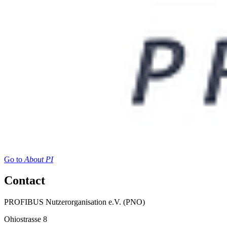
Go to
About PI
Contact
PROFIBUS Nutzerorganisation e.V. (PNO)
Ohiostrasse 8