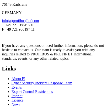
76149 Karlsruhe
GERMANY
info(at)profibus(dot)com
T +49 721 986197 0
F +49 721 986197 11
If you have any questions or need further information, please do not
hesitate to contact us. Our team is ready to assist you with any
inquiries related to PROFIBUS & PROFINET International
standards, events, or any other related topics.
Links
About PI
Cyber Security Incident Response Team
Events
Export Control Restrictions
Imprint
Licence
News